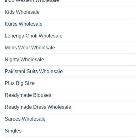
Indo Western Wholesale
Dupatta
Wholesale
2026
Kids Wholesale
Kurtis Wholesale
Lehenga Choli Wholesale
Mens Wear Wholesale
Nighty Wholesale
Pakistani Suits Wholesale
Plus Big Size
Readymade Blouses
Readymade Dress Wholesale
Sarees Wholesale
Singles