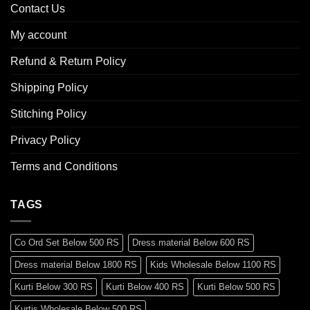
Contact Us
My account
Refund & Return Policy
Shipping Policy
Stitching Policy
Privacy Policy
Terms and Conditions
TAGS
Co Ord Set Below 500 RS
Dress material Below 600 RS
Dress material Below 1800 RS
Kids Wholesale Below 1100 RS
Kurti Below 300 RS
Kurti Below 400 RS
Kurti Below 500 RS
Kurtis Wholesale Below 500 RS