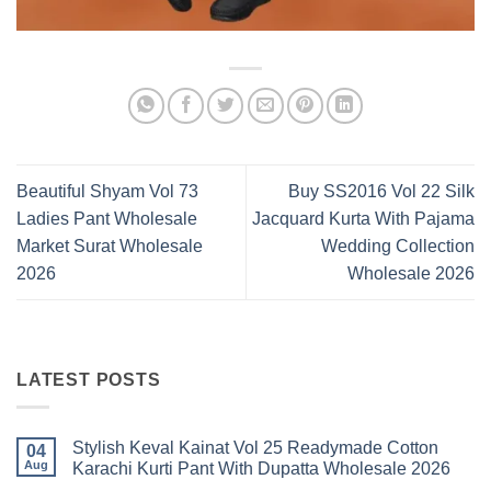
Beautiful Shyam Vol 73
Buy SS2016 Vol 22 Silk
Ladies Pant Wholesale
Jacquard Kurta With Pajama
Market Surat Wholesale
Wedding Collection
2026
Wholesale 2026
LATEST POSTS
Stylish Keval Kainat Vol 25 Readymade Cotton
04
Aug
Karachi Kurti Pant With Dupatta Wholesale 2026