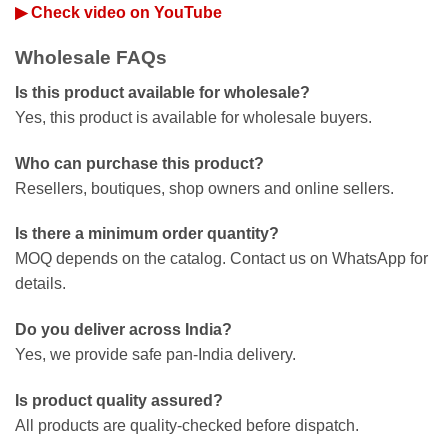
▶ Check video on YouTube
Wholesale FAQs
Is this product available for wholesale?
Yes, this product is available for wholesale buyers.
Who can purchase this product?
Resellers, boutiques, shop owners and online sellers.
Is there a minimum order quantity?
MOQ depends on the catalog. Contact us on WhatsApp for
details.
Do you deliver across India?
Yes, we provide safe pan-India delivery.
Is product quality assured?
All products are quality-checked before dispatch.