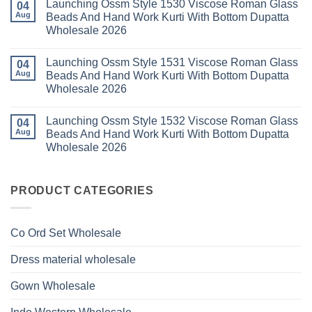
Launching Ossm Style 1530 Viscose Roman Glass
on
04
With
Thread
Launching
Aug
Beads And Hand Work Kurti With Bottom Dupatta
Dupatta
Work
Ossm
Wholesale
Kurti
Wholesale 2026
Style
2026
With
1529
Bottom
No
Viscose
Dupatta
Comments
Roman
Launching Ossm Style 1531 Viscose Roman Glass
on
04
Wholesale
Glass
Launching
2026
Aug
Beads And Hand Work Kurti With Bottom Dupatta
Beads
Ossm
And
Wholesale 2026
Style
Hand
1530
Work
No
Viscose
Kurti
Comments
Roman
Launching Ossm Style 1532 Viscose Roman Glass
on
04
With
Glass
Launching
Bottom
Aug
Beads And Hand Work Kurti With Bottom Dupatta
Beads
Ossm
Dupatta
And
Wholesale 2026
Style
Wholesale
Hand
1531
2026
Work
No
Viscose
Kurti
Comments
Roman
on
With
Glass
Launching
PRODUCT CATEGORIES
Bottom
Beads
Ossm
Dupatta
And
Style
Wholesale
Hand
1532
2026
Work
Viscose
Kurti
Co Ord Set Wholesale
Roman
With
Glass
Bottom
Beads
Dupatta
Dress material wholesale
And
Wholesale
Hand
2026
Work
Gown Wholesale
Kurti
With
Bottom