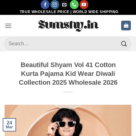
Skip
to
TRUE WHOLESALE PRICE | WORLD WIDE SHIPPING
content
Search
for:
Beautiful Shyam Vol 41 Cotton
Kurta Pajama Kid Wear Diwali
Collection 2025 Wholesale 2026
24
Mar