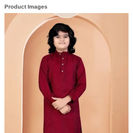
Product Images