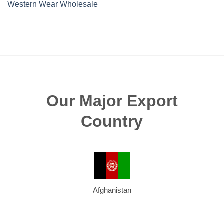
Western Wear Wholesale
Our Major Export
Country
Afghanistan