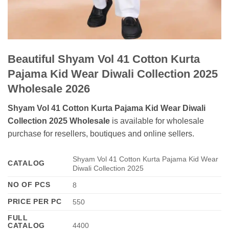
Beautiful Shyam Vol 41 Cotton Kurta
Pajama Kid Wear Diwali Collection 2025
Wholesale 2026
Shyam Vol 41 Cotton Kurta Pajama Kid Wear Diwali
Collection 2025 Wholesale
is available for wholesale
purchase for resellers, boutiques and online sellers.
Shyam Vol 41 Cotton Kurta Pajama Kid Wear
CATALOG
Diwali Collection 2025
NO OF PCS
8
PRICE PER PC
550
FULL
CATALOG
4400