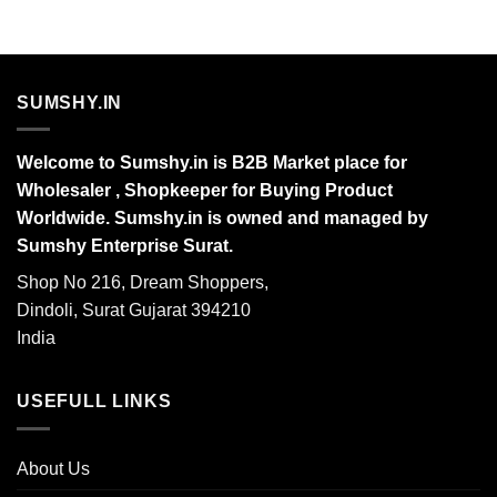
SUMSHY.IN
Welcome to Sumshy.in is B2B Market place for
Wholesaler , Shopkeeper for Buying Product
Worldwide. Sumshy.in is owned and managed by
Sumshy Enterprise Surat.
Shop No 216, Dream Shoppers,
Dindoli, Surat Gujarat 394210
India
USEFULL LINKS
About Us