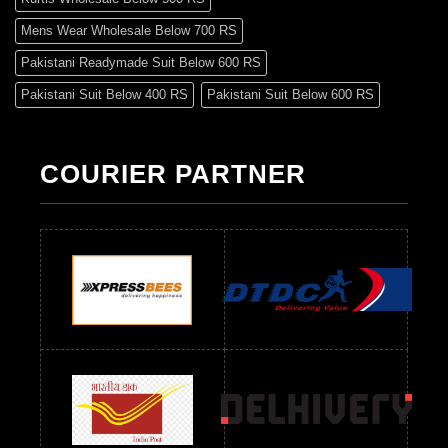
Mens Wear Wholesale Below 700 RS
Pakistani Readymade Suit Below 600 RS
Pakistani Suit Below 400 RS
Pakistani Suit Below 600 RS
Pakistani Suit Below 700 RS
Pakistani Suit Below 900 RS
Pakistani Suit Below 1300 RS
Pakistani Suit Below 1500 RS
COURIER PARTNER
Readymade Dres Below 500 RS
Readymade Dres Below 600 RS
Readymade Dres Below 700 RS
Readymade Dres Below 800 RS
Readymade Dres Below 900 RS
Readymade Dres Below 1000 RS
Readymade Dres Below 1100 RS
Readymade Dres Below 1200 RS
Readymade Dres Below 1300 RS
Readymade Dres Below 1500 RS
Readymade Dres Below 2400 RS
Readymade Dres Below 2500 RS