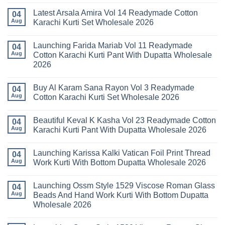
No
Comments
Latest Arsala Amira Vol 14 Readymade Cotton
on
04
Stylish
Aug
Karachi Kurti Set Wholesale 2026
Keval
Kainat
No
Vol
Comments
Launching Farida Mariab Vol 11 Readymade
25
on
04
Readymade
Latest
Aug
Cotton Karachi Kurti Pant With Dupatta Wholesale
Cotton
Arsala
2026
Karachi
Amira
Kurti
Vol
No
Pant
14
Comments
With
Readymade
Buy Al Karam Sana Rayon Vol 3 Readymade
on
04
Dupatta
Cotton
Launching
Aug
Cotton Karachi Kurti Set Wholesale 2026
Wholesale
Karachi
Farida
2026
Kurti
Mariab
No
Set
Vol
Comments
Wholesale
Beautiful Keval K Kasha Vol 23 Readymade Cotton
11
on
04
2026
Readymade
Buy
Aug
Karachi Kurti Pant With Dupatta Wholesale 2026
Cotton
Al
Karachi
Karam
No
Kurti
Sana
Comments
Launching Karissa Kalki Vatican Foil Print Thread
Pant
Rayon
on
04
With
Vol
Beautiful
Aug
Work Kurti With Bottom Dupatta Wholesale 2026
Dupatta
3
Keval
Wholesale
Readymade
K
No
2026
Cotton
Kasha
Comments
Launching Ossm Style 1529 Viscose Roman Glass
Karachi
Vol
on
04
Kurti
23
Launching
Aug
Beads And Hand Work Kurti With Bottom Dupatta
Set
Readymade
Karissa
Wholesale 2026
Wholesale
Cotton
Kalki
2026
Karachi
Vatican
No
Kurti
Foil
Comments
Pant
Print