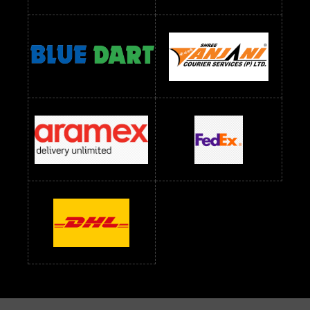
Readymade Dress Wholesale Below 900 RS
readymade dress wholesale below 1000
Readymade Dress Wholesale Below 1000 RS
Readymade Dress Wholesale Below 1200 RS
Readymade Dress Wholesale Below 1400 RS
readymade dress wholesale below 1500
Readymade Dress Wholesale Below 1500 RS
Saree Below 700 RS
Saree Below 800 RS
Saree Below 1000 RS
Saree Below 1300 RS
Saree Below 1500 RS
Sarees Wholesale Below 500 RS
Sarees Wholesale Below 800 RS
Sarees Wholesale Below 900 RS
sarees wholesale below 1000
Sarees Wholesale Below 1000 RS