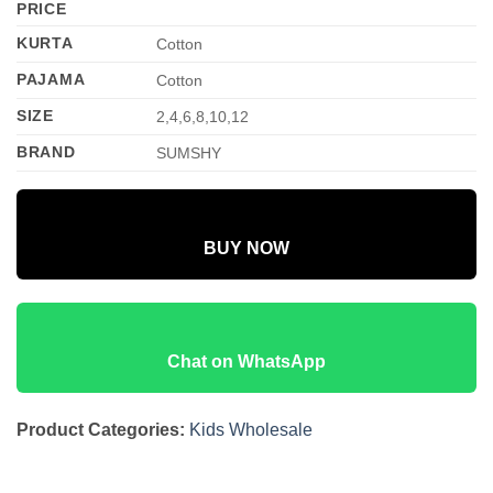
PRICE
KURTA
Cotton
PAJAMA
Cotton
SIZE
2,4,6,8,10,12
BRAND
SUMSHY
BUY NOW
Chat on WhatsApp
Product Categories:
Kids Wholesale