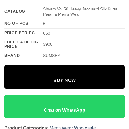
Shyam Vol 50 Heavy Jacquard Silk Kurta
CATALOG
Pajama Men’s Wear
NO OF PCS
6
PRICE PER PC
650
FULL CATALOG
3900
PRICE
BRAND
SUMSHY
BUY NOW
Chat on WhatsApp
Product Categories:
Mens Wear Wholesale