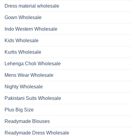
Bottom
Beads
Dupatta
Dress material wholesale
And
Wholesale
Hand
2026
Work
Gown Wholesale
Kurti
With
Bottom
Indo Western Wholesale
Dupatta
Wholesale
2026
Kids Wholesale
Kurtis Wholesale
Lehenga Choli Wholesale
Mens Wear Wholesale
Nighty Wholesale
Pakistani Suits Wholesale
Plus Big Size
Readymade Blouses
Readymade Dress Wholesale