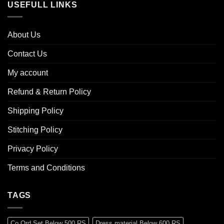
USEFULL LINKS
About Us
Contact Us
My account
Refund & Return Policy
Shipping Policy
Stitching Policy
Privacy Policy
Terms and Conditions
TAGS
Co Ord Set Below 500 RS
Dress material Below 600 RS