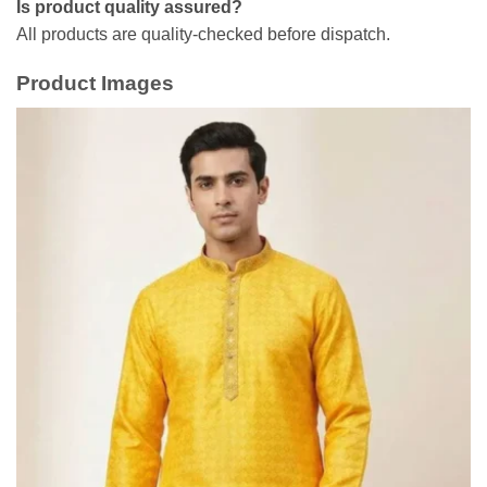
Is product quality assured?
All products are quality-checked before dispatch.
Product Images