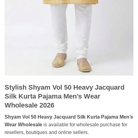
Stylish Shyam Vol 50 Heavy Jacquard
Silk Kurta Pajama Men’s Wear
Wholesale 2026
Shyam Vol 50 Heavy Jacquard Silk Kurta Pajama Men’s
Wear Wholesale
is available for wholesale purchase for
resellers, boutiques and online sellers.