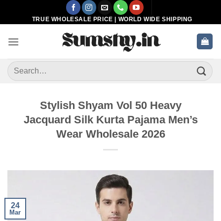
Skip
to
TRUE WHOLESALE PRICE | WORLD WIDE SHIPPING
content
Search
for:
Stylish Shyam Vol 50 Heavy
Jacquard Silk Kurta Pajama Men’s
Wear Wholesale 2026
24
Mar