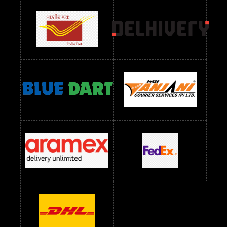
Readymade Dres Below 1500 RS
Readymade Dres Below 2400 RS
Readymade Dres Below 2500 RS
Readymade Dress Wholesale Below 900 RS
readymade dress wholesale below 1000
Readymade Dress Wholesale Below 1000 RS
Readymade Dress Wholesale Below 1200 RS
Readymade Dress Wholesale Below 1400 RS
readymade dress wholesale below 1500
Readymade Dress Wholesale Below 1500 RS
Saree Below 700 RS
Saree Below 800 RS
Saree Below 1000 RS
Saree Below 1300 RS
Saree Below 1500 RS
Sarees Wholesale Below 500 RS
Sarees Wholesale Below 800 RS
Sarees Wholesale Below 900 RS
sarees wholesale below 1000