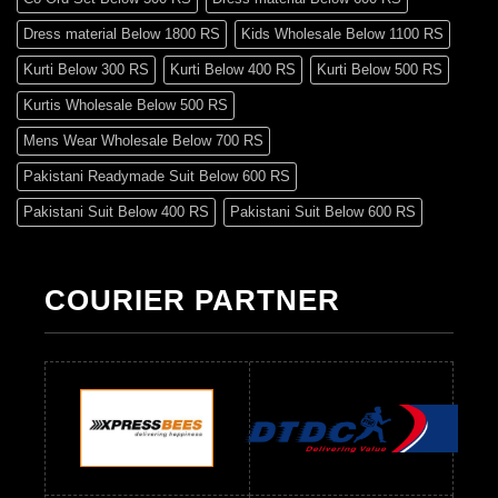
Dress material Below 1800 RS
Kids Wholesale Below 1100 RS
Kurti Below 300 RS
Kurti Below 400 RS
Kurti Below 500 RS
Kurtis Wholesale Below 500 RS
Mens Wear Wholesale Below 700 RS
Pakistani Readymade Suit Below 600 RS
Pakistani Suit Below 400 RS
Pakistani Suit Below 600 RS
Pakistani Suit Below 700 RS
Pakistani Suit Below 900 RS
Pakistani Suit Below 1300 RS
Pakistani Suit Below 1500 RS
COURIER PARTNER
Readymade Dres Below 500 RS
Readymade Dres Below 600 RS
Readymade Dres Below 700 RS
Readymade Dres Below 800 RS
Readymade Dres Below 900 RS
Readymade Dres Below 1000 RS
Readymade Dres Below 1100 RS
Readymade Dres Below 1200 RS
Readymade Dres Below 1300 RS