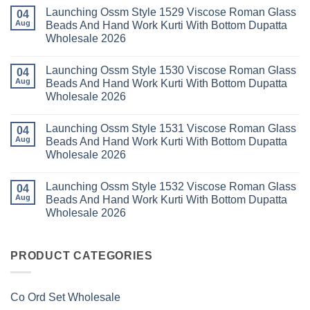
2026
Cotton
Kasha
Comments
Launching Ossm Style 1529 Viscose Roman Glass
Karachi
Vol
on
04
Kurti
23
Launching
Aug
Beads And Hand Work Kurti With Bottom Dupatta
Set
Readymade
Karissa
Wholesale 2026
Wholesale
Cotton
Kalki
2026
Karachi
Vatican
No
Kurti
Foil
Comments
Pant
Print
Launching Ossm Style 1530 Viscose Roman Glass
on
04
With
Thread
Launching
Aug
Beads And Hand Work Kurti With Bottom Dupatta
Dupatta
Work
Ossm
Wholesale
Kurti
Wholesale 2026
Style
2026
With
1529
Bottom
No
Viscose
Dupatta
Comments
Roman
Launching Ossm Style 1531 Viscose Roman Glass
on
04
Wholesale
Glass
Launching
2026
Aug
Beads And Hand Work Kurti With Bottom Dupatta
Beads
Ossm
And
Wholesale 2026
Style
Hand
1530
Work
No
Viscose
Kurti
Comments
Roman
Launching Ossm Style 1532 Viscose Roman Glass
on
04
With
Glass
Launching
Bottom
Aug
Beads And Hand Work Kurti With Bottom Dupatta
Beads
Ossm
Dupatta
And
Wholesale 2026
Style
Wholesale
Hand
1531
2026
Work
No
Viscose
Kurti
Comments
Roman
on
With
Glass
Launching
PRODUCT CATEGORIES
Bottom
Beads
Ossm
Dupatta
And
Style
Wholesale
Hand
1532
2026
Work
Viscose
Kurti
Co Ord Set Wholesale
Roman
With
Glass