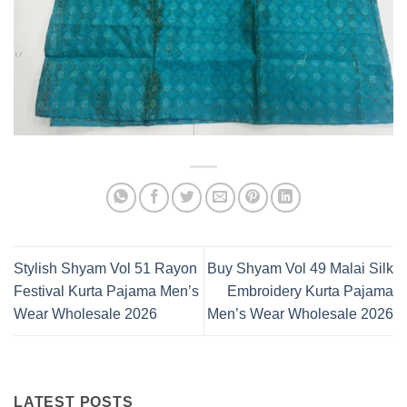
Stylish Shyam Vol 51 Rayon
Buy Shyam Vol 49 Malai Silk
Festival Kurta Pajama Men’s
Embroidery Kurta Pajama
Wear Wholesale 2026
Men’s Wear Wholesale 2026
LATEST POSTS