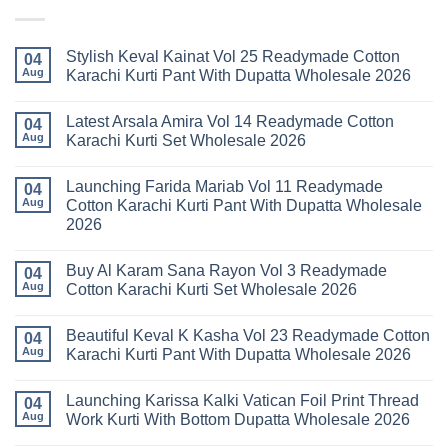
Stylish Keval Kainat Vol 25 Readymade Cotton
04
Aug
Karachi Kurti Pant With Dupatta Wholesale 2026
No
Comments
Latest Arsala Amira Vol 14 Readymade Cotton
on
04
Stylish
Aug
Karachi Kurti Set Wholesale 2026
Keval
Kainat
No
Vol
Comments
Launching Farida Mariab Vol 11 Readymade
25
on
04
Readymade
Latest
Aug
Cotton Karachi Kurti Pant With Dupatta Wholesale
Cotton
Arsala
2026
Karachi
Amira
Kurti
Vol
No
Pant
14
Comments
With
Readymade
Buy Al Karam Sana Rayon Vol 3 Readymade
on
04
Dupatta
Cotton
Launching
Aug
Cotton Karachi Kurti Set Wholesale 2026
Wholesale
Karachi
Farida
2026
Kurti
Mariab
No
Set
Vol
Comments
Wholesale
Beautiful Keval K Kasha Vol 23 Readymade Cotton
11
on
04
2026
Readymade
Buy
Aug
Karachi Kurti Pant With Dupatta Wholesale 2026
Cotton
Al
Karachi
Karam
No
Kurti
Sana
Comments
Launching Karissa Kalki Vatican Foil Print Thread
Pant
Rayon
on
04
With
Vol
Beautiful
Aug
Work Kurti With Bottom Dupatta Wholesale 2026
Dupatta
3
Keval
Wholesale
Readymade
K
No