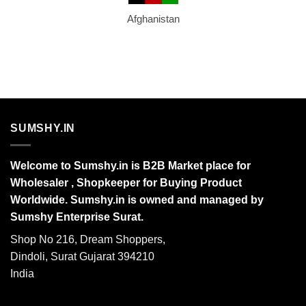
Afghanistan
SUMSHY.IN
Welcome to Sumshy.in is B2B Market place for
Wholesaler , Shopkeeper for Buying Product
Worldwide. Sumshy.in is owned and managed by
Sumshy Enterprise Surat.
Shop No 216, Dream Shoppers,
Dindoli, Surat Gujarat 394210
India