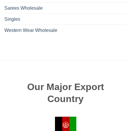
Sarees Wholesale
Singles
Western Wear Wholesale
Our Major Export
Country