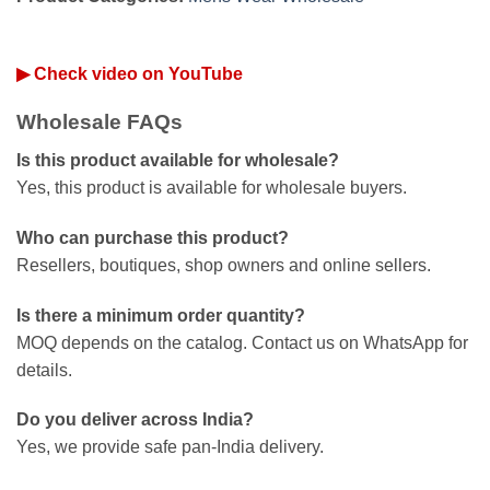
▶ Check video on YouTube
Wholesale FAQs
Is this product available for wholesale?
Yes, this product is available for wholesale buyers.
Who can purchase this product?
Resellers, boutiques, shop owners and online sellers.
Is there a minimum order quantity?
MOQ depends on the catalog. Contact us on WhatsApp for
details.
Do you deliver across India?
Yes, we provide safe pan-India delivery.