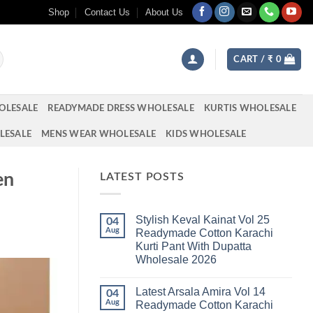
Shop
Contact Us
About Us
CART /
₹
0
OLESALE
READYMADE DRESS WHOLESALE
KURTIS WHOLESALE
LESALE
MENS WEAR WHOLESALE
KIDS WHOLESALE
en
LATEST POSTS
Stylish Keval Kainat Vol 25
04
Aug
Readymade Cotton Karachi
Kurti Pant With Dupatta
Wholesale 2026
No
Comments
Latest Arsala Amira Vol 14
on
04
Stylish
Aug
Readymade Cotton Karachi
Keval