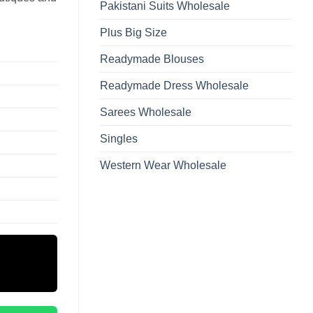
Pakistani Suits Wholesale
Plus Big Size
Readymade Blouses
Readymade Dress Wholesale
Sarees Wholesale
Singles
Western Wear Wholesale