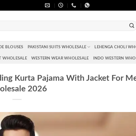
DE BLOUSES
PAKISTANI SUITS WHOLESALE
LEHENGA CHOLI WH
T WHOLESALE
WESTERN WEAR WHOLESALE
INDO WESTERN WHO
ing Kurta Pajama With Jacket For M
lesale 2026