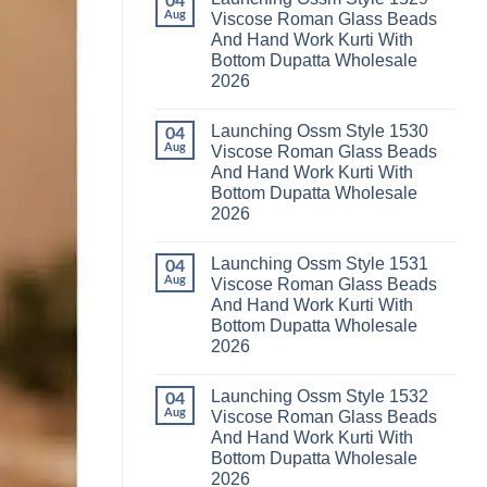
04
Launching
Karachi
Aug
Viscose Roman Glass Beads
Karissa
Kurti
And Hand Work Kurti With
Kalki
Pant
Vatican
With
Bottom Dupatta Wholesale
Foil
Dupatta
2026
Print
Wholesale
Thread
2026
No
Work
Comments
Kurti
Launching Ossm Style 1530
on
04
With
Launching
Aug
Viscose Roman Glass Beads
Bottom
Ossm
Dupatta
And Hand Work Kurti With
Style
Wholesale
1529
Bottom Dupatta Wholesale
2026
Viscose
2026
Roman
Glass
No
Beads
Comments
And
Launching Ossm Style 1531
on
04
Hand
Launching
Aug
Viscose Roman Glass Beads
Work
Ossm
Kurti
And Hand Work Kurti With
Style
With
1530
Bottom Dupatta Wholesale
Bottom
Viscose
Dupatta
2026
Roman
Wholesale
Glass
No
2026
Beads
Comments
And
Launching Ossm Style 1532
on
04
Hand
Launching
Aug
Viscose Roman Glass Beads
Work
Ossm
Kurti
And Hand Work Kurti With
Style
With
1531
Bottom Dupatta Wholesale
Bottom
Viscose
Dupatta
2026
Roman