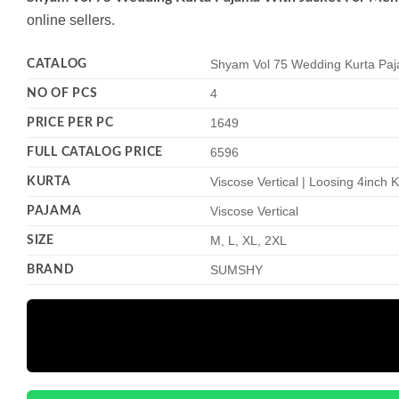
online sellers.
CATALOG
Shyam Vol 75 Wedding Kurta Paj
NO OF PCS
4
PRICE PER PC
1649
FULL CATALOG PRICE
6596
KURTA
Viscose Vertical | Loosing 4inch
PAJAMA
Viscose Vertical
SIZE
M, L, XL, 2XL
BRAND
SUMSHY