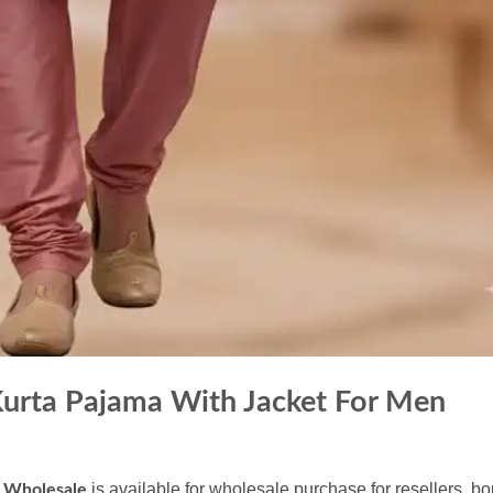
Kurta Pajama With Jacket For Men
is available for wholesale purchase for resellers, b
n Wholesale