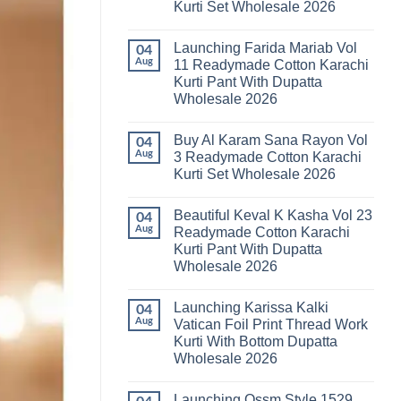
Kurti Set Wholesale 2026
Kainat
Vol
No
25
Comments
Readymade
Launching Farida Mariab Vol
on
04
Cotton
Latest
Aug
11 Readymade Cotton Karachi
Karachi
Arsala
Kurti
Kurti Pant With Dupatta
Amira
Pant
Vol
Wholesale 2026
With
14
Dupatta
Readymade
No
Wholesale
Cotton
Comments
2026
Buy Al Karam Sana Rayon Vol
on
04
Karachi
Launching
Kurti
Aug
3 Readymade Cotton Karachi
Farida
Set
Kurti Set Wholesale 2026
Mariab
Wholesale
Vol
2026
No
11
Comments
Readymade
Beautiful Keval K Kasha Vol 23
on
04
Cotton
Buy
Aug
Readymade Cotton Karachi
Karachi
Al
Kurti
Kurti Pant With Dupatta
Karam
Pant
Sana
Wholesale 2026
With
Rayon
Dupatta
Vol
No
Wholesale
3
Comments
2026
Launching Karissa Kalki
on
04
Readymade
Beautiful
Cotton
Aug
Vatican Foil Print Thread Work
Keval
Karachi
Kurti With Bottom Dupatta
K
Kurti
Kasha
Set
Wholesale 2026
Vol
Wholesale
23
No
2026
Readymade
Comments
Launching Ossm Style 1529
on
Cotton