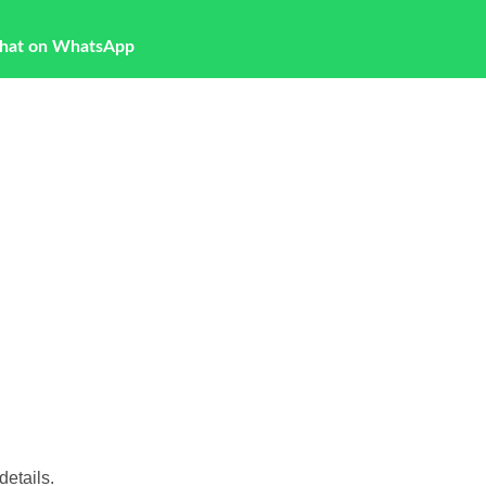
hat on WhatsApp
etails.