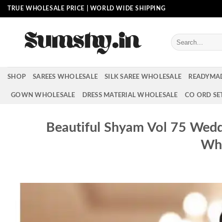
Skip
TRUE WHOLESALE PRICE | WORLD WIDE SHIPPING
to
content
Search
for:
SHOP
SAREES WHOLESALE
SILK SAREE WHOLESALE
READYMA
GOWN WHOLESALE
DRESS MATERIAL WHOLESALE
CO ORD SE
Beautiful Shyam Vol 75 Wedd
Who