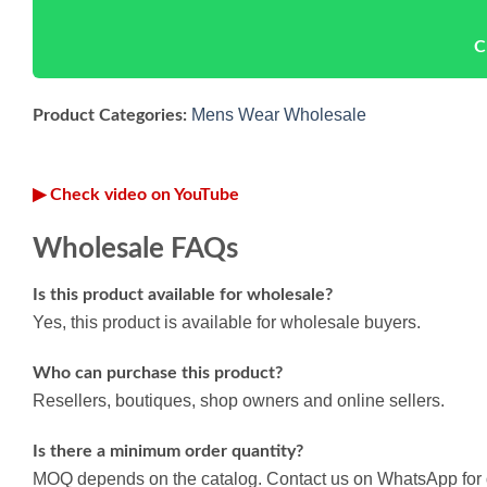
C
Mens Wear Wholesale
Product Categories:
▶ Check video on YouTube
Wholesale FAQs
Is this product available for wholesale?
Yes, this product is available for wholesale buyers.
Who can purchase this product?
Resellers, boutiques, shop owners and online sellers.
Is there a minimum order quantity?
MOQ depends on the catalog. Contact us on WhatsApp for d