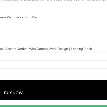
ama With Jacket For Men
 Koti Viscose Vertical With Daman Work Design | Loosing 2inch
BUY NOW