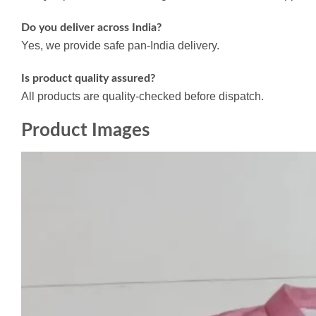
Do you deliver across India?
Yes, we provide safe pan-India delivery.
Is product quality assured?
All products are quality-checked before dispatch.
Product Images