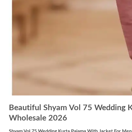
Beautiful Shyam Vol 75 Wedding 
Wholesale 2026
Shyam Vol 75 Wedding Kurta Pajama With Jacket For Me