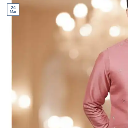
24
Mar