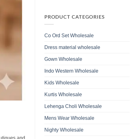
Wholesale
Glass
No
2026
Beads
Comments
And
on
Hand
Launching
PRODUCT CATEGORIES
Work
Ossm
Kurti
Style
With
1532
Bottom
Viscose
Dupatta
Co Ord Set Wholesale
Roman
Wholesale
Glass
2026
Beads
Dress material wholesale
And
Hand
Work
Gown Wholesale
Kurti
With
Bottom
Indo Western Wholesale
Dupatta
Wholesale
2026
Kids Wholesale
Kurtis Wholesale
Lehenga Choli Wholesale
Mens Wear Wholesale
Nighty Wholesale
outiques and