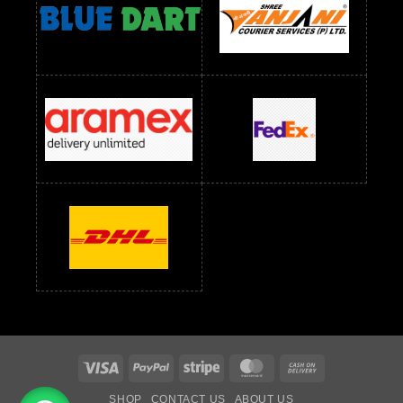
readymade dress wholesale below 1000
Readymade Dress Wholesale Below 1000 RS
Readymade Dress Wholesale Below 1200 RS
Readymade Dress Wholesale Below 1400 RS
readymade dress wholesale below 1500
Readymade Dress Wholesale Below 1500 RS
Saree Below 700 RS
Saree Below 800 RS
Saree Below 1000 RS
Saree Below 1300 RS
Saree Below 1500 RS
Sarees Wholesale Below 500 RS
Sarees Wholesale Below 800 RS
Sarees Wholesale Below 900 RS
sarees wholesale below 1000
Sarees Wholesale Below 1000 RS
Visa
PayPal
Stripe
MasterCard
Cash
On
SHOP
CONTACT US
ABOUT US