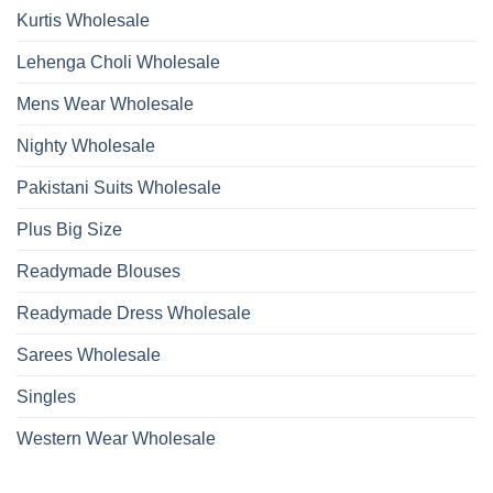
Kurtis Wholesale
Lehenga Choli Wholesale
Mens Wear Wholesale
Nighty Wholesale
Pakistani Suits Wholesale
Plus Big Size
Readymade Blouses
Readymade Dress Wholesale
Sarees Wholesale
Singles
Western Wear Wholesale