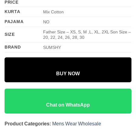
PRICE
KURTA
Mix Cotton
PAJAMA
NO
Father Size – XS, S, M ,L, XL, 2XL Son Size –
SIZE
20, 22, 24, 26, 28, 30
BRAND
SUMSHY
BUY NOW
Chat on WhatsApp
Product Categories:
Mens Wear Wholesale