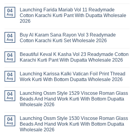
Kainat
No
Vol
Comments
Launching Farida Mariab Vol 11 Readymade
25
on
04
Readymade
Latest
Aug
Cotton Karachi Kurti Pant With Dupatta Wholesale
Cotton
Arsala
2026
Karachi
Amira
Kurti
Vol
No
Pant
14
Comments
With
Readymade
Buy Al Karam Sana Rayon Vol 3 Readymade
on
04
Dupatta
Cotton
Launching
Aug
Cotton Karachi Kurti Set Wholesale 2026
Wholesale
Karachi
Farida
2026
Kurti
Mariab
No
Set
Vol
Comments
Wholesale
Beautiful Keval K Kasha Vol 23 Readymade Cotton
11
on
04
2026
Readymade
Buy
Aug
Karachi Kurti Pant With Dupatta Wholesale 2026
Cotton
Al
Karachi
Karam
No
Kurti
Sana
Comments
Launching Karissa Kalki Vatican Foil Print Thread
Pant
Rayon
on
04
With
Vol
Beautiful
Aug
Work Kurti With Bottom Dupatta Wholesale 2026
Dupatta
3
Keval
Wholesale
Readymade
K
No
2026
Cotton
Kasha
Comments
Launching Ossm Style 1529 Viscose Roman Glass
Karachi
Vol
on
04
Kurti
23
Launching
Aug
Beads And Hand Work Kurti With Bottom Dupatta
Set
Readymade
Karissa
Wholesale 2026
Wholesale
Cotton
Kalki
2026
Karachi
Vatican
No
Kurti
Foil
Comments
Pant
Print
Launching Ossm Style 1530 Viscose Roman Glass
on
04
With
Thread
Launching
Aug
Beads And Hand Work Kurti With Bottom Dupatta
Dupatta
Work
Ossm
Wholesale
Kurti
Wholesale 2026
Style
2026
With
1529