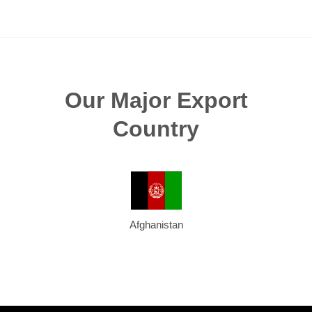
Our Major Export
Country
Afghanistan