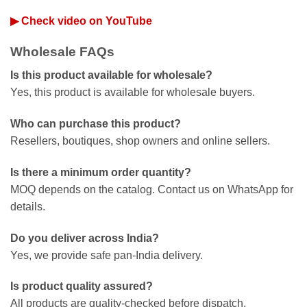
▶ Check video on YouTube
Wholesale FAQs
Is this product available for wholesale?
Yes, this product is available for wholesale buyers.
Who can purchase this product?
Resellers, boutiques, shop owners and online sellers.
Is there a minimum order quantity?
MOQ depends on the catalog. Contact us on WhatsApp for
details.
Do you deliver across India?
Yes, we provide safe pan-India delivery.
Is product quality assured?
All products are quality-checked before dispatch.