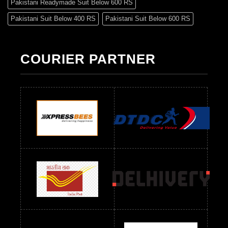
Pakistani Readymade Suit Below 600 RS
Pakistani Suit Below 400 RS
Pakistani Suit Below 600 RS
Pakistani Suit Below 700 RS
Pakistani Suit Below 900 RS
Pakistani Suit Below 1300 RS
Pakistani Suit Below 1500 RS
COURIER PARTNER
Readymade Dres Below 500 RS
Readymade Dres Below 600 RS
Readymade Dres Below 700 RS
Readymade Dres Below 800 RS
Readymade Dres Below 900 RS
Readymade Dres Below 1000 RS
Readymade Dres Below 1100 RS
Readymade Dres Below 1200 RS
Readymade Dres Below 1300 RS
Readymade Dres Below 1500 RS
Readymade Dres Below 2400 RS
Readymade Dres Below 2500 RS
Readymade Dress Wholesale Below 900 RS