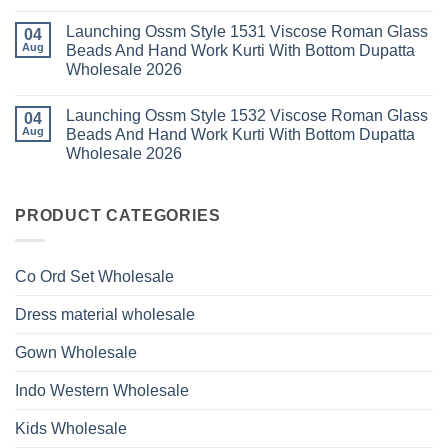
Bottom
No
Viscose
Dupatta
Comments
Roman
Launching Ossm Style 1531 Viscose Roman Glass
on
04
Wholesale
Glass
Launching
2026
Aug
Beads And Hand Work Kurti With Bottom Dupatta
Beads
Ossm
And
Wholesale 2026
Style
Hand
1530
Work
No
Viscose
Kurti
Comments
Roman
Launching Ossm Style 1532 Viscose Roman Glass
on
04
With
Glass
Launching
Bottom
Aug
Beads And Hand Work Kurti With Bottom Dupatta
Beads
Ossm
Dupatta
And
Wholesale 2026
Style
Wholesale
Hand
1531
2026
Work
No
Viscose
Kurti
Comments
Roman
on
With
Glass
Launching
PRODUCT CATEGORIES
Bottom
Beads
Ossm
Dupatta
And
Style
Wholesale
Hand
1532
2026
Work
Viscose
Kurti
Co Ord Set Wholesale
Roman
With
Glass
Bottom
Beads
Dupatta
Dress material wholesale
And
Wholesale
Hand
2026
Work
Gown Wholesale
Kurti
With
Bottom
Indo Western Wholesale
Dupatta
Wholesale
2026
Kids Wholesale