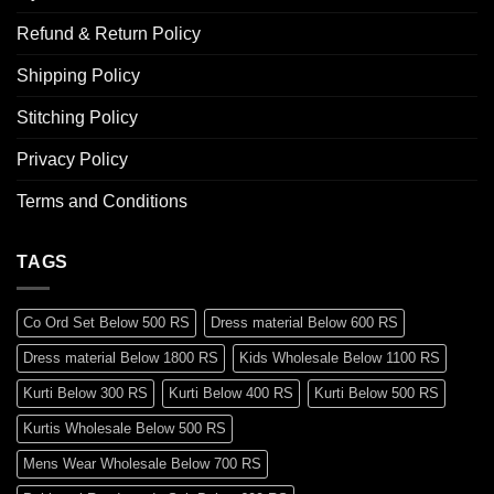
Refund & Return Policy
Shipping Policy
Stitching Policy
Privacy Policy
Terms and Conditions
TAGS
Co Ord Set Below 500 RS
Dress material Below 600 RS
Dress material Below 1800 RS
Kids Wholesale Below 1100 RS
Kurti Below 300 RS
Kurti Below 400 RS
Kurti Below 500 RS
Kurtis Wholesale Below 500 RS
Mens Wear Wholesale Below 700 RS