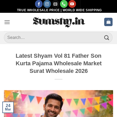
Skip
to
TRUE WHOLESALE PRICE | WORLD WIDE SHIPPING
content
Search
for:
Latest Shyam Vol 81 Father Son
Kurta Pajama Wholesale Market
Surat Wholesale 2026
24
Mar