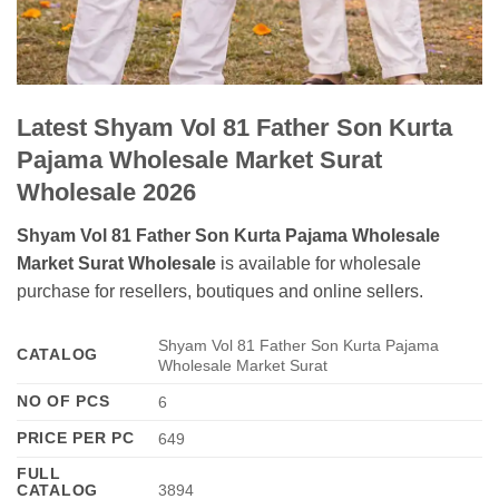
Latest Shyam Vol 81 Father Son Kurta
Pajama Wholesale Market Surat
Wholesale 2026
Shyam Vol 81 Father Son Kurta Pajama Wholesale
Market Surat Wholesale
is available for wholesale
purchase for resellers, boutiques and online sellers.
Shyam Vol 81 Father Son Kurta Pajama
CATALOG
Wholesale Market Surat
NO OF PCS
6
PRICE PER PC
649
FULL
CATALOG
3894