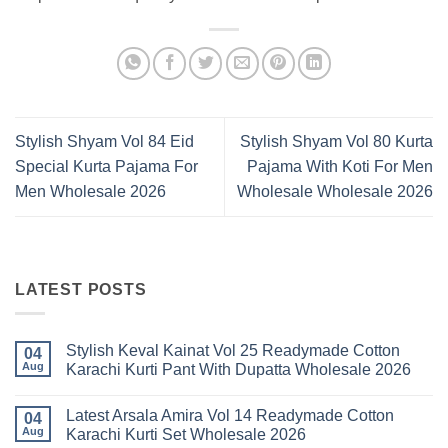
Stylish Shyam Vol 84 Eid
Stylish Shyam Vol 80 Kurta
Special Kurta Pajama For
Pajama With Koti For Men
Men Wholesale 2026
Wholesale Wholesale 2026
LATEST POSTS
Stylish Keval Kainat Vol 25 Readymade Cotton
04
Aug
Karachi Kurti Pant With Dupatta Wholesale 2026
No
Comments
Latest Arsala Amira Vol 14 Readymade Cotton
on
04
Stylish
Aug
Karachi Kurti Set Wholesale 2026
Keval