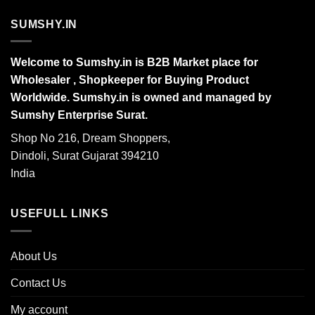
SUMSHY.IN
Welcome to Sumshy.in is B2B Market place for
Wholesaler , Shopkeeper for Buying Product
Worldwide. Sumshy.in is owned and managed by
Sumshy Enterprise Surat.
Shop No 216, Dream Shoppers,
Dindoli, Surat Gujarat 394210
India
USEFULL LINKS
About Us
Contact Us
My account