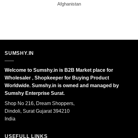
Afghanistan
SUMSHY.IN
Welcome to Sumshy.in is B2B Market place for
Wholesaler , Shopkeeper for Buying Product
Worldwide. Sumshy.in is owned and managed by
Sumshy Enterprise Surat.
Shop No 216, Dream Shoppers,
Dindoli, Surat Gujarat 394210
India
USEFULL LINKS