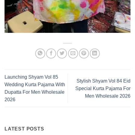
Launching Shyam Vol 85
Stylish Shyam Vol 84 Eid
Wedding Kurta Pajama With
Special Kurta Pajama For
Dupatta For Men Wholesale
Men Wholesale 2026
2026
LATEST POSTS