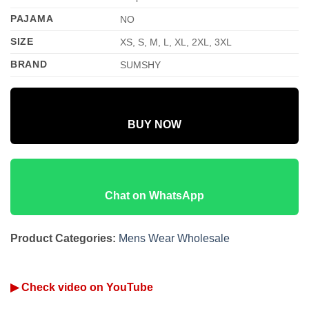
PAJAMA
NO
SIZE
XS, S, M, L, XL, 2XL, 3XL
BRAND
SUMSHY
BUY NOW
Chat on WhatsApp
Product Categories:
Mens Wear Wholesale
▶ Check video on YouTube