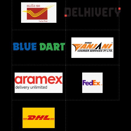
Readymade Dres Below 1500 RS
Readymade Dres Below 2400 RS
Readymade Dres Below 2500 RS
Readymade Dress Wholesale Below 900 RS
readymade dress wholesale below 1000
Readymade Dress Wholesale Below 1000 RS
Readymade Dress Wholesale Below 1200 RS
Readymade Dress Wholesale Below 1400 RS
readymade dress wholesale below 1500
Readymade Dress Wholesale Below 1500 RS
Saree Below 700 RS
Saree Below 800 RS
Saree Below 1000 RS
Saree Below 1300 RS
Saree Below 1500 RS
Sarees Wholesale Below 500 RS
Sarees Wholesale Below 800 RS
Sarees Wholesale Below 900 RS
sarees wholesale below 1000