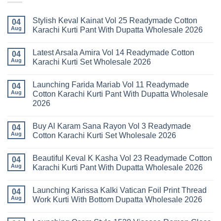
Stylish Keval Kainat Vol 25 Readymade Cotton
04
Aug
Karachi Kurti Pant With Dupatta Wholesale 2026
No
Comments
Latest Arsala Amira Vol 14 Readymade Cotton
on
04
Stylish
Aug
Karachi Kurti Set Wholesale 2026
Keval
Kainat
No
Vol
Comments
Launching Farida Mariab Vol 11 Readymade
25
on
04
Readymade
Latest
Aug
Cotton Karachi Kurti Pant With Dupatta Wholesale
Cotton
Arsala
2026
Karachi
Amira
Kurti
Vol
No
Pant
14
Comments
With
Readymade
Buy Al Karam Sana Rayon Vol 3 Readymade
on
04
Dupatta
Cotton
Launching
Aug
Cotton Karachi Kurti Set Wholesale 2026
Wholesale
Karachi
Farida
2026
Kurti
Mariab
No
Set
Vol
Comments
Wholesale
Beautiful Keval K Kasha Vol 23 Readymade Cotton
11
on
04
2026
Readymade
Buy
Aug
Karachi Kurti Pant With Dupatta Wholesale 2026
Cotton
Al
Karachi
Karam
No
Kurti
Sana
Comments
Launching Karissa Kalki Vatican Foil Print Thread
Pant
Rayon
on
04
With
Vol
Beautiful
Aug
Work Kurti With Bottom Dupatta Wholesale 2026
Dupatta
3
Keval
Wholesale
Readymade
K
No
2026
Cotton
Kasha
Comments