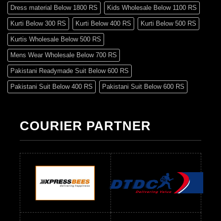
Dress material Below 1800 RS
Kids Wholesale Below 1100 RS
Kurti Below 300 RS
Kurti Below 400 RS
Kurti Below 500 RS
Kurtis Wholesale Below 500 RS
Mens Wear Wholesale Below 700 RS
Pakistani Readymade Suit Below 600 RS
Pakistani Suit Below 400 RS
Pakistani Suit Below 600 RS
Pakistani Suit Below 700 RS
Pakistani Suit Below 900 RS
Pakistani Suit Below 1300 RS
Pakistani Suit Below 1500 RS
COURIER PARTNER
Readymade Dres Below 500 RS
Readymade Dres Below 600 RS
Readymade Dres Below 700 RS
Readymade Dres Below 800 RS
Readymade Dres Below 900 RS
Readymade Dres Below 1000 RS
Readymade Dres Below 1100 RS
Readymade Dres Below 1200 RS
Readymade Dres Below 1300 RS