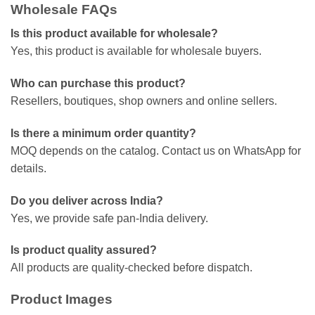
Wholesale FAQs
Is this product available for wholesale?
Yes, this product is available for wholesale buyers.
Who can purchase this product?
Resellers, boutiques, shop owners and online sellers.
Is there a minimum order quantity?
MOQ depends on the catalog. Contact us on WhatsApp for
details.
Do you deliver across India?
Yes, we provide safe pan-India delivery.
Is product quality assured?
All products are quality-checked before dispatch.
Product Images