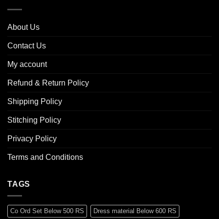
About Us
Contact Us
My account
Refund & Return Policy
Shipping Policy
Stitching Policy
Privacy Policy
Terms and Conditions
TAGS
Co Ord Set Below 500 RS
Dress material Below 600 RS