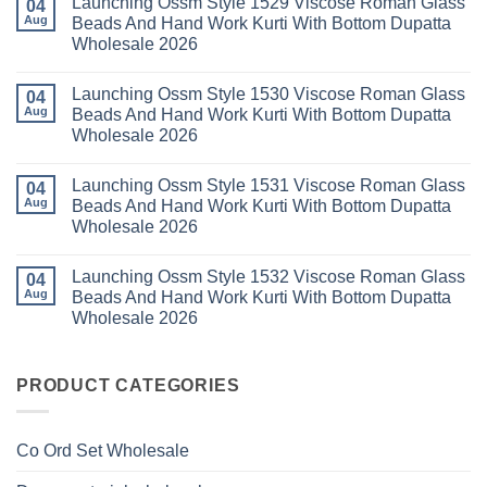
Launching Ossm Style 1529 Viscose Roman Glass
Karachi
Vol
on
04
Kurti
23
Launching
Aug
Beads And Hand Work Kurti With Bottom Dupatta
Set
Readymade
Karissa
Wholesale 2026
Wholesale
Cotton
Kalki
2026
Karachi
Vatican
No
Kurti
Foil
Comments
Pant
Print
Launching Ossm Style 1530 Viscose Roman Glass
on
04
With
Thread
Launching
Aug
Beads And Hand Work Kurti With Bottom Dupatta
Dupatta
Work
Ossm
Wholesale
Kurti
Wholesale 2026
Style
2026
With
1529
Bottom
No
Viscose
Dupatta
Comments
Roman
Launching Ossm Style 1531 Viscose Roman Glass
on
04
Wholesale
Glass
Launching
2026
Aug
Beads And Hand Work Kurti With Bottom Dupatta
Beads
Ossm
And
Wholesale 2026
Style
Hand
1530
Work
No
Viscose
Kurti
Comments
Roman
Launching Ossm Style 1532 Viscose Roman Glass
on
04
With
Glass
Launching
Bottom
Aug
Beads And Hand Work Kurti With Bottom Dupatta
Beads
Ossm
Dupatta
And
Wholesale 2026
Style
Wholesale
Hand
1531
2026
Work
No
Viscose
Kurti
Comments
Roman
on
With
Glass
Launching
PRODUCT CATEGORIES
Bottom
Beads
Ossm
Dupatta
And
Style
Wholesale
Hand
1532
2026
Work
Viscose
Kurti
Co Ord Set Wholesale
Roman
With
Glass
Bottom
Beads