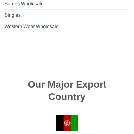
Sarees Wholesale
Singles
Western Wear Wholesale
Our Major Export
Country