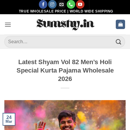
Skip
to
TRUE WHOLESALE PRICE | WORLD WIDE SHIPPING
content
Search
for:
Latest Shyam Vol 82 Men’s Holi
Special Kurta Pajama Wholesale
2026
24
Mar