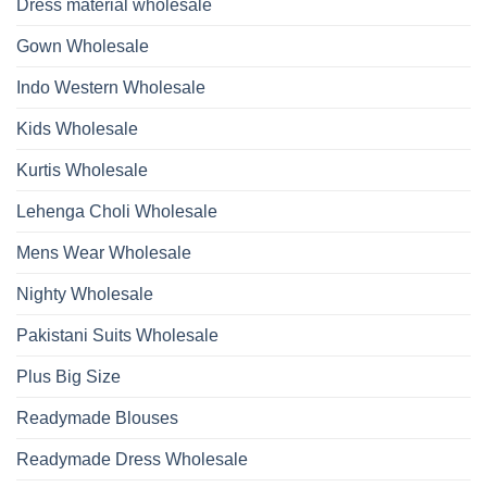
Dupatta
Dress material wholesale
And
Wholesale
Hand
2026
Work
Gown Wholesale
Kurti
With
Bottom
Indo Western Wholesale
Dupatta
Wholesale
2026
Kids Wholesale
Kurtis Wholesale
Lehenga Choli Wholesale
Mens Wear Wholesale
Nighty Wholesale
Pakistani Suits Wholesale
Plus Big Size
Readymade Blouses
Readymade Dress Wholesale