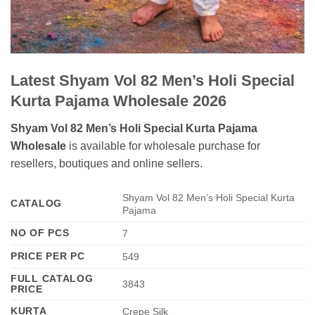
Latest Shyam Vol 82 Men’s Holi Special
Kurta Pajama Wholesale 2026
Shyam Vol 82 Men’s Holi Special Kurta Pajama
Wholesale
is available for wholesale purchase for
resellers, boutiques and online sellers.
Shyam Vol 82 Men’s Holi Special Kurta
CATALOG
Pajama
NO OF PCS
7
PRICE PER PC
549
FULL CATALOG
3843
PRICE
KURTA
Crepe Silk