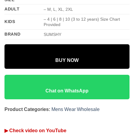
ADULT
– M, L, XL, 2XL
– 4 | 6 | 8 | 10 (3 to 12 years) Size Chart
KIDS
Provided
BRAND
SUMSHY
BUY NOW
Chat on WhatsApp
Product Categories:
Mens Wear Wholesale
▶ Check video on YouTube