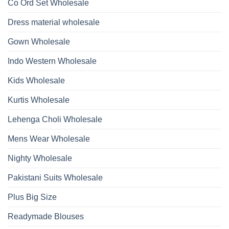
Kurti
Co Ord Set Wholesale
Roman
With
Glass
Bottom
Beads
Dupatta
Dress material wholesale
And
Wholesale
Hand
2026
Work
Gown Wholesale
Kurti
With
Bottom
Indo Western Wholesale
Dupatta
Wholesale
2026
Kids Wholesale
Kurtis Wholesale
Lehenga Choli Wholesale
Mens Wear Wholesale
Nighty Wholesale
Pakistani Suits Wholesale
Plus Big Size
Readymade Blouses