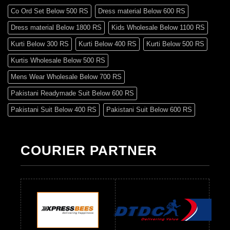
Co Ord Set Below 500 RS
Dress material Below 600 RS
Dress material Below 1800 RS
Kids Wholesale Below 1100 RS
Kurti Below 300 RS
Kurti Below 400 RS
Kurti Below 500 RS
Kurtis Wholesale Below 500 RS
Mens Wear Wholesale Below 700 RS
Pakistani Readymade Suit Below 600 RS
Pakistani Suit Below 400 RS
Pakistani Suit Below 600 RS
Pakistani Suit Below 700 RS
Pakistani Suit Below 900 RS
Pakistani Suit Below 1300 RS
Pakistani Suit Below 1500 RS
COURIER PARTNER
Readymade Dres Below 500 RS
Readymade Dres Below 600 RS
Readymade Dres Below 700 RS
Readymade Dres Below 800 RS
Readymade Dres Below 900 RS
Readymade Dres Below 1000 RS
Readymade Dres Below 1100 RS
Readymade Dres Below 1200 RS