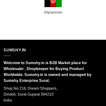
Afghanistan
SUMSHY.IN
Welcome to Sumshy.in is B2B Market place for
Wholesaler , Shopkeeper for Buying Product
Worldwide. Sumshy.in is owned and managed by
Sumshy Enterprise Surat.
Shop No 216, Dream Shoppers,
Dindoli, Surat Gujarat 394210
India