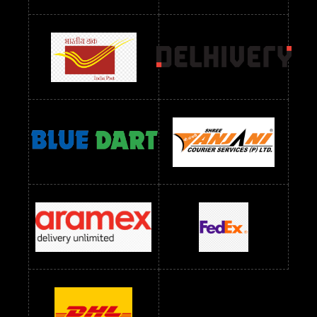
Readymade Dres Below 1300 RS
Readymade Dres Below 1500 RS
Readymade Dres Below 2400 RS
Readymade Dres Below 2500 RS
Readymade Dress Wholesale Below 900 RS
readymade dress wholesale below 1000
Readymade Dress Wholesale Below 1000 RS
Readymade Dress Wholesale Below 1200 RS
Readymade Dress Wholesale Below 1400 RS
readymade dress wholesale below 1500
Readymade Dress Wholesale Below 1500 RS
Saree Below 700 RS
Saree Below 800 RS
Saree Below 1000 RS
Saree Below 1300 RS
Saree Below 1500 RS
Sarees Wholesale Below 500 RS
Sarees Wholesale Below 800 RS