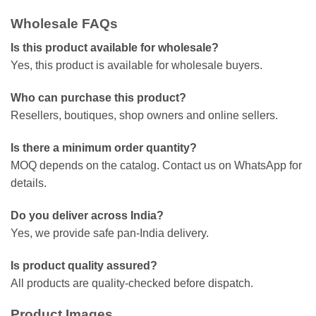
Wholesale FAQs
Is this product available for wholesale?
Yes, this product is available for wholesale buyers.
Who can purchase this product?
Resellers, boutiques, shop owners and online sellers.
Is there a minimum order quantity?
MOQ depends on the catalog. Contact us on WhatsApp for
details.
Do you deliver across India?
Yes, we provide safe pan-India delivery.
Is product quality assured?
All products are quality-checked before dispatch.
Product Images