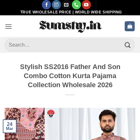
Skip
to
TRUE WHOLESALE PRICE | WORLD WIDE SHIPPING
content
Search
for:
Stylish SS2016 Father And Son
Combo Cotton Kurta Pajama
Collection Wholesale 2026
24
Mar