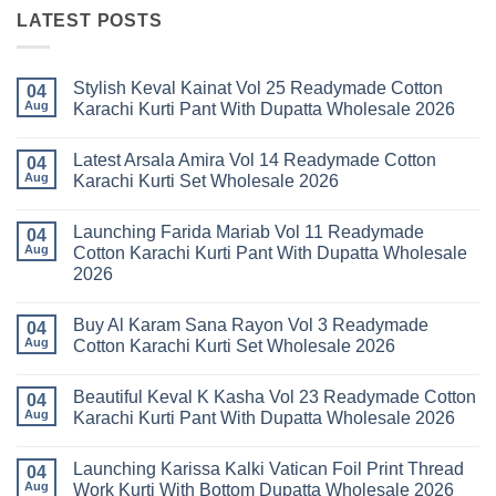
LATEST POSTS
Stylish Keval Kainat Vol 25 Readymade Cotton
04
Aug
Karachi Kurti Pant With Dupatta Wholesale 2026
No
Comments
Latest Arsala Amira Vol 14 Readymade Cotton
on
04
Stylish
Aug
Karachi Kurti Set Wholesale 2026
Keval
Kainat
No
Vol
Comments
Launching Farida Mariab Vol 11 Readymade
25
on
04
Readymade
Latest
Aug
Cotton Karachi Kurti Pant With Dupatta Wholesale
Cotton
Arsala
2026
Karachi
Amira
Kurti
Vol
No
Pant
14
Comments
With
Readymade
Buy Al Karam Sana Rayon Vol 3 Readymade
on
04
Dupatta
Cotton
Launching
Aug
Cotton Karachi Kurti Set Wholesale 2026
Wholesale
Karachi
Farida
2026
Kurti
Mariab
No
Set
Vol
Comments
Wholesale
Beautiful Keval K Kasha Vol 23 Readymade Cotton
11
on
04
2026
Readymade
Buy
Aug
Karachi Kurti Pant With Dupatta Wholesale 2026
Cotton
Al
Karachi
Karam
No
Kurti
Sana
Comments
Launching Karissa Kalki Vatican Foil Print Thread
Pant
Rayon
on
04
With
Vol
Beautiful
Aug
Work Kurti With Bottom Dupatta Wholesale 2026