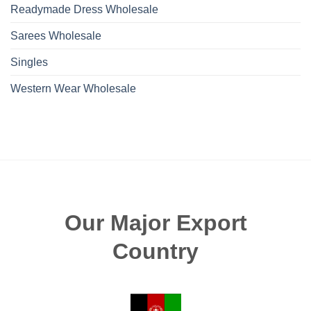
Readymade Dress Wholesale
Sarees Wholesale
Singles
Western Wear Wholesale
Our Major Export
Country