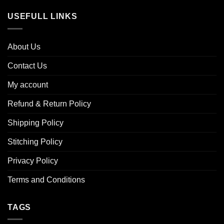
USEFULL LINKS
About Us
Contact Us
My account
Refund & Return Policy
Shipping Policy
Stitching Policy
Privacy Policy
Terms and Conditions
TAGS