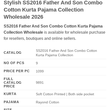
Stylish SS2016 Father And Son Combo
Cotton Kurta Pajama Collection
Wholesale 2026
SS2016 Father And Son Combo Cotton Kurta Pajama
Collection Wholesale
is available for wholesale purchase
for resellers, boutiques and online sellers.
SS2016 Father And Son Combo Cotton
CATALOG
Kurta Pajama Collection
NO OF PCS
9
PRICE PER PC
1099
FULL
CATALOG
9891
PRICE
KURTA
Soft Cotton Printed | Both side pocket
PAJAMA
Rayond Cotton
SIZE