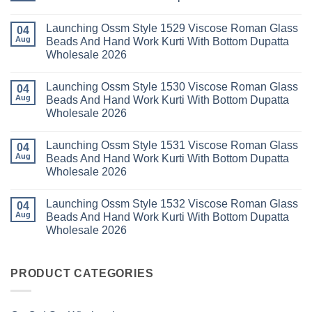
Dupatta
3
Keval
Wholesale
Readymade
K
No
2026
Cotton
Kasha
Comments
Launching Ossm Style 1529 Viscose Roman Glass
Karachi
Vol
on
04
Kurti
23
Launching
Aug
Beads And Hand Work Kurti With Bottom Dupatta
Set
Readymade
Karissa
Wholesale 2026
Wholesale
Cotton
Kalki
2026
Karachi
Vatican
No
Kurti
Foil
Comments
Pant
Print
Launching Ossm Style 1530 Viscose Roman Glass
on
04
With
Thread
Launching
Aug
Beads And Hand Work Kurti With Bottom Dupatta
Dupatta
Work
Ossm
Wholesale
Kurti
Wholesale 2026
Style
2026
With
1529
Bottom
No
Viscose
Dupatta
Comments
Roman
Launching Ossm Style 1531 Viscose Roman Glass
on
04
Wholesale
Glass
Launching
2026
Aug
Beads And Hand Work Kurti With Bottom Dupatta
Beads
Ossm
And
Wholesale 2026
Style
Hand
1530
Work
No
Viscose
Kurti
Comments
Roman
Launching Ossm Style 1532 Viscose Roman Glass
on
04
With
Glass
Launching
Bottom
Aug
Beads And Hand Work Kurti With Bottom Dupatta
Beads
Ossm
Dupatta
And
Wholesale 2026
Style
Wholesale
Hand
1531
2026
Work
No
Viscose
Kurti
Comments
Roman
on
With
Glass
Launching
PRODUCT CATEGORIES
Bottom
Beads
Ossm
Dupatta
And
Style
Wholesale
Hand
1532
2026
Work
Viscose