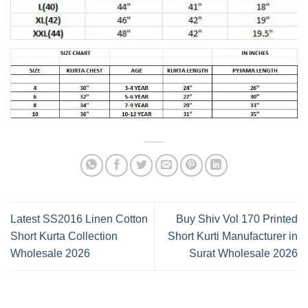
Latest SS2016 Linen Cotton
Buy Shiv Vol 170 Printed
Short Kurta Collection
Short Kurti Manufacturer in
Wholesale 2026
Surat Wholesale 2026