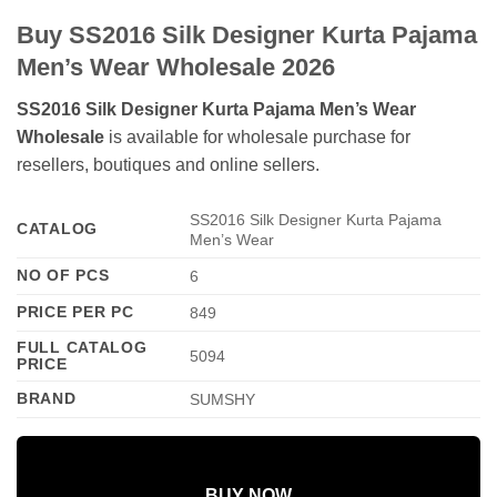
Buy SS2016 Silk Designer Kurta Pajama
Men’s Wear Wholesale 2026
SS2016 Silk Designer Kurta Pajama Men’s Wear
Wholesale
is available for wholesale purchase for
resellers, boutiques and online sellers.
SS2016 Silk Designer Kurta Pajama
CATALOG
Men’s Wear
NO OF PCS
6
PRICE PER PC
849
FULL CATALOG
5094
PRICE
BRAND
SUMSHY
BUY NOW