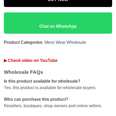
Chat on WhatsApp
Product Categories:
Mens Wear Wholesale
▶ Check video on YouTube
Wholesale FAQs
Is this product available for wholesale?
Yes, this product is available for wholesale buyers.
Who can purchase this product?
Resellers, boutiques, shop owners and online sellers.