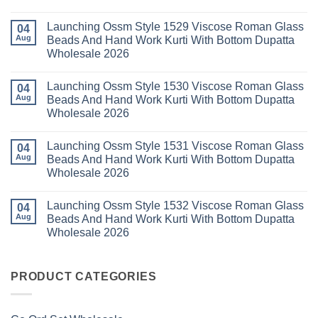
Wholesale
Readymade
K
No
2026
Cotton
Kasha
Comments
Launching Ossm Style 1529 Viscose Roman Glass
Karachi
Vol
on
04
Kurti
23
Launching
Aug
Beads And Hand Work Kurti With Bottom Dupatta
Set
Readymade
Karissa
Wholesale 2026
Wholesale
Cotton
Kalki
2026
Karachi
Vatican
No
Kurti
Foil
Comments
Pant
Print
Launching Ossm Style 1530 Viscose Roman Glass
on
04
With
Thread
Launching
Aug
Beads And Hand Work Kurti With Bottom Dupatta
Dupatta
Work
Ossm
Wholesale
Kurti
Wholesale 2026
Style
2026
With
1529
Bottom
No
Viscose
Dupatta
Comments
Roman
Launching Ossm Style 1531 Viscose Roman Glass
on
04
Wholesale
Glass
Launching
2026
Aug
Beads And Hand Work Kurti With Bottom Dupatta
Beads
Ossm
And
Wholesale 2026
Style
Hand
1530
Work
No
Viscose
Kurti
Comments
Roman
Launching Ossm Style 1532 Viscose Roman Glass
on
04
With
Glass
Launching
Bottom
Aug
Beads And Hand Work Kurti With Bottom Dupatta
Beads
Ossm
Dupatta
And
Wholesale 2026
Style
Wholesale
Hand
1531
2026
Work
No
Viscose
Kurti
Comments
Roman
on
With
Glass
Launching
PRODUCT CATEGORIES
Bottom
Beads
Ossm
Dupatta
And
Style
Wholesale
Hand
1532
2026
Work
Viscose
Kurti