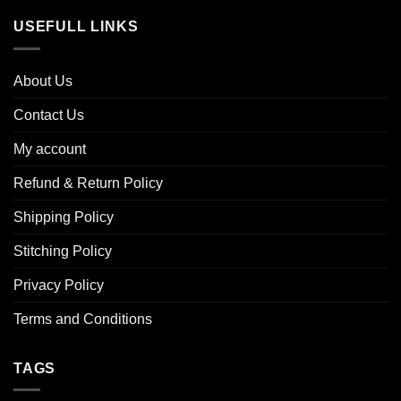
USEFULL LINKS
About Us
Contact Us
My account
Refund & Return Policy
Shipping Policy
Stitching Policy
Privacy Policy
Terms and Conditions
TAGS