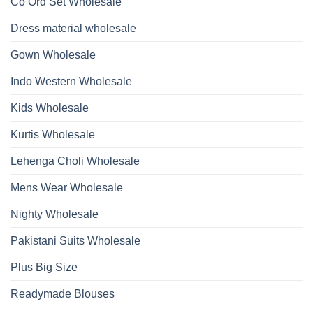
Co Ord Set Wholesale
Roman
With
Glass
Bottom
Beads
Dupatta
Dress material wholesale
And
Wholesale
Hand
2026
Work
Gown Wholesale
Kurti
With
Bottom
Indo Western Wholesale
Dupatta
Wholesale
2026
Kids Wholesale
Kurtis Wholesale
Lehenga Choli Wholesale
Mens Wear Wholesale
Nighty Wholesale
Pakistani Suits Wholesale
Plus Big Size
Readymade Blouses