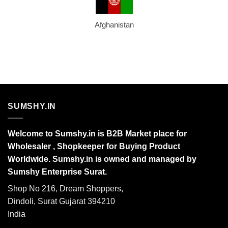
Afghanistan
SUMSHY.IN
Welcome to Sumshy.in is B2B Market place for
Wholesaler , Shopkeeper for Buying Product
Worldwide. Sumshy.in is owned and managed by
Sumshy Enterprise Surat.
Shop No 216, Dream Shoppers,
Dindoli, Surat Gujarat 394210
India