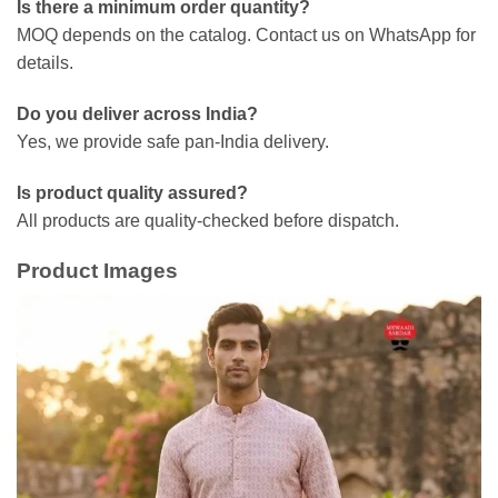
Is there a minimum order quantity?
MOQ depends on the catalog. Contact us on WhatsApp for
details.
Do you deliver across India?
Yes, we provide safe pan-India delivery.
Is product quality assured?
All products are quality-checked before dispatch.
Product Images