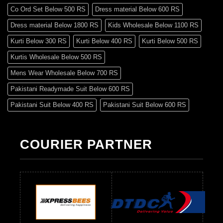
Co Ord Set Below 500 RS
Dress material Below 600 RS
Dress material Below 1800 RS
Kids Wholesale Below 1100 RS
Kurti Below 300 RS
Kurti Below 400 RS
Kurti Below 500 RS
Kurtis Wholesale Below 500 RS
Mens Wear Wholesale Below 700 RS
Pakistani Readymade Suit Below 600 RS
Pakistani Suit Below 400 RS
Pakistani Suit Below 600 RS
Pakistani Suit Below 700 RS
Pakistani Suit Below 900 RS
Pakistani Suit Below 1300 RS
Pakistani Suit Below 1500 RS
COURIER PARTNER
Readymade Dres Below 500 RS
Readymade Dres Below 600 RS
Readymade Dres Below 700 RS
Readymade Dres Below 800 RS
Readymade Dres Below 900 RS
Readymade Dres Below 1000 RS
Readymade Dres Below 1100 RS
Readymade Dres Below 1200 RS