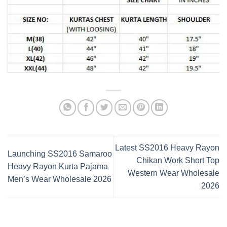
Latest SS2016 Heavy Rayon
Launching SS2016 Samaroo
Chikan Work Short Top
Heavy Rayon Kurta Pajama
Western Wear Wholesale
Men’s Wear Wholesale 2026
2026