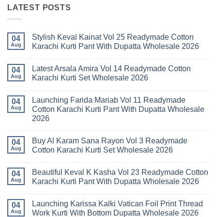
LATEST POSTS
Stylish Keval Kainat Vol 25 Readymade Cotton
04
Aug
Karachi Kurti Pant With Dupatta Wholesale 2026
No
Comments
Latest Arsala Amira Vol 14 Readymade Cotton
on
04
Stylish
Aug
Karachi Kurti Set Wholesale 2026
Keval
Kainat
No
Vol
Comments
Launching Farida Mariab Vol 11 Readymade
25
on
04
Readymade
Latest
Aug
Cotton Karachi Kurti Pant With Dupatta Wholesale
Cotton
Arsala
2026
Karachi
Amira
Kurti
Vol
No
Pant
14
Comments
With
Readymade
Buy Al Karam Sana Rayon Vol 3 Readymade
on
04
Dupatta
Cotton
Launching
Aug
Cotton Karachi Kurti Set Wholesale 2026
Wholesale
Karachi
Farida
2026
Kurti
Mariab
No
Set
Vol
Comments
Wholesale
Beautiful Keval K Kasha Vol 23 Readymade Cotton
11
on
04
2026
Readymade
Buy
Aug
Karachi Kurti Pant With Dupatta Wholesale 2026
Cotton
Al
Karachi
Karam
No
Kurti
Sana
Comments
Launching Karissa Kalki Vatican Foil Print Thread
Pant
Rayon
on
04
With
Vol
Beautiful
Aug
Work Kurti With Bottom Dupatta Wholesale 2026
Dupatta
3
Keval