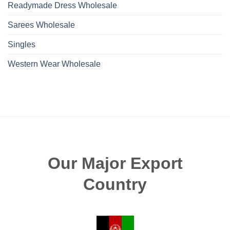
Readymade Dress Wholesale
Sarees Wholesale
Singles
Western Wear Wholesale
Our Major Export
Country