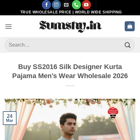
Skip
to
TRUE WHOLESALE PRICE | WORLD WIDE SHIPPING
content
Search
for:
Buy SS2016 Silk Designer Kurta
Pajama Men’s Wear Wholesale 2026
24
Mar