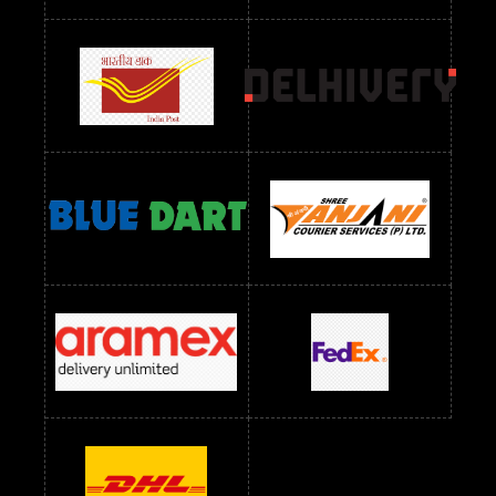
Readymade Dres Below 1300 RS
Readymade Dres Below 1500 RS
Readymade Dres Below 2400 RS
Readymade Dres Below 2500 RS
Readymade Dress Wholesale Below 900 RS
readymade dress wholesale below 1000
Readymade Dress Wholesale Below 1000 RS
Readymade Dress Wholesale Below 1200 RS
Readymade Dress Wholesale Below 1400 RS
readymade dress wholesale below 1500
Readymade Dress Wholesale Below 1500 RS
Saree Below 700 RS
Saree Below 800 RS
Saree Below 1000 RS
Saree Below 1300 RS
Saree Below 1500 RS
Sarees Wholesale Below 500 RS
Sarees Wholesale Below 800 RS