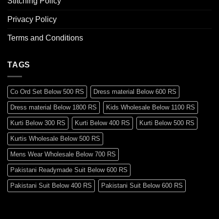
Stitching Policy
Privacy Policy
Terms and Conditions
TAGS
Co Ord Set Below 500 RS
Dress material Below 600 RS
Dress material Below 1800 RS
Kids Wholesale Below 1100 RS
Kurti Below 300 RS
Kurti Below 400 RS
Kurti Below 500 RS
Kurtis Wholesale Below 500 RS
Mens Wear Wholesale Below 700 RS
Pakistani Readymade Suit Below 600 RS
Pakistani Suit Below 400 RS
Pakistani Suit Below 600 RS
Pakistani Suit Below 700 RS
Pakistani Suit Below 900 RS
Pakistani Suit Below 1300 RS
Pakistani Suit Below 1500 RS