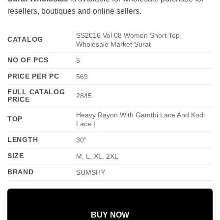
resellers, boutiques and online sellers.
SS2016 Vol 08 Women Short Top
CATALOG
Wholesale Market Surat
NO OF PCS
5
PRICE PER PC
569
FULL CATALOG
2845
PRICE
Heavy Rayon With Gamthi Lace And Kodi
TOP
Lace |
LENGTH
30”
SIZE
M, L, XL, 2XL
BRAND
SUMSHY
BUY NOW