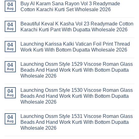
With
Readymade
Buy Al Karam Sana Rayon Vol 3 Readymade
on
04
Dupatta
Cotton
Launching
Aug
Cotton Karachi Kurti Set Wholesale 2026
Wholesale
Karachi
Farida
2026
Kurti
Mariab
No
Set
Vol
Comments
Wholesale
Beautiful Keval K Kasha Vol 23 Readymade Cotton
11
on
04
2026
Readymade
Buy
Aug
Karachi Kurti Pant With Dupatta Wholesale 2026
Cotton
Al
Karachi
Karam
No
Kurti
Sana
Comments
Launching Karissa Kalki Vatican Foil Print Thread
Pant
Rayon
on
04
With
Vol
Beautiful
Aug
Work Kurti With Bottom Dupatta Wholesale 2026
Dupatta
3
Keval
Wholesale
Readymade
K
No
2026
Cotton
Kasha
Comments
Launching Ossm Style 1529 Viscose Roman Glass
Karachi
Vol
on
04
Kurti
23
Launching
Aug
Beads And Hand Work Kurti With Bottom Dupatta
Set
Readymade
Karissa
Wholesale 2026
Wholesale
Cotton
Kalki
2026
Karachi
Vatican
No
Kurti
Foil
Comments
Pant
Print
Launching Ossm Style 1530 Viscose Roman Glass
on
04
With
Thread
Launching
Aug
Beads And Hand Work Kurti With Bottom Dupatta
Dupatta
Work
Ossm
Wholesale
Kurti
Wholesale 2026
Style
2026
With
1529
Bottom
No
Viscose
Dupatta
Comments
Roman
Launching Ossm Style 1531 Viscose Roman Glass
on
04
Wholesale
Glass
Launching
2026
Aug
Beads And Hand Work Kurti With Bottom Dupatta
Beads
Ossm
And
Wholesale 2026
Style
Hand
1530
Work
No
Viscose
Kurti
Comments