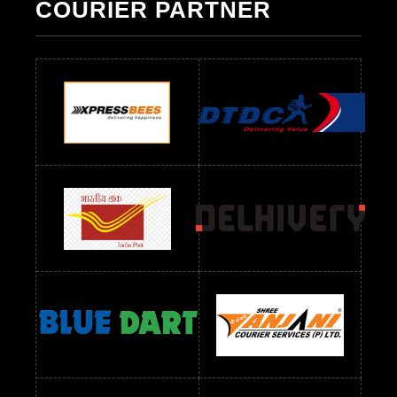
COURIER PARTNER
Readymade Dres Below 500 RS
Readymade Dres Below 600 RS
Readymade Dres Below 700 RS
Readymade Dres Below 800 RS
Readymade Dres Below 900 RS
Readymade Dres Below 1000 RS
Readymade Dres Below 1100 RS
Readymade Dres Below 1200 RS
Readymade Dres Below 1300 RS
Readymade Dres Below 1500 RS
Readymade Dres Below 2400 RS
Readymade Dres Below 2500 RS
Readymade Dress Wholesale Below 900 RS
readymade dress wholesale below 1000
Readymade Dress Wholesale Below 1000 RS
Readymade Dress Wholesale Below 1200 RS
Readymade Dress Wholesale Below 1400 RS