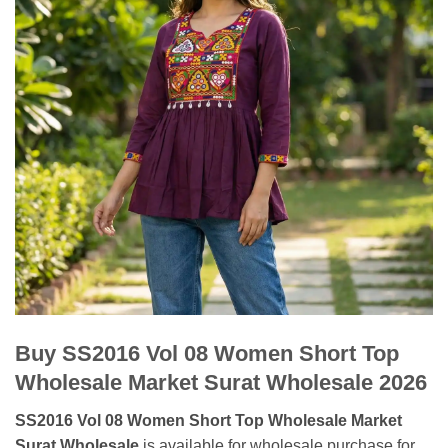
Buy SS2016 Vol 08 Women Short Top
Wholesale Market Surat Wholesale 2026
SS2016 Vol 08 Women Short Top Wholesale Market
Surat Wholesale
is available for wholesale purchase for