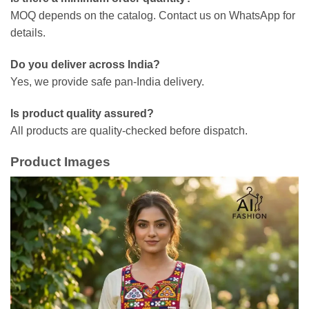
MOQ depends on the catalog. Contact us on WhatsApp for
details.
Do you deliver across India?
Yes, we provide safe pan-India delivery.
Is product quality assured?
All products are quality-checked before dispatch.
Product Images