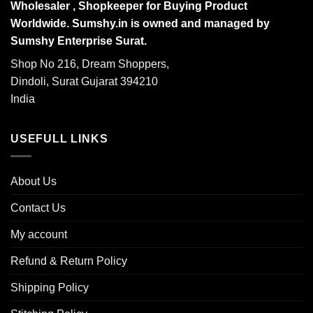
Wholesaler , Shopkeeper for Buying Product
Worldwide. Sumshy.in is owned and managed by
Sumshy Enterprise Surat.
Shop No 216, Dream Shoppers,
Dindoli, Surat Gujarat 394210
India
USEFULL LINKS
About Us
Contact Us
My account
Refund & Return Policy
Shipping Policy