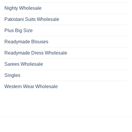
Nighty Wholesale
Pakistani Suits Wholesale
Plus Big Size
Readymade Blouses
Readymade Dress Wholesale
Sarees Wholesale
Singles
Western Wear Wholesale