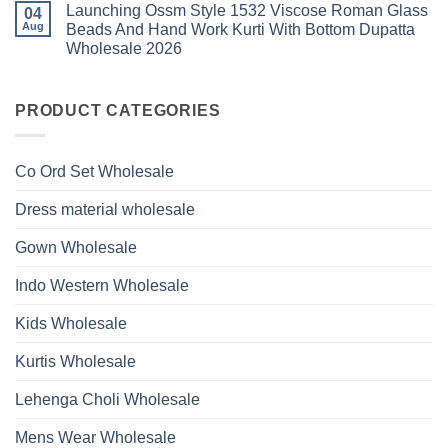
Roman
Launching Ossm Style 1532 Viscose Roman Glass
on
04
With
Glass
Launching
Bottom
Aug
Beads And Hand Work Kurti With Bottom Dupatta
Beads
Ossm
Dupatta
And
Wholesale 2026
Style
Wholesale
Hand
1531
2026
Work
No
Viscose
Kurti
Comments
Roman
on
With
Glass
Launching
PRODUCT CATEGORIES
Bottom
Beads
Ossm
Dupatta
And
Style
Wholesale
Hand
1532
2026
Work
Viscose
Kurti
Co Ord Set Wholesale
Roman
With
Glass
Bottom
Beads
Dupatta
Dress material wholesale
And
Wholesale
Hand
2026
Work
Gown Wholesale
Kurti
With
Bottom
Indo Western Wholesale
Dupatta
Wholesale
2026
Kids Wholesale
Kurtis Wholesale
Lehenga Choli Wholesale
Mens Wear Wholesale