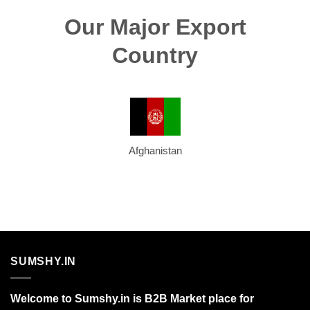
Our Major Export
Country
Afghanistan
SUMSHY.IN
Welcome to Sumshy.in is B2B Market place for