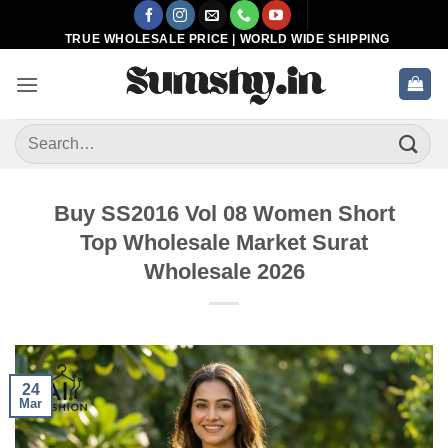
Skip
to
TRUE WHOLESALE PRICE | WORLD WIDE SHIPPING
content
Search
for:
Buy SS2016 Vol 08 Women Short
Top Wholesale Market Surat
Wholesale 2026
24
Mar