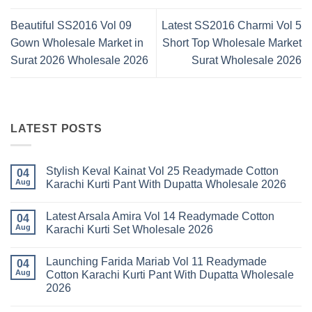
Beautiful SS2016 Vol 09
Latest SS2016 Charmi Vol 5
Gown Wholesale Market in
Short Top Wholesale Market
Surat 2026 Wholesale 2026
Surat Wholesale 2026
LATEST POSTS
Stylish Keval Kainat Vol 25 Readymade Cotton
04
Aug
Karachi Kurti Pant With Dupatta Wholesale 2026
No
Comments
Latest Arsala Amira Vol 14 Readymade Cotton
on
04
Stylish
Aug
Karachi Kurti Set Wholesale 2026
Keval
Kainat
No
Vol
Comments
Launching Farida Mariab Vol 11 Readymade
25
on
04
Readymade
Latest
Aug
Cotton Karachi Kurti Pant With Dupatta Wholesale
Cotton
Arsala
2026
Karachi
Amira
Kurti
Vol
No
Pant
14
Comments