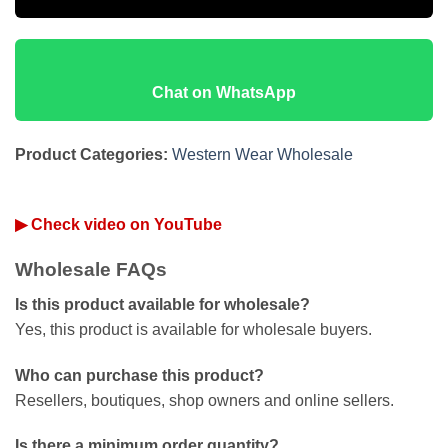
Chat on WhatsApp
Product Categories:
Western Wear Wholesale
▶ Check video on YouTube
Wholesale FAQs
Is this product available for wholesale?
Yes, this product is available for wholesale buyers.
Who can purchase this product?
Resellers, boutiques, shop owners and online sellers.
Is there a minimum order quantity?