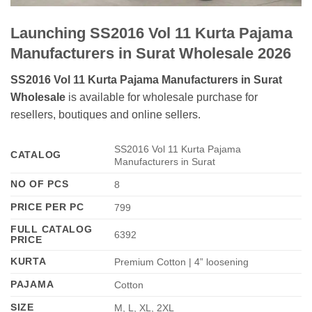
Launching SS2016 Vol 11 Kurta Pajama
Manufacturers in Surat Wholesale 2026
SS2016 Vol 11 Kurta Pajama Manufacturers in Surat
Wholesale
is available for wholesale purchase for
resellers, boutiques and online sellers.
SS2016 Vol 11 Kurta Pajama
CATALOG
Manufacturers in Surat
NO OF PCS
8
PRICE PER PC
799
FULL CATALOG
6392
PRICE
KURTA
Premium Cotton | 4” loosening
PAJAMA
Cotton
SIZE
M, L, XL, 2XL