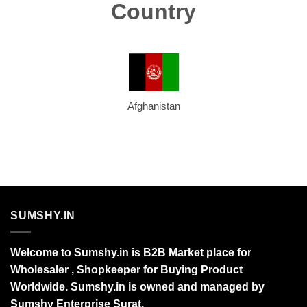
Country
Afghanistan
SUMSHY.IN
Welcome to Sumshy.in is B2B Market place for
Wholesaler , Shopkeeper for Buying Product
Worldwide. Sumshy.in is owned and managed by
Sumshy Enterprise Surat.