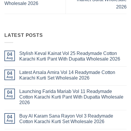
Wholesale 2026
2026
LATEST POSTS
Stylish Keval Kainat Vol 25 Readymade Cotton
04
Aug
Karachi Kurti Pant With Dupatta Wholesale 2026
No
Comments
Latest Arsala Amira Vol 14 Readymade Cotton
on
04
Stylish
Aug
Karachi Kurti Set Wholesale 2026
Keval
Kainat
No
Vol
Comments
Launching Farida Mariab Vol 11 Readymade
25
on
04
Readymade
Latest
Aug
Cotton Karachi Kurti Pant With Dupatta Wholesale
Cotton
Arsala
2026
Karachi
Amira
Kurti
Vol
No
Pant
14
Comments
With
Readymade
Buy Al Karam Sana Rayon Vol 3 Readymade
on
04
Dupatta
Cotton
Launching
Aug
Cotton Karachi Kurti Set Wholesale 2026
Wholesale
Karachi
Farida
2026
Kurti
Mariab
No
Set
Vol