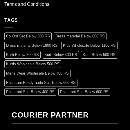
Terms and Conditions
TAGS
Co Ord Set Below 500 RS
Dress material Below 600 RS
Dress material Below 1800 RS
Kids Wholesale Below 1100 RS
Kurti Below 300 RS
Kurti Below 400 RS
Kurti Below 500 RS
Kurtis Wholesale Below 500 RS
Mens Wear Wholesale Below 700 RS
Pakistani Readymade Suit Below 600 RS
Pakistani Suit Below 400 RS
Pakistani Suit Below 600 RS
Pakistani Suit Below 700 RS
Pakistani Suit Below 900 RS
Pakistani Suit Below 1300 RS
Pakistani Suit Below 1500 RS
COURIER PARTNER
Readymade Dres Below 500 RS
Readymade Dres Below 600 RS
Readymade Dres Below 700 RS
Readymade Dres Below 800 RS