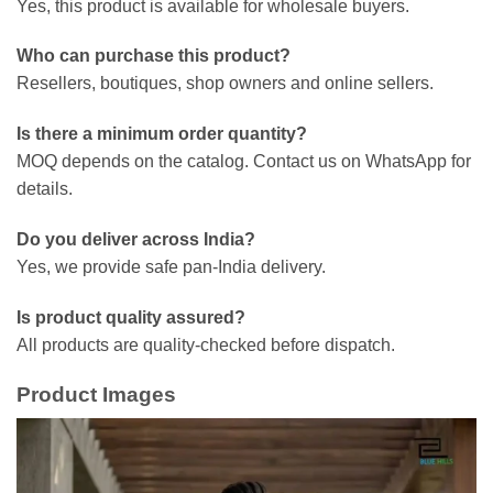
Yes, this product is available for wholesale buyers.
Who can purchase this product?
Resellers, boutiques, shop owners and online sellers.
Is there a minimum order quantity?
MOQ depends on the catalog. Contact us on WhatsApp for
details.
Do you deliver across India?
Yes, we provide safe pan-India delivery.
Is product quality assured?
All products are quality-checked before dispatch.
Product Images