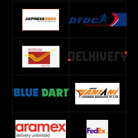
Readymade Dres Below 900 RS
Readymade Dres Below 1000 RS
Readymade Dres Below 1100 RS
Readymade Dres Below 1200 RS
Readymade Dres Below 1300 RS
Readymade Dres Below 1500 RS
Readymade Dres Below 2400 RS
Readymade Dres Below 2500 RS
Readymade Dress Wholesale Below 900 RS
readymade dress wholesale below 1000
Readymade Dress Wholesale Below 1000 RS
Readymade Dress Wholesale Below 1200 RS
Readymade Dress Wholesale Below 1400 RS
readymade dress wholesale below 1500
Readymade Dress Wholesale Below 1500 RS
Saree Below 700 RS