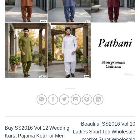
Beautiful SS2016 Vol 10
Buy SS2016 Vol 12 Wedding
Ladies Short Top Wholesale
Kurta Pajama Koti For Men
market Surat Wholesale