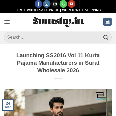
Skip
to
TRUE WHOLESALE PRICE | WORLD WIDE SHIPPING
content
Search
for:
Launching SS2016 Vol 11 Kurta
Pajama Manufacturers in Surat
Wholesale 2026
24
Mar