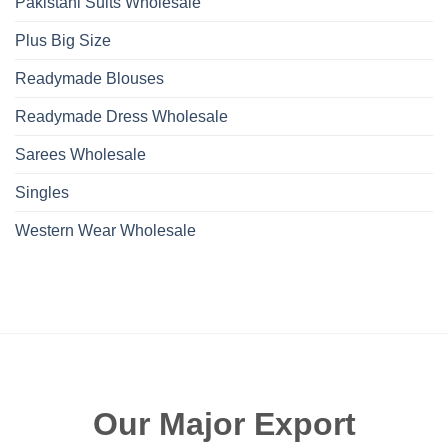
Pakistani Suits Wholesale
Plus Big Size
Readymade Blouses
Readymade Dress Wholesale
Sarees Wholesale
Singles
Western Wear Wholesale
Our Major Export