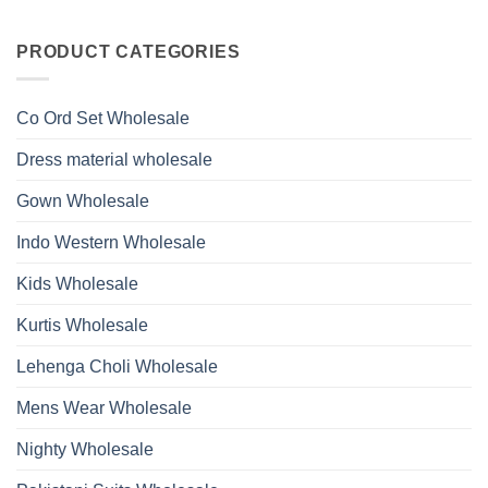
Work
No
Viscose
Kurti
Comments
Roman
on
With
Glass
Launching
PRODUCT CATEGORIES
Bottom
Beads
Ossm
Dupatta
And
Style
Wholesale
Hand
1532
2026
Work
Viscose
Kurti
Co Ord Set Wholesale
Roman
With
Glass
Bottom
Beads
Dupatta
Dress material wholesale
And
Wholesale
Hand
2026
Work
Gown Wholesale
Kurti
With
Bottom
Indo Western Wholesale
Dupatta
Wholesale
2026
Kids Wholesale
Kurtis Wholesale
Lehenga Choli Wholesale
Mens Wear Wholesale
Nighty Wholesale