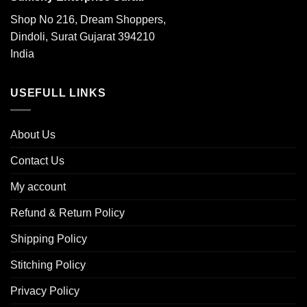
Shop No 216, Dream Shoppers,
Dindoli, Surat Gujarat 394210
India
USEFULL LINKS
About Us
Contact Us
My account
Refund & Return Policy
Shipping Policy
Stitching Policy
Privacy Policy