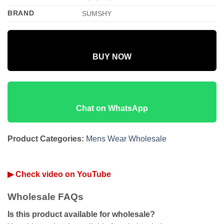
BRAND
SUMSHY
BUY NOW
Chat on WhatsApp
Product Categories:
Mens Wear Wholesale
▶ Check video on YouTube
Wholesale FAQs
Is this product available for wholesale?