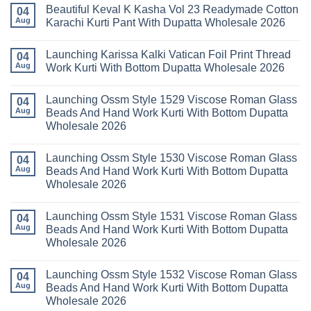
Comments
Wholesale
Beautiful Keval K Kasha Vol 23 Readymade Cotton
11
on
04
2026
Readymade
Buy
Aug
Karachi Kurti Pant With Dupatta Wholesale 2026
Cotton
Al
Karachi
Karam
No
Kurti
Sana
Comments
Launching Karissa Kalki Vatican Foil Print Thread
Pant
Rayon
on
04
With
Vol
Beautiful
Aug
Work Kurti With Bottom Dupatta Wholesale 2026
Dupatta
3
Keval
Wholesale
Readymade
K
No
2026
Cotton
Kasha
Comments
Launching Ossm Style 1529 Viscose Roman Glass
Karachi
Vol
on
04
Kurti
23
Launching
Aug
Beads And Hand Work Kurti With Bottom Dupatta
Set
Readymade
Karissa
Wholesale 2026
Wholesale
Cotton
Kalki
2026
Karachi
Vatican
No
Kurti
Foil
Comments
Pant
Print
Launching Ossm Style 1530 Viscose Roman Glass
on
04
With
Thread
Launching
Aug
Beads And Hand Work Kurti With Bottom Dupatta
Dupatta
Work
Ossm
Wholesale
Kurti
Wholesale 2026
Style
2026
With
1529
Bottom
No
Viscose
Dupatta
Comments
Roman
Launching Ossm Style 1531 Viscose Roman Glass
on
04
Wholesale
Glass
Launching
2026
Aug
Beads And Hand Work Kurti With Bottom Dupatta
Beads
Ossm
And
Wholesale 2026
Style
Hand
1530
Work
No
Viscose
Kurti
Comments
Roman
Launching Ossm Style 1532 Viscose Roman Glass
on
04
With
Glass
Launching
Bottom
Aug
Beads And Hand Work Kurti With Bottom Dupatta
Beads
Ossm
Dupatta
And
Wholesale 2026
Style
Wholesale
Hand
1531
2026