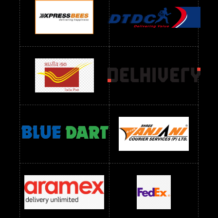
Readymade Dres Below 900 RS
Readymade Dres Below 1000 RS
Readymade Dres Below 1100 RS
Readymade Dres Below 1200 RS
Readymade Dres Below 1300 RS
Readymade Dres Below 1500 RS
Readymade Dres Below 2400 RS
Readymade Dres Below 2500 RS
Readymade Dress Wholesale Below 900 RS
readymade dress wholesale below 1000
Readymade Dress Wholesale Below 1000 RS
Readymade Dress Wholesale Below 1200 RS
Readymade Dress Wholesale Below 1400 RS
readymade dress wholesale below 1500
Readymade Dress Wholesale Below 1500 RS
Saree Below 700 RS