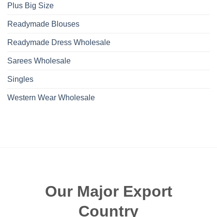
Plus Big Size
Readymade Blouses
Readymade Dress Wholesale
Sarees Wholesale
Singles
Western Wear Wholesale
Our Major Export
Country