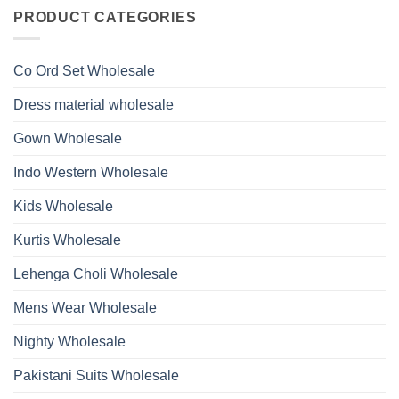
on
With
Glass
Launching
PRODUCT CATEGORIES
Bottom
Beads
Ossm
Dupatta
And
Style
Wholesale
Hand
1532
2026
Work
Viscose
Kurti
Co Ord Set Wholesale
Roman
With
Glass
Bottom
Beads
Dupatta
Dress material wholesale
And
Wholesale
Hand
2026
Work
Gown Wholesale
Kurti
With
Bottom
Indo Western Wholesale
Dupatta
Wholesale
2026
Kids Wholesale
Kurtis Wholesale
Lehenga Choli Wholesale
Mens Wear Wholesale
Nighty Wholesale
Pakistani Suits Wholesale