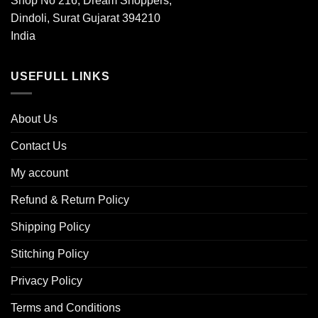
Shop No 216, Dream Shoppers,
Dindoli, Surat Gujarat 394210
India
USEFULL LINKS
About Us
Contact Us
My account
Refund & Return Policy
Shipping Policy
Stitching Policy
Privacy Policy
Terms and Conditions