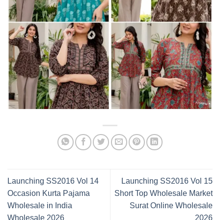
Launching SS2016 Vol 14
Launching SS2016 Vol 15
Occasion Kurta Pajama
Short Top Wholesale Market
Wholesale in India
Surat Online Wholesale
Wholesale 2026
2026