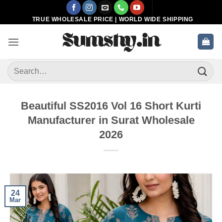
Skip
to
TRUE WHOLESALE PRICE | WORLD WIDE SHIPPING
content
Search
for:
Beautiful SS2016 Vol 16 Short Kurti
Manufacturer in Surat Wholesale
2026
24
Mar