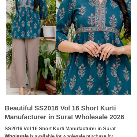
Beautiful SS2016 Vol 16 Short Kurti
Manufacturer in Surat Wholesale 2026
SS2016 Vol 16 Short Kurti Manufacturer in Surat
Wholesale
is available for wholesale purchase for