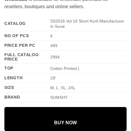
resellers, boutiques and online sellers.
SS2016 Vol 16 Short Kurti Manufacturer
CATALOG
in Surat
NO OF PCS
6
PRICE PER PC
499
FULL CATALOG
2994
PRICE
TOP
Cotton Printed |
LENGTH
29”
SIZE
M, L, XL, 2XL
BRAND
SUMSHY
BUY NOW