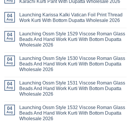
Aug
Karachi Kurti Pant With Dupatta Wholesale 2026
Cotton
Al
Karachi
Karam
No
Kurti
Sana
Comments
Launching Karissa Kalki Vatican Foil Print Thread
Pant
Rayon
on
04
With
Vol
Beautiful
Aug
Work Kurti With Bottom Dupatta Wholesale 2026
Dupatta
3
Keval
Wholesale
Readymade
K
No
2026
Cotton
Kasha
Comments
Launching Ossm Style 1529 Viscose Roman Glass
Karachi
Vol
on
04
Kurti
23
Launching
Aug
Beads And Hand Work Kurti With Bottom Dupatta
Set
Readymade
Karissa
Wholesale 2026
Wholesale
Cotton
Kalki
2026
Karachi
Vatican
No
Kurti
Foil
Comments
Pant
Print
Launching Ossm Style 1530 Viscose Roman Glass
on
04
With
Thread
Launching
Aug
Beads And Hand Work Kurti With Bottom Dupatta
Dupatta
Work
Ossm
Wholesale
Kurti
Wholesale 2026
Style
2026
With
1529
Bottom
No
Viscose
Dupatta
Comments
Roman
Launching Ossm Style 1531 Viscose Roman Glass
on
04
Wholesale
Glass
Launching
2026
Aug
Beads And Hand Work Kurti With Bottom Dupatta
Beads
Ossm
And
Wholesale 2026
Style
Hand
1530
Work
No
Viscose
Kurti
Comments
Roman
Launching Ossm Style 1532 Viscose Roman Glass
on
04
With
Glass
Launching
Bottom
Aug
Beads And Hand Work Kurti With Bottom Dupatta
Beads
Ossm
Dupatta
And
Wholesale 2026
Style
Wholesale
Hand
1531
2026
Work
No
Viscose
Kurti
Comments
Roman