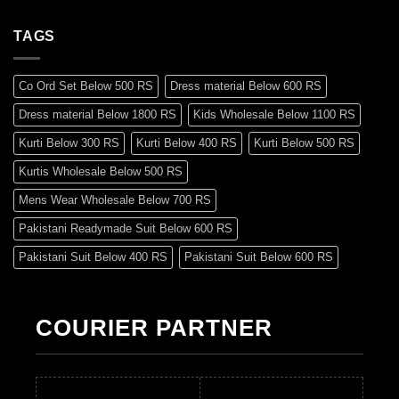
TAGS
Co Ord Set Below 500 RS
Dress material Below 600 RS
Dress material Below 1800 RS
Kids Wholesale Below 1100 RS
Kurti Below 300 RS
Kurti Below 400 RS
Kurti Below 500 RS
Kurtis Wholesale Below 500 RS
Mens Wear Wholesale Below 700 RS
Pakistani Readymade Suit Below 600 RS
Pakistani Suit Below 400 RS
Pakistani Suit Below 600 RS
Pakistani Suit Below 700 RS
Pakistani Suit Below 900 RS
Pakistani Suit Below 1300 RS
Pakistani Suit Below 1500 RS
COURIER PARTNER
Readymade Dres Below 500 RS
Readymade Dres Below 600 RS
Readymade Dres Below 700 RS
Readymade Dres Below 800 RS