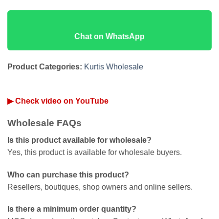
Chat on WhatsApp
Product Categories:
Kurtis Wholesale
▶ Check video on YouTube
Wholesale FAQs
Is this product available for wholesale?
Yes, this product is available for wholesale buyers.
Who can purchase this product?
Resellers, boutiques, shop owners and online sellers.
Is there a minimum order quantity?