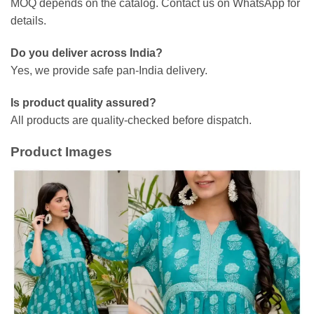
MOQ depends on the catalog. Contact us on WhatsApp for
details.
Do you deliver across India?
Yes, we provide safe pan-India delivery.
Is product quality assured?
All products are quality-checked before dispatch.
Product Images