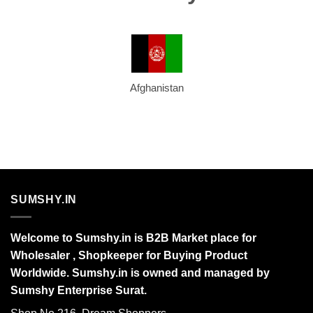
Afghanistan
SUMSHY.IN
Welcome to Sumshy.in is B2B Market place for
Wholesaler , Shopkeeper for Buying Product
Worldwide. Sumshy.in is owned and managed by
Sumshy Enterprise Surat.