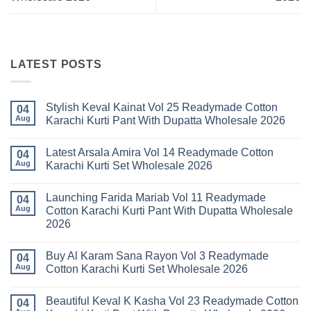
LATEST POSTS
Stylish Keval Kainat Vol 25 Readymade Cotton
04
Aug
Karachi Kurti Pant With Dupatta Wholesale 2026
No
Comments
Latest Arsala Amira Vol 14 Readymade Cotton
on
04
Stylish
Aug
Karachi Kurti Set Wholesale 2026
Keval
Kainat
No
Vol
Comments
Launching Farida Mariab Vol 11 Readymade
25
on
04
Readymade
Latest
Aug
Cotton Karachi Kurti Pant With Dupatta Wholesale
Cotton
Arsala
2026
Karachi
Amira
Kurti
Vol
No
Pant
14
Comments
With
Readymade
Buy Al Karam Sana Rayon Vol 3 Readymade
on
04
Dupatta
Cotton
Launching
Aug
Cotton Karachi Kurti Set Wholesale 2026
Wholesale
Karachi
Farida
2026
Kurti
Mariab
No
Set
Vol
Comments
Wholesale
Beautiful Keval K Kasha Vol 23 Readymade Cotton
11
on
04
2026
Readymade
Buy