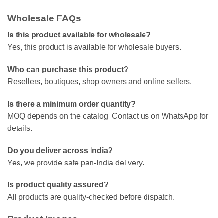
Wholesale FAQs
Is this product available for wholesale?
Yes, this product is available for wholesale buyers.
Who can purchase this product?
Resellers, boutiques, shop owners and online sellers.
Is there a minimum order quantity?
MOQ depends on the catalog. Contact us on WhatsApp for
details.
Do you deliver across India?
Yes, we provide safe pan-India delivery.
Is product quality assured?
All products are quality-checked before dispatch.