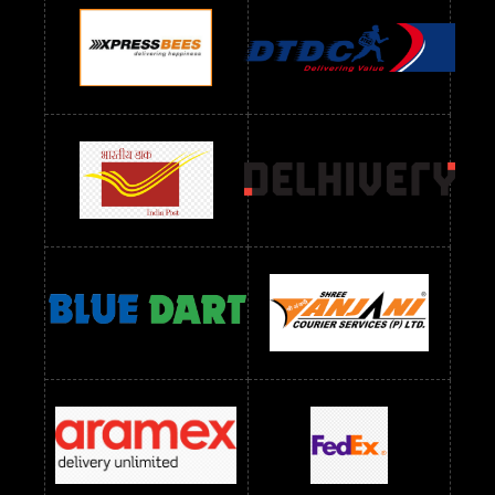
Readymade Dres Below 900 RS
Readymade Dres Below 1000 RS
Readymade Dres Below 1100 RS
Readymade Dres Below 1200 RS
Readymade Dres Below 1300 RS
Readymade Dres Below 1500 RS
Readymade Dres Below 2400 RS
Readymade Dres Below 2500 RS
Readymade Dress Wholesale Below 900 RS
readymade dress wholesale below 1000
Readymade Dress Wholesale Below 1000 RS
Readymade Dress Wholesale Below 1200 RS
Readymade Dress Wholesale Below 1400 RS
readymade dress wholesale below 1500
Readymade Dress Wholesale Below 1500 RS
Saree Below 700 RS