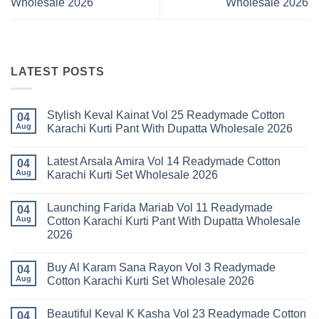
Wholesale 2026
Wholesale 2026
LATEST POSTS
Stylish Keval Kainat Vol 25 Readymade Cotton
04
Aug
Karachi Kurti Pant With Dupatta Wholesale 2026
No
Comments
Latest Arsala Amira Vol 14 Readymade Cotton
on
04
Stylish
Aug
Karachi Kurti Set Wholesale 2026
Keval
Kainat
No
Vol
Comments
Launching Farida Mariab Vol 11 Readymade
25
on
04
Readymade
Latest
Aug
Cotton Karachi Kurti Pant With Dupatta Wholesale
Cotton
Arsala
2026
Karachi
Amira
Kurti
Vol
No
Pant
14
Comments
With
Readymade
Buy Al Karam Sana Rayon Vol 3 Readymade
on
04
Dupatta
Cotton
Launching
Aug
Cotton Karachi Kurti Set Wholesale 2026
Wholesale
Karachi
Farida
2026
Kurti
Mariab
No
Set
Vol
Comments
Wholesale
Beautiful Keval K Kasha Vol 23 Readymade Cotton
11
on
04
2026