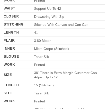
WORK
Printed
WAIST
Support Up To 42
CLOSER
Drawstring With Zip
STITCHING
Stitched With Canvas and Can Can
LENGTH
41
FLAIR
3.80 Meter
INNER
Micro Crepe (Stitched)
BLOUSE
Tasar Silk
WORK
Printed
38” There is Extra Margin Customer Can
SIZE
Adjust Up to 42
LENGTH
15 (Stitched)
KOTI
Tasar Silk
WORK
Printed