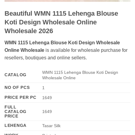
Beautiful WMN 1115 Lehenga Blouse
Koti Design Wholesale Online
Wholesale 2026
WMN 1115 Lehenga Blouse Koti Design Wholesale
Online Wholesale
is available for wholesale purchase for
resellers, boutiques and online sellers.
WMN 1115 Lehenga Blouse Koti Design
CATALOG
Wholesale Online
NO OF PCS
1
PRICE PER PC
1649
FULL
CATALOG
1649
PRICE
LEHENGA
Tasar Silk