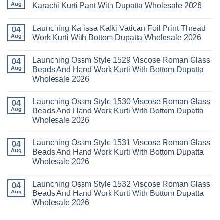
Readymade
Buy
Aug
Karachi Kurti Pant With Dupatta Wholesale 2026
Cotton
Al
Karachi
Karam
No
Kurti
Sana
Comments
Launching Karissa Kalki Vatican Foil Print Thread
Pant
Rayon
on
04
With
Vol
Beautiful
Aug
Work Kurti With Bottom Dupatta Wholesale 2026
Dupatta
3
Keval
Wholesale
Readymade
K
No
2026
Cotton
Kasha
Comments
Launching Ossm Style 1529 Viscose Roman Glass
Karachi
Vol
on
04
Kurti
23
Launching
Aug
Beads And Hand Work Kurti With Bottom Dupatta
Set
Readymade
Karissa
Wholesale 2026
Wholesale
Cotton
Kalki
2026
Karachi
Vatican
No
Kurti
Foil
Comments
Pant
Print
Launching Ossm Style 1530 Viscose Roman Glass
on
04
With
Thread
Launching
Aug
Beads And Hand Work Kurti With Bottom Dupatta
Dupatta
Work
Ossm
Wholesale
Kurti
Wholesale 2026
Style
2026
With
1529
Bottom
No
Viscose
Dupatta
Comments
Roman
Launching Ossm Style 1531 Viscose Roman Glass
on
04
Wholesale
Glass
Launching
2026
Aug
Beads And Hand Work Kurti With Bottom Dupatta
Beads
Ossm
And
Wholesale 2026
Style
Hand
1530
Work
No
Viscose
Kurti
Comments
Roman
Launching Ossm Style 1532 Viscose Roman Glass
on
04
With
Glass
Launching
Bottom
Aug
Beads And Hand Work Kurti With Bottom Dupatta
Beads
Ossm
Dupatta
And
Wholesale 2026
Style
Wholesale
Hand
1531
2026
Work
No
Viscose
Kurti
Comments