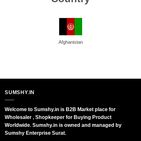
Afghanistan
SUMSHY.IN
Welcome to Sumshy.in is B2B Market place for
Wholesaler , Shopkeeper for Buying Product
Worldwide. Sumshy.in is owned and managed by
Sumshy Enterprise Surat.