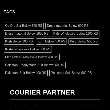
TAGS
Co Ord Set Below 500 RS
Dress material Below 600 RS
Dress material Below 1800 RS
Kids Wholesale Below 1100 RS
Kurti Below 300 RS
Kurti Below 400 RS
Kurti Below 500 RS
Kurtis Wholesale Below 500 RS
Mens Wear Wholesale Below 700 RS
Pakistani Readymade Suit Below 600 RS
Pakistani Suit Below 400 RS
Pakistani Suit Below 600 RS
Pakistani Suit Below 700 RS
Pakistani Suit Below 900 RS
Pakistani Suit Below 1300 RS
Pakistani Suit Below 1500 RS
COURIER PARTNER
Readymade Dres Below 500 RS
Readymade Dres Below 600 RS
Readymade Dres Below 700 RS
Readymade Dres Below 800 RS