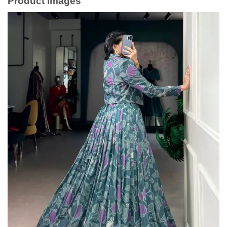
Product Images