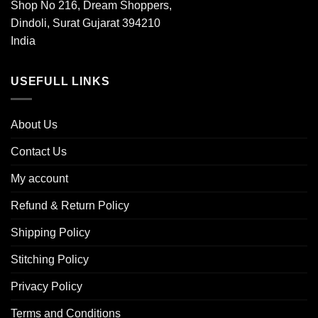
Shop No 216, Dream Shoppers,
Dindoli, Surat Gujarat 394210
India
USEFULL LINKS
About Us
Contact Us
My account
Refund & Return Policy
Shipping Policy
Stitching Policy
Privacy Policy
Terms and Conditions