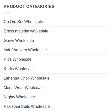
Roman
on
With
Glass
Launching
PRODUCT CATEGORIES
Bottom
Beads
Ossm
Dupatta
And
Style
Wholesale
Hand
1532
2026
Work
Viscose
Kurti
Co Ord Set Wholesale
Roman
With
Glass
Bottom
Beads
Dupatta
Dress material wholesale
And
Wholesale
Hand
2026
Work
Gown Wholesale
Kurti
With
Bottom
Indo Western Wholesale
Dupatta
Wholesale
2026
Kids Wholesale
Kurtis Wholesale
Lehenga Choli Wholesale
Mens Wear Wholesale
Nighty Wholesale
Pakistani Suits Wholesale