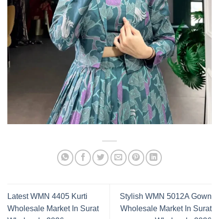
Latest WMN 4405 Kurti
Stylish WMN 5012A Gown
Wholesale Market In Surat
Wholesale Market In Surat