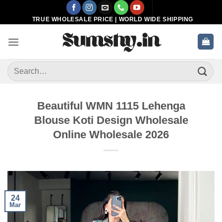
Skip
to
TRUE WHOLESALE PRICE | WORLD WIDE SHIPPING
content
Search
for:
Beautiful WMN 1115 Lehenga
Blouse Koti Design Wholesale
Online Wholesale 2026
24
Mar