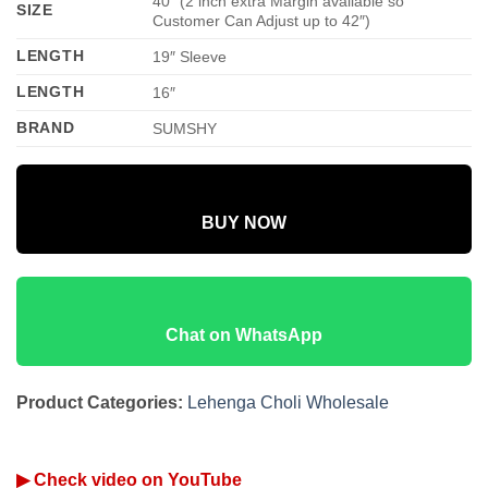
40″ (2 inch extra Margin available so
SIZE
Customer Can Adjust up to 42″)
LENGTH
19″ Sleeve
LENGTH
16″
BRAND
SUMSHY
BUY NOW
Chat on WhatsApp
Product Categories:
Lehenga Choli Wholesale
▶ Check video on YouTube