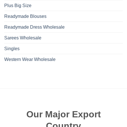
Plus Big Size
Readymade Blouses
Readymade Dress Wholesale
Sarees Wholesale
Singles
Western Wear Wholesale
Our Major Export
Country