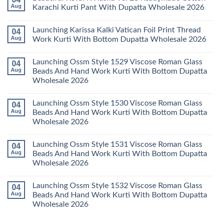
Wholesale
Readymade
Buy
Aug
Karachi Kurti Pant With Dupatta Wholesale 2026
2026
Cotton
Al
Karachi
Karam
No
Kurti
Sana
Comments
Launching Karissa Kalki Vatican Foil Print Thread
04
Pant
Rayon
on
With
Vol
Beautiful
Aug
Work Kurti With Bottom Dupatta Wholesale 2026
Dupatta
3
Keval
Wholesale
Readymade
K
No
2026
Cotton
Kasha
Comments
Launching Ossm Style 1529 Viscose Roman Glass
04
Karachi
Vol
on
Kurti
23
Launching
Aug
Beads And Hand Work Kurti With Bottom Dupatta
Set
Readymade
Karissa
Wholesale 2026
Wholesale
Cotton
Kalki
2026
Karachi
Vatican
No
Kurti
Foil
Comments
Pant
Print
Launching Ossm Style 1530 Viscose Roman Glass
04
on
With
Thread
Launching
Aug
Beads And Hand Work Kurti With Bottom Dupatta
Dupatta
Work
Ossm
Wholesale
Kurti
Wholesale 2026
Style
2026
With
1529
Bottom
No
Viscose
Dupatta
Comments
Roman
Launching Ossm Style 1531 Viscose Roman Glass
04
on
Wholesale
Glass
Launching
2026
Aug
Beads And Hand Work Kurti With Bottom Dupatta
Beads
Ossm
And
Wholesale 2026
Style
Hand
1530
Work
No
Viscose
Kurti
Comments
Roman
Launching Ossm Style 1532 Viscose Roman Glass
04
on
With
Glass
Launching
Bottom
Aug
Beads And Hand Work Kurti With Bottom Dupatta
Beads
Ossm
Dupatta
And
Wholesale 2026
Style
Wholesale
Hand
1531
2026
Work
No
Viscose