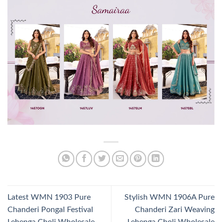
Latest WMN 1903 Pure
Stylish WMN 1906A Pure
Chanderi Pongal Festival
Chanderi Zari Weaving
Lehenga Choli Wholesale
Lehenga Choli Wholesale