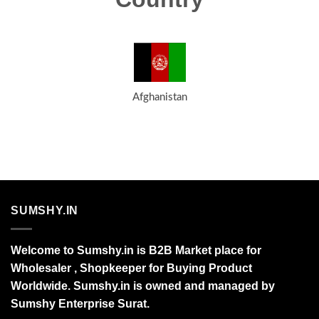
Afghanistan
SUMSHY.IN
Welcome to Sumshy.in is B2B Market place for
Wholesaler , Shopkeeper for Buying Product
Worldwide. Sumshy.in is owned and managed by
Sumshy Enterprise Surat.