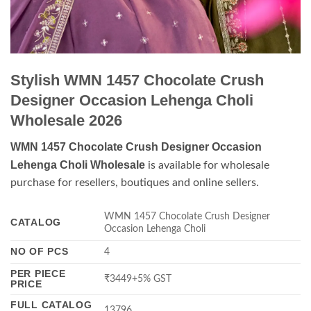
Stylish WMN 1457 Chocolate Crush
Designer Occasion Lehenga Choli
Wholesale 2026
WMN 1457 Chocolate Crush Designer Occasion
Lehenga Choli Wholesale
is available for wholesale
purchase for resellers, boutiques and online sellers.
WMN 1457 Chocolate Crush Designer
CATALOG
Occasion Lehenga Choli
NO OF PCS
4
PER PIECE
₹3449+5% GST
PRICE
FULL CATALOG
13796