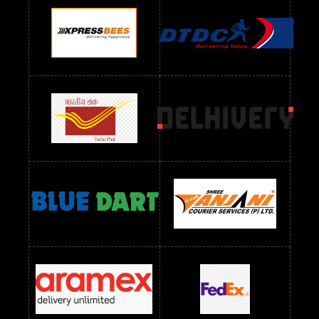
Readymade Dres Below 1100 RS
Readymade Dres Below 1200 RS
Readymade Dres Below 1300 RS
Readymade Dres Below 1500 RS
Readymade Dres Below 2400 RS
Readymade Dres Below 2500 RS
Readymade Dress Wholesale Below 900 RS
readymade dress wholesale below 1000
Readymade Dress Wholesale Below 1000 RS
Readymade Dress Wholesale Below 1200 RS
Readymade Dress Wholesale Below 1400 RS
readymade dress wholesale below 1500
Readymade Dress Wholesale Below 1500 RS
Saree Below 700 RS
Saree Below 800 RS
Saree Below 1000 RS
Saree Below 1300 RS
Saree Below 1500 RS
Sarees Wholesale Below 500 RS
Sarees Wholesale Below 800 RS
Sarees Wholesale Below 900 RS
sarees wholesale below 1000
Sarees Wholesale Below 1000 RS