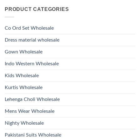
Kurti
Comments
Roman
on
With
Glass
PRODUCT CATEGORIES
Launching
Bottom
Beads
Ossm
Dupatta
And
Style
Wholesale
Hand
1532
2026
Work
Viscose
Kurti
Co Ord Set Wholesale
Roman
With
Glass
Bottom
Beads
Dupatta
Dress material wholesale
And
Wholesale
Hand
2026
Work
Gown Wholesale
Kurti
With
Bottom
Indo Western Wholesale
Dupatta
Wholesale
2026
Kids Wholesale
Kurtis Wholesale
Lehenga Choli Wholesale
Mens Wear Wholesale
Nighty Wholesale
Pakistani Suits Wholesale