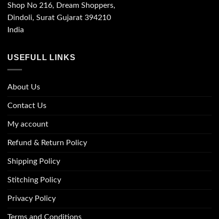
Shop No 216, Dream Shoppers,
Dindoli, Surat Gujarat 394210
India
USEFULL LINKS
About Us
Contact Us
My account
Refund & Return Policy
Shipping Policy
Stitching Policy
Privacy Policy
Terms and Conditions