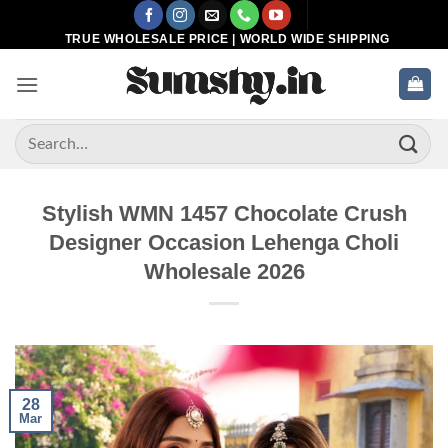
Skip
to
TRUE WHOLESALE PRICE | WORLD WIDE SHIPPING
content
Search
for:
Stylish WMN 1457 Chocolate Crush
Designer Occasion Lehenga Choli
Wholesale 2026
28
Mar