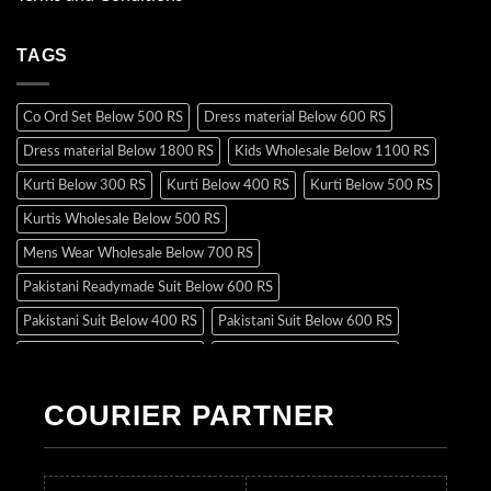
TAGS
Co Ord Set Below 500 RS
Dress material Below 600 RS
Dress material Below 1800 RS
Kids Wholesale Below 1100 RS
Kurti Below 300 RS
Kurti Below 400 RS
Kurti Below 500 RS
Kurtis Wholesale Below 500 RS
Mens Wear Wholesale Below 700 RS
Pakistani Readymade Suit Below 600 RS
Pakistani Suit Below 400 RS
Pakistani Suit Below 600 RS
Pakistani Suit Below 700 RS
Pakistani Suit Below 900 RS
Pakistani Suit Below 1300 RS
Pakistani Suit Below 1500 RS
COURIER PARTNER
Readymade Dres Below 500 RS
Readymade Dres Below 600 RS
Readymade Dres Below 700 RS
Readymade Dres Below 800 RS
Readymade Dres Below 900 RS
Readymade Dres Below 1000 RS