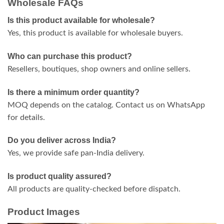
Wholesale FAQs
Is this product available for wholesale?
Yes, this product is available for wholesale buyers.
Who can purchase this product?
Resellers, boutiques, shop owners and online sellers.
Is there a minimum order quantity?
MOQ depends on the catalog. Contact us on WhatsApp
for details.
Do you deliver across India?
Yes, we provide safe pan-India delivery.
Is product quality assured?
All products are quality-checked before dispatch.
Product Images