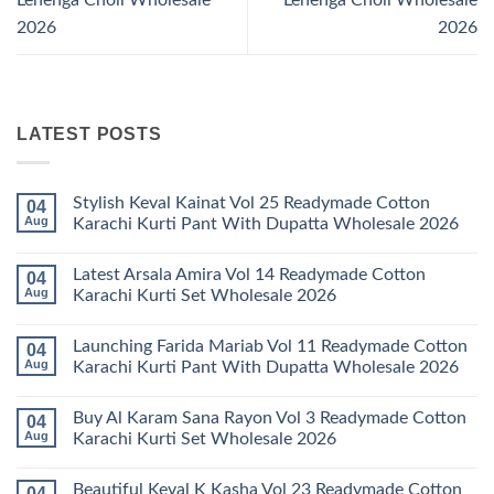
2026
2026
LATEST POSTS
Stylish Keval Kainat Vol 25 Readymade Cotton
04
Aug
Karachi Kurti Pant With Dupatta Wholesale 2026
No
Comments
Latest Arsala Amira Vol 14 Readymade Cotton
04
on
Stylish
Aug
Karachi Kurti Set Wholesale 2026
Keval
Kainat
No
Vol
Comments
Launching Farida Mariab Vol 11 Readymade Cotton
04
25
on
Readymade
Latest
Aug
Karachi Kurti Pant With Dupatta Wholesale 2026
Cotton
Arsala
Karachi
Amira
No
Kurti
Vol
Comments
Buy Al Karam Sana Rayon Vol 3 Readymade Cotton
04
Pant
14
on
With
Readymade
Launching
Aug
Karachi Kurti Set Wholesale 2026
Dupatta
Cotton
Farida
Wholesale
Karachi
Mariab
No
2026
Kurti
Vol
Comments
Beautiful Keval K Kasha Vol 23 Readymade Cotton
04
Set
11
on