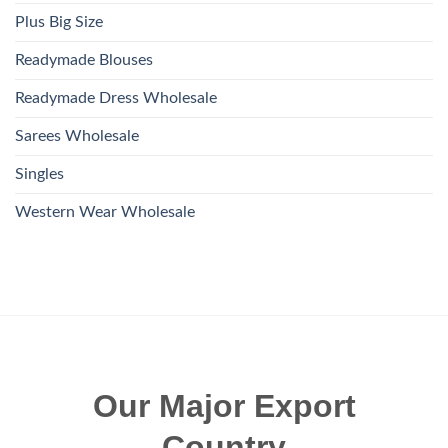
Plus Big Size
Readymade Blouses
Readymade Dress Wholesale
Sarees Wholesale
Singles
Western Wear Wholesale
Our Major Export
Country