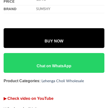
PRICE
BRAND
SUMSHY
BUY NOW
Chat on WhatsApp
Product Categories:
Lehenga Choli Wholesale
▶ Check video on YouTube