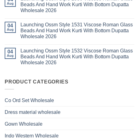
With
Thread
Launching
Aug
Beads And Hand Work Kurti With Bottom Dupatta
Dupatta
Work
Ossm
Wholesale
Kurti
Wholesale 2026
Style
2026
With
1529
Bottom
No
Viscose
Dupatta
Comments
Roman
Launching Ossm Style 1531 Viscose Roman Glass
on
04
Wholesale
Glass
Launching
2026
Aug
Beads And Hand Work Kurti With Bottom Dupatta
Beads
Ossm
And
Wholesale 2026
Style
Hand
1530
Work
No
Viscose
Kurti
Comments
Roman
Launching Ossm Style 1532 Viscose Roman Glass
on
04
With
Glass
Launching
Bottom
Aug
Beads And Hand Work Kurti With Bottom Dupatta
Beads
Ossm
Dupatta
And
Wholesale 2026
Style
Wholesale
Hand
1531
2026
Work
No
Viscose
Kurti
Comments
Roman
on
With
Glass
Launching
PRODUCT CATEGORIES
Bottom
Beads
Ossm
Dupatta
And
Style
Wholesale
Hand
1532
2026
Work
Viscose
Kurti
Co Ord Set Wholesale
Roman
With
Glass
Bottom
Beads
Dupatta
Dress material wholesale
And
Wholesale
Hand
2026
Work
Gown Wholesale
Kurti
With
Bottom
Indo Western Wholesale
Dupatta