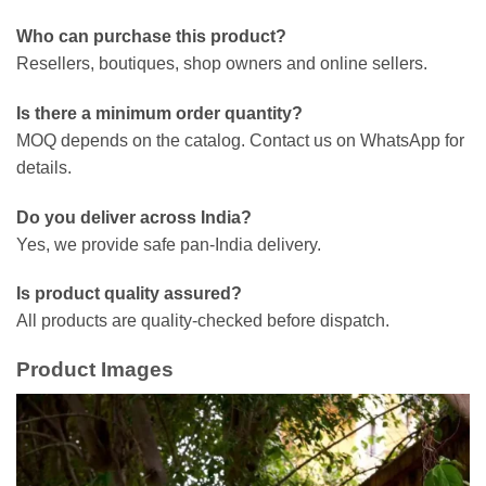
Who can purchase this product?
Resellers, boutiques, shop owners and online sellers.
Is there a minimum order quantity?
MOQ depends on the catalog. Contact us on WhatsApp for
details.
Do you deliver across India?
Yes, we provide safe pan-India delivery.
Is product quality assured?
All products are quality-checked before dispatch.
Product Images