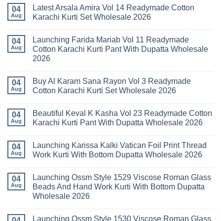
Comments
Latest Arsala Amira Vol 14 Readymade Cotton
on
04
Stylish
Aug
Karachi Kurti Set Wholesale 2026
Keval
Kainat
No
Vol
Comments
Launching Farida Mariab Vol 11 Readymade
25
on
04
Readymade
Latest
Aug
Cotton Karachi Kurti Pant With Dupatta Wholesale
Cotton
Arsala
2026
Karachi
Amira
Kurti
Vol
No
Pant
14
Comments
With
Readymade
Buy Al Karam Sana Rayon Vol 3 Readymade
on
04
Dupatta
Cotton
Launching
Aug
Cotton Karachi Kurti Set Wholesale 2026
Wholesale
Karachi
Farida
2026
Kurti
Mariab
No
Set
Vol
Comments
Wholesale
Beautiful Keval K Kasha Vol 23 Readymade Cotton
11
on
04
2026
Readymade
Buy
Aug
Karachi Kurti Pant With Dupatta Wholesale 2026
Cotton
Al
Karachi
Karam
No
Kurti
Sana
Comments
Launching Karissa Kalki Vatican Foil Print Thread
Pant
Rayon
on
04
With
Vol
Beautiful
Aug
Work Kurti With Bottom Dupatta Wholesale 2026
Dupatta
3
Keval
Wholesale
Readymade
K
No
2026
Cotton
Kasha
Comments
Launching Ossm Style 1529 Viscose Roman Glass
Karachi
Vol
on
04
Kurti
23
Launching
Aug
Beads And Hand Work Kurti With Bottom Dupatta
Set
Readymade
Karissa
Wholesale 2026
Wholesale
Cotton
Kalki
2026
Karachi
Vatican
No
Kurti
Foil
Comments
Pant
Print
Launching Ossm Style 1530 Viscose Roman Glass
on
04