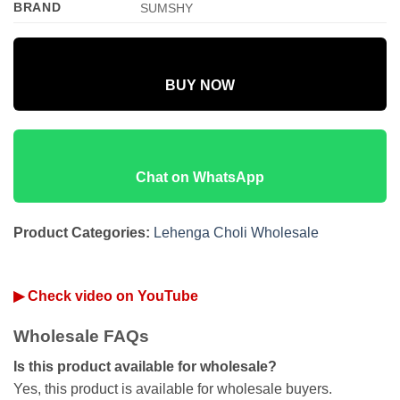
BRAND
SUMSHY
BUY NOW
Chat on WhatsApp
Product Categories:
Lehenga Choli Wholesale
▶ Check video on YouTube
Wholesale FAQs
Is this product available for wholesale?
Yes, this product is available for wholesale buyers.