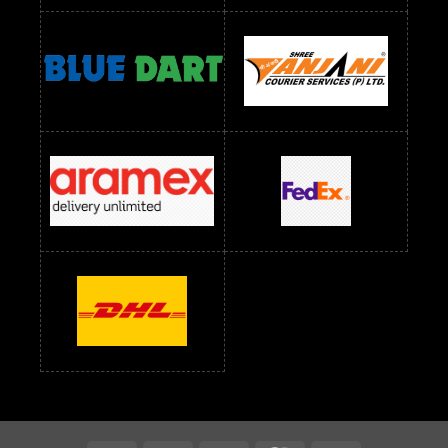
Readymade Dress Wholesale Below 900 RS
readymade dress wholesale below 1000
Readymade Dress Wholesale Below 1000 RS
Readymade Dress Wholesale Below 1200 RS
Readymade Dress Wholesale Below 1400 RS
readymade dress wholesale below 1500
Readymade Dress Wholesale Below 1500 RS
Saree Below 700 RS
Saree Below 800 RS
Saree Below 1000 RS
Saree Below 1300 RS
Saree Below 1500 RS
Sarees Wholesale Below 500 RS
Sarees Wholesale Below 800 RS
Sarees Wholesale Below 900 RS
sarees wholesale below 1000
Sarees Wholesale Below 1000 RS