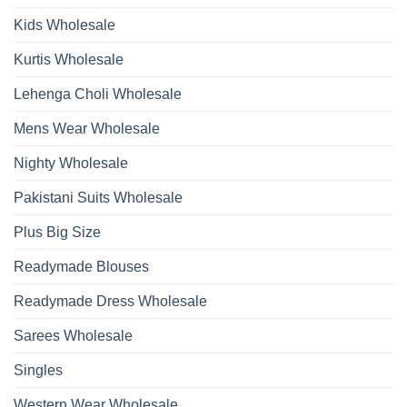
Wholesale
2026
Kids Wholesale
Kurtis Wholesale
Lehenga Choli Wholesale
Mens Wear Wholesale
Nighty Wholesale
Pakistani Suits Wholesale
Plus Big Size
Readymade Blouses
Readymade Dress Wholesale
Sarees Wholesale
Singles
Western Wear Wholesale