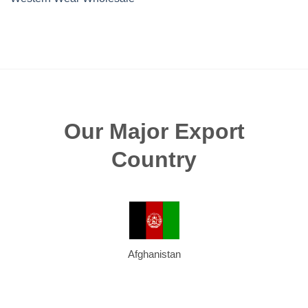
Our Major Export
Country
Afghanistan