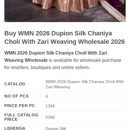
Buy WMN 2026 Dupion Silk Chaniya
Choli With Zari Weaving Wholesale 2026
WMN 2026 Dupion Silk Chaniya Choli With Zari
Weaving Wholesale
is available for wholesale purchase
for resellers, boutiques and online sellers.
WMN 2026 Dupion Silk Chaniya Choli With
CATALOG
Zari Weaving
NO OF PCS
4
PRICE PER PC
1349
FULL CATALOG
5396
PRICE
LEHENGA
Dupion Silk