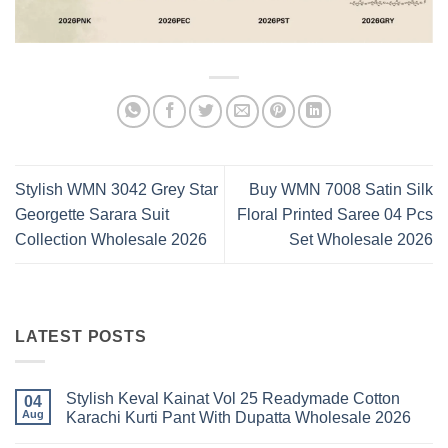
Stylish WMN 3042 Grey Star
Buy WMN 7008 Satin Silk
Georgette Sarara Suit
Floral Printed Saree 04 Pcs
Collection Wholesale 2026
Set Wholesale 2026
LATEST POSTS
Stylish Keval Kainat Vol 25 Readymade Cotton
04
Aug
Karachi Kurti Pant With Dupatta Wholesale 2026
No