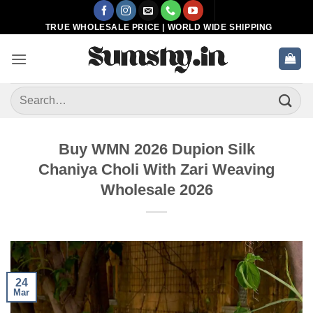
Skip
to
TRUE WHOLESALE PRICE | WORLD WIDE SHIPPING
content
Search
for:
Buy WMN 2026 Dupion Silk
Chaniya Choli With Zari Weaving
Wholesale 2026
24
Mar