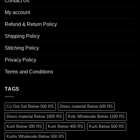
Contact Us
My account
Refund & Return Policy
Shipping Policy
Stitching Policy
Privacy Policy
Terms and Conditions
TAGS
Co Ord Set Below 500 RS
Dress material Below 600 RS
Dress material Below 1800 RS
Kids Wholesale Below 1100 RS
Kurti Below 300 RS
Kurti Below 400 RS
Kurti Below 500 RS
Kurtis Wholesale Below 500 RS