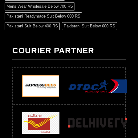
Mens Wear Wholesale Below 700 RS
Pakistani Readymade Suit Below 600 RS
Pakistani Suit Below 400 RS
Pakistani Suit Below 600 RS
Pakistani Suit Below 700 RS
Pakistani Suit Below 900 RS
Pakistani Suit Below 1300 RS
Pakistani Suit Below 1500 RS
COURIER PARTNER
Readymade Dres Below 500 RS
Readymade Dres Below 600 RS
Readymade Dres Below 700 RS
Readymade Dres Below 800 RS
Readymade Dres Below 900 RS
Readymade Dres Below 1000 RS
Readymade Dres Below 1100 RS
Readymade Dres Below 1200 RS
Readymade Dres Below 1300 RS
Readymade Dres Below 1500 RS
Readymade Dres Below 2400 RS
Readymade Dres Below 2500 RS