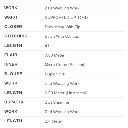
WORK
Zari Weaving Work
WAIST
SUPPORTED UP TO 42
CLOSER
Drawstring With Zip
STITCHING
Stitch With Canvas
LENGTH
41
FLAIR
3.80 Meter
INNER
Micro Crepe (Stitched)
BLOUSE
Dupion Silk
WORK
Zari Weaving Work
LENGTH
0.90 Meter (Unstitched)
DUPATTA
Zari Shimmer
WORK
Zari Weaving Work
LENGTH
2.4 Meter