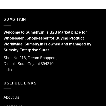
SUMSHY.IN
Welcome to Sumshy.in is B2B Market place for
Wholesaler , Shopkeeper for Buying Product
Worldwide. Sumshy.in is owned and managed by
Sumshy Enterprise Surat.
Shop No 216, Dream Shoppers,
Dindoli, Surat Gujarat 394210
India
USEFULL LINKS
About Us