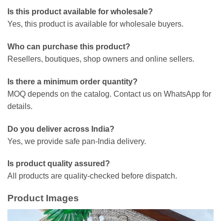
Is this product available for wholesale?
Yes, this product is available for wholesale buyers.
Who can purchase this product?
Resellers, boutiques, shop owners and online sellers.
Is there a minimum order quantity?
MOQ depends on the catalog. Contact us on WhatsApp for
details.
Do you deliver across India?
Yes, we provide safe pan-India delivery.
Is product quality assured?
All products are quality-checked before dispatch.
Product Images