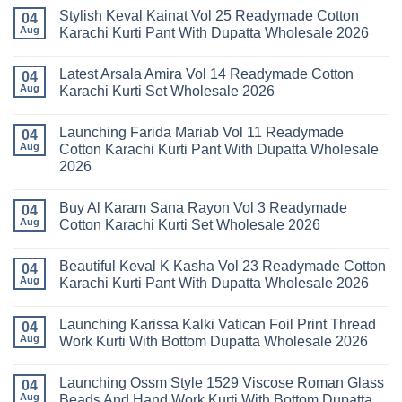
Stylish Keval Kainat Vol 25 Readymade Cotton
04
Aug
Karachi Kurti Pant With Dupatta Wholesale 2026
No
Comments
Latest Arsala Amira Vol 14 Readymade Cotton
on
04
Stylish
Aug
Karachi Kurti Set Wholesale 2026
Keval
Kainat
No
Vol
Comments
Launching Farida Mariab Vol 11 Readymade
25
on
04
Readymade
Latest
Aug
Cotton Karachi Kurti Pant With Dupatta Wholesale
Cotton
Arsala
2026
Karachi
Amira
Kurti
Vol
No
Pant
14
Comments
With
Readymade
Buy Al Karam Sana Rayon Vol 3 Readymade
on
04
Dupatta
Cotton
Launching
Aug
Cotton Karachi Kurti Set Wholesale 2026
Wholesale
Karachi
Farida
2026
Kurti
Mariab
No
Set
Vol
Comments
Wholesale
Beautiful Keval K Kasha Vol 23 Readymade Cotton
11
on
04
2026
Readymade
Buy
Aug
Karachi Kurti Pant With Dupatta Wholesale 2026
Cotton
Al
Karachi
Karam
No
Kurti
Sana
Comments
Launching Karissa Kalki Vatican Foil Print Thread
Pant
Rayon
on
04
With
Vol
Beautiful
Aug
Work Kurti With Bottom Dupatta Wholesale 2026
Dupatta
3
Keval
Wholesale
Readymade
K
No
2026
Cotton
Kasha
Comments
Launching Ossm Style 1529 Viscose Roman Glass
Karachi
Vol
on
04
Kurti
23
Launching
Aug
Beads And Hand Work Kurti With Bottom Dupatta