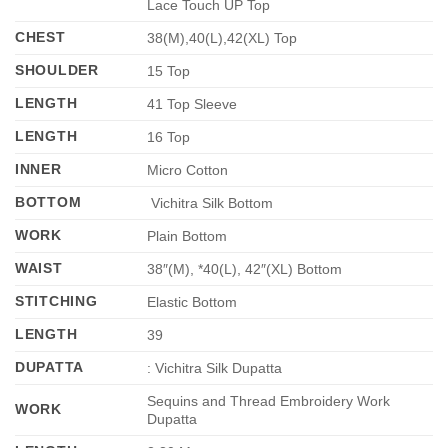
Lace Touch UP Top
CHEST
38(M),40(L),42(XL) Top
SHOULDER
15 Top
LENGTH
41 Top Sleeve
LENGTH
16 Top
INNER
Micro Cotton
BOTTOM
Vichitra Silk Bottom
WORK
Plain Bottom
WAIST
38″(M), *40(L), 42″(XL) Bottom
STITCHING
Elastic Bottom
LENGTH
39
DUPATTA
: Vichitra Silk Dupatta
Sequins and Thread Embroidery Work
WORK
Dupatta