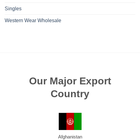
Singles
Western Wear Wholesale
Our Major Export
Country
Afghanistan