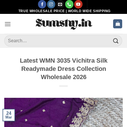
Skip
to
TRUE WHOLESALE PRICE | WORLD WIDE SHIPPING
content
Search
for:
Latest WMN 3035 Vichitra Silk
Readymade Dress Collection
Wholesale 2026
24
Mar