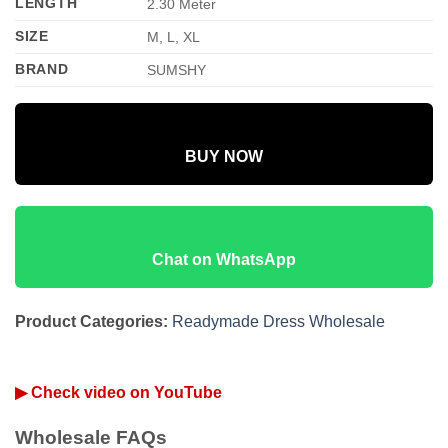
LENGTH
2.30 Meter
SIZE
M, L, XL
BRAND
SUMSHY
BUY NOW
Chat on WhatsApp
Product Categories:
Readymade Dress Wholesale
▶ Check video on YouTube
Wholesale FAQs