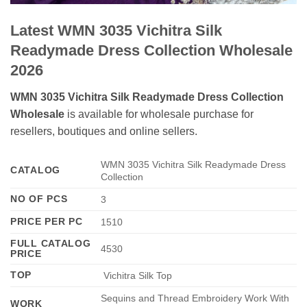
Latest WMN 3035 Vichitra Silk
Readymade Dress Collection Wholesale
2026
WMN 3035 Vichitra Silk Readymade Dress Collection
Wholesale
is available for wholesale purchase for
resellers, boutiques and online sellers.
WMN 3035 Vichitra Silk Readymade Dress
CATALOG
Collection
NO OF PCS
3
PRICE PER PC
1510
FULL CATALOG
4530
PRICE
TOP
Vichitra Silk Top
Sequins and Thread Embroidery Work With
WORK