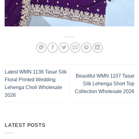
Latest WMN 1136 Tasar Silk
Beautiful WMN 1107 Tasar
Floral Printed Wedding
Silk Lehenga Short Top
Lehenga Choli Wholesale
Collection Wholesale 2026
2026
LATEST POSTS