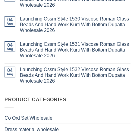
Set
Readymade
Karissa
Wholesale 2026
Wholesale
Cotton
Kalki
2026
Karachi
Vatican
No
Kurti
Foil
Comments
Pant
Print
Launching Ossm Style 1530 Viscose Roman Glass
on
04
With
Thread
Launching
Aug
Beads And Hand Work Kurti With Bottom Dupatta
Dupatta
Work
Ossm
Wholesale
Kurti
Wholesale 2026
Style
2026
With
1529
Bottom
No
Viscose
Dupatta
Comments
Roman
Launching Ossm Style 1531 Viscose Roman Glass
on
04
Wholesale
Glass
Launching
2026
Aug
Beads And Hand Work Kurti With Bottom Dupatta
Beads
Ossm
And
Wholesale 2026
Style
Hand
1530
Work
No
Viscose
Kurti
Comments
Roman
Launching Ossm Style 1532 Viscose Roman Glass
on
04
With
Glass
Launching
Bottom
Aug
Beads And Hand Work Kurti With Bottom Dupatta
Beads
Ossm
Dupatta
And
Wholesale 2026
Style
Wholesale
Hand
1531
2026
Work
No
Viscose
Kurti
Comments
Roman
on
With
Glass
Launching
PRODUCT CATEGORIES
Bottom
Beads
Ossm
Dupatta
And
Style
Wholesale
Hand
1532
2026
Work
Viscose
Kurti
Co Ord Set Wholesale
Roman
With
Glass
Bottom
Beads
Dupatta
Dress material wholesale
And
Wholesale
Hand