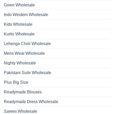
2026
Work
Gown Wholesale
Kurti
With
Bottom
Indo Western Wholesale
Dupatta
Wholesale
2026
Kids Wholesale
Kurtis Wholesale
Lehenga Choli Wholesale
Mens Wear Wholesale
Nighty Wholesale
Pakistani Suits Wholesale
Plus Big Size
Readymade Blouses
Readymade Dress Wholesale
Sarees Wholesale