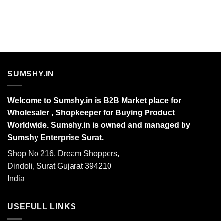
SUMSHY.IN
Welcome to Sumshy.in is B2B Market place for
Wholesaler , Shopkeeper for Buying Product
Worldwide. Sumshy.in is owned and managed by
Sumshy Enterprise Surat.
Shop No 216, Dream Shoppers,
Dindoli, Surat Gujarat 394210
India
USEFULL LINKS