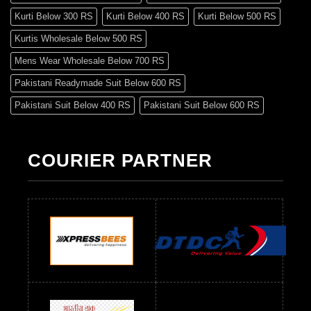
Kurti Below 300 RS
Kurti Below 400 RS
Kurti Below 500 RS
Kurtis Wholesale Below 500 RS
Mens Wear Wholesale Below 700 RS
Pakistani Readymade Suit Below 600 RS
Pakistani Suit Below 400 RS
Pakistani Suit Below 600 RS
Pakistani Suit Below 700 RS
Pakistani Suit Below 900 RS
Pakistani Suit Below 1300 RS
Pakistani Suit Below 1500 RS
COURIER PARTNER
Readymade Dres Below 500 RS
Readymade Dres Below 600 RS
Readymade Dres Below 700 RS
Readymade Dres Below 800 RS
Readymade Dres Below 900 RS
Readymade Dres Below 1000 RS
Readymade Dres Below 1100 RS
Readymade Dres Below 1200 RS
Readymade Dres Below 1300 RS
Readymade Dres Below 1500 RS