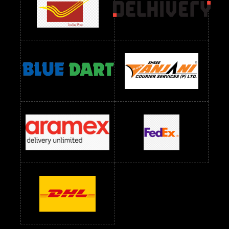
Readymade Dres Below 2400 RS
Readymade Dres Below 2500 RS
Readymade Dress Wholesale Below 900 RS
readymade dress wholesale below 1000
Readymade Dress Wholesale Below 1000 RS
Readymade Dress Wholesale Below 1200 RS
Readymade Dress Wholesale Below 1400 RS
readymade dress wholesale below 1500
Readymade Dress Wholesale Below 1500 RS
Saree Below 700 RS
Saree Below 800 RS
Saree Below 1000 RS
Saree Below 1300 RS
Saree Below 1500 RS
Sarees Wholesale Below 500 RS
Sarees Wholesale Below 800 RS
Sarees Wholesale Below 900 RS
sarees wholesale below 1000
Sarees Wholesale Below 1000 RS