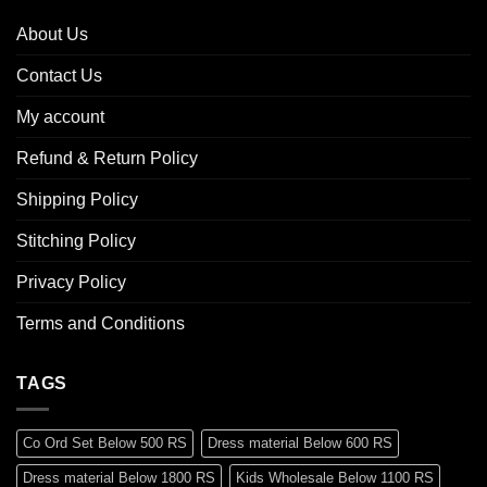
About Us
Contact Us
My account
Refund & Return Policy
Shipping Policy
Stitching Policy
Privacy Policy
Terms and Conditions
TAGS
Co Ord Set Below 500 RS
Dress material Below 600 RS
Dress material Below 1800 RS
Kids Wholesale Below 1100 RS