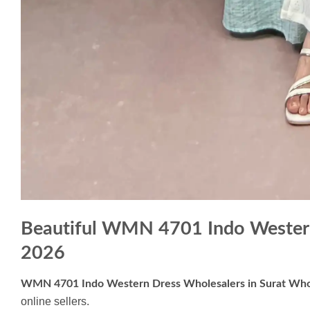
Beautiful WMN 4701 Indo Western
2026
WMN 4701 Indo Western Dress Wholesalers in Surat Who
online sellers.