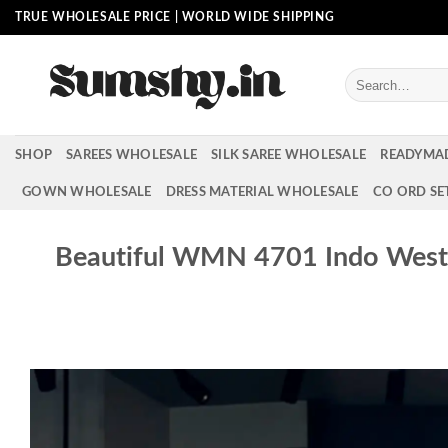
Skip
TRUE WHOLESALE PRICE | WORLD WIDE SHIPPING
to
content
Search
for:
SHOP
SAREES WHOLESALE
SILK SAREE WHOLESALE
READYMA
GOWN WHOLESALE
DRESS MATERIAL WHOLESALE
CO ORD SE
Beautiful WMN 4701 Indo Weste