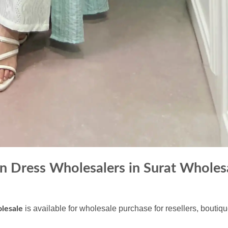
 Dress Wholesalers in Surat Wholes
is available for wholesale purchase for resellers, boutiq
lesale