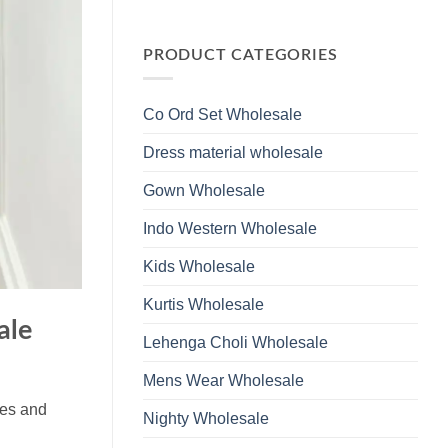
Wholesale
Glass
No
2026
Beads
Comments
And
on
Hand
Launching
PRODUCT CATEGORIES
Work
Ossm
Kurti
Style
With
1532
Bottom
Viscose
Dupatta
Co Ord Set Wholesale
Roman
Wholesale
Glass
2026
Beads
Dress material wholesale
And
Hand
Work
Gown Wholesale
Kurti
With
Bottom
Indo Western Wholesale
Dupatta
Wholesale
2026
Kids Wholesale
Kurtis Wholesale
ale
Lehenga Choli Wholesale
Mens Wear Wholesale
ues and
Nighty Wholesale