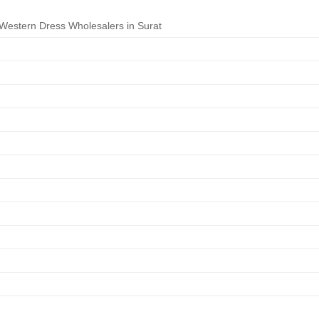
estern Dress Wholesalers in Surat