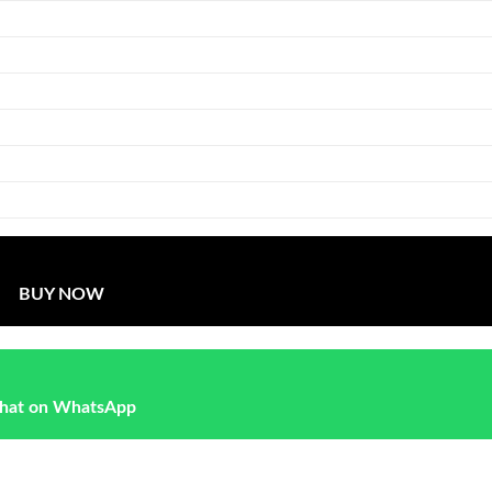
BUY NOW
hat on WhatsApp