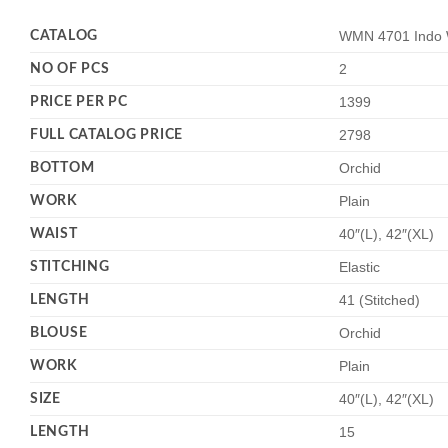
CATALOG
WMN 4701 Indo W
NO OF PCS
2
PRICE PER PC
1399
FULL CATALOG PRICE
2798
BOTTOM
Orchid
WORK
Plain
WAIST
40″(L), 42″(XL)
STITCHING
Elastic
LENGTH
41 (Stitched)
BLOUSE
Orchid
WORK
Plain
SIZE
40″(L), 42″(XL)
LENGTH
15