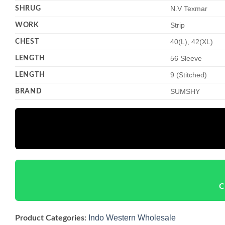
SHRUG
N.V Texmar
WORK
Strip
CHEST
40(L), 42(XL)
LENGTH
56 Sleeve
LENGTH
9 (Stitched)
BRAND
SUMSHY
C
Indo Western Wholesale
Product Categories: