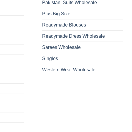
Pakistani Suits Wholesale
Plus Big Size
Readymade Blouses
Readymade Dress Wholesale
Sarees Wholesale
Singles
Western Wear Wholesale