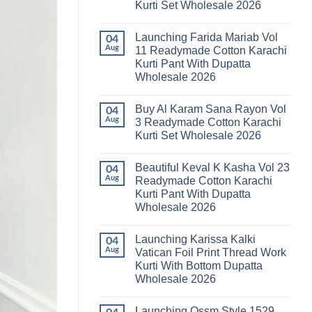
Kurti Set Wholesale 2026
Kainat
Vol
No
25
Comments
Readymade
Launching Farida Mariab Vol
on
04
Cotton
Latest
Aug
11 Readymade Cotton Karachi
Karachi
Arsala
Kurti
Kurti Pant With Dupatta
Amira
Pant
Vol
Wholesale 2026
With
14
Dupatta
Readymade
No
Wholesale
Cotton
Comments
2026
Buy Al Karam Sana Rayon Vol
on
04
Karachi
Launching
Kurti
Aug
3 Readymade Cotton Karachi
Farida
Set
Kurti Set Wholesale 2026
Mariab
Wholesale
Vol
2026
No
11
Comments
Readymade
Beautiful Keval K Kasha Vol 23
on
04
Cotton
Buy
Aug
Readymade Cotton Karachi
Karachi
Al
Kurti
Kurti Pant With Dupatta
Karam
Pant
Sana
Wholesale 2026
With
Rayon
Dupatta
Vol
No
Wholesale
3
Comments
2026
Launching Karissa Kalki
on
04
Readymade
Beautiful
Cotton
Aug
Vatican Foil Print Thread Work
Keval
Karachi
Kurti With Bottom Dupatta
K
Kurti
Kasha
Set
Wholesale 2026
Vol
Wholesale
23
No
2026
Readymade
Comments
Launching Ossm Style 1529
on
Cotton