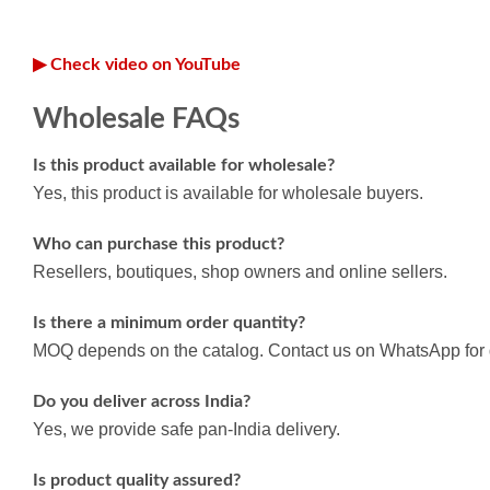
▶ Check video on YouTube
Wholesale FAQs
Is this product available for wholesale?
Yes, this product is available for wholesale buyers.
Who can purchase this product?
Resellers, boutiques, shop owners and online sellers.
Is there a minimum order quantity?
MOQ depends on the catalog. Contact us on WhatsApp for d
Do you deliver across India?
Yes, we provide safe pan-India delivery.
Is product quality assured?