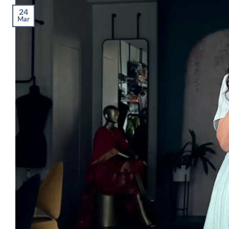
24
Mar