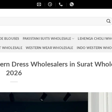
DE BLOUSES
PAKISTANI SUITS WHOLESALE
LEHENGA CHOLI WH
T WHOLESALE
WESTERN WEAR WHOLESALE
INDO WESTERN WHO
rn Dress Wholesalers in Surat Whol
2026