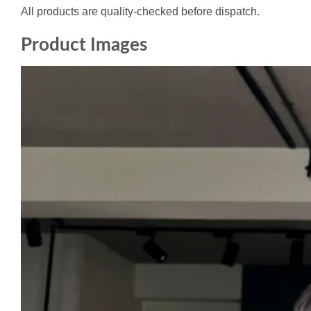
All products are quality-checked before dispatch.
Product Images