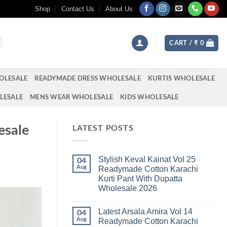
Shop
Contact Us
About Us
CART /
₹
0
OLESALE
READYMADE DRESS WHOLESALE
KURTIS WHOLESALE
LESALE
MENS WEAR WHOLESALE
KIDS WHOLESALE
esale
LATEST POSTS
Stylish Keval Kainat Vol 25
04
Aug
Readymade Cotton Karachi
Kurti Pant With Dupatta
Wholesale 2026
No
Comments
Latest Arsala Amira Vol 14
on
04
Stylish
Aug
Readymade Cotton Karachi
Keval