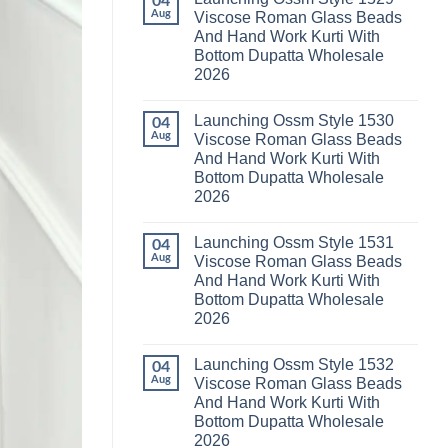
04
Launching
Karachi
Aug
Viscose Roman Glass Beads
Karissa
Kurti
And Hand Work Kurti With
Kalki
Pant
Vatican
With
Bottom Dupatta Wholesale
Foil
Dupatta
2026
Print
Wholesale
Thread
2026
No
Work
Comments
Kurti
Launching Ossm Style 1530
on
04
With
Launching
Aug
Viscose Roman Glass Beads
Bottom
Ossm
Dupatta
And Hand Work Kurti With
Style
Wholesale
1529
Bottom Dupatta Wholesale
2026
Viscose
2026
Roman
Glass
No
Beads
Comments
And
Launching Ossm Style 1531
on
04
Hand
Launching
Aug
Viscose Roman Glass Beads
Work
Ossm
Kurti
And Hand Work Kurti With
Style
With
1530
Bottom Dupatta Wholesale
Bottom
Viscose
Dupatta
2026
Roman
Wholesale
Glass
No
2026
Beads
Comments
And
Launching Ossm Style 1532
on
04
Hand
Launching
Aug
Viscose Roman Glass Beads
Work
Ossm
Kurti
And Hand Work Kurti With
Style
With
1531
Bottom Dupatta Wholesale
Bottom
Viscose
Dupatta
2026
Roman