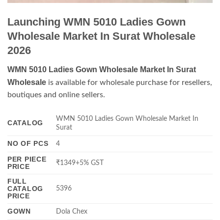
Launching WMN 5010 Ladies Gown
Wholesale Market In Surat Wholesale
2026
WMN 5010 Ladies Gown Wholesale Market In Surat
Wholesale
is available for wholesale purchase for resellers,
boutiques and online sellers.
WMN 5010 Ladies Gown Wholesale Market In
CATALOG
Surat
NO OF PCS
4
PER PIECE
₹1349+5% GST
PRICE
FULL
CATALOG
5396
PRICE
GOWN
Dola Chex