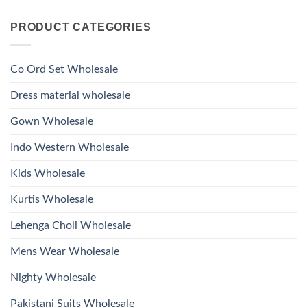
Viscose
Kurti
Comments
Roman
on
With
Glass
PRODUCT CATEGORIES
Launching
Bottom
Beads
Ossm
Dupatta
And
Style
Wholesale
Hand
1532
2026
Work
Viscose
Kurti
Co Ord Set Wholesale
Roman
With
Glass
Bottom
Beads
Dupatta
Dress material wholesale
And
Wholesale
Hand
2026
Work
Gown Wholesale
Kurti
With
Bottom
Indo Western Wholesale
Dupatta
Wholesale
2026
Kids Wholesale
Kurtis Wholesale
Lehenga Choli Wholesale
Mens Wear Wholesale
Nighty Wholesale
Pakistani Suits Wholesale