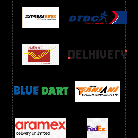
Readymade Dres Below 900 RS
Readymade Dres Below 1000 RS
Readymade Dres Below 1100 RS
Readymade Dres Below 1200 RS
Readymade Dres Below 1300 RS
Readymade Dres Below 1500 RS
Readymade Dres Below 2400 RS
Readymade Dres Below 2500 RS
Readymade Dress Wholesale Below 900 RS
readymade dress wholesale below 1000
Readymade Dress Wholesale Below 1000 RS
Readymade Dress Wholesale Below 1200 RS
Readymade Dress Wholesale Below 1400 RS
readymade dress wholesale below 1500
Readymade Dress Wholesale Below 1500 RS
Saree Below 700 RS
Saree Below 800 RS
Saree Below 1000 RS
Saree Below 1300 RS
Saree Below 1500 RS
Sarees Wholesale Below 500 RS
Sarees Wholesale Below 800 RS
Sarees Wholesale Below 900 RS
sarees wholesale below 1000
Sarees Wholesale Below 1000 RS