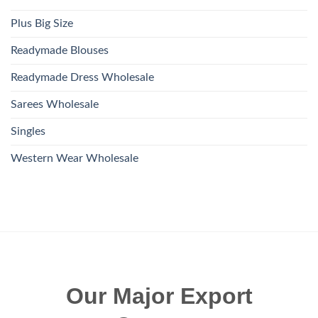
Plus Big Size
Readymade Blouses
Readymade Dress Wholesale
Sarees Wholesale
Singles
Western Wear Wholesale
Our Major Export