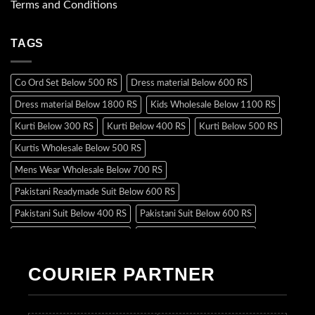
Terms and Conditions
TAGS
Co Ord Set Below 500 RS
Dress material Below 600 RS
Dress material Below 1800 RS
Kids Wholesale Below 1100 RS
Kurti Below 300 RS
Kurti Below 400 RS
Kurti Below 500 RS
Kurtis Wholesale Below 500 RS
Mens Wear Wholesale Below 700 RS
Pakistani Readymade Suit Below 600 RS
Pakistani Suit Below 400 RS
Pakistani Suit Below 600 RS
Pakistani Suit Below 700 RS
Pakistani Suit Below 900 RS
Pakistani Suit Below 1300 RS
Pakistani Suit Below 1500 RS
COURIER PARTNER
Readymade Dres Below 500 RS
Readymade Dres Below 600 RS
Readymade Dres Below 700 RS
Readymade Dres Below 800 RS