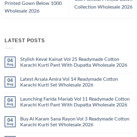
Printed Gown Below 1000
Collection Wholesale 2026
Wholesale 2026
LATEST POSTS
Stylish Keval Kainat Vol 25 Readymade Cotton
04
Aug
Karachi Kurti Pant With Dupatta Wholesale 2026
No
Comments
Latest Arsala Amira Vol 14 Readymade Cotton
04
on
Stylish
Aug
Karachi Kurti Set Wholesale 2026
Keval
Kainat
No
Vol
Comments
Launching Farida Mariab Vol 11 Readymade Cotton
04
25
on
Readymade
Latest
Aug
Karachi Kurti Pant With Dupatta Wholesale 2026
Cotton
Arsala
Karachi
Amira
No
Kurti
Vol
Comments
Buy Al Karam Sana Rayon Vol 3 Readymade Cotton
04
Pant
14
on
With
Readymade
Launching
Aug
Karachi Kurti Set Wholesale 2026
Dupatta
Cotton
Farida
Wholesale
Karachi
Mariab
No
2026
Kurti
Vol
Comments