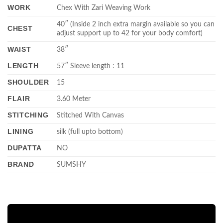
WORK
Chex With Zari Weaving Work
40″ (Inside 2 inch extra margin available so you can
CHEST
adjust support up to 42 for your body comfort)
WAIST
38″
LENGTH
57″ Sleeve length : 11
SHOULDER
15
FLAIR
3.60 Meter
STITCHING
Stitched With Canvas
LINING
silk (full upto bottom)
DUPATTA
NO
BRAND
SUMSHY