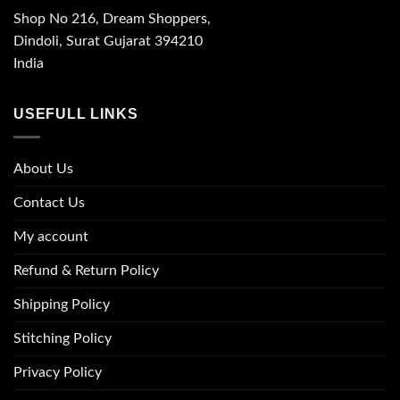
Shop No 216, Dream Shoppers,
Dindoli, Surat Gujarat 394210
India
USEFULL LINKS
About Us
Contact Us
My account
Refund & Return Policy
Shipping Policy
Stitching Policy
Privacy Policy