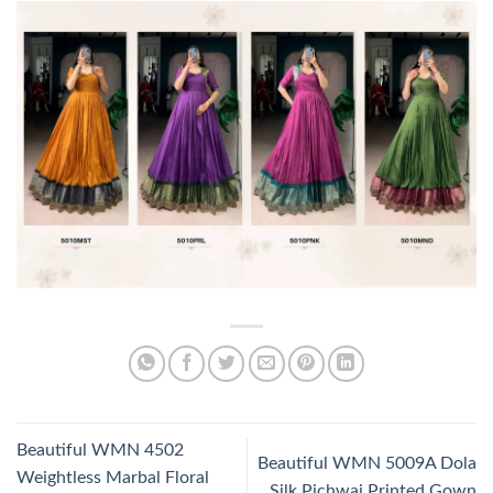
Beautiful WMN 4502
Beautiful WMN 5009A Dola
Weightless Marbal Floral
Silk Pichwai Printed Gown