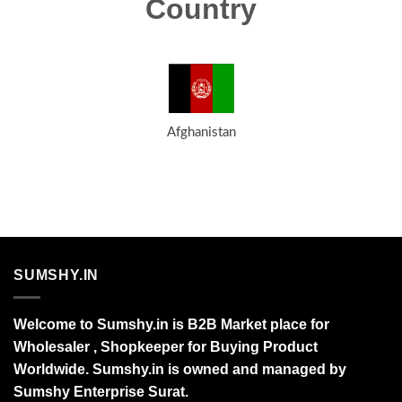
Country
Afghanistan
SUMSHY.IN
Welcome to Sumshy.in is B2B Market place for
Wholesaler , Shopkeeper for Buying Product
Worldwide. Sumshy.in is owned and managed by
Sumshy Enterprise Surat.