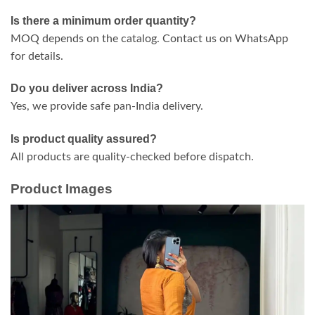
Is there a minimum order quantity?
MOQ depends on the catalog. Contact us on WhatsApp
for details.
Do you deliver across India?
Yes, we provide safe pan-India delivery.
Is product quality assured?
All products are quality-checked before dispatch.
Product Images