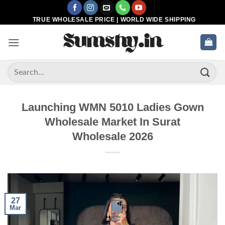
Skip
to
TRUE WHOLESALE PRICE | WORLD WIDE SHIPPING
content
Search
for:
Launching WMN 5010 Ladies Gown
Wholesale Market In Surat
Wholesale 2026
27
Mar