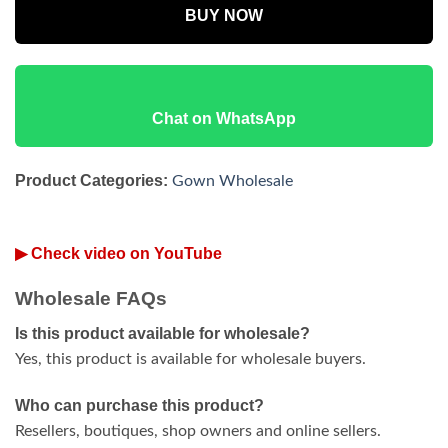
BUY NOW
Chat on WhatsApp
Product Categories:
Gown Wholesale
▶ Check video on YouTube
Wholesale FAQs
Is this product available for wholesale?
Yes, this product is available for wholesale buyers.
Who can purchase this product?
Resellers, boutiques, shop owners and online sellers.