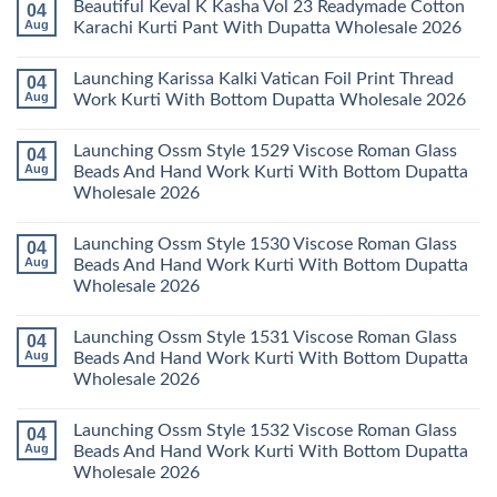
Beautiful Keval K Kasha Vol 23 Readymade Cotton
04
Set
11
on
Wholesale
Readymade
Buy
Aug
Karachi Kurti Pant With Dupatta Wholesale 2026
2026
Cotton
Al
Karachi
Karam
No
Kurti
Sana
Comments
Launching Karissa Kalki Vatican Foil Print Thread
04
Pant
Rayon
on
With
Vol
Beautiful
Aug
Work Kurti With Bottom Dupatta Wholesale 2026
Dupatta
3
Keval
Wholesale
Readymade
K
No
2026
Cotton
Kasha
Comments
Launching Ossm Style 1529 Viscose Roman Glass
04
Karachi
Vol
on
Kurti
23
Launching
Aug
Beads And Hand Work Kurti With Bottom Dupatta
Set
Readymade
Karissa
Wholesale 2026
Wholesale
Cotton
Kalki
2026
Karachi
Vatican
No
Kurti
Foil
Comments
Pant
Print
Launching Ossm Style 1530 Viscose Roman Glass
04
on
With
Thread
Launching
Aug
Beads And Hand Work Kurti With Bottom Dupatta
Dupatta
Work
Ossm
Wholesale
Kurti
Wholesale 2026
Style
2026
With
1529
Bottom
No
Viscose
Dupatta
Comments
Roman
Launching Ossm Style 1531 Viscose Roman Glass
04
on
Wholesale
Glass
Launching
2026
Aug
Beads And Hand Work Kurti With Bottom Dupatta
Beads
Ossm
And
Wholesale 2026
Style
Hand
1530
Work
No
Viscose
Kurti
Comments
Roman
Launching Ossm Style 1532 Viscose Roman Glass
04
on
With
Glass
Launching
Bottom
Aug
Beads And Hand Work Kurti With Bottom Dupatta
Beads
Ossm
Dupatta
And
Wholesale 2026
Style
Wholesale
Hand
1531
2026
Work
No