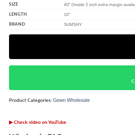
SIZE
40″ (Inside 2 inch extra margin avail
LENGTH
15″
BRAND
SUMSHY
C
Gown Wholesale
Product Categories:
▶ Check video on YouTube