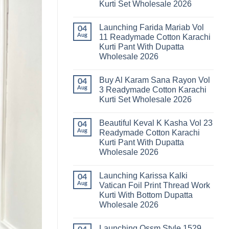
Kurti Set Wholesale 2026
Kainat
Vol
No
25
Comments
Readymade
Launching Farida Mariab Vol
on
04
Cotton
Latest
Aug
11 Readymade Cotton Karachi
Karachi
Arsala
Kurti
Kurti Pant With Dupatta
Amira
Pant
Vol
Wholesale 2026
With
14
Dupatta
Readymade
No
Wholesale
Cotton
Comments
2026
Buy Al Karam Sana Rayon Vol
on
04
Karachi
Launching
Kurti
Aug
3 Readymade Cotton Karachi
Farida
Set
Kurti Set Wholesale 2026
Mariab
Wholesale
Vol
2026
No
11
Comments
Readymade
Beautiful Keval K Kasha Vol 23
on
04
Cotton
Buy
Aug
Readymade Cotton Karachi
Karachi
Al
Kurti
Kurti Pant With Dupatta
Karam
Pant
Sana
Wholesale 2026
With
Rayon
Dupatta
Vol
No
Wholesale
3
Comments
2026
Launching Karissa Kalki
on
04
Readymade
Beautiful
Cotton
Aug
Vatican Foil Print Thread Work
Keval
Karachi
Kurti With Bottom Dupatta
K
Kurti
Kasha
Set
Wholesale 2026
Vol
Wholesale
23
No
2026
Readymade
Comments
Launching Ossm Style 1529
on
Cotton