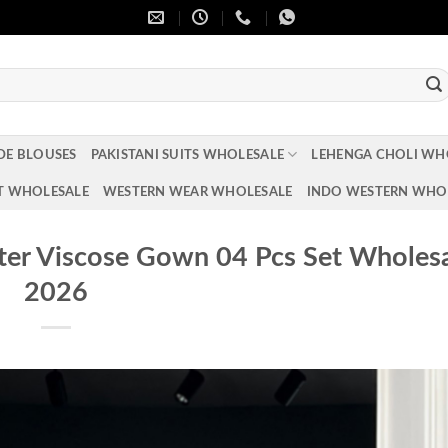
DE BLOUSES
PAKISTANI SUITS WHOLESALE
LEHENGA CHOLI WH
T WHOLESALE
WESTERN WEAR WHOLESALE
INDO WESTERN WHO
er Viscose Gown 04 Pcs Set Wholes
2026