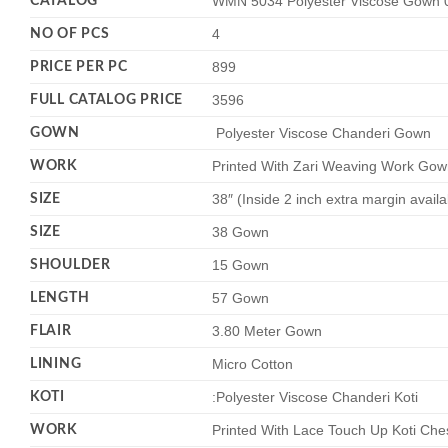
CATALOG
WMN 5034 Polyester Viscose Gown 0
NO OF PCS
4
PRICE PER PC
899
FULL CATALOG PRICE
3596
GOWN
Polyester Viscose Chanderi Gown
WORK
Printed With Zari Weaving Work Gow
SIZE
38″ (Inside 2 inch extra margin avail
SIZE
38 Gown
SHOULDER
15 Gown
LENGTH
57 Gown
FLAIR
3.80 Meter Gown
LINING
Micro Cotton
KOTI
:Polyester Viscose Chanderi Koti
WORK
Printed With Lace Touch Up Koti Che