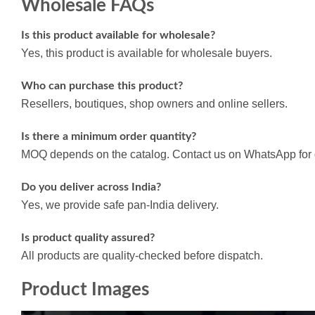
Wholesale FAQs
Is this product available for wholesale?
Yes, this product is available for wholesale buyers.
Who can purchase this product?
Resellers, boutiques, shop owners and online sellers.
Is there a minimum order quantity?
MOQ depends on the catalog. Contact us on WhatsApp for d
Do you deliver across India?
Yes, we provide safe pan-India delivery.
Is product quality assured?
All products are quality-checked before dispatch.
Product Images