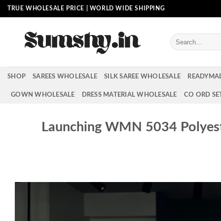
Skip
TRUE WHOLESALE PRICE | WORLD WIDE SHIPPING
to
content
Search
for:
SHOP
SAREES WHOLESALE
SILK SAREE WHOLESALE
READYMA
GOWN WHOLESALE
DRESS MATERIAL WHOLESALE
CO ORD SE
Launching WMN 5034 Polyest