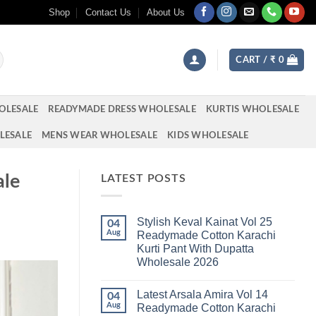
Shop
Contact Us
About Us
CART /
₹
0
OLESALE
READYMADE DRESS WHOLESALE
KURTIS WHOLESALE
LESALE
MENS WEAR WHOLESALE
KIDS WHOLESALE
ale
LATEST POSTS
Stylish Keval Kainat Vol 25
04
Aug
Readymade Cotton Karachi
Kurti Pant With Dupatta
Wholesale 2026
No
Comments
Latest Arsala Amira Vol 14
on
04
Stylish
Aug
Readymade Cotton Karachi
Keval