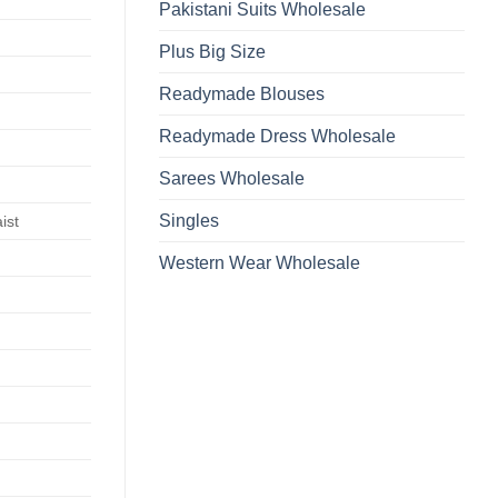
Pakistani Suits Wholesale
Plus Big Size
Readymade Blouses
Readymade Dress Wholesale
Sarees Wholesale
Singles
ist
Western Wear Wholesale