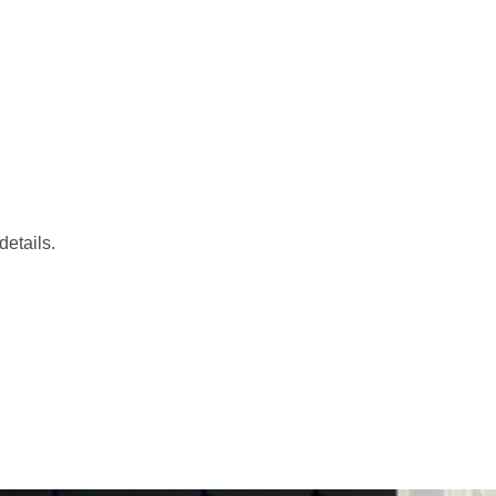
etails.