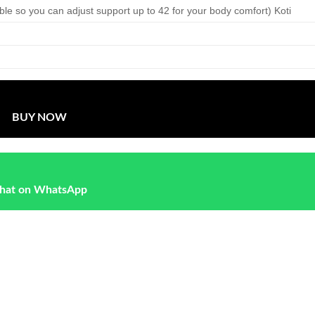
able so you can adjust support up to 42 for your body comfort) Koti
BUY NOW
hat on WhatsApp