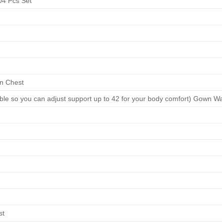
4 Pcs Set
n Chest
able so you can adjust support up to 42 for your body comfort) Gown Wa
st