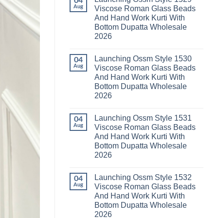
04
Launching
Karachi
Aug
Viscose Roman Glass Beads
Karissa
Kurti
And Hand Work Kurti With
Kalki
Pant
Vatican
With
Bottom Dupatta Wholesale
Foil
Dupatta
2026
Print
Wholesale
Thread
2026
No
Work
Comments
Kurti
Launching Ossm Style 1530
on
04
With
Launching
Aug
Viscose Roman Glass Beads
Bottom
Ossm
Dupatta
And Hand Work Kurti With
Style
Wholesale
1529
Bottom Dupatta Wholesale
2026
Viscose
2026
Roman
Glass
No
Beads
Comments
And
Launching Ossm Style 1531
on
04
Hand
Launching
Aug
Viscose Roman Glass Beads
Work
Ossm
Kurti
And Hand Work Kurti With
Style
With
1530
Bottom Dupatta Wholesale
Bottom
Viscose
Dupatta
2026
Roman
Wholesale
Glass
No
2026
Beads
Comments
And
Launching Ossm Style 1532
on
04
Hand
Launching
Aug
Viscose Roman Glass Beads
Work
Ossm
Kurti
And Hand Work Kurti With
Style
With
1531
Bottom Dupatta Wholesale
Bottom
Viscose
Dupatta
2026
Roman