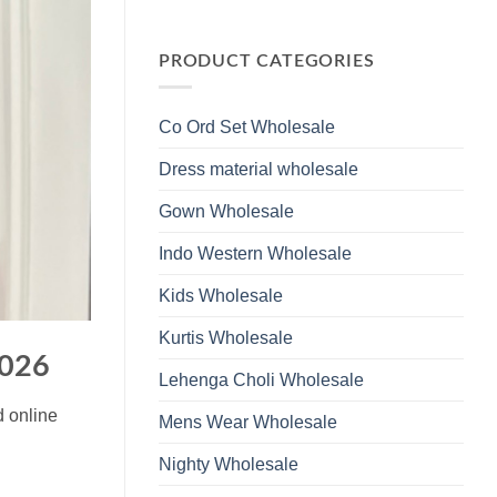
Wholesale
Glass
No
2026
Beads
Comments
And
on
Hand
Launching
PRODUCT CATEGORIES
Work
Ossm
Kurti
Style
With
1532
Bottom
Viscose
Dupatta
Co Ord Set Wholesale
Roman
Wholesale
Glass
2026
Beads
Dress material wholesale
And
Hand
Work
Gown Wholesale
Kurti
With
Bottom
Indo Western Wholesale
Dupatta
Wholesale
2026
Kids Wholesale
Kurtis Wholesale
2026
Lehenga Choli Wholesale
d online
Mens Wear Wholesale
Nighty Wholesale