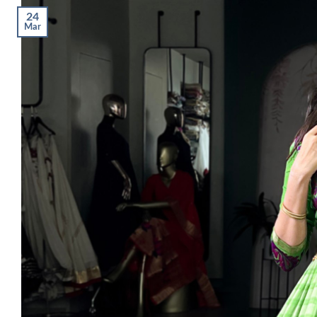
24
Mar