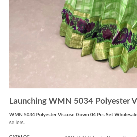
Launching WMN 5034 Polyester V
WMN 5034 Polyester Viscose Gown 04 Pcs Set Wholesal
sellers.