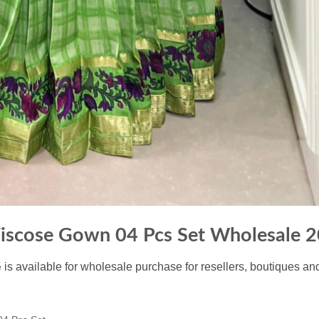
iscose Gown 04 Pcs Set Wholesale 
is available for wholesale purchase for resellers, boutiques an
e