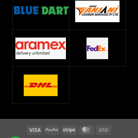
readymade dress wholesale below 1500
Readymade Dress Wholesale Below 1500 RS
Saree Below 700 RS
Saree Below 800 RS
Saree Below 1000 RS
Saree Below 1300 RS
Saree Below 1500 RS
Sarees Wholesale Below 500 RS
Sarees Wholesale Below 800 RS
Sarees Wholesale Below 900 RS
sarees wholesale below 1000
Sarees Wholesale Below 1000 RS
Visa
PayPal
Stripe
MasterCard
Cash
On