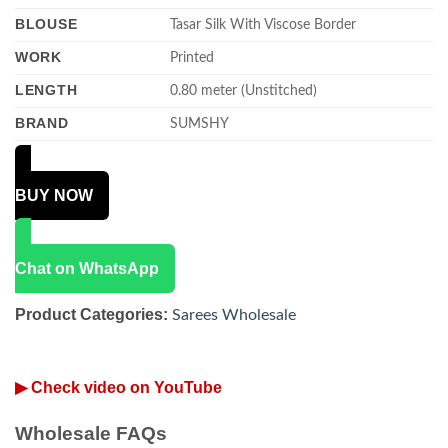
BLOUSE
Tasar Silk With Viscose Border
WORK
Printed
LENGTH
0.80 meter (Unstitched)
BRAND
SUMSHY
BUY NOW
Chat on WhatsApp
Product Categories:
Sarees Wholesale
▶ Check video on YouTube
Wholesale FAQs