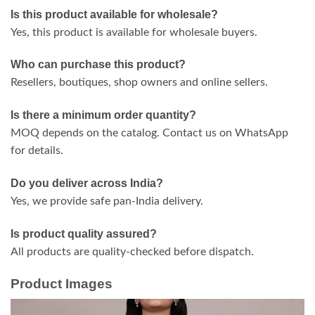
Is this product available for wholesale?
Yes, this product is available for wholesale buyers.
Who can purchase this product?
Resellers, boutiques, shop owners and online sellers.
Is there a minimum order quantity?
MOQ depends on the catalog. Contact us on WhatsApp
for details.
Do you deliver across India?
Yes, we provide safe pan-India delivery.
Is product quality assured?
All products are quality-checked before dispatch.
Product Images