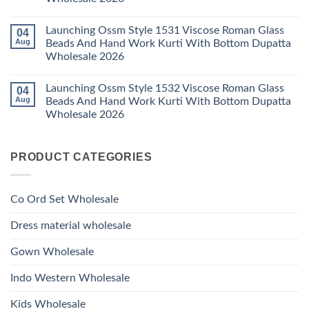
2026
With
1529
Bottom
No
Viscose
Dupatta
Comments
Roman
Launching Ossm Style 1531 Viscose Roman Glass
04
on
Wholesale
Glass
Launching
2026
Aug
Beads And Hand Work Kurti With Bottom Dupatta
Beads
Ossm
And
Wholesale 2026
Style
Hand
1530
Work
No
Viscose
Kurti
Comments
Roman
Launching Ossm Style 1532 Viscose Roman Glass
04
on
With
Glass
Launching
Bottom
Aug
Beads And Hand Work Kurti With Bottom Dupatta
Beads
Ossm
Dupatta
And
Wholesale 2026
Style
Wholesale
Hand
1531
2026
Work
No
Viscose
Kurti
Comments
Roman
on
With
Glass
PRODUCT CATEGORIES
Launching
Bottom
Beads
Ossm
Dupatta
And
Style
Wholesale
Hand
1532
2026
Work
Viscose
Kurti
Co Ord Set Wholesale
Roman
With
Glass
Bottom
Beads
Dupatta
Dress material wholesale
And
Wholesale
Hand
2026
Work
Gown Wholesale
Kurti
With
Bottom
Indo Western Wholesale
Dupatta
Wholesale
2026
Kids Wholesale