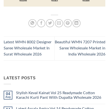
Latest WMN 8002 Designer
Beautiful WMN 7207 Printed
Saree Wholesale Market In
Saree Wholesale Market in
Surat Wholesale 2026
India Wholesale 2026
LATEST POSTS
Stylish Keval Kainat Vol 25 Readymade Cotton
04
Aug
Karachi Kurti Pant With Dupatta Wholesale 2026
No
Comments
Latest Arsala Amira Vol 14 Readymade Cotton
on