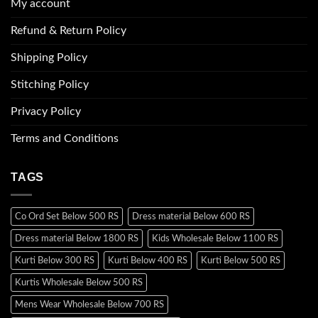
My account
Refund & Return Policy
Shipping Policy
Stitching Policy
Privacy Policy
Terms and Conditions
TAGS
Co Ord Set Below 500 RS
Dress material Below 600 RS
Dress material Below 1800 RS
Kids Wholesale Below 1100 RS
Kurti Below 300 RS
Kurti Below 400 RS
Kurti Below 500 RS
Kurtis Wholesale Below 500 RS
Mens Wear Wholesale Below 700 RS