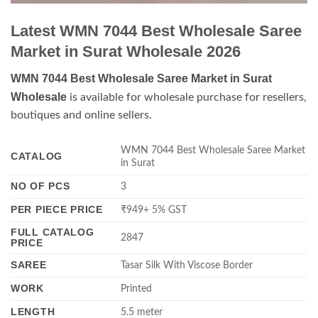
Latest WMN 7044 Best Wholesale Saree
Market in Surat Wholesale 2026
WMN 7044 Best Wholesale Saree Market in Surat
Wholesale
is available for wholesale purchase for resellers,
boutiques and online sellers.
WMN 7044 Best Wholesale Saree Market
CATALOG
in Surat
NO OF PCS
3
PER PIECE PRICE
₹949+ 5% GST
FULL CATALOG
2847
PRICE
SAREE
Tasar Silk With Viscose Border
WORK
Printed
LENGTH
5.5 meter