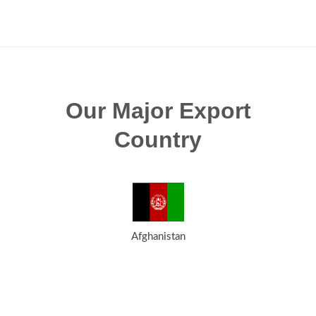
Our Major Export
Country
Afghanistan