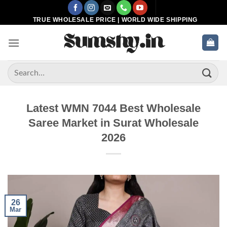
Skip
to
TRUE WHOLESALE PRICE | WORLD WIDE SHIPPING
content
Search
for:
Latest WMN 7044 Best Wholesale
Saree Market in Surat Wholesale
2026
26
Mar