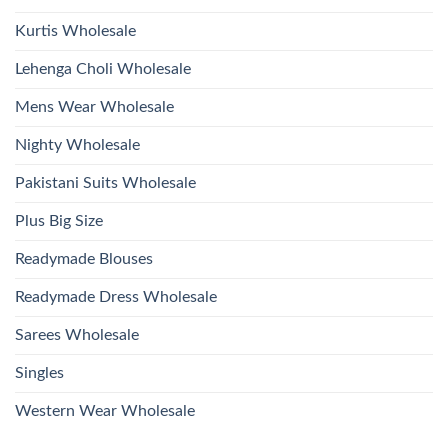
Kurtis Wholesale
Lehenga Choli Wholesale
Mens Wear Wholesale
Nighty Wholesale
Pakistani Suits Wholesale
Plus Big Size
Readymade Blouses
Readymade Dress Wholesale
Sarees Wholesale
Singles
Western Wear Wholesale