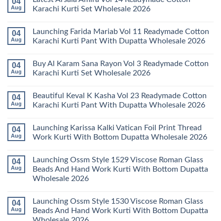
04
Stylish
Aug
Karachi Kurti Set Wholesale 2026
Keval
Kainat
No
Vol
Comments
Launching Farida Mariab Vol 11 Readymade Cotton
04
25
on
Readymade
Latest
Aug
Karachi Kurti Pant With Dupatta Wholesale 2026
Cotton
Arsala
Karachi
Amira
No
Kurti
Vol
Comments
Buy Al Karam Sana Rayon Vol 3 Readymade Cotton
04
Pant
14
on
With
Readymade
Launching
Aug
Karachi Kurti Set Wholesale 2026
Dupatta
Cotton
Farida
Wholesale
Karachi
Mariab
No
2026
Kurti
Vol
Comments
Beautiful Keval K Kasha Vol 23 Readymade Cotton
04
Set
11
on
Wholesale
Readymade
Buy
Aug
Karachi Kurti Pant With Dupatta Wholesale 2026
2026
Cotton
Al
Karachi
Karam
No
Kurti
Sana
Comments
Launching Karissa Kalki Vatican Foil Print Thread
04
Pant
Rayon
on
With
Vol
Beautiful
Aug
Work Kurti With Bottom Dupatta Wholesale 2026
Dupatta
3
Keval
Wholesale
Readymade
K
No
2026
Cotton
Kasha
Comments
Launching Ossm Style 1529 Viscose Roman Glass
04
Karachi
Vol
on
Kurti
23
Launching
Aug
Beads And Hand Work Kurti With Bottom Dupatta
Set
Readymade
Karissa
Wholesale 2026
Wholesale
Cotton
Kalki
2026
Karachi
Vatican
No
Kurti
Foil
Comments
Pant
Print
Launching Ossm Style 1530 Viscose Roman Glass
04
on
With
Thread
Launching
Aug
Beads And Hand Work Kurti With Bottom Dupatta
Dupatta
Work
Ossm
Wholesale
Kurti
Wholesale 2026
Style