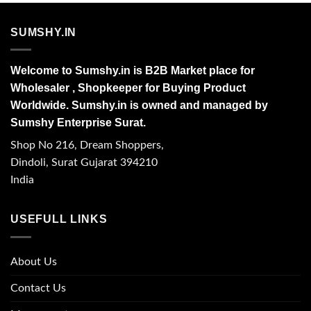
SUMSHY.IN
Welcome to Sumshy.in is B2B Market place for
Wholesaler , Shopkeeper for Buying Product
Worldwide. Sumshy.in is owned and managed by
Sumshy Enterprise Surat.
Shop No 216, Dream Shoppers,
Dindoli, Surat Gujarat 394210
India
USEFULL LINKS
About Us
Contact Us