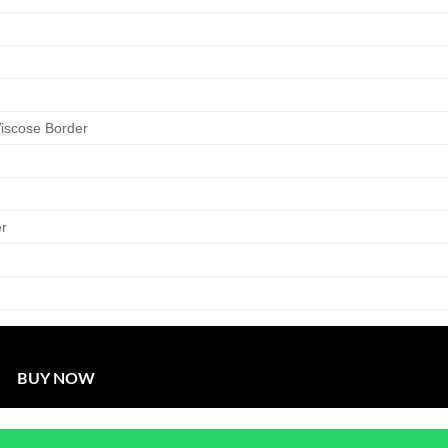
Viscose Border
er
BUY NOW