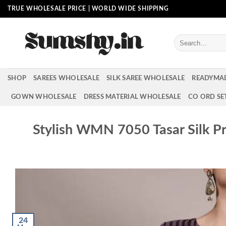
Skip
TRUE WHOLESALE PRICE | WORLD WIDE SHIPPING
to
content
Search
for:
SHOP
SAREES WHOLESALE
SILK SAREE WHOLESALE
READYMA
GOWN WHOLESALE
DRESS MATERIAL WHOLESALE
CO ORD SE
Stylish WMN 7050 Tasar Silk P
24