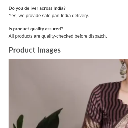
Do you deliver across India?
Yes, we provide safe pan-India delivery.
Is product quality assured?
All products are quality-checked before dispatch.
Product Images