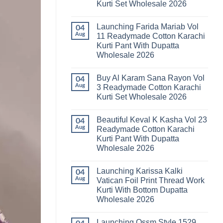
Kurti Set Wholesale 2026
Kainat
Vol
No
25
Comments
Readymade
Launching Farida Mariab Vol
on
04
Cotton
Latest
Aug
11 Readymade Cotton Karachi
Karachi
Arsala
Kurti
Kurti Pant With Dupatta
Amira
Pant
Vol
Wholesale 2026
With
14
Dupatta
Readymade
No
Wholesale
Cotton
Comments
2026
Buy Al Karam Sana Rayon Vol
on
04
Karachi
Launching
Kurti
Aug
3 Readymade Cotton Karachi
Farida
Set
Kurti Set Wholesale 2026
Mariab
Wholesale
Vol
2026
No
11
Comments
Readymade
Beautiful Keval K Kasha Vol 23
on
04
Cotton
Buy
Aug
Readymade Cotton Karachi
Karachi
Al
Kurti
Kurti Pant With Dupatta
Karam
Pant
Sana
Wholesale 2026
With
Rayon
Dupatta
Vol
No
Wholesale
3
Comments
2026
Launching Karissa Kalki
on
04
Readymade
Beautiful
Cotton
Aug
Vatican Foil Print Thread Work
Keval
Karachi
Kurti With Bottom Dupatta
K
Kurti
Kasha
Set
Wholesale 2026
Vol
Wholesale
23
No
2026
Readymade
Comments
Launching Ossm Style 1529
on
Cotton