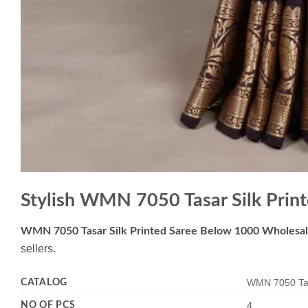
Stylish WMN 7050 Tasar Silk Pri
WMN 7050 Tasar Silk Printed Saree Below 1000 Wholesa
sellers.
CATALOG
WMN 7050 Tas
NO OF PCS
4