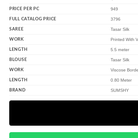
PRICE PER PC
949
FULL CATALOG PRICE
3796
SAREE
Tasar Silk
WORK
Printed With 
LENGTH
5.5 meter
BLOUSE
Tasar Silk
WORK
Viscose Bord
LENGTH
0.80 Meter
BRAND
SUMSHY