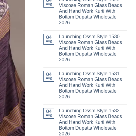
04
Launching
Karachi
Aug
Viscose Roman Glass Beads
Karissa
Kurti
And Hand Work Kurti With
Kalki
Pant
Vatican
With
Bottom Dupatta Wholesale
Foil
Dupatta
2026
Print
Wholesale
Thread
2026
No
Work
Comments
Kurti
Launching Ossm Style 1530
on
04
With
Launching
Aug
Viscose Roman Glass Beads
Bottom
Ossm
Dupatta
And Hand Work Kurti With
Style
Wholesale
1529
Bottom Dupatta Wholesale
2026
Viscose
2026
Roman
Glass
No
Beads
Comments
And
Launching Ossm Style 1531
on
04
Hand
Launching
Aug
Viscose Roman Glass Beads
Work
Ossm
Kurti
And Hand Work Kurti With
Style
With
1530
Bottom Dupatta Wholesale
Bottom
Viscose
Dupatta
2026
Roman
Wholesale
Glass
No
2026
Beads
Comments
And
Launching Ossm Style 1532
on
04
Hand
Launching
Aug
Viscose Roman Glass Beads
Work
Ossm
Kurti
And Hand Work Kurti With
Style
With
1531
Bottom Dupatta Wholesale
Bottom
Viscose
Dupatta
2026
Roman