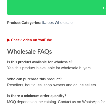
C
Sarees Wholesale
Product Categories:
▶ Check video on YouTube
Wholesale FAQs
Is this product available for wholesale?
Yes, this product is available for wholesale buyers.
Who can purchase this product?
Resellers, boutiques, shop owners and online sellers.
Is there a minimum order quantity?
MOQ depends on the catalog. Contact us on WhatsApp for d