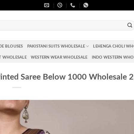
DE BLOUSES
PAKISTANI SUITS WHOLESALE
LEHENGA CHOLI WH
T WHOLESALE
WESTERN WEAR WHOLESALE
INDO WESTERN WHO
rinted Saree Below 1000 Wholesale 