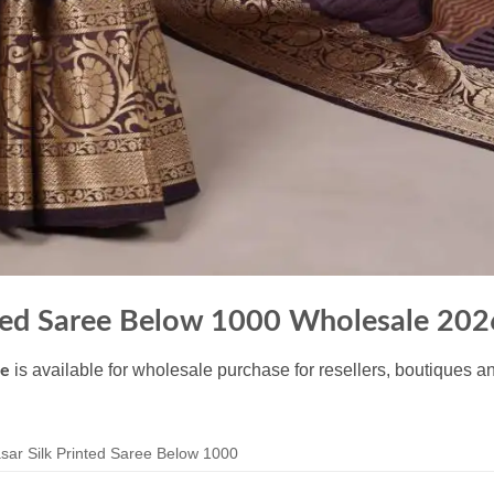
nted Saree Below 1000 Wholesale 202
is available for wholesale purchase for resellers, boutiques a
le
ar Silk Printed Saree Below 1000