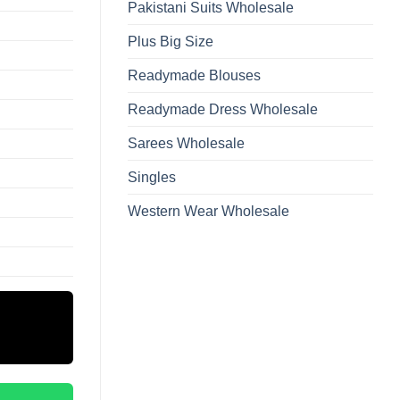
Pakistani Suits Wholesale
Plus Big Size
Readymade Blouses
Readymade Dress Wholesale
Sarees Wholesale
Singles
Western Wear Wholesale