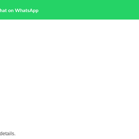
hat on WhatsApp
etails.