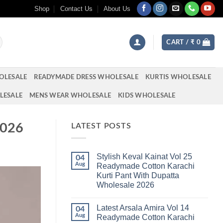
Shop
Contact Us
About Us
CART /
₹
0
OLESALE
READYMADE DRESS WHOLESALE
KURTIS WHOLESALE
LESALE
MENS WEAR WHOLESALE
KIDS WHOLESALE
2026
LATEST POSTS
Stylish Keval Kainat Vol 25
04
Aug
Readymade Cotton Karachi
Kurti Pant With Dupatta
Wholesale 2026
No
Comments
Latest Arsala Amira Vol 14
on
04
Stylish
Aug
Readymade Cotton Karachi
Keval