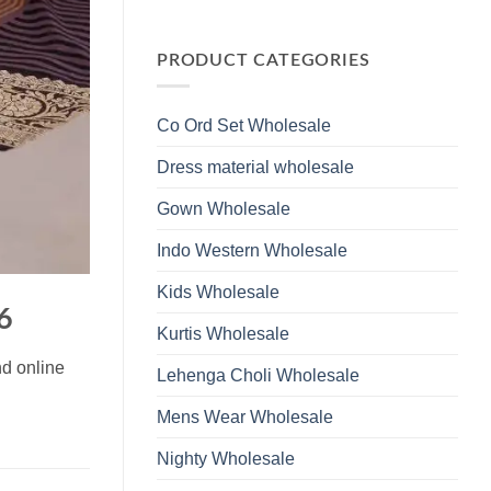
Wholesale
Glass
No
2026
Beads
Comments
And
on
Hand
Launching
PRODUCT CATEGORIES
Work
Ossm
Kurti
Style
With
1532
Bottom
Viscose
Dupatta
Co Ord Set Wholesale
Roman
Wholesale
Glass
2026
Beads
Dress material wholesale
And
Hand
Work
Gown Wholesale
Kurti
With
Bottom
Indo Western Wholesale
Dupatta
Wholesale
2026
Kids Wholesale
6
Kurtis Wholesale
nd online
Lehenga Choli Wholesale
Mens Wear Wholesale
Nighty Wholesale