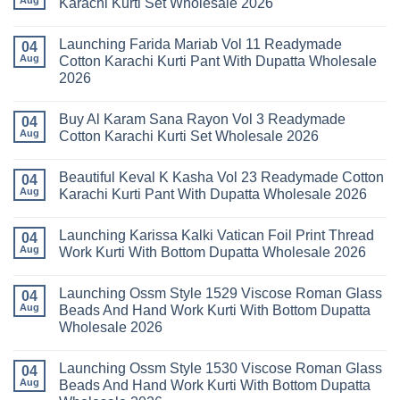
Karachi Kurti Set Wholesale 2026
Keval
Kainat
No
Vol
Comments
Launching Farida Mariab Vol 11 Readymade
25
on
04
Readymade
Latest
Aug
Cotton Karachi Kurti Pant With Dupatta Wholesale
Cotton
Arsala
2026
Karachi
Amira
Kurti
Vol
No
Pant
14
Comments
With
Readymade
Buy Al Karam Sana Rayon Vol 3 Readymade
on
04
Dupatta
Cotton
Launching
Aug
Cotton Karachi Kurti Set Wholesale 2026
Wholesale
Karachi
Farida
2026
Kurti
Mariab
No
Set
Vol
Comments
Wholesale
Beautiful Keval K Kasha Vol 23 Readymade Cotton
11
on
04
2026
Readymade
Buy
Aug
Karachi Kurti Pant With Dupatta Wholesale 2026
Cotton
Al
Karachi
Karam
No
Kurti
Sana
Comments
Launching Karissa Kalki Vatican Foil Print Thread
Pant
Rayon
on
04
With
Vol
Beautiful
Aug
Work Kurti With Bottom Dupatta Wholesale 2026
Dupatta
3
Keval
Wholesale
Readymade
K
No
2026
Cotton
Kasha
Comments
Launching Ossm Style 1529 Viscose Roman Glass
Karachi
Vol
on
04
Kurti
23
Launching
Aug
Beads And Hand Work Kurti With Bottom Dupatta
Set
Readymade
Karissa
Wholesale 2026
Wholesale
Cotton
Kalki
2026
Karachi
Vatican
No
Kurti
Foil
Comments
Pant
Print
Launching Ossm Style 1530 Viscose Roman Glass
on
04
With
Thread
Launching
Aug
Beads And Hand Work Kurti With Bottom Dupatta
Dupatta
Work
Ossm
Wholesale
Kurti