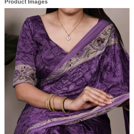
Product Images