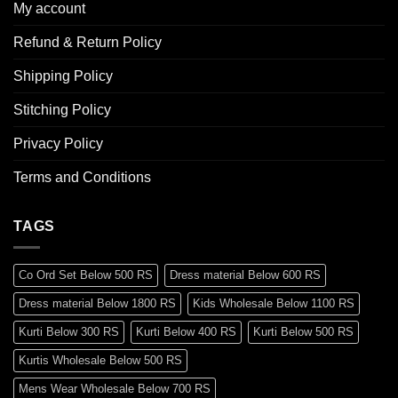
My account
Refund & Return Policy
Shipping Policy
Stitching Policy
Privacy Policy
Terms and Conditions
TAGS
Co Ord Set Below 500 RS
Dress material Below 600 RS
Dress material Below 1800 RS
Kids Wholesale Below 1100 RS
Kurti Below 300 RS
Kurti Below 400 RS
Kurti Below 500 RS
Kurtis Wholesale Below 500 RS
Mens Wear Wholesale Below 700 RS