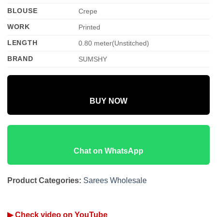
BLOUSE
Crepe
WORK
Printed
LENGTH
0.80 meter(Unstitched)
BRAND
SUMSHY
BUY NOW
Chat on WhatsApp
Product Categories:
Sarees Wholesale
▶ Check video on YouTube