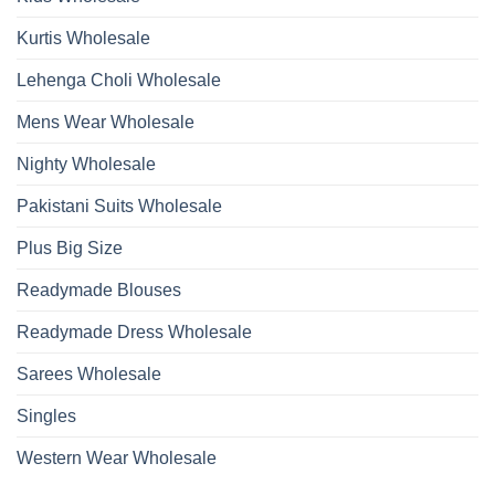
Kurtis Wholesale
Lehenga Choli Wholesale
Mens Wear Wholesale
Nighty Wholesale
Pakistani Suits Wholesale
Plus Big Size
Readymade Blouses
Readymade Dress Wholesale
Sarees Wholesale
Singles
Western Wear Wholesale