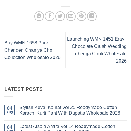
Launching WMN 1451 Eravii
Buy WMN 1658 Pure
Chocolate Crush Wedding
Chanderi Chaniya Choli
Lehenga Choli Wholesale
Collection Wholesale 2026
2026
LATEST POSTS
Stylish Keval Kainat Vol 25 Readymade Cotton
04
Aug
Karachi Kurti Pant With Dupatta Wholesale 2026
No
Comments
Latest Arsala Amira Vol 14 Readymade Cotton
on
04
Stylish
Aug