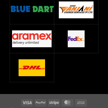
readymade dress wholesale below 1000
Readymade Dress Wholesale Below 1000 RS
Readymade Dress Wholesale Below 1200 RS
Readymade Dress Wholesale Below 1400 RS
readymade dress wholesale below 1500
Readymade Dress Wholesale Below 1500 RS
Saree Below 700 RS
Saree Below 800 RS
Saree Below 1000 RS
Saree Below 1300 RS
Saree Below 1500 RS
Sarees Wholesale Below 500 RS
Sarees Wholesale Below 800 RS
Sarees Wholesale Below 900 RS
sarees wholesale below 1000
Sarees Wholesale Below 1000 RS
Visa
PayPal
Stripe
MasterCard
Cash
On