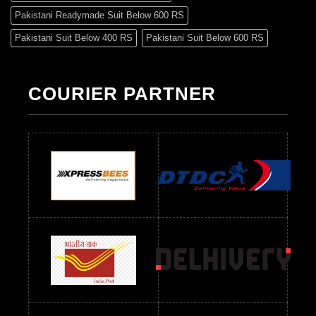
Pakistani Readymade Suit Below 600 RS
Pakistani Suit Below 400 RS
Pakistani Suit Below 600 RS
Pakistani Suit Below 700 RS
Pakistani Suit Below 900 RS
Pakistani Suit Below 1300 RS
Pakistani Suit Below 1500 RS
COURIER PARTNER
Readymade Dres Below 500 RS
Readymade Dres Below 600 RS
Readymade Dres Below 700 RS
Readymade Dres Below 800 RS
Readymade Dres Below 900 RS
Readymade Dres Below 1000 RS
Readymade Dres Below 1100 RS
Readymade Dres Below 1200 RS
Readymade Dres Below 1300 RS
Readymade Dres Below 1500 RS
Readymade Dres Below 2400 RS
Readymade Dres Below 2500 RS
Readymade Dress Wholesale Below 900 RS