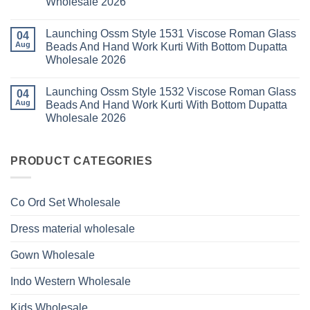
Wholesale 2026
Style
2026
With
1529
Bottom
No
Viscose
Dupatta
Comments
Roman
Launching Ossm Style 1531 Viscose Roman Glass
on
04
Wholesale
Glass
Launching
2026
Aug
Beads And Hand Work Kurti With Bottom Dupatta
Beads
Ossm
And
Wholesale 2026
Style
Hand
1530
Work
No
Viscose
Kurti
Comments
Roman
Launching Ossm Style 1532 Viscose Roman Glass
on
04
With
Glass
Launching
Bottom
Aug
Beads And Hand Work Kurti With Bottom Dupatta
Beads
Ossm
Dupatta
And
Wholesale 2026
Style
Wholesale
Hand
1531
2026
Work
No
Viscose
Kurti
Comments
Roman
on
With
Glass
Launching
PRODUCT CATEGORIES
Bottom
Beads
Ossm
Dupatta
And
Style
Wholesale
Hand
1532
2026
Work
Viscose
Kurti
Co Ord Set Wholesale
Roman
With
Glass
Bottom
Beads
Dupatta
Dress material wholesale
And
Wholesale
Hand
2026
Work
Gown Wholesale
Kurti
With
Bottom
Indo Western Wholesale
Dupatta
Wholesale
2026
Kids Wholesale