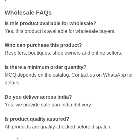
Wholesale FAQs
Is this product available for wholesale?
Yes, this product is available for wholesale buyers.
Who can purchase this product?
Resellers, boutiques, shop owners and online sellers.
Is there a minimum order quantity?
MOQ depends on the catalog. Contact us on WhatsApp for
details.
Do you deliver across India?
Yes, we provide safe pan-India delivery.
Is product quality assured?
All products are quality-checked before dispatch.