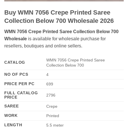
Buy WMN 7056 Crepe Printed Saree
Collection Below 700 Wholesale 2026
WMN 7056 Crepe Printed Saree Collection Below 700
Wholesale
is available for wholesale purchase for
resellers, boutiques and online sellers.
WMN 7056 Crepe Printed Saree
CATALOG
Collection Below 700
NO OF PCS
4
PRICE PER PC
699
FULL CATALOG
2796
PRICE
SAREE
Crepe
WORK
Printed
LENGTH
5.5 meter