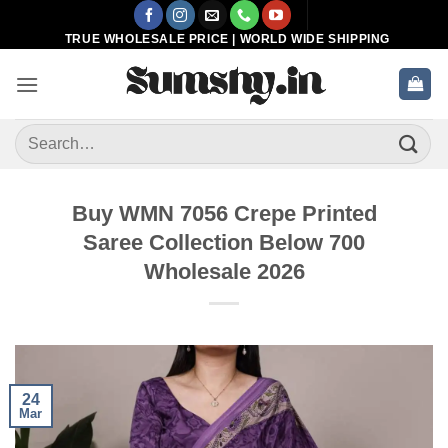
Skip
to
TRUE WHOLESALE PRICE | WORLD WIDE SHIPPING
content
Search
for:
Buy WMN 7056 Crepe Printed
Saree Collection Below 700
Wholesale 2026
24
Mar