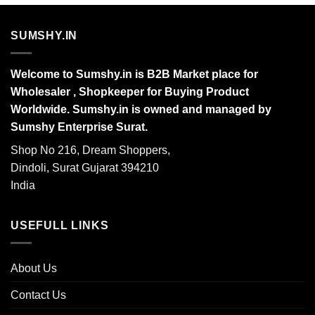
SUMSHY.IN
Welcome to Sumshy.in is B2B Market place for
Wholesaler , Shopkeeper for Buying Product
Worldwide. Sumshy.in is owned and managed by
Sumshy Enterprise Surat.
Shop No 216, Dream Shoppers,
Dindoli, Surat Gujarat 394210
India
USEFULL LINKS
About Us
Contact Us