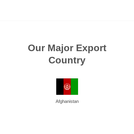
Our Major Export
Country
Afghanistan