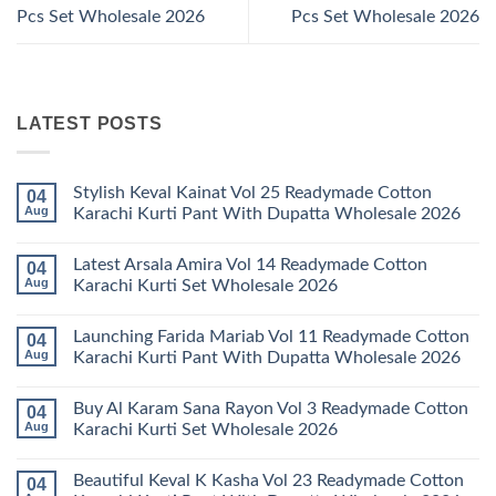
Pcs Set Wholesale 2026
Pcs Set Wholesale 2026
LATEST POSTS
Stylish Keval Kainat Vol 25 Readymade Cotton
04
Aug
Karachi Kurti Pant With Dupatta Wholesale 2026
No
Comments
Latest Arsala Amira Vol 14 Readymade Cotton
04
on
Stylish
Aug
Karachi Kurti Set Wholesale 2026
Keval
Kainat
No
Vol
Comments
Launching Farida Mariab Vol 11 Readymade Cotton
04
25
on
Readymade
Latest
Aug
Karachi Kurti Pant With Dupatta Wholesale 2026
Cotton
Arsala
Karachi
Amira
No
Kurti
Vol
Comments
Buy Al Karam Sana Rayon Vol 3 Readymade Cotton
04
Pant
14
on
With
Readymade
Launching
Aug
Karachi Kurti Set Wholesale 2026
Dupatta
Cotton
Farida
Wholesale
Karachi
Mariab
No
2026
Kurti
Vol
Comments
Beautiful Keval K Kasha Vol 23 Readymade Cotton
04
Set
11
on
Wholesale
Readymade
Buy