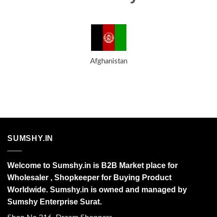
Afghanistan
SUMSHY.IN
Welcome to Sumshy.in is B2B Market place for
Wholesaler , Shopkeeper for Buying Product
Worldwide. Sumshy.in is owned and managed by
Sumshy Enterprise Surat.