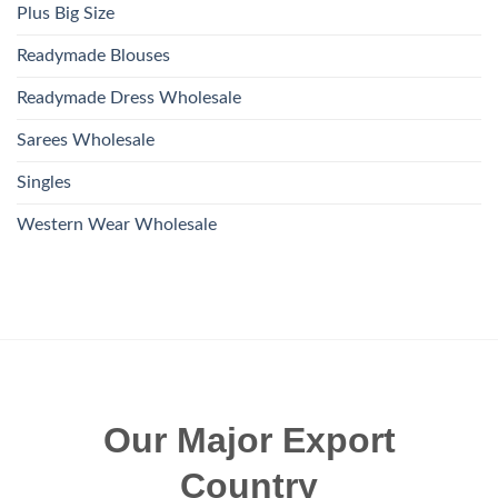
Plus Big Size
Readymade Blouses
Readymade Dress Wholesale
Sarees Wholesale
Singles
Western Wear Wholesale
Our Major Export
Country