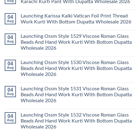
Aug
Karachi Kurti Pant With Dupatta Wholesale 2026
2026
Cotton
Al
Karachi
Karam
No
Kurti
Sana
Comments
Launching Karissa Kalki Vatican Foil Print Thread
04
Pant
Rayon
on
With
Vol
Beautiful
Aug
Work Kurti With Bottom Dupatta Wholesale 2026
Dupatta
3
Keval
Wholesale
Readymade
K
No
2026
Cotton
Kasha
Comments
Launching Ossm Style 1529 Viscose Roman Glass
04
Karachi
Vol
on
Kurti
23
Launching
Aug
Beads And Hand Work Kurti With Bottom Dupatta
Set
Readymade
Karissa
Wholesale 2026
Wholesale
Cotton
Kalki
2026
Karachi
Vatican
No
Kurti
Foil
Comments
Pant
Print
Launching Ossm Style 1530 Viscose Roman Glass
04
on
With
Thread
Launching
Aug
Beads And Hand Work Kurti With Bottom Dupatta
Dupatta
Work
Ossm
Wholesale
Kurti
Wholesale 2026
Style
2026
With
1529
Bottom
No
Viscose
Dupatta
Comments
Roman
Launching Ossm Style 1531 Viscose Roman Glass
04
on
Wholesale
Glass
Launching
2026
Aug
Beads And Hand Work Kurti With Bottom Dupatta
Beads
Ossm
And
Wholesale 2026
Style
Hand
1530
Work
No
Viscose
Kurti
Comments
Roman
Launching Ossm Style 1532 Viscose Roman Glass
04
on
With
Glass
Launching
Bottom
Aug
Beads And Hand Work Kurti With Bottom Dupatta
Beads
Ossm
Dupatta
And
Wholesale 2026
Style
Wholesale
Hand
1531
2026
Work
No
Viscose
Kurti
Comments
Roman