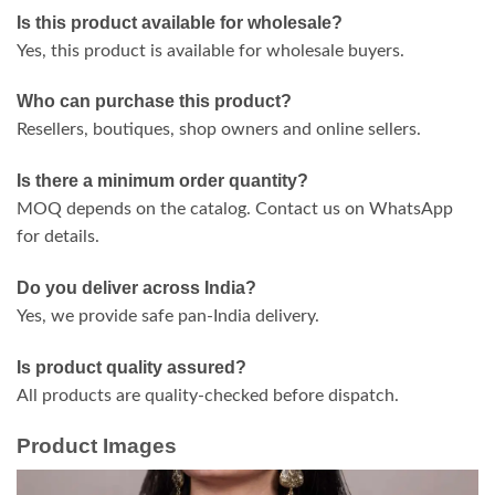
Is this product available for wholesale?
Yes, this product is available for wholesale buyers.
Who can purchase this product?
Resellers, boutiques, shop owners and online sellers.
Is there a minimum order quantity?
MOQ depends on the catalog. Contact us on WhatsApp
for details.
Do you deliver across India?
Yes, we provide safe pan-India delivery.
Is product quality assured?
All products are quality-checked before dispatch.
Product Images