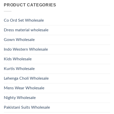
on
With
Glass
PRODUCT CATEGORIES
Launching
Bottom
Beads
Ossm
Dupatta
And
Style
Wholesale
Hand
1532
2026
Work
Viscose
Kurti
Co Ord Set Wholesale
Roman
With
Glass
Bottom
Beads
Dupatta
Dress material wholesale
And
Wholesale
Hand
2026
Work
Gown Wholesale
Kurti
With
Bottom
Indo Western Wholesale
Dupatta
Wholesale
2026
Kids Wholesale
Kurtis Wholesale
Lehenga Choli Wholesale
Mens Wear Wholesale
Nighty Wholesale
Pakistani Suits Wholesale