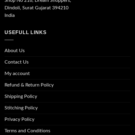
Shop No 216, Dream Shoppers,
Dindoli, Surat Gujarat 394210
India
USEFULL LINKS
About Us
Contact Us
My account
Refund & Return Policy
Shipping Policy
Stitching Policy
Privacy Policy
Terms and Conditions