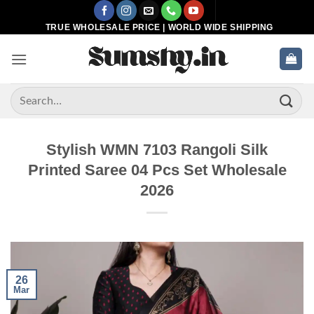
Skip
to
TRUE WHOLESALE PRICE | WORLD WIDE SHIPPING
content
Search
for:
Stylish WMN 7103 Rangoli Silk
Printed Saree 04 Pcs Set Wholesale
2026
26
Mar