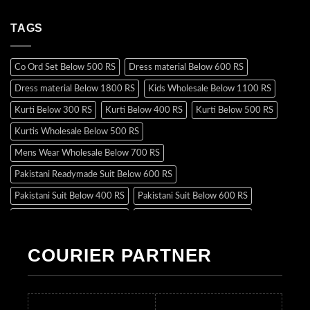
TAGS
Co Ord Set Below 500 RS
Dress material Below 600 RS
Dress material Below 1800 RS
Kids Wholesale Below 1100 RS
Kurti Below 300 RS
Kurti Below 400 RS
Kurti Below 500 RS
Kurtis Wholesale Below 500 RS
Mens Wear Wholesale Below 700 RS
Pakistani Readymade Suit Below 600 RS
Pakistani Suit Below 400 RS
Pakistani Suit Below 600 RS
Pakistani Suit Below 700 RS
Pakistani Suit Below 900 RS
Pakistani Suit Below 1300 RS
Pakistani Suit Below 1500 RS
COURIER PARTNER
Readymade Dres Below 500 RS
Readymade Dres Below 600 RS
Readymade Dres Below 700 RS
Readymade Dres Below 800 RS
Readymade Dres Below 900 RS
Readymade Dres Below 1000 RS