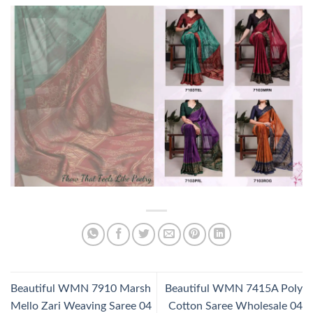
Beautiful WMN 7910 Marsh
Beautiful WMN 7415A Poly
Mello Zari Weaving Saree 04
Cotton Saree Wholesale 04