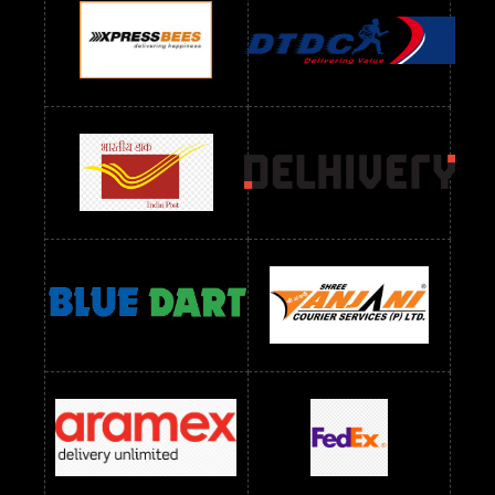
Readymade Dres Below 1100 RS
Readymade Dres Below 1200 RS
Readymade Dres Below 1300 RS
Readymade Dres Below 1500 RS
Readymade Dres Below 2400 RS
Readymade Dres Below 2500 RS
Readymade Dress Wholesale Below 900 RS
readymade dress wholesale below 1000
Readymade Dress Wholesale Below 1000 RS
Readymade Dress Wholesale Below 1200 RS
Readymade Dress Wholesale Below 1400 RS
readymade dress wholesale below 1500
Readymade Dress Wholesale Below 1500 RS
Saree Below 700 RS
Saree Below 800 RS
Saree Below 1000 RS
Saree Below 1300 RS
Saree Below 1500 RS
Sarees Wholesale Below 500 RS
Sarees Wholesale Below 800 RS
Sarees Wholesale Below 900 RS
sarees wholesale below 1000
Sarees Wholesale Below 1000 RS