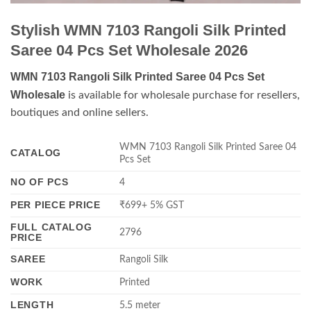
Stylish WMN 7103 Rangoli Silk Printed
Saree 04 Pcs Set Wholesale 2026
WMN 7103 Rangoli Silk Printed Saree 04 Pcs Set
Wholesale
is available for wholesale purchase for resellers,
boutiques and online sellers.
WMN 7103 Rangoli Silk Printed Saree 04
CATALOG
Pcs Set
NO OF PCS
4
PER PIECE PRICE
₹699+ 5% GST
FULL CATALOG
2796
PRICE
SAREE
Rangoli Silk
WORK
Printed
LENGTH
5.5 meter