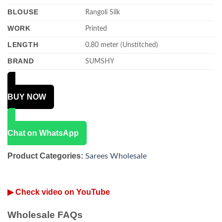
BLOUSE
Rangoli Silk
WORK
Printed
LENGTH
0.80 meter (Unstitched)
BRAND
SUMSHY
BUY NOW
Chat on WhatsApp
Product Categories:
Sarees Wholesale
▶ Check video on YouTube
Wholesale FAQs