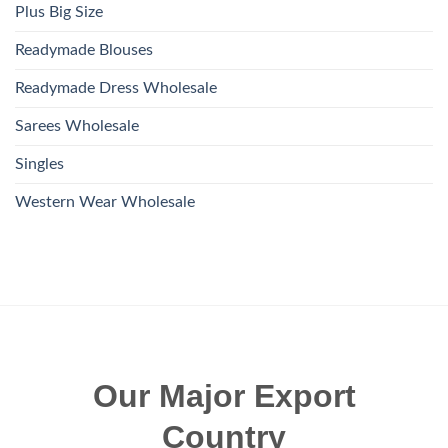
Plus Big Size
Readymade Blouses
Readymade Dress Wholesale
Sarees Wholesale
Singles
Western Wear Wholesale
Our Major Export
Country