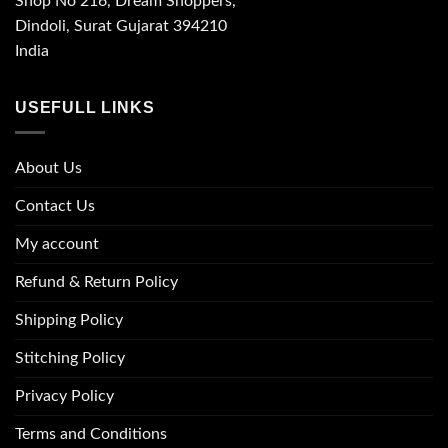
Shop No 216, Dream Shoppers,
Dindoli, Surat Gujarat 394210
India
USEFULL LINKS
About Us
Contact Us
My account
Refund & Return Policy
Shipping Policy
Stitching Policy
Privacy Policy
Terms and Conditions