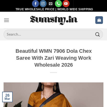
Skip
to
TRUE WHOLESALE PRICE | WORLD WIDE SHIPPING
content
Search
for:
Beautiful WMN 7906 Dola Chex
Saree With Zari Weaving Work
Wholesale 2026
26
Mar