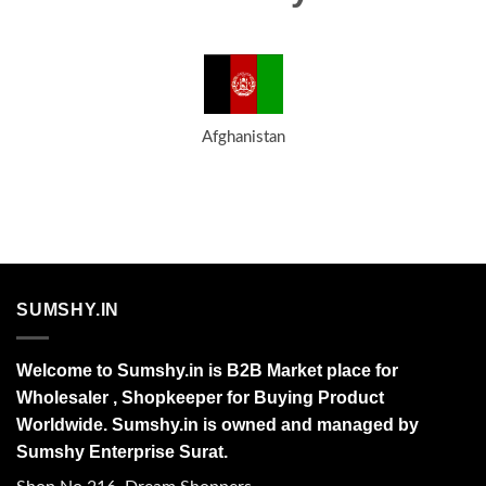
Afghanistan
SUMSHY.IN
Welcome to Sumshy.in is B2B Market place for
Wholesaler , Shopkeeper for Buying Product
Worldwide. Sumshy.in is owned and managed by
Sumshy Enterprise Surat.