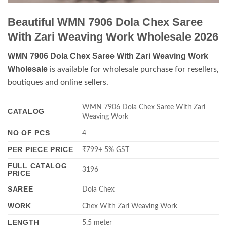
Beautiful WMN 7906 Dola Chex Saree
With Zari Weaving Work Wholesale 2026
WMN 7906 Dola Chex Saree With Zari Weaving Work
Wholesale
is available for wholesale purchase for resellers,
boutiques and online sellers.
WMN 7906 Dola Chex Saree With Zari
CATALOG
Weaving Work
NO OF PCS
4
PER PIECE PRICE
₹799+ 5% GST
FULL CATALOG
3196
PRICE
SAREE
Dola Chex
WORK
Chex With Zari Weaving Work
LENGTH
5.5 meter