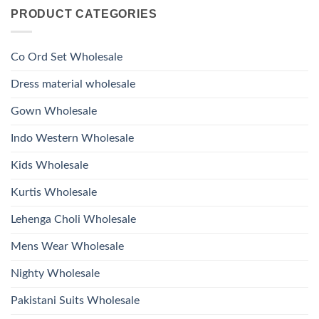
on
With
Glass
PRODUCT CATEGORIES
Launching
Bottom
Beads
Ossm
Dupatta
And
Style
Wholesale
Hand
1532
2026
Work
Viscose
Kurti
Co Ord Set Wholesale
Roman
With
Glass
Bottom
Beads
Dupatta
Dress material wholesale
And
Wholesale
Hand
2026
Work
Gown Wholesale
Kurti
With
Bottom
Indo Western Wholesale
Dupatta
Wholesale
2026
Kids Wholesale
Kurtis Wholesale
Lehenga Choli Wholesale
Mens Wear Wholesale
Nighty Wholesale
Pakistani Suits Wholesale