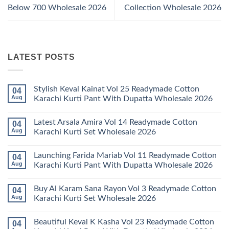
Below 700 Wholesale 2026
Collection Wholesale 2026
LATEST POSTS
Stylish Keval Kainat Vol 25 Readymade Cotton
04
Aug
Karachi Kurti Pant With Dupatta Wholesale 2026
No
Comments
Latest Arsala Amira Vol 14 Readymade Cotton
04
on
Stylish
Aug
Karachi Kurti Set Wholesale 2026
Keval
Kainat
No
Vol
Comments
Launching Farida Mariab Vol 11 Readymade Cotton
04
25
on
Readymade
Latest
Aug
Karachi Kurti Pant With Dupatta Wholesale 2026
Cotton
Arsala
Karachi
Amira
No
Kurti
Vol
Comments
Buy Al Karam Sana Rayon Vol 3 Readymade Cotton
04
Pant
14
on
With
Readymade
Launching
Aug
Karachi Kurti Set Wholesale 2026
Dupatta
Cotton
Farida
Wholesale
Karachi
Mariab
No
2026
Kurti
Vol
Comments
Beautiful Keval K Kasha Vol 23 Readymade Cotton
04
Set
11
on
Wholesale
Readymade
Buy