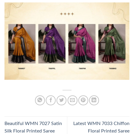
Beautiful WMN 7027 Satin
Latest WMN 7033 Chiffon
Silk Floral Printed Saree
Floral Printed Saree