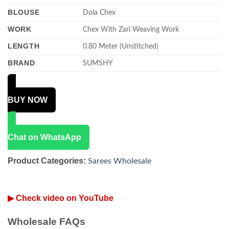
BLOUSE
Dola Chex
WORK
Chex With Zari Weaving Work
LENGTH
0.80 Meter (Unstitched)
BRAND
SUMSHY
BUY NOW
Chat on WhatsApp
Product Categories:
Sarees Wholesale
▶ Check video on YouTube
Wholesale FAQs