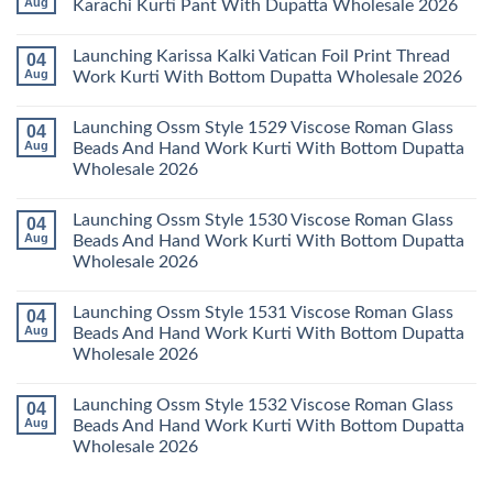
Aug
Karachi Kurti Pant With Dupatta Wholesale 2026
2026
Cotton
Al
Karachi
Karam
No
Kurti
Sana
Comments
Launching Karissa Kalki Vatican Foil Print Thread
04
Pant
Rayon
on
With
Vol
Beautiful
Aug
Work Kurti With Bottom Dupatta Wholesale 2026
Dupatta
3
Keval
Wholesale
Readymade
K
No
2026
Cotton
Kasha
Comments
Launching Ossm Style 1529 Viscose Roman Glass
04
Karachi
Vol
on
Kurti
23
Launching
Aug
Beads And Hand Work Kurti With Bottom Dupatta
Set
Readymade
Karissa
Wholesale 2026
Wholesale
Cotton
Kalki
2026
Karachi
Vatican
No
Kurti
Foil
Comments
Pant
Print
Launching Ossm Style 1530 Viscose Roman Glass
04
on
With
Thread
Launching
Aug
Beads And Hand Work Kurti With Bottom Dupatta
Dupatta
Work
Ossm
Wholesale
Kurti
Wholesale 2026
Style
2026
With
1529
Bottom
No
Viscose
Dupatta
Comments
Roman
Launching Ossm Style 1531 Viscose Roman Glass
04
on
Wholesale
Glass
Launching
2026
Aug
Beads And Hand Work Kurti With Bottom Dupatta
Beads
Ossm
And
Wholesale 2026
Style
Hand
1530
Work
No
Viscose
Kurti
Comments
Roman
Launching Ossm Style 1532 Viscose Roman Glass
04
on
With
Glass
Launching
Bottom
Aug
Beads And Hand Work Kurti With Bottom Dupatta
Beads
Ossm
Dupatta
And
Wholesale 2026
Style
Wholesale
Hand
1531
2026
Work
No
Viscose
Kurti
Comments
Roman