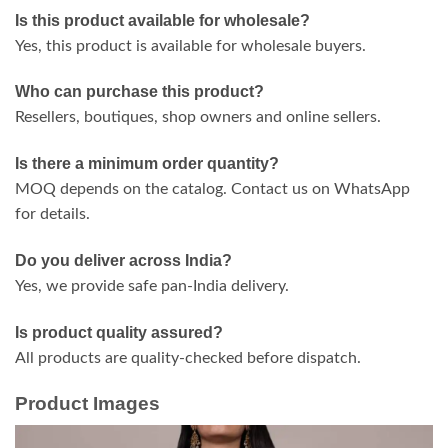
Is this product available for wholesale?
Yes, this product is available for wholesale buyers.
Who can purchase this product?
Resellers, boutiques, shop owners and online sellers.
Is there a minimum order quantity?
MOQ depends on the catalog. Contact us on WhatsApp
for details.
Do you deliver across India?
Yes, we provide safe pan-India delivery.
Is product quality assured?
All products are quality-checked before dispatch.
Product Images