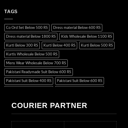
TAGS
Co Ord Set Below 500 RS
Dress material Below 600 RS
Dress material Below 1800 RS
Kids Wholesale Below 1100 RS
Kurti Below 300 RS
Kurti Below 400 RS
Kurti Below 500 RS
Kurtis Wholesale Below 500 RS
Mens Wear Wholesale Below 700 RS
Pakistani Readymade Suit Below 600 RS
Pakistani Suit Below 400 RS
Pakistani Suit Below 600 RS
Pakistani Suit Below 700 RS
Pakistani Suit Below 900 RS
Pakistani Suit Below 1300 RS
Pakistani Suit Below 1500 RS
COURIER PARTNER
Readymade Dres Below 500 RS
Readymade Dres Below 600 RS
Readymade Dres Below 700 RS
Readymade Dres Below 800 RS
Readymade Dres Below 900 RS
Readymade Dres Below 1000 RS