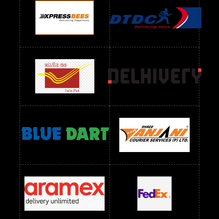
Readymade Dres Below 1100 RS
Readymade Dres Below 1200 RS
Readymade Dres Below 1300 RS
Readymade Dres Below 1500 RS
Readymade Dres Below 2400 RS
Readymade Dres Below 2500 RS
Readymade Dress Wholesale Below 900 RS
readymade dress wholesale below 1000
Readymade Dress Wholesale Below 1000 RS
Readymade Dress Wholesale Below 1200 RS
Readymade Dress Wholesale Below 1400 RS
readymade dress wholesale below 1500
Readymade Dress Wholesale Below 1500 RS
Saree Below 700 RS
Saree Below 800 RS
Saree Below 1000 RS
Saree Below 1300 RS
Saree Below 1500 RS
Sarees Wholesale Below 500 RS
Sarees Wholesale Below 800 RS
Sarees Wholesale Below 900 RS
sarees wholesale below 1000
Sarees Wholesale Below 1000 RS