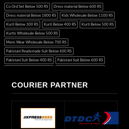
Co Ord Set Below 500 RS
Dress material Below 600 RS
Dress material Below 1800 RS
Kids Wholesale Below 1100 RS
Kurti Below 300 RS
Kurti Below 400 RS
Kurti Below 500 RS
Kurtis Wholesale Below 500 RS
Mens Wear Wholesale Below 700 RS
Pakistani Readymade Suit Below 600 RS
Pakistani Suit Below 400 RS
Pakistani Suit Below 600 RS
Pakistani Suit Below 700 RS
Pakistani Suit Below 900 RS
Pakistani Suit Below 1300 RS
Pakistani Suit Below 1500 RS
COURIER PARTNER
Readymade Dres Below 500 RS
Readymade Dres Below 600 RS
Readymade Dres Below 700 RS
Readymade Dres Below 800 RS
Readymade Dres Below 900 RS
Readymade Dres Below 1000 RS
Readymade Dres Below 1100 RS
Readymade Dres Below 1200 RS
Readymade Dres Below 1300 RS
Readymade Dres Below 1500 RS