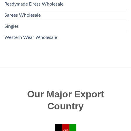
Readymade Dress Wholesale
Sarees Wholesale
Singles
Western Wear Wholesale
Our Major Export
Country