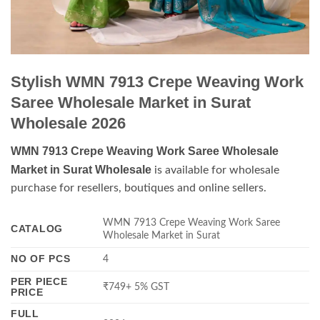
Stylish WMN 7913 Crepe Weaving Work
Saree Wholesale Market in Surat
Wholesale 2026
WMN 7913 Crepe Weaving Work Saree Wholesale
Market in Surat Wholesale
is available for wholesale
purchase for resellers, boutiques and online sellers.
WMN 7913 Crepe Weaving Work Saree
CATALOG
Wholesale Market in Surat
NO OF PCS
4
PER PIECE
₹749+ 5% GST
PRICE
FULL