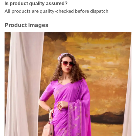
Is product quality assured?
All products are quality-checked before dispatch.
Product Images