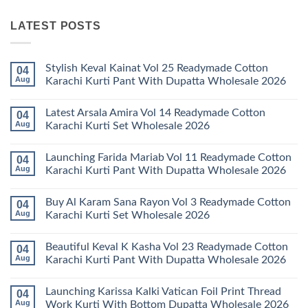
LATEST POSTS
Stylish Keval Kainat Vol 25 Readymade Cotton
04
Aug
Karachi Kurti Pant With Dupatta Wholesale 2026
No
Comments
Latest Arsala Amira Vol 14 Readymade Cotton
04
on
Stylish
Aug
Karachi Kurti Set Wholesale 2026
Keval
Kainat
No
Vol
Comments
Launching Farida Mariab Vol 11 Readymade Cotton
04
25
on
Readymade
Latest
Aug
Karachi Kurti Pant With Dupatta Wholesale 2026
Cotton
Arsala
Karachi
Amira
No
Kurti
Vol
Comments
Buy Al Karam Sana Rayon Vol 3 Readymade Cotton
04
Pant
14
on
With
Readymade
Launching
Aug
Karachi Kurti Set Wholesale 2026
Dupatta
Cotton
Farida
Wholesale
Karachi
Mariab
No
2026
Kurti
Vol
Comments
Beautiful Keval K Kasha Vol 23 Readymade Cotton
04
Set
11
on
Wholesale
Readymade
Buy
Aug
Karachi Kurti Pant With Dupatta Wholesale 2026
2026
Cotton
Al
Karachi
Karam
No
Kurti
Sana
Comments
Launching Karissa Kalki Vatican Foil Print Thread
04
Pant
Rayon
on
With
Vol
Beautiful
Aug
Work Kurti With Bottom Dupatta Wholesale 2026