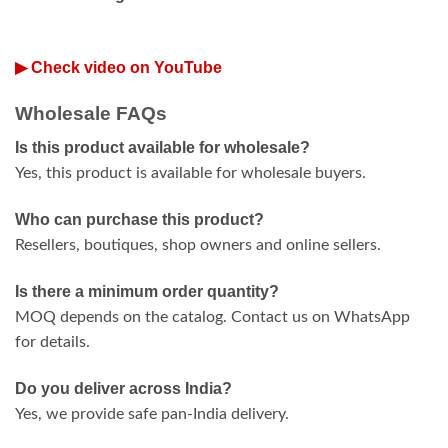
▶ Check video on YouTube
Wholesale FAQs
Is this product available for wholesale?
Yes, this product is available for wholesale buyers.
Who can purchase this product?
Resellers, boutiques, shop owners and online sellers.
Is there a minimum order quantity?
MOQ depends on the catalog. Contact us on WhatsApp
for details.
Do you deliver across India?
Yes, we provide safe pan-India delivery.