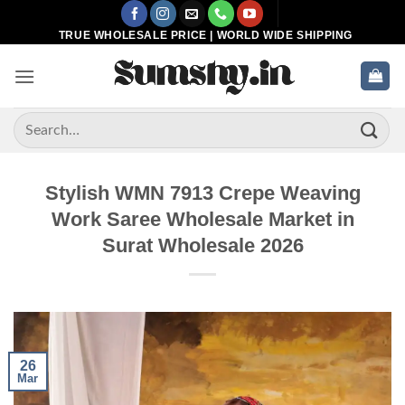
Skip
to
TRUE WHOLESALE PRICE | WORLD WIDE SHIPPING
content
Search
for:
Stylish WMN 7913 Crepe Weaving
Work Saree Wholesale Market in
Surat Wholesale 2026
26
Mar