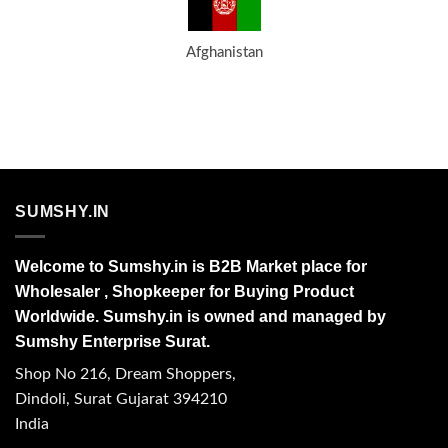
Afghanistan
SUMSHY.IN
Welcome to Sumshy.in is B2B Market place for
Wholesaler , Shopkeeper for Buying Product
Worldwide. Sumshy.in is owned and managed by
Sumshy Enterprise Surat.
Shop No 216, Dream Shoppers,
Dindoli, Surat Gujarat 394210
India