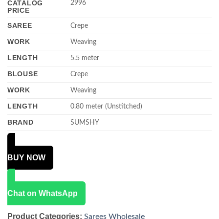
CATALOG
2996
PRICE
SAREE
Crepe
WORK
Weaving
LENGTH
5.5 meter
BLOUSE
Crepe
WORK
Weaving
LENGTH
0.80 meter (Unstitched)
BRAND
SUMSHY
BUY NOW
Chat on WhatsApp
Product Categories:
Sarees Wholesale