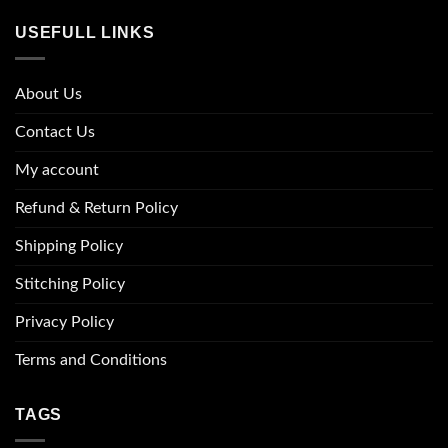
USEFULL LINKS
About Us
Contact Us
My account
Refund & Return Policy
Shipping Policy
Stitching Policy
Privacy Policy
Terms and Conditions
TAGS