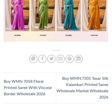
Buy WMN 7301 Tasar Silk
Buy WMN 7058 Floral
Kalamkari Printed Saree
Printed Saree With Viscose
Wholesale Market Wholesale
Border Wholesale 2026
2026