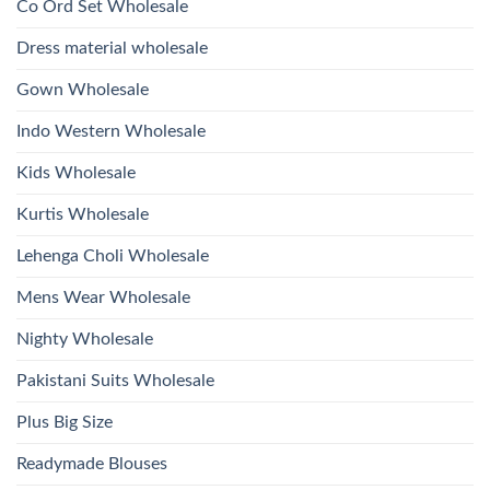
Kurti
Co Ord Set Wholesale
Roman
With
Glass
Bottom
Beads
Dupatta
Dress material wholesale
And
Wholesale
Hand
2026
Work
Gown Wholesale
Kurti
With
Bottom
Indo Western Wholesale
Dupatta
Wholesale
2026
Kids Wholesale
Kurtis Wholesale
Lehenga Choli Wholesale
Mens Wear Wholesale
Nighty Wholesale
Pakistani Suits Wholesale
Plus Big Size
Readymade Blouses