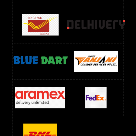
Readymade Dres Below 2400 RS
Readymade Dres Below 2500 RS
Readymade Dress Wholesale Below 900 RS
readymade dress wholesale below 1000
Readymade Dress Wholesale Below 1000 RS
Readymade Dress Wholesale Below 1200 RS
Readymade Dress Wholesale Below 1400 RS
readymade dress wholesale below 1500
Readymade Dress Wholesale Below 1500 RS
Saree Below 700 RS
Saree Below 800 RS
Saree Below 1000 RS
Saree Below 1300 RS
Saree Below 1500 RS
Sarees Wholesale Below 500 RS
Sarees Wholesale Below 800 RS
Sarees Wholesale Below 900 RS
sarees wholesale below 1000
Sarees Wholesale Below 1000 RS