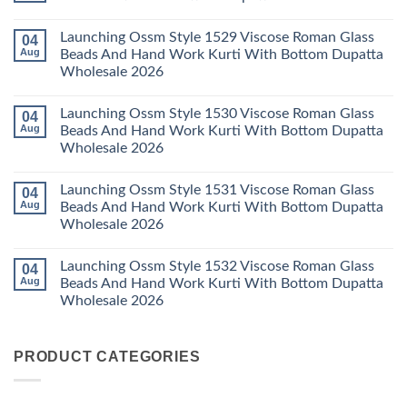
Dupatta
3
Keval
Wholesale
Readymade
K
No
2026
Cotton
Kasha
Comments
Launching Ossm Style 1529 Viscose Roman Glass
04
Karachi
Vol
on
Kurti
23
Launching
Aug
Beads And Hand Work Kurti With Bottom Dupatta
Set
Readymade
Karissa
Wholesale 2026
Wholesale
Cotton
Kalki
2026
Karachi
Vatican
No
Kurti
Foil
Comments
Pant
Print
Launching Ossm Style 1530 Viscose Roman Glass
04
on
With
Thread
Launching
Aug
Beads And Hand Work Kurti With Bottom Dupatta
Dupatta
Work
Ossm
Wholesale
Kurti
Wholesale 2026
Style
2026
With
1529
Bottom
No
Viscose
Dupatta
Comments
Roman
Launching Ossm Style 1531 Viscose Roman Glass
04
on
Wholesale
Glass
Launching
2026
Aug
Beads And Hand Work Kurti With Bottom Dupatta
Beads
Ossm
And
Wholesale 2026
Style
Hand
1530
Work
No
Viscose
Kurti
Comments
Roman
Launching Ossm Style 1532 Viscose Roman Glass
04
on
With
Glass
Launching
Bottom
Aug
Beads And Hand Work Kurti With Bottom Dupatta
Beads
Ossm
Dupatta
And
Wholesale 2026
Style
Wholesale
Hand
1531
2026
Work
No
Viscose
Kurti
Comments
Roman
on
With
Glass
PRODUCT CATEGORIES
Launching
Bottom
Beads
Ossm
Dupatta
And
Style
Wholesale
Hand
1532
2026
Work
Viscose