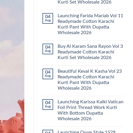
Kurti Set Wholesale 2026
Kainat
Vol
No
25
Comments
Readymade
Launching Farida Mariab Vol 11
04
on
Cotton
Latest
Aug
Readymade Cotton Karachi
Karachi
Arsala
Kurti
Kurti Pant With Dupatta
Amira
Pant
Vol
Wholesale 2026
With
14
Dupatta
Readymade
No
Wholesale
Cotton
Comments
2026
Buy Al Karam Sana Rayon Vol 3
04
on
Karachi
Launching
Kurti
Aug
Readymade Cotton Karachi
Farida
Set
Kurti Set Wholesale 2026
Mariab
Wholesale
Vol
2026
No
11
Comments
Readymade
Beautiful Keval K Kasha Vol 23
04
on
Cotton
Buy
Aug
Readymade Cotton Karachi
Karachi
Al
Kurti
Kurti Pant With Dupatta
Karam
Pant
Sana
Wholesale 2026
With
Rayon
Dupatta
Vol
No
Wholesale
3
Comments
2026
Launching Karissa Kalki Vatican
04
on
Readymade
Beautiful
Cotton
Aug
Foil Print Thread Work Kurti
Keval
Karachi
With Bottom Dupatta
K
Kurti
Kasha
Set
Wholesale 2026
Vol
Wholesale
23
No
2026
Readymade
Comments
Launching Ossm Style 1529
on
Cotton