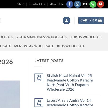
Shop
Contact Us
About Us
CART /
₹
0
OLESALE
READYMADE DRESS WHOLESALE
KURTIS WHOLESALE
LESALE
MENS WEAR WHOLESALE
KIDS WHOLESALE
 2026
LATEST POSTS
Stylish Keval Kainat Vol 25
04
Aug
Readymade Cotton Karachi
Kurti Pant With Dupatta
Wholesale 2026
No
Comments
Latest Arsala Amira Vol 14
04
on
Stylish
Aug
Readymade Cotton Karachi
Keval