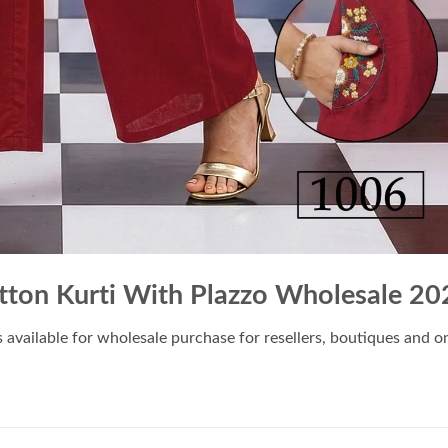
ton Kurti With Plazzo Wholesale 20
s available for wholesale purchase for resellers, boutiques and onl