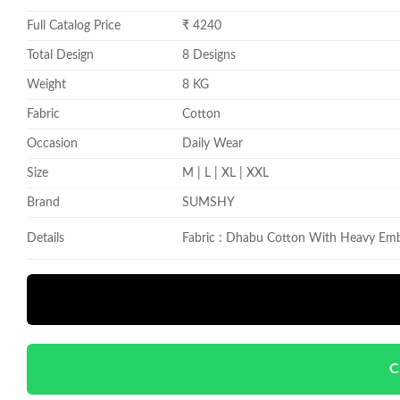
Full Catalog Price
₹ 4240
Total Design
8 Designs
Weight
8 KG
Fabric
Cotton
Occasion
Daily Wear
Size
M | L | XL | XXL
Brand
SUMSHY
Details
Fabric : Dhabu Cotton With Heavy Emb
C