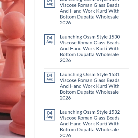
04
Launching
Karachi
Aug
Viscose Roman Glass Beads
Karissa
Kurti
And Hand Work Kurti With
Kalki
Pant
Vatican
With
Bottom Dupatta Wholesale
Foil
Dupatta
2026
Print
Wholesale
Thread
2026
No
Work
Comments
Kurti
Launching Ossm Style 1530
04
on
With
Launching
Aug
Viscose Roman Glass Beads
Bottom
Ossm
Dupatta
And Hand Work Kurti With
Style
Wholesale
1529
Bottom Dupatta Wholesale
2026
Viscose
2026
Roman
Glass
No
Beads
Comments
And
Launching Ossm Style 1531
04
on
Hand
Launching
Aug
Viscose Roman Glass Beads
Work
Ossm
Kurti
And Hand Work Kurti With
Style
With
1530
Bottom Dupatta Wholesale
Bottom
Viscose
Dupatta
2026
Roman
Wholesale
Glass
No
2026
Beads
Comments
And
Launching Ossm Style 1532
04
on
Hand
Launching
Aug
Viscose Roman Glass Beads
Work
Ossm
Kurti
And Hand Work Kurti With
Style
With
1531
Bottom Dupatta Wholesale
Bottom
Viscose
Dupatta
2026
Roman