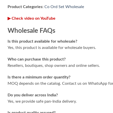
Product Categories:
Co Ord Set Wholesale
▶ Check video on YouTube
Wholesale FAQs
Is this product available for wholesale?
Yes, this product is available for wholesale buyers.
Who can purchase this product?
Resellers, boutiques, shop owners and online sellers.
Is there a minimum order quantity?
MOQ depends on the catalog. Contact us on WhatsApp for 
Do you deliver across India?
Yes, we provide safe pan-India delivery.
Is product quality assured?