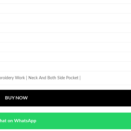
roidery Work | Neck And Both Side Pocket |
BUY NOW
hat on WhatsApp