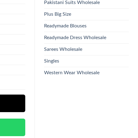
Pakistani Suits Wholesale
Plus Big Size
Readymade Blouses
Readymade Dress Wholesale
Sarees Wholesale
Singles
Western Wear Wholesale