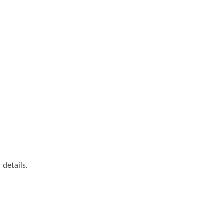
details.