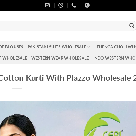
DE BLOUSES
PAKISTANI SUITS WHOLESALE
LEHENGA CHOLI WH
T WHOLESALE
WESTERN WEAR WHOLESALE
INDO WESTERN WHO
otton Kurti With Plazzo Wholesale