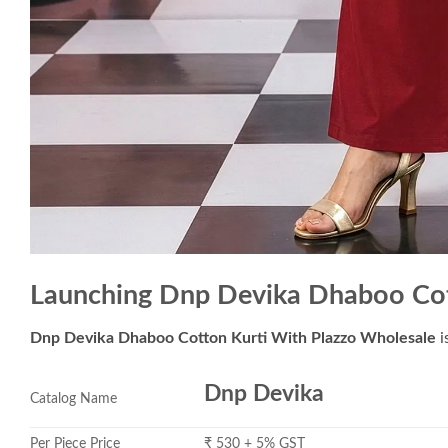
Launching Dnp Devika Dhaboo Cot
Dnp Devika Dhaboo Cotton Kurti With Plazzo Wholesale
i
Dnp Devika
Catalog Name
Per Piece Price
₹ 530 + 5% GST