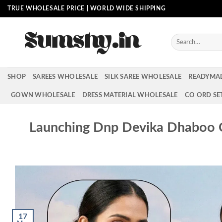
Skip
TRUE WHOLESALE PRICE | WORLD WIDE SHIPPING
to
content
Search
for:
SHOP
SAREES WHOLESALE
SILK SAREE WHOLESALE
READYMA
GOWN WHOLESALE
DRESS MATERIAL WHOLESALE
CO ORD SE
Launching Dnp Devika Dhaboo C
17