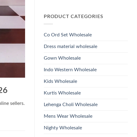
Wholesale
Glass
No
2026
Beads
Comments
And
on
Hand
PRODUCT CATEGORIES
Launching
Work
Ossm
Kurti
Style
With
1532
Bottom
Viscose
Dupatta
Co Ord Set Wholesale
Roman
Wholesale
Glass
2026
Beads
Dress material wholesale
And
Hand
Work
Gown Wholesale
Kurti
With
Bottom
Indo Western Wholesale
Dupatta
Wholesale
2026
Kids Wholesale
26
Kurtis Wholesale
ine sellers.
Lehenga Choli Wholesale
Mens Wear Wholesale
Nighty Wholesale