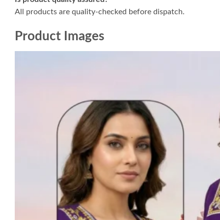
All products are quality-checked before dispatch.
Product Images