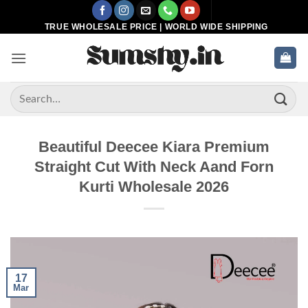
Skip
to
TRUE WHOLESALE PRICE | WORLD WIDE SHIPPING
content
Search
for:
Beautiful Deecee Kiara Premium
Straight Cut With Neck Aand Forn
Kurti Wholesale 2026
17
Mar