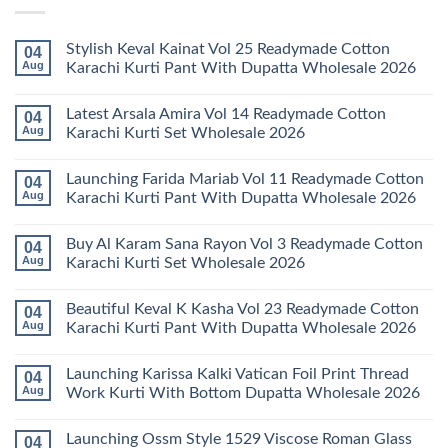
Stylish Keval Kainat Vol 25 Readymade Cotton
04
Aug
Karachi Kurti Pant With Dupatta Wholesale 2026
No
Comments
Latest Arsala Amira Vol 14 Readymade Cotton
04
on
Stylish
Aug
Karachi Kurti Set Wholesale 2026
Keval
Kainat
No
Vol
Comments
Launching Farida Mariab Vol 11 Readymade Cotton
04
25
on
Readymade
Latest
Aug
Karachi Kurti Pant With Dupatta Wholesale 2026
Cotton
Arsala
Karachi
Amira
No
Kurti
Vol
Comments
Buy Al Karam Sana Rayon Vol 3 Readymade Cotton
04
Pant
14
on
With
Readymade
Launching
Aug
Karachi Kurti Set Wholesale 2026
Dupatta
Cotton
Farida
Wholesale
Karachi
Mariab
No
2026
Kurti
Vol
Comments
Beautiful Keval K Kasha Vol 23 Readymade Cotton
04
Set
11
on
Wholesale
Readymade
Buy
Aug
Karachi Kurti Pant With Dupatta Wholesale 2026
2026
Cotton
Al
Karachi
Karam
No
Kurti
Sana
Comments
Launching Karissa Kalki Vatican Foil Print Thread
04
Pant
Rayon
on
With
Vol
Beautiful
Aug
Work Kurti With Bottom Dupatta Wholesale 2026
Dupatta
3
Keval
Wholesale
Readymade
K
No
2026
Cotton
Kasha
Comments
Launching Ossm Style 1529 Viscose Roman Glass
04
Karachi
Vol
on