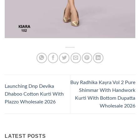
Buy Radhika Kayra Vol 2 Pure
Launching Dnp Devika
Shimmar With Handwork
Dhaboo Cotton Kurti With
Kurti With Bottom Dupatta
Plazzo Wholesale 2026
Wholesale 2026
LATEST POSTS