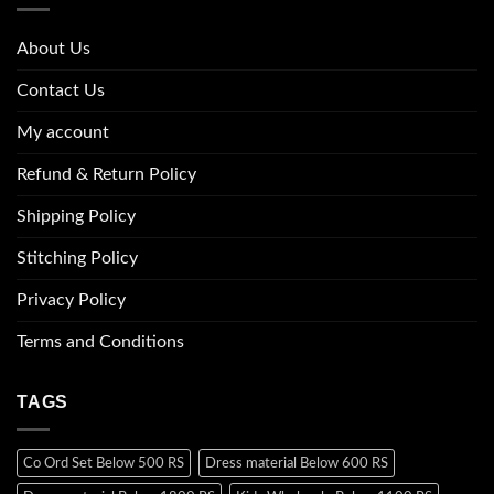
About Us
Contact Us
My account
Refund & Return Policy
Shipping Policy
Stitching Policy
Privacy Policy
Terms and Conditions
TAGS
Co Ord Set Below 500 RS
Dress material Below 600 RS