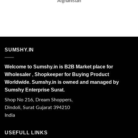
Afghanistan
SUMSHY.IN
Welcome to Sumshy.in is B2B Market place for
Wholesaler , Shopkeeper for Buying Product
Worldwide. Sumshy.in is owned and managed by
Sumshy Enterprise Surat.
Shop No 216, Dream Shoppers,
Dindoli, Surat Gujarat 394210
India
USEFULL LINKS