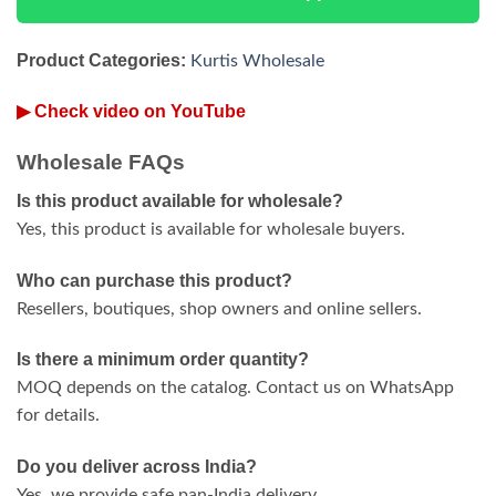
Product Categories:
Kurtis Wholesale
▶ Check video on YouTube
Wholesale FAQs
Is this product available for wholesale?
Yes, this product is available for wholesale buyers.
Who can purchase this product?
Resellers, boutiques, shop owners and online sellers.
Is there a minimum order quantity?
MOQ depends on the catalog. Contact us on WhatsApp
for details.
Do you deliver across India?
Yes, we provide safe pan-India delivery.