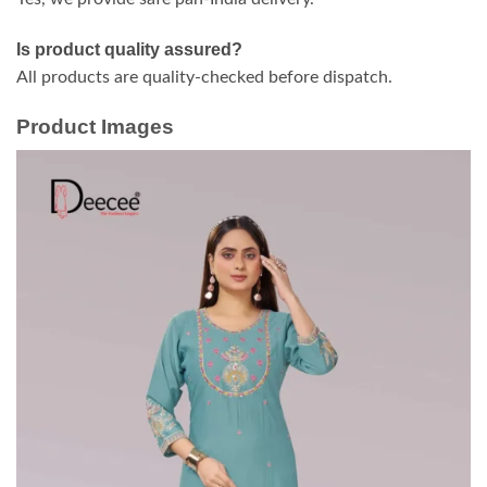
Is product quality assured?
All products are quality-checked before dispatch.
Product Images