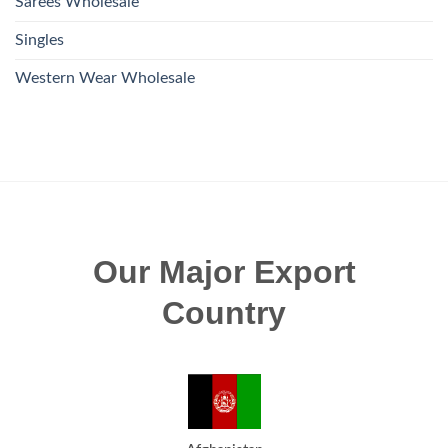
Sarees Wholesale
Singles
Western Wear Wholesale
Our Major Export
Country