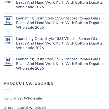
Kurti
23
Launching
Aug
Beads And Hand Work Kurti With Bottom Dupatta
Set
Readymade
Karissa
Wholesale 2026
Wholesale
Cotton
Kalki
2026
Karachi
Vatican
No
Kurti
Foil
Comments
Pant
Print
Launching Ossm Style 1530 Viscose Roman Glass
04
on
With
Thread
Launching
Aug
Beads And Hand Work Kurti With Bottom Dupatta
Dupatta
Work
Ossm
Wholesale
Kurti
Wholesale 2026
Style
2026
With
1529
Bottom
No
Viscose
Dupatta
Comments
Roman
Launching Ossm Style 1531 Viscose Roman Glass
04
on
Wholesale
Glass
Launching
2026
Aug
Beads And Hand Work Kurti With Bottom Dupatta
Beads
Ossm
And
Wholesale 2026
Style
Hand
1530
Work
No
Viscose
Kurti
Comments
Roman
Launching Ossm Style 1532 Viscose Roman Glass
04
on
With
Glass
Launching
Bottom
Aug
Beads And Hand Work Kurti With Bottom Dupatta
Beads
Ossm
Dupatta
And
Wholesale 2026
Style
Wholesale
Hand
1531
2026
Work
No
Viscose
Kurti
Comments
Roman
on
With
Glass
PRODUCT CATEGORIES
Launching
Bottom
Beads
Ossm
Dupatta
And
Style
Wholesale
Hand
1532
2026
Work
Viscose
Kurti
Co Ord Set Wholesale
Roman
With
Glass
Bottom
Beads
Dupatta
Dress material wholesale
And