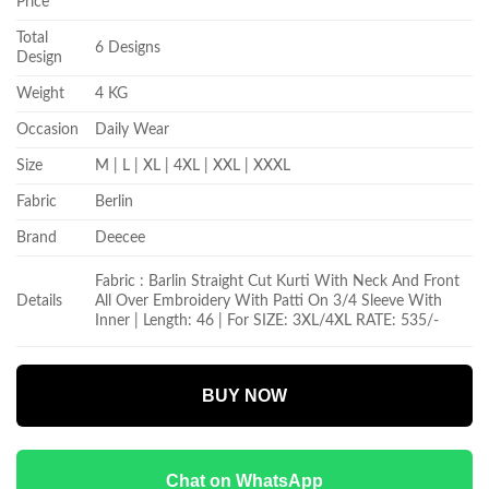
Price
Total
6 Designs
Design
Weight
4 KG
Occasion
Daily Wear
Size
M | L | XL | 4XL | XXL | XXXL
Fabric
Berlin
Brand
Deecee
Fabric :
Barlin Straight Cut Kurti With Neck And Front
Details
All Over Embroidery With Patti On 3/4 Sleeve With
Inner | Length: 46 | For SIZE: 3XL/4XL RATE: 535/-
BUY NOW
Chat on WhatsApp