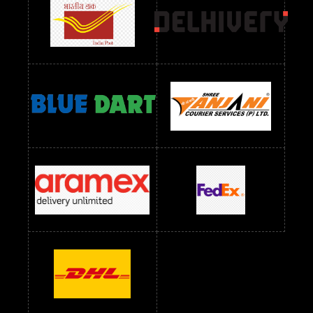
readymade dress wholesale below 1000
Readymade Dress Wholesale Below 1000 RS
Readymade Dress Wholesale Below 1200 RS
Readymade Dress Wholesale Below 1400 RS
readymade dress wholesale below 1500
Readymade Dress Wholesale Below 1500 RS
Saree Below 700 RS
Saree Below 800 RS
Saree Below 1000 RS
Saree Below 1300 RS
Saree Below 1500 RS
Sarees Wholesale Below 500 RS
Sarees Wholesale Below 800 RS
Sarees Wholesale Below 900 RS
sarees wholesale below 1000
Sarees Wholesale Below 1000 RS