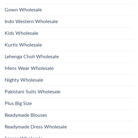
Wholesale
Hand
2026
Work
Gown Wholesale
Kurti
With
Bottom
Indo Western Wholesale
Dupatta
Wholesale
2026
Kids Wholesale
Kurtis Wholesale
Lehenga Choli Wholesale
Mens Wear Wholesale
Nighty Wholesale
Pakistani Suits Wholesale
Plus Big Size
Readymade Blouses
Readymade Dress Wholesale