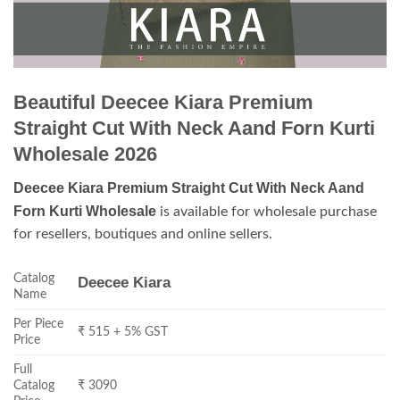
Beautiful Deecee Kiara Premium
Straight Cut With Neck Aand Forn Kurti
Wholesale 2026
Deecee Kiara Premium Straight Cut With Neck Aand
Forn Kurti Wholesale
is available for wholesale purchase
for resellers, boutiques and online sellers.
Catalog
Deecee Kiara
Name
Per Piece
₹ 515 + 5% GST
Price
Full
Catalog
₹ 3090