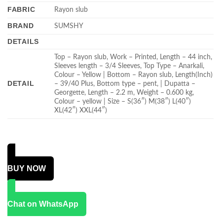
FABRIC
Rayon slub
BRAND
SUMSHY
DETAILS
Top – Rayon slub, Work – Printed, Length – 44 inch,
Sleeves length – 3/4 Sleeves, Top Type – Anarkali,
Colour – Yellow | Bottom – Rayon slub, Length(Inch)
DETAIL
– 39/40 Plus, Bottom type – pent, | Dupatta –
Georgette, Length – 2.2 m, Weight – 0.600 kg,
Colour – yellow | Size – S(36″) M(38″) L(40″)
XL(42″) XXL(44″)
BUY NOW
Chat on WhatsApp