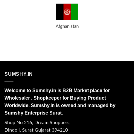
Afghanistan
SUMSHY.IN
Welcome to Sumshy.in is B2B Market place for
Wholesaler , Shopkeeper for Buying Product
Worldwide. Sumshy.in is owned and managed by
Sumshy Enterprise Surat.
Shop No 216, Dream Shoppers,
Dindoli, Surat Gujarat 394210