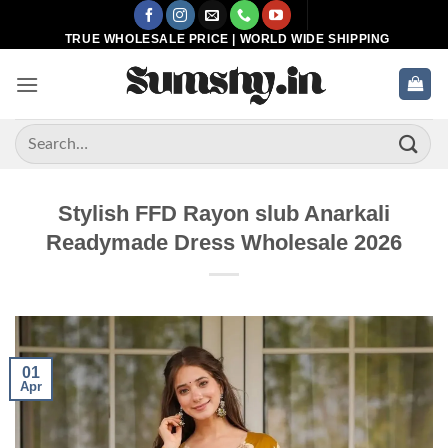
Skip
to
TRUE WHOLESALE PRICE | WORLD WIDE SHIPPING
content
Search
for:
Stylish FFD Rayon slub Anarkali
Readymade Dress Wholesale 2026
01
Apr