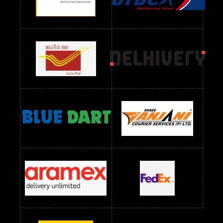
Readymade Dres Below 1300 RS
Readymade Dres Below 1500 RS
Readymade Dres Below 2400 RS
Readymade Dres Below 2500 RS
Readymade Dress Wholesale Below 900 RS
readymade dress wholesale below 1000
Readymade Dress Wholesale Below 1000 RS
Readymade Dress Wholesale Below 1200 RS
Readymade Dress Wholesale Below 1400 RS
readymade dress wholesale below 1500
Readymade Dress Wholesale Below 1500 RS
Saree Below 700 RS
Saree Below 800 RS
Saree Below 1000 RS
Saree Below 1300 RS
Saree Below 1500 RS
Sarees Wholesale Below 500 RS
Sarees Wholesale Below 800 RS
Sarees Wholesale Below 900 RS
sarees wholesale below 1000
Sarees Wholesale Below 1000 RS