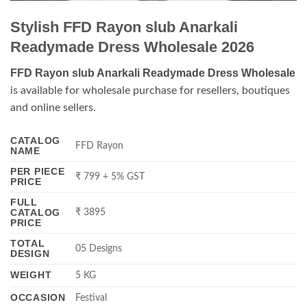
Stylish FFD Rayon slub Anarkali
Readymade Dress Wholesale 2026
FFD Rayon slub Anarkali Readymade Dress Wholesale
is available for wholesale purchase for resellers, boutiques
and online sellers.
CATALOG
FFD Rayon
NAME
PER PIECE
₹ 799 + 5% GST
PRICE
FULL
CATALOG
₹ 3895
PRICE
TOTAL
05 Designs
DESIGN
WEIGHT
5 KG
OCCASION
Festival