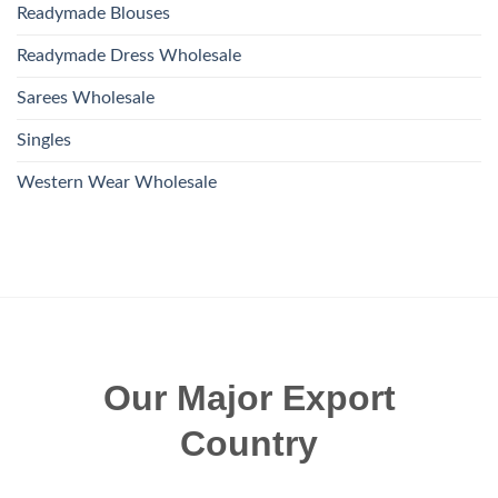
Readymade Blouses
Readymade Dress Wholesale
Sarees Wholesale
Singles
Western Wear Wholesale
Our Major Export
Country