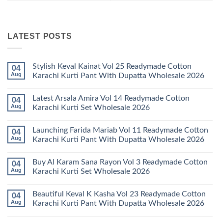
LATEST POSTS
Stylish Keval Kainat Vol 25 Readymade Cotton
04
Aug
Karachi Kurti Pant With Dupatta Wholesale 2026
No
Comments
Latest Arsala Amira Vol 14 Readymade Cotton
04
on
Stylish
Aug
Karachi Kurti Set Wholesale 2026
Keval
Kainat
No
Vol
Comments
Launching Farida Mariab Vol 11 Readymade Cotton
04
25
on
Readymade
Latest
Aug
Karachi Kurti Pant With Dupatta Wholesale 2026
Cotton
Arsala
Karachi
Amira
No
Kurti
Vol
Comments
Buy Al Karam Sana Rayon Vol 3 Readymade Cotton
04
Pant
14
on
With
Readymade
Launching
Aug
Karachi Kurti Set Wholesale 2026
Dupatta
Cotton
Farida
Wholesale
Karachi
Mariab
No
2026
Kurti
Vol
Comments
Beautiful Keval K Kasha Vol 23 Readymade Cotton
04
Set
11
on
Wholesale
Readymade
Buy
Aug
Karachi Kurti Pant With Dupatta Wholesale 2026
2026
Cotton
Al
Karachi
Karam
No
Kurti
Sana