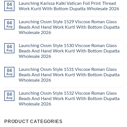
Comments
Launching Karissa Kalki Vatican Foil Print Thread
04
Pant
Rayon
on
With
Vol
Beautiful
Aug
Work Kurti With Bottom Dupatta Wholesale 2026
Dupatta
3
Keval
Wholesale
Readymade
K
No
2026
Cotton
Kasha
Comments
Launching Ossm Style 1529 Viscose Roman Glass
04
Karachi
Vol
on
Kurti
23
Launching
Aug
Beads And Hand Work Kurti With Bottom Dupatta
Set
Readymade
Karissa
Wholesale 2026
Wholesale
Cotton
Kalki
2026
Karachi
Vatican
No
Kurti
Foil
Comments
Pant
Print
Launching Ossm Style 1530 Viscose Roman Glass
04
on
With
Thread
Launching
Aug
Beads And Hand Work Kurti With Bottom Dupatta
Dupatta
Work
Ossm
Wholesale
Kurti
Wholesale 2026
Style
2026
With
1529
Bottom
No
Viscose
Dupatta
Comments
Roman
Launching Ossm Style 1531 Viscose Roman Glass
04
on
Wholesale
Glass
Launching
2026
Aug
Beads And Hand Work Kurti With Bottom Dupatta
Beads
Ossm
And
Wholesale 2026
Style
Hand
1530
Work
No
Viscose
Kurti
Comments
Roman
Launching Ossm Style 1532 Viscose Roman Glass
04
on
With
Glass
Launching
Bottom
Aug
Beads And Hand Work Kurti With Bottom Dupatta
Beads
Ossm
Dupatta
And
Wholesale 2026
Style
Wholesale
Hand
1531
2026
Work
No
Viscose
Kurti
Comments
Roman
on
With
Glass
PRODUCT CATEGORIES
Launching
Bottom
Beads
Ossm
Dupatta
And