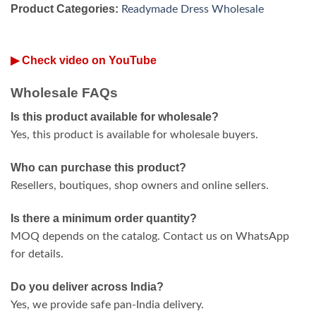
Product Categories:
Readymade Dress Wholesale
▶ Check video on YouTube
Wholesale FAQs
Is this product available for wholesale?
Yes, this product is available for wholesale buyers.
Who can purchase this product?
Resellers, boutiques, shop owners and online sellers.
Is there a minimum order quantity?
MOQ depends on the catalog. Contact us on WhatsApp
for details.
Do you deliver across India?
Yes, we provide safe pan-India delivery.