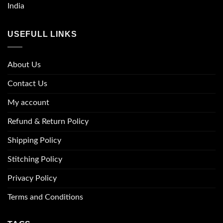
India
USEFULL LINKS
About Us
Contact Us
My account
Refund & Return Policy
Shipping Policy
Stitching Policy
Privacy Policy
Terms and Conditions