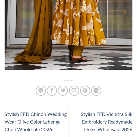
Stylish FFD Chinon Wedding
Stylish FFD Vichitra Silk
Wear Olive Color Lehenga
Embroidery Readymade
Choli Wholesale 2026
Dress Wholesale 2026