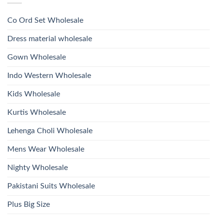
Style
Wholesale
Hand
1532
2026
Work
Viscose
Kurti
Co Ord Set Wholesale
Roman
With
Glass
Bottom
Beads
Dupatta
Dress material wholesale
And
Wholesale
Hand
2026
Work
Gown Wholesale
Kurti
With
Bottom
Indo Western Wholesale
Dupatta
Wholesale
2026
Kids Wholesale
Kurtis Wholesale
Lehenga Choli Wholesale
Mens Wear Wholesale
Nighty Wholesale
Pakistani Suits Wholesale
Plus Big Size