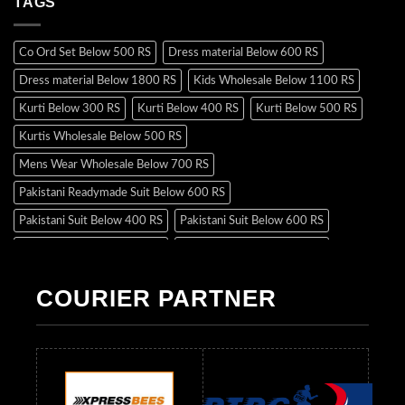
TAGS
Co Ord Set Below 500 RS
Dress material Below 600 RS
Dress material Below 1800 RS
Kids Wholesale Below 1100 RS
Kurti Below 300 RS
Kurti Below 400 RS
Kurti Below 500 RS
Kurtis Wholesale Below 500 RS
Mens Wear Wholesale Below 700 RS
Pakistani Readymade Suit Below 600 RS
Pakistani Suit Below 400 RS
Pakistani Suit Below 600 RS
Pakistani Suit Below 700 RS
Pakistani Suit Below 900 RS
Pakistani Suit Below 1300 RS
Pakistani Suit Below 1500 RS
COURIER PARTNER
Readymade Dres Below 500 RS
Readymade Dres Below 600 RS
Readymade Dres Below 700 RS
Readymade Dres Below 800 RS
Readymade Dres Below 900 RS
Readymade Dres Below 1000 RS
Readymade Dres Below 1100 RS
Readymade Dres Below 1200 RS