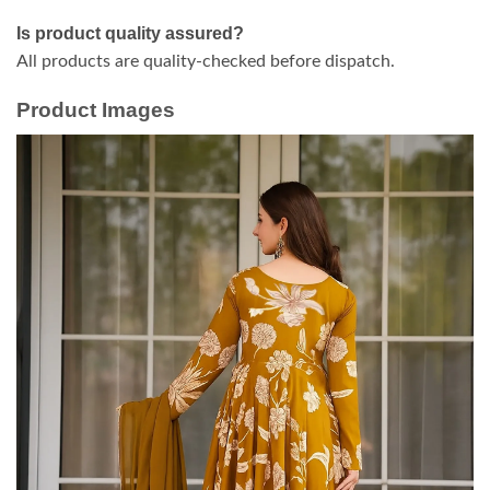
Is product quality assured?
All products are quality-checked before dispatch.
Product Images