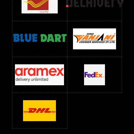
Readymade Dress Wholesale Below 1000 RS
Readymade Dress Wholesale Below 1200 RS
Readymade Dress Wholesale Below 1400 RS
readymade dress wholesale below 1500
Readymade Dress Wholesale Below 1500 RS
Saree Below 700 RS
Saree Below 800 RS
Saree Below 1000 RS
Saree Below 1300 RS
Saree Below 1500 RS
Sarees Wholesale Below 500 RS
Sarees Wholesale Below 800 RS
Sarees Wholesale Below 900 RS
sarees wholesale below 1000
Sarees Wholesale Below 1000 RS