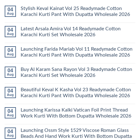
Stylish Keval Kainat Vol 25 Readymade Cotton
04
Aug
Karachi Kurti Pant With Dupatta Wholesale 2026
No
Comments
Latest Arsala Amira Vol 14 Readymade Cotton
04
on
Stylish
Aug
Karachi Kurti Set Wholesale 2026
Keval
Kainat
No
Vol
Comments
Launching Farida Mariab Vol 11 Readymade Cotton
04
25
on
Readymade
Latest
Aug
Karachi Kurti Pant With Dupatta Wholesale 2026
Cotton
Arsala
Karachi
Amira
No
Kurti
Vol
Comments
Buy Al Karam Sana Rayon Vol 3 Readymade Cotton
04
Pant
14
on
With
Readymade
Launching
Aug
Karachi Kurti Set Wholesale 2026
Dupatta
Cotton
Farida
Wholesale
Karachi
Mariab
No
2026
Kurti
Vol
Comments
Beautiful Keval K Kasha Vol 23 Readymade Cotton
04
Set
11
on
Wholesale
Readymade
Buy
Aug
Karachi Kurti Pant With Dupatta Wholesale 2026
2026
Cotton
Al
Karachi
Karam
No
Kurti
Sana
Comments
Launching Karissa Kalki Vatican Foil Print Thread
04
Pant
Rayon
on
With
Vol
Beautiful
Aug
Work Kurti With Bottom Dupatta Wholesale 2026
Dupatta
3
Keval
Wholesale
Readymade
K
No
2026
Cotton
Kasha
Comments
Launching Ossm Style 1529 Viscose Roman Glass
04
Karachi
Vol
on
Kurti
23
Launching
Aug
Beads And Hand Work Kurti With Bottom Dupatta
Set
Readymade
Karissa