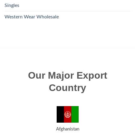
Singles
Western Wear Wholesale
Our Major Export
Country
Afghanistan