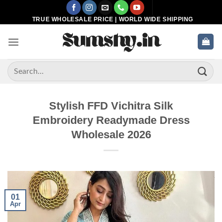
Skip
to
TRUE WHOLESALE PRICE | WORLD WIDE SHIPPING
content
Search
for:
Stylish FFD Vichitra Silk
Embroidery Readymade Dress
Wholesale 2026
01
Apr