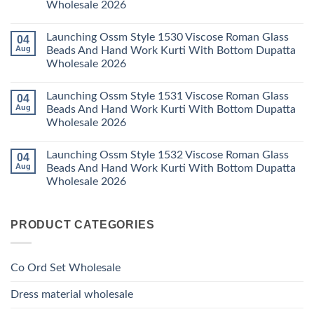
Wholesale 2026
Wholesale
Cotton
Kalki
2026
Karachi
Vatican
No
Kurti
Foil
Comments
Pant
Print
Launching Ossm Style 1530 Viscose Roman Glass
04
on
With
Thread
Launching
Aug
Beads And Hand Work Kurti With Bottom Dupatta
Dupatta
Work
Ossm
Wholesale
Kurti
Wholesale 2026
Style
2026
With
1529
Bottom
No
Viscose
Dupatta
Comments
Roman
Launching Ossm Style 1531 Viscose Roman Glass
04
on
Wholesale
Glass
Launching
2026
Aug
Beads And Hand Work Kurti With Bottom Dupatta
Beads
Ossm
And
Wholesale 2026
Style
Hand
1530
Work
No
Viscose
Kurti
Comments
Roman
Launching Ossm Style 1532 Viscose Roman Glass
04
on
With
Glass
Launching
Bottom
Aug
Beads And Hand Work Kurti With Bottom Dupatta
Beads
Ossm
Dupatta
And
Wholesale 2026
Style
Wholesale
Hand
1531
2026
Work
No
Viscose
Kurti
Comments
Roman
on
With
Glass
PRODUCT CATEGORIES
Launching
Bottom
Beads
Ossm
Dupatta
And
Style
Wholesale
Hand
1532
2026
Work
Viscose
Kurti
Co Ord Set Wholesale
Roman
With
Glass
Bottom
Beads
Dupatta
Dress material wholesale
And
Wholesale
Hand
2026