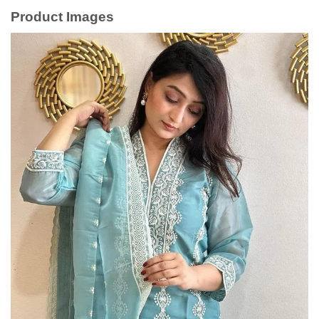
Product Images