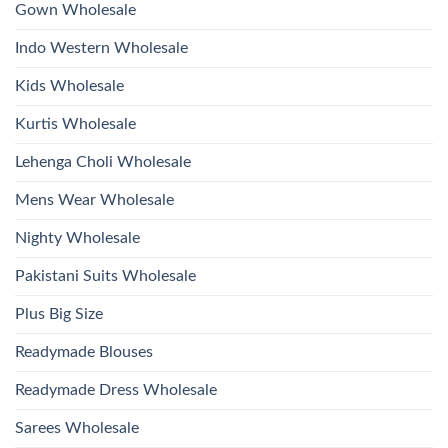
Work
Gown Wholesale
Kurti
With
Bottom
Indo Western Wholesale
Dupatta
Wholesale
2026
Kids Wholesale
Kurtis Wholesale
Lehenga Choli Wholesale
Mens Wear Wholesale
Nighty Wholesale
Pakistani Suits Wholesale
Plus Big Size
Readymade Blouses
Readymade Dress Wholesale
Sarees Wholesale