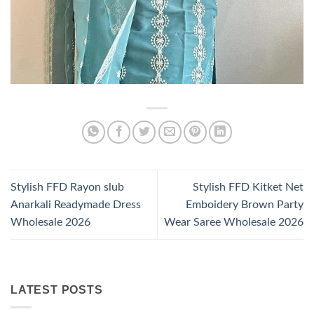
Stylish FFD Rayon slub
Stylish FFD Kitket Net
Anarkali Readymade Dress
Emboidery Brown Party
Wholesale 2026
Wear Saree Wholesale 2026
LATEST POSTS