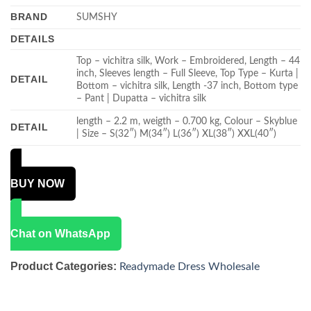
BRAND
SUMSHY
DETAILS
Top – vichitra silk, Work – Embroidered, Length – 44
inch, Sleeves length – Full Sleeve, Top Type – Kurta |
DETAIL
Bottom – vichitra silk, Length -37 inch, Bottom type
– Pant | Dupatta – vichitra silk
length – 2.2 m, weigth – 0.700 kg, Colour – Skyblue
DETAIL
| Size – S(32″) M(34″) L(36″) XL(38″) XXL(40″)
BUY NOW
Chat on WhatsApp
Product Categories:
Readymade Dress Wholesale