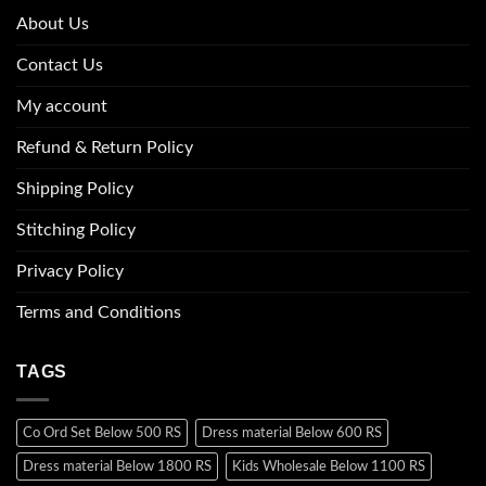
About Us
Contact Us
My account
Refund & Return Policy
Shipping Policy
Stitching Policy
Privacy Policy
Terms and Conditions
TAGS
Co Ord Set Below 500 RS
Dress material Below 600 RS
Dress material Below 1800 RS
Kids Wholesale Below 1100 RS