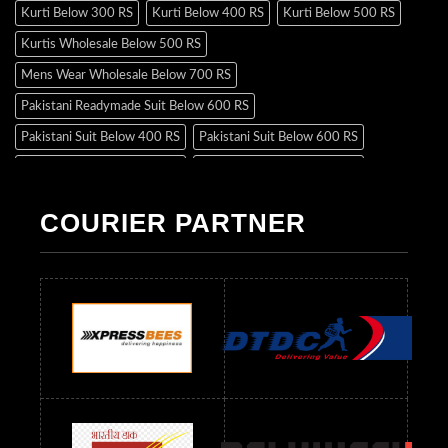
Kurti Below 300 RS
Kurti Below 400 RS
Kurti Below 500 RS
Kurtis Wholesale Below 500 RS
Mens Wear Wholesale Below 700 RS
Pakistani Readymade Suit Below 600 RS
Pakistani Suit Below 400 RS
Pakistani Suit Below 600 RS
Pakistani Suit Below 700 RS
Pakistani Suit Below 900 RS
Pakistani Suit Below 1300 RS
Pakistani Suit Below 1500 RS
COURIER PARTNER
Readymade Dres Below 500 RS
Readymade Dres Below 600 RS
Readymade Dres Below 700 RS
Readymade Dres Below 800 RS
Readymade Dres Below 900 RS
Readymade Dres Below 1000 RS
Readymade Dres Below 1100 RS
Readymade Dres Below 1200 RS
Readymade Dres Below 1300 RS
Readymade Dres Below 1500 RS
Readymade Dres Below 2400 RS
Readymade Dres Below 2500 RS
Readymade Dress Wholesale Below 900 RS
readymade dress wholesale below 1000