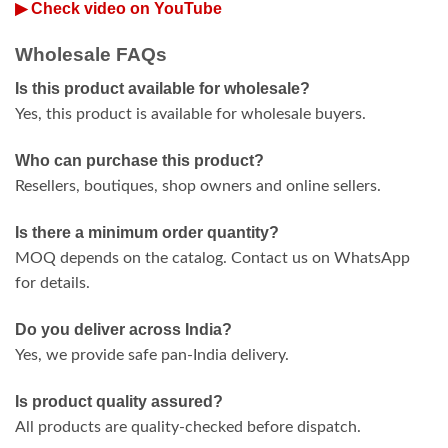
▶ Check video on YouTube
Wholesale FAQs
Is this product available for wholesale?
Yes, this product is available for wholesale buyers.
Who can purchase this product?
Resellers, boutiques, shop owners and online sellers.
Is there a minimum order quantity?
MOQ depends on the catalog. Contact us on WhatsApp
for details.
Do you deliver across India?
Yes, we provide safe pan-India delivery.
Is product quality assured?
All products are quality-checked before dispatch.