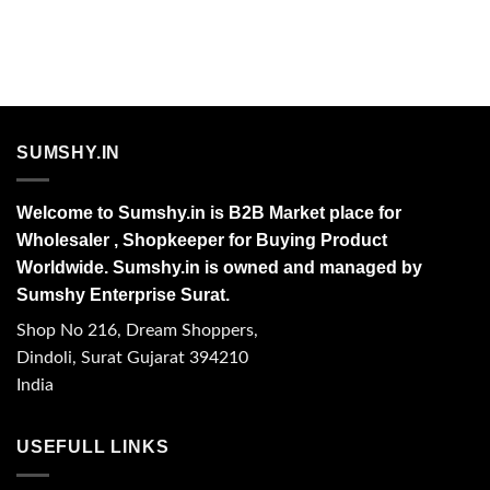
SUMSHY.IN
Welcome to Sumshy.in is B2B Market place for
Wholesaler , Shopkeeper for Buying Product
Worldwide. Sumshy.in is owned and managed by
Sumshy Enterprise Surat.
Shop No 216, Dream Shoppers,
Dindoli, Surat Gujarat 394210
India
USEFULL LINKS