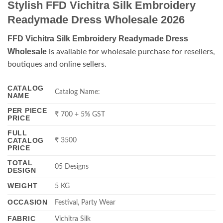
Stylish FFD Vichitra Silk Embroidery
Readymade Dress Wholesale 2026
FFD Vichitra Silk Embroidery Readymade Dress
Wholesale
is available for wholesale purchase for resellers,
boutiques and online sellers.
CATALOG
Catalog Name:
NAME
PER PIECE
₹ 700 + 5% GST
PRICE
FULL
CATALOG
₹ 3500
PRICE
TOTAL
05 Designs
DESIGN
WEIGHT
5 KG
OCCASION
Festival, Party Wear
FABRIC
Vichitra Silk