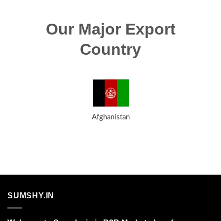
Our Major Export
Country
Afghanistan
SUMSHY.IN