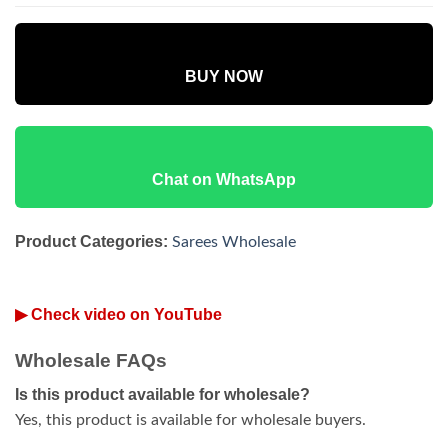
BUY NOW
Chat on WhatsApp
Product Categories:
Sarees Wholesale
▶ Check video on YouTube
Wholesale FAQs
Is this product available for wholesale?
Yes, this product is available for wholesale buyers.