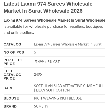
Latest Laxmi 974 Sarees Wholesale
Market In Surat Wholesale 2026
Laxmi 974 Sarees Wholesale Market In Surat Wholesale
is available for wholesale purchase for resellers, boutiques
and online sellers.
CATALOG
Laxmi 974 Sarees Wholesale Market In Surat
NO OF PCS
5
PER PIECE
₹ 499 + 5% GST
PRICE
FULL
CATALOG
2495
PRICE
SOFT LILAN SLAB ATTRACTIVE CHARMFULL
SAREE
| LILAN SOFT COTTON
BLOUSE
RICH WEAVING RICH BLOUSE
BRAND
SUMSHY