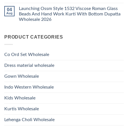
Work
No
Viscose
Kurti
Comments
Roman
Launching Ossm Style 1532 Viscose Roman Glass
04
on
With
Glass
Launching
Bottom
Aug
Beads And Hand Work Kurti With Bottom Dupatta
Beads
Ossm
Dupatta
And
Wholesale 2026
Style
Wholesale
Hand
1531
2026
Work
No
Viscose
Kurti
Comments
Roman
on
With
Glass
PRODUCT CATEGORIES
Launching
Bottom
Beads
Ossm
Dupatta
And
Style
Wholesale
Hand
1532
2026
Work
Viscose
Kurti
Co Ord Set Wholesale
Roman
With
Glass
Bottom
Beads
Dupatta
Dress material wholesale
And
Wholesale
Hand
2026
Work
Gown Wholesale
Kurti
With
Bottom
Indo Western Wholesale
Dupatta
Wholesale
2026
Kids Wholesale
Kurtis Wholesale
Lehenga Choli Wholesale