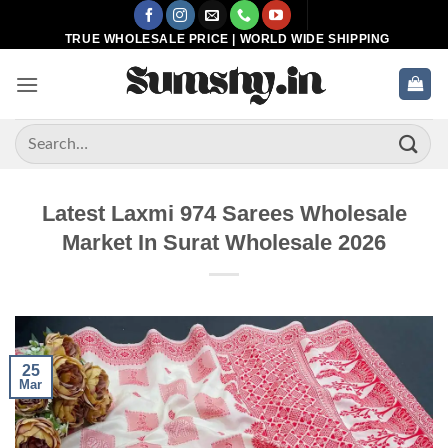
Skip
to
TRUE WHOLESALE PRICE | WORLD WIDE SHIPPING
content
Search
for:
Latest Laxmi 974 Sarees Wholesale
Market In Surat Wholesale 2026
25
Mar