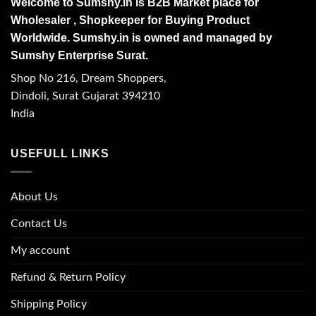
Welcome to Sumshy.in is B2B Market place for
Wholesaler , Shopkeeper for Buying Product
Worldwide. Sumshy.in is owned and managed by
Sumshy Enterprise Surat.
Shop No 216, Dream Shoppers,
Dindoli, Surat Gujarat 394210
India
USEFULL LINKS
About Us
Contact Us
My account
Refund & Return Policy
Shipping Policy