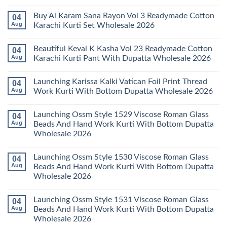
Karachi
Amira
No
Kurti
Vol
Comments
Buy Al Karam Sana Rayon Vol 3 Readymade Cotton
04
Pant
14
on
With
Readymade
Launching
Aug
Karachi Kurti Set Wholesale 2026
Dupatta
Cotton
Farida
Wholesale
Karachi
Mariab
No
2026
Kurti
Vol
Comments
Beautiful Keval K Kasha Vol 23 Readymade Cotton
04
Set
11
on
Wholesale
Readymade
Buy
Aug
Karachi Kurti Pant With Dupatta Wholesale 2026
2026
Cotton
Al
Karachi
Karam
No
Kurti
Sana
Comments
Launching Karissa Kalki Vatican Foil Print Thread
04
Pant
Rayon
on
With
Vol
Beautiful
Aug
Work Kurti With Bottom Dupatta Wholesale 2026
Dupatta
3
Keval
Wholesale
Readymade
K
No
2026
Cotton
Kasha
Comments
Launching Ossm Style 1529 Viscose Roman Glass
04
Karachi
Vol
on
Kurti
23
Launching
Aug
Beads And Hand Work Kurti With Bottom Dupatta
Set
Readymade
Karissa
Wholesale 2026
Wholesale
Cotton
Kalki
2026
Karachi
Vatican
No
Kurti
Foil
Comments
Pant
Print
Launching Ossm Style 1530 Viscose Roman Glass
04
on
With
Thread
Launching
Aug
Beads And Hand Work Kurti With Bottom Dupatta
Dupatta
Work
Ossm
Wholesale
Kurti
Wholesale 2026
Style
2026
With
1529
Bottom
No
Viscose
Dupatta
Comments
Roman
Launching Ossm Style 1531 Viscose Roman Glass
04
on
Wholesale
Glass
Launching
2026
Aug
Beads And Hand Work Kurti With Bottom Dupatta
Beads
Ossm
And
Wholesale 2026
Style
Hand
1530