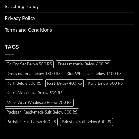
Stitching Policy
Privacy Policy
Terms and Conditions
TAGS
Co Ord Set Below 500 RS
Dress material Below 600 RS
Dress material Below 1800 RS
Kids Wholesale Below 1100 RS
Kurti Below 300 RS
Kurti Below 400 RS
Kurti Below 500 RS
Kurtis Wholesale Below 500 RS
Mens Wear Wholesale Below 700 RS
Pakistani Readymade Suit Below 600 RS
Pakistani Suit Below 400 RS
Pakistani Suit Below 600 RS
Pakistani Suit Below 700 RS
Pakistani Suit Below 900 RS