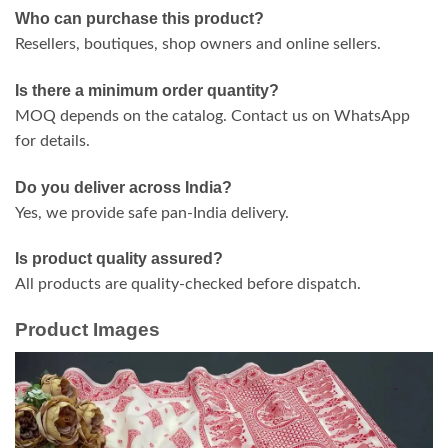
Who can purchase this product?
Resellers, boutiques, shop owners and online sellers.
Is there a minimum order quantity?
MOQ depends on the catalog. Contact us on WhatsApp
for details.
Do you deliver across India?
Yes, we provide safe pan-India delivery.
Is product quality assured?
All products are quality-checked before dispatch.
Product Images