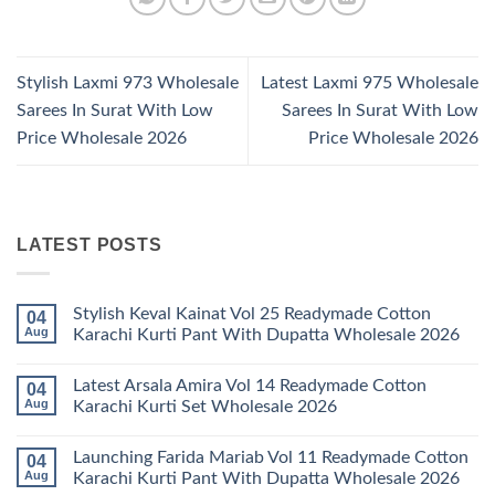
Stylish Laxmi 973 Wholesale
Latest Laxmi 975 Wholesale
Sarees In Surat With Low
Sarees In Surat With Low
Price Wholesale 2026
Price Wholesale 2026
LATEST POSTS
Stylish Keval Kainat Vol 25 Readymade Cotton
04
Aug
Karachi Kurti Pant With Dupatta Wholesale 2026
No
Comments
Latest Arsala Amira Vol 14 Readymade Cotton
04
on
Stylish
Aug
Karachi Kurti Set Wholesale 2026
Keval
Kainat
No
Vol
Comments
Launching Farida Mariab Vol 11 Readymade Cotton
04
25
on
Readymade
Latest
Aug
Karachi Kurti Pant With Dupatta Wholesale 2026
Cotton
Arsala