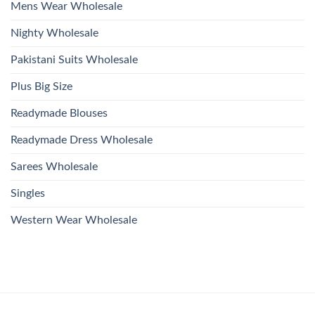
Mens Wear Wholesale
Nighty Wholesale
Pakistani Suits Wholesale
Plus Big Size
Readymade Blouses
Readymade Dress Wholesale
Sarees Wholesale
Singles
Western Wear Wholesale