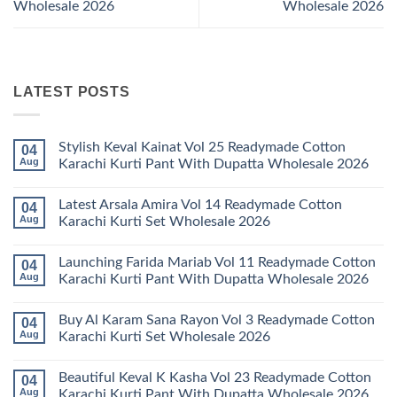
Wholesale 2026
Wholesale 2026
LATEST POSTS
Stylish Keval Kainat Vol 25 Readymade Cotton
04
Aug
Karachi Kurti Pant With Dupatta Wholesale 2026
No
Comments
Latest Arsala Amira Vol 14 Readymade Cotton
04
on
Stylish
Aug
Karachi Kurti Set Wholesale 2026
Keval
Kainat
No
Vol
Comments
Launching Farida Mariab Vol 11 Readymade Cotton
04
25
on
Readymade
Latest
Aug
Karachi Kurti Pant With Dupatta Wholesale 2026
Cotton
Arsala
Karachi
Amira
No
Kurti
Vol
Comments
Buy Al Karam Sana Rayon Vol 3 Readymade Cotton
04
Pant
14
on
With
Readymade
Launching
Aug
Karachi Kurti Set Wholesale 2026
Dupatta
Cotton
Farida
Wholesale
Karachi
Mariab
No
2026
Kurti
Vol
Comments
Beautiful Keval K Kasha Vol 23 Readymade Cotton
04
Set
11
on
Wholesale
Readymade
Buy
Aug
Karachi Kurti Pant With Dupatta Wholesale 2026