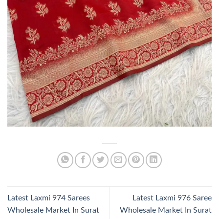
Latest Laxmi 974 Sarees
Latest Laxmi 976 Saree
Wholesale Market In Surat
Wholesale Market In Surat