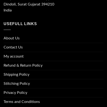
Dindoli, Surat Gujarat 394210
India
USEFULL LINKS
About Us
Contact Us
My account
Refund & Return Policy
Shipping Policy
Stitching Policy
Privacy Policy
Terms and Conditions