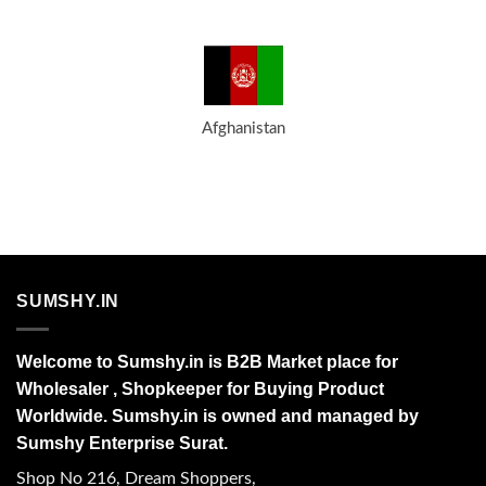
Afghanistan
SUMSHY.IN
Welcome to Sumshy.in is B2B Market place for
Wholesaler , Shopkeeper for Buying Product
Worldwide. Sumshy.in is owned and managed by
Sumshy Enterprise Surat.
Shop No 216, Dream Shoppers,