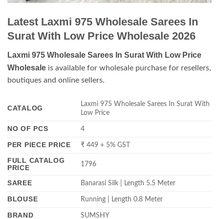
Latest Laxmi 975 Wholesale Sarees In
Surat With Low Price Wholesale 2026
Laxmi 975 Wholesale Sarees In Surat With Low Price
Wholesale
is available for wholesale purchase for resellers,
boutiques and online sellers.
Laxmi 975 Wholesale Sarees In Surat With
CATALOG
Low Price
NO OF PCS
4
PER PIECE PRICE
₹ 449 + 5% GST
FULL CATALOG
1796
PRICE
SAREE
Banarasi Silk | Length 5.5 Meter
BLOUSE
Running | Length 0.8 Meter
BRAND
SUMSHY