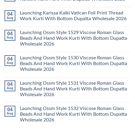
2026
Cotton
Al
Karachi
Karam
No
Kurti
Sana
Comments
Launching Karissa Kalki Vatican Foil Print Thread
04
Pant
Rayon
on
With
Vol
Beautiful
Aug
Work Kurti With Bottom Dupatta Wholesale 2026
Dupatta
3
Keval
Wholesale
Readymade
K
No
2026
Cotton
Kasha
Comments
Launching Ossm Style 1529 Viscose Roman Glass
04
Karachi
Vol
on
Kurti
23
Launching
Aug
Beads And Hand Work Kurti With Bottom Dupatta
Set
Readymade
Karissa
Wholesale 2026
Wholesale
Cotton
Kalki
2026
Karachi
Vatican
No
Kurti
Foil
Comments
Pant
Print
Launching Ossm Style 1530 Viscose Roman Glass
04
on
With
Thread
Launching
Aug
Beads And Hand Work Kurti With Bottom Dupatta
Dupatta
Work
Ossm
Wholesale
Kurti
Wholesale 2026
Style
2026
With
1529
Bottom
No
Viscose
Dupatta
Comments
Roman
Launching Ossm Style 1531 Viscose Roman Glass
04
on
Wholesale
Glass
Launching
2026
Aug
Beads And Hand Work Kurti With Bottom Dupatta
Beads
Ossm
And
Wholesale 2026
Style
Hand
1530
Work
No
Viscose
Kurti
Comments
Roman
Launching Ossm Style 1532 Viscose Roman Glass
04
on
With
Glass
Launching
Bottom
Aug
Beads And Hand Work Kurti With Bottom Dupatta
Beads
Ossm
Dupatta
And
Wholesale 2026
Style
Wholesale
Hand
1531
2026
Work
No
Viscose
Kurti
Comments
Roman
on
With