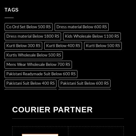
TAGS
Co Ord Set Below 500 RS
Dress material Below 600 RS
Dress material Below 1800 RS
Kids Wholesale Below 1100 RS
Kurti Below 300 RS
Kurti Below 400 RS
Kurti Below 500 RS
Kurtis Wholesale Below 500 RS
Mens Wear Wholesale Below 700 RS
Pakistani Readymade Suit Below 600 RS
Pakistani Suit Below 400 RS
Pakistani Suit Below 600 RS
Pakistani Suit Below 700 RS
Pakistani Suit Below 900 RS
Pakistani Suit Below 1300 RS
Pakistani Suit Below 1500 RS
COURIER PARTNER
Readymade Dres Below 500 RS
Readymade Dres Below 600 RS
Readymade Dres Below 700 RS
Readymade Dres Below 800 RS
Readymade Dres Below 900 RS
Readymade Dres Below 1000 RS