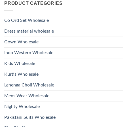
Glass
PRODUCT CATEGORIES
Launching
Bottom
Beads
Ossm
Dupatta
And
Style
Wholesale
Hand
1532
2026
Work
Viscose
Kurti
Co Ord Set Wholesale
Roman
With
Glass
Bottom
Beads
Dupatta
Dress material wholesale
And
Wholesale
Hand
2026
Work
Gown Wholesale
Kurti
With
Bottom
Indo Western Wholesale
Dupatta
Wholesale
2026
Kids Wholesale
Kurtis Wholesale
Lehenga Choli Wholesale
Mens Wear Wholesale
Nighty Wholesale
Pakistani Suits Wholesale