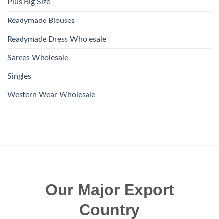
Plus Big Size
Readymade Blouses
Readymade Dress Wholesale
Sarees Wholesale
Singles
Western Wear Wholesale
Our Major Export
Country