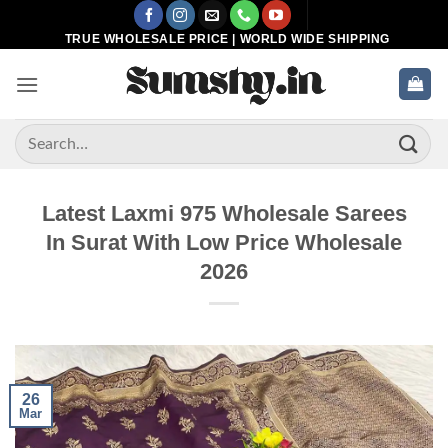
Skip
to
TRUE WHOLESALE PRICE | WORLD WIDE SHIPPING
content
Search
for:
Latest Laxmi 975 Wholesale Sarees
In Surat With Low Price Wholesale
2026
26
Mar