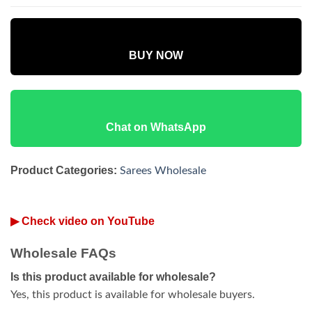
BUY NOW
Chat on WhatsApp
Product Categories:
Sarees Wholesale
▶ Check video on YouTube
Wholesale FAQs
Is this product available for wholesale?
Yes, this product is available for wholesale buyers.