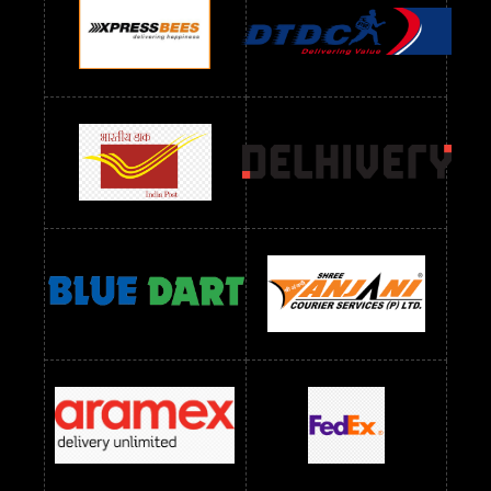
Readymade Dres Below 1100 RS
Readymade Dres Below 1200 RS
Readymade Dres Below 1300 RS
Readymade Dres Below 1500 RS
Readymade Dres Below 2400 RS
Readymade Dres Below 2500 RS
Readymade Dress Wholesale Below 900 RS
readymade dress wholesale below 1000
Readymade Dress Wholesale Below 1000 RS
Readymade Dress Wholesale Below 1200 RS
Readymade Dress Wholesale Below 1400 RS
readymade dress wholesale below 1500
Readymade Dress Wholesale Below 1500 RS
Saree Below 700 RS
Saree Below 800 RS
Saree Below 1000 RS
Saree Below 1300 RS
Saree Below 1500 RS
Sarees Wholesale Below 500 RS
Sarees Wholesale Below 800 RS
Sarees Wholesale Below 900 RS
sarees wholesale below 1000
Sarees Wholesale Below 1000 RS