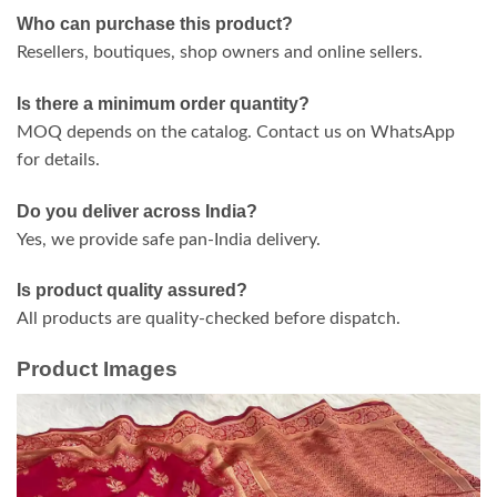
Who can purchase this product?
Resellers, boutiques, shop owners and online sellers.
Is there a minimum order quantity?
MOQ depends on the catalog. Contact us on WhatsApp
for details.
Do you deliver across India?
Yes, we provide safe pan-India delivery.
Is product quality assured?
All products are quality-checked before dispatch.
Product Images