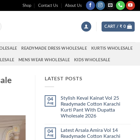
Shop
Contact Us
About Us
CART /
₹
0
OLESALE
READYMADE DRESS WHOLESALE
KURTIS WHOLESALE
LESALE
MENS WEAR WHOLESALE
KIDS WHOLESALE
ale
LATEST POSTS
Stylish Keval Kainat Vol 25
04
Aug
Readymade Cotton Karachi
Kurti Pant With Dupatta
Wholesale 2026
No
Comments
Latest Arsala Amira Vol 14
04
on
Stylish
Aug
Readymade Cotton Karachi
Keval