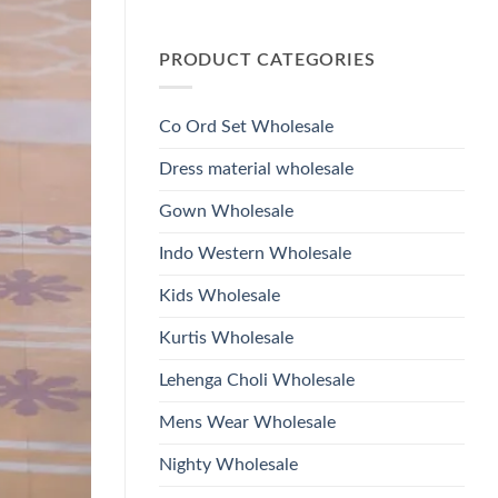
Wholesale
Glass
No
2026
Beads
Comments
And
on
Hand
PRODUCT CATEGORIES
Launching
Work
Ossm
Kurti
Style
With
1532
Bottom
Viscose
Dupatta
Co Ord Set Wholesale
Roman
Wholesale
Glass
2026
Beads
Dress material wholesale
And
Hand
Work
Gown Wholesale
Kurti
With
Bottom
Indo Western Wholesale
Dupatta
Wholesale
2026
Kids Wholesale
Kurtis Wholesale
Lehenga Choli Wholesale
Mens Wear Wholesale
Nighty Wholesale