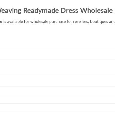
eaving Readymade Dress Wholesale
le
is available for wholesale purchase for resellers, boutiques an