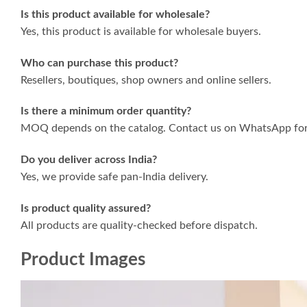
Is this product available for wholesale?
Yes, this product is available for wholesale buyers.
Who can purchase this product?
Resellers, boutiques, shop owners and online sellers.
Is there a minimum order quantity?
MOQ depends on the catalog. Contact us on WhatsApp for 
Do you deliver across India?
Yes, we provide safe pan-India delivery.
Is product quality assured?
All products are quality-checked before dispatch.
Product Images