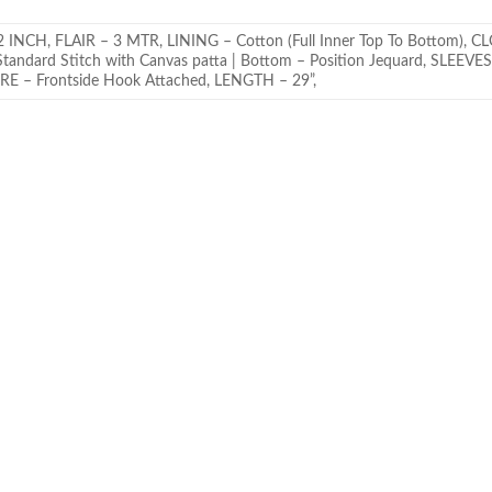
H, FLAIR – 3 MTR, LINING – Cotton (Full Inner Top To Bottom), C
andard Stitch with Canvas patta | Bottom – Position Jequard, SLEEVES 
RE – Frontside Hook Attached, LENGTH – 29”,