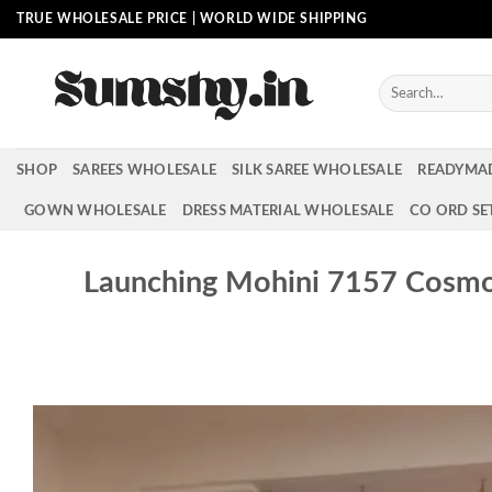
Skip
TRUE WHOLESALE PRICE | WORLD WIDE SHIPPING
to
content
Search
for:
SHOP
SAREES WHOLESALE
SILK SAREE WHOLESALE
READYMA
GOWN WHOLESALE
DRESS MATERIAL WHOLESALE
CO ORD SE
Launching Mohini 7157 Cosm