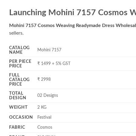
Launching Mohini 7157 Cosmos W
Mohini 7157 Cosmos Weaving Readymade Dress Wholesa
sellers.
CATALOG
Mohini 7157
NAME
PER PIECE
₹ 1499 + 5% GST
PRICE
FULL
₹ 2998
CATALOG
PRICE
TOTAL
02 Designs
DESIGN
WEIGHT
2 KG
OCCASION
Festival
FABRIC
Cosmos