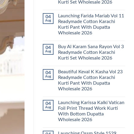
Kurti Set Wholesale 2026
Kainat
Vol
No
25
Comments
Readymade
Launching Farida Mariab Vol 11
04
on
Cotton
Latest
Aug
Readymade Cotton Karachi
Karachi
Arsala
Kurti
Kurti Pant With Dupatta
Amira
Pant
Vol
Wholesale 2026
With
14
Dupatta
Readymade
No
Wholesale
Cotton
Comments
2026
Buy Al Karam Sana Rayon Vol 3
04
on
Karachi
Launching
Kurti
Aug
Readymade Cotton Karachi
Farida
Set
Kurti Set Wholesale 2026
Mariab
Wholesale
Vol
2026
No
11
Comments
Readymade
Beautiful Keval K Kasha Vol 23
04
on
Cotton
Buy
Aug
Readymade Cotton Karachi
Karachi
Al
Kurti
Kurti Pant With Dupatta
Karam
Pant
Sana
Wholesale 2026
With
Rayon
Dupatta
Vol
No
Wholesale
3
Comments
2026
Launching Karissa Kalki Vatican
04
on
Readymade
Beautiful
Cotton
Aug
Foil Print Thread Work Kurti
Keval
Karachi
With Bottom Dupatta
K
Kurti
Kasha
Set
Wholesale 2026
Vol
Wholesale
23
No
2026
Readymade
Comments
Launching Ossm Style 1529
on
Cotton