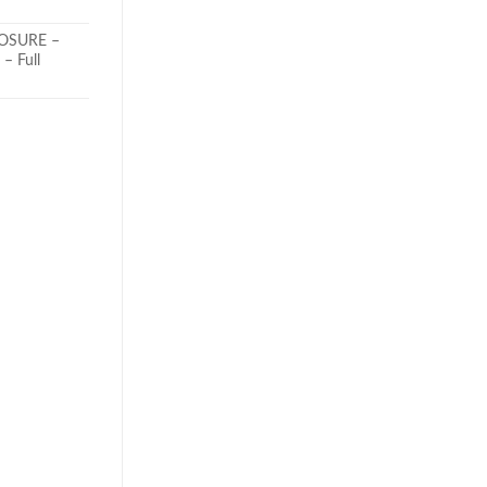
LOSURE –
– Full