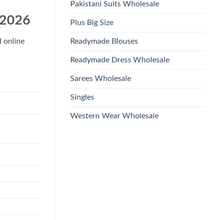
Pakistani Suits Wholesale
 2026
Plus Big Size
Readymade Blouses
d online
Readymade Dress Wholesale
Sarees Wholesale
Singles
Western Wear Wholesale