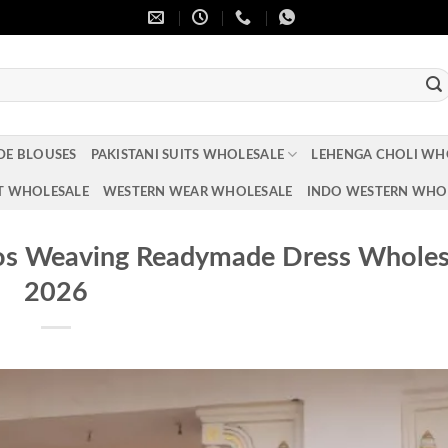
DE BLOUSES
PAKISTANI SUITS WHOLESALE
LEHENGA CHOLI WH
T WHOLESALE
WESTERN WEAR WHOLESALE
INDO WESTERN WHO
os Weaving Readymade Dress Wholes
2026