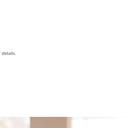
details.