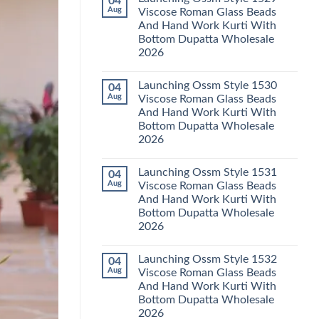
04
Launching
Karachi
Aug
Viscose Roman Glass Beads
Karissa
Kurti
And Hand Work Kurti With
Kalki
Pant
Vatican
With
Bottom Dupatta Wholesale
Foil
Dupatta
2026
Print
Wholesale
Thread
2026
No
Work
Comments
Kurti
Launching Ossm Style 1530
04
on
With
Launching
Aug
Viscose Roman Glass Beads
Bottom
Ossm
Dupatta
And Hand Work Kurti With
Style
Wholesale
1529
Bottom Dupatta Wholesale
2026
Viscose
2026
Roman
Glass
No
Beads
Comments
And
Launching Ossm Style 1531
04
on
Hand
Launching
Aug
Viscose Roman Glass Beads
Work
Ossm
Kurti
And Hand Work Kurti With
Style
With
1530
Bottom Dupatta Wholesale
Bottom
Viscose
Dupatta
2026
Roman
Wholesale
Glass
No
2026
Beads
Comments
And
Launching Ossm Style 1532
04
on
Hand
Launching
Aug
Viscose Roman Glass Beads
Work
Ossm
Kurti
And Hand Work Kurti With
Style
With
1531
Bottom Dupatta Wholesale
Bottom
Viscose
Dupatta
2026
Roman