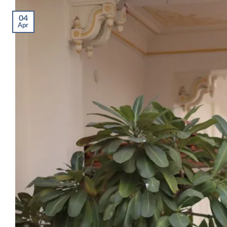
04
Apr