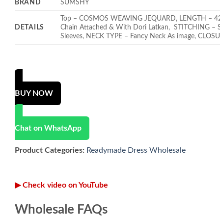
BRAND
SUMSHY
Top – COSMOS WEAVING JEQUARD, LENGTH – 42 INC
DETAILS
Chain Attached & With Dori Latkan, STITCHING – St
Sleeves, NECK TYPE – Fancy Neck As image, CLOSU
BUY NOW
Chat on WhatsApp
Product Categories:
Readymade Dress Wholesale
▶ Check video on YouTube
Wholesale FAQs