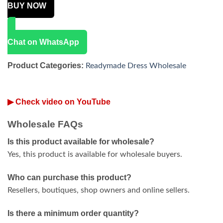
BUY NOW
Chat on WhatsApp
Product Categories:
Readymade Dress Wholesale
▶ Check video on YouTube
Wholesale FAQs
Is this product available for wholesale?
Yes, this product is available for wholesale buyers.
Who can purchase this product?
Resellers, boutiques, shop owners and online sellers.
Is there a minimum order quantity?