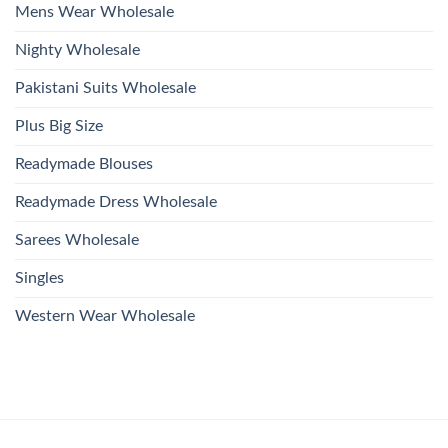
Mens Wear Wholesale
Nighty Wholesale
Pakistani Suits Wholesale
Plus Big Size
Readymade Blouses
Readymade Dress Wholesale
Sarees Wholesale
Singles
Western Wear Wholesale