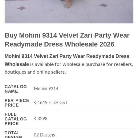
Buy Mohini 9314 Velvet Zari Party Wear
Readymade Dress Wholesale 2026
Mohini 9314 Velvet Zari Party Wear Readymade Dress
Wholesale
is available for wholesale purchase for resellers,
boutiques and online sellers.
CATALOG
Mohini 9314
NAME
PER PIECE
₹ 1649 + 5% GST
PRICE
FULL
CATALOG
₹ 3298
PRICE
TOTAL
02 Designs
DESIGN