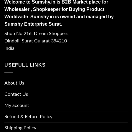
Welcome to Sumshy.in is B2B Market place for
Wholesaler , Shopkeeper for Buying Product
Worldwide. Sumshy.in is owned and managed by
Sumshy Enterprise Surat.
Shop No 216, Dream Shoppers,
Dindoli, Surat Gujarat 394210
India
USEFULL LINKS
About Us
Contact Us
My account
Refund & Return Policy
Shipping Policy