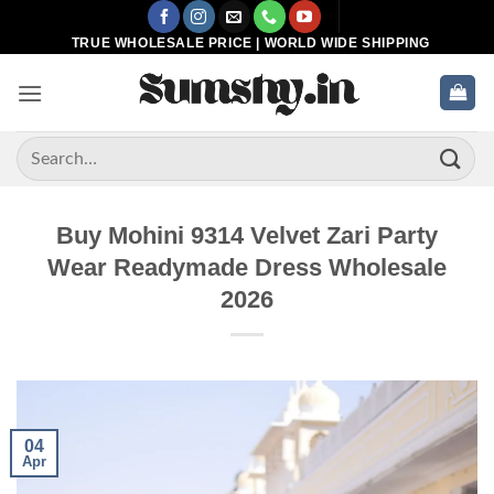
Skip
to
TRUE WHOLESALE PRICE | WORLD WIDE SHIPPING
content
Search
for:
Buy Mohini 9314 Velvet Zari Party
Wear Readymade Dress Wholesale
2026
04
Apr