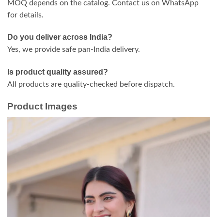
MOQ depends on the catalog. Contact us on WhatsApp
for details.
Do you deliver across India?
Yes, we provide safe pan-India delivery.
Is product quality assured?
All products are quality-checked before dispatch.
Product Images