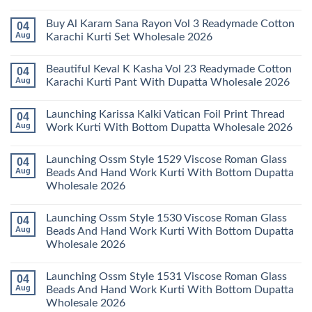
Karachi
Amira
No
Kurti
Vol
Comments
Buy Al Karam Sana Rayon Vol 3 Readymade Cotton
04
Pant
14
on
With
Readymade
Launching
Aug
Karachi Kurti Set Wholesale 2026
Dupatta
Cotton
Farida
Wholesale
Karachi
Mariab
No
2026
Kurti
Vol
Comments
Beautiful Keval K Kasha Vol 23 Readymade Cotton
04
Set
11
on
Wholesale
Readymade
Buy
Aug
Karachi Kurti Pant With Dupatta Wholesale 2026
2026
Cotton
Al
Karachi
Karam
No
Kurti
Sana
Comments
Launching Karissa Kalki Vatican Foil Print Thread
04
Pant
Rayon
on
With
Vol
Beautiful
Aug
Work Kurti With Bottom Dupatta Wholesale 2026
Dupatta
3
Keval
Wholesale
Readymade
K
No
2026
Cotton
Kasha
Comments
Launching Ossm Style 1529 Viscose Roman Glass
04
Karachi
Vol
on
Kurti
23
Launching
Aug
Beads And Hand Work Kurti With Bottom Dupatta
Set
Readymade
Karissa
Wholesale 2026
Wholesale
Cotton
Kalki
2026
Karachi
Vatican
No
Kurti
Foil
Comments
Pant
Print
Launching Ossm Style 1530 Viscose Roman Glass
04
on
With
Thread
Launching
Aug
Beads And Hand Work Kurti With Bottom Dupatta
Dupatta
Work
Ossm
Wholesale
Kurti
Wholesale 2026
Style
2026
With
1529
Bottom
No
Viscose
Dupatta
Comments
Roman
Launching Ossm Style 1531 Viscose Roman Glass
04
on
Wholesale
Glass
Launching
2026
Aug
Beads And Hand Work Kurti With Bottom Dupatta
Beads
Ossm
And
Wholesale 2026
Style
Hand