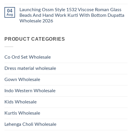
1530
Work
No
Viscose
Kurti
Comments
Roman
Launching Ossm Style 1532 Viscose Roman Glass
04
on
With
Glass
Launching
Bottom
Aug
Beads And Hand Work Kurti With Bottom Dupatta
Beads
Ossm
Dupatta
And
Wholesale 2026
Style
Wholesale
Hand
1531
2026
Work
No
Viscose
Kurti
Comments
Roman
on
With
Glass
PRODUCT CATEGORIES
Launching
Bottom
Beads
Ossm
Dupatta
And
Style
Wholesale
Hand
1532
2026
Work
Viscose
Kurti
Co Ord Set Wholesale
Roman
With
Glass
Bottom
Beads
Dupatta
Dress material wholesale
And
Wholesale
Hand
2026
Work
Gown Wholesale
Kurti
With
Bottom
Indo Western Wholesale
Dupatta
Wholesale
2026
Kids Wholesale
Kurtis Wholesale
Lehenga Choli Wholesale