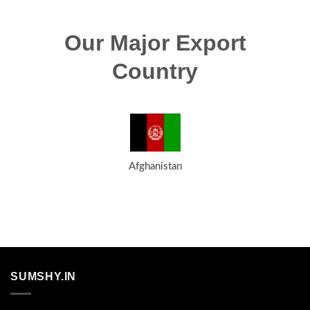
Our Major Export
Country
Afghanistan
SUMSHY.IN