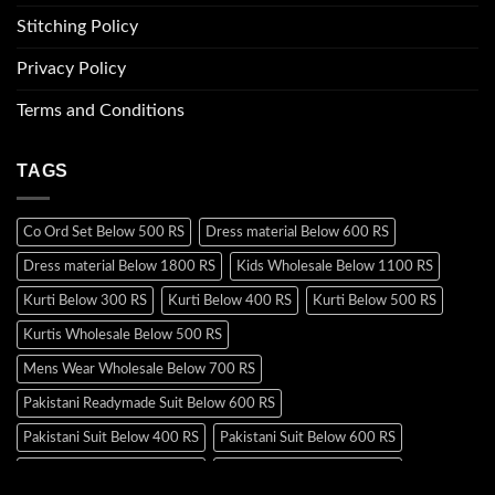
Stitching Policy
Privacy Policy
Terms and Conditions
TAGS
Co Ord Set Below 500 RS
Dress material Below 600 RS
Dress material Below 1800 RS
Kids Wholesale Below 1100 RS
Kurti Below 300 RS
Kurti Below 400 RS
Kurti Below 500 RS
Kurtis Wholesale Below 500 RS
Mens Wear Wholesale Below 700 RS
Pakistani Readymade Suit Below 600 RS
Pakistani Suit Below 400 RS
Pakistani Suit Below 600 RS
Pakistani Suit Below 700 RS
Pakistani Suit Below 900 RS