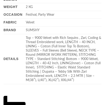
WEIGHT
2 KG
OCCASION
Festival, Party Wear
FABRIC
Velvet
BRAND
SUMSHY
Top – 9000 Velvet with Rich Sequins , Zari, Coding &
Thread Embroidered work, LENGTH – 40 INCH,
LINING – Cotton (Full Inner Top To Bottom),
SLEEVES – Full Sleeves (Bell Sleeve), NECK TYPE –
Round (MIRROR WORK PATTERN), STITCHING
DETAILS
TYPE – Standard Stitching| Bottom – 9000 Velvet,
LENGTH – 40-42 Inch, LINING(Inner) – Cotton (full
Inner), STITCHING – Elastic Waist Standard
Stitching, | Dupatta – Tebby Silk With Zari
Embroidered work, LENGTH – 2.3 MTR | Size –
M(38″), L(40″), XL(42″), XXL(44″)