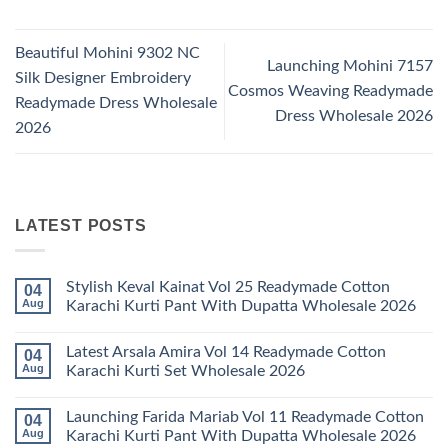
Beautiful Mohini 9302 NC
Launching Mohini 7157
Silk Designer Embroidery
Cosmos Weaving Readymade
Readymade Dress Wholesale
Dress Wholesale 2026
2026
LATEST POSTS
Stylish Keval Kainat Vol 25 Readymade Cotton
04
Aug
Karachi Kurti Pant With Dupatta Wholesale 2026
No
Comments
Latest Arsala Amira Vol 14 Readymade Cotton
04
on
Stylish
Aug
Karachi Kurti Set Wholesale 2026
Keval
Kainat
No
Vol
Comments
Launching Farida Mariab Vol 11 Readymade Cotton
04
25
on
Readymade
Latest
Aug
Karachi Kurti Pant With Dupatta Wholesale 2026
Cotton
Arsala