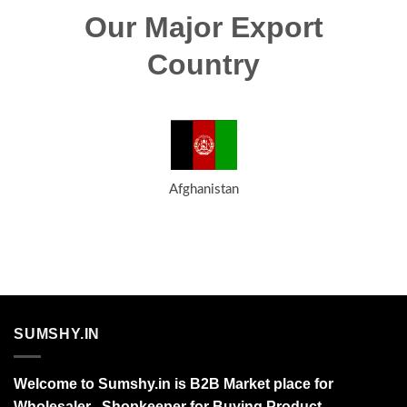
Our Major Export
Country
Afghanistan
SUMSHY.IN
Welcome to Sumshy.in is B2B Market place for
Wholesaler , Shopkeeper for Buying Product