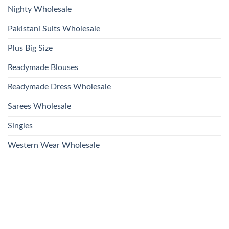
Nighty Wholesale
Pakistani Suits Wholesale
Plus Big Size
Readymade Blouses
Readymade Dress Wholesale
Sarees Wholesale
Singles
Western Wear Wholesale