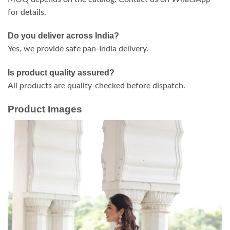
for details.
Do you deliver across India?
Yes, we provide safe pan-India delivery.
Is product quality assured?
All products are quality-checked before dispatch.
Product Images