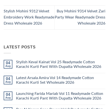
Stylish Mohini 9312 Velvet
Buy Mohini 9314 Velvet Zari
Embroidery Work Readymade
Party Wear Readymade Dress
Dress Wholesale 2026
Wholesale 2026
LATEST POSTS
Stylish Keval Kainat Vol 25 Readymade Cotton
04
Aug
Karachi Kurti Pant With Dupatta Wholesale 2026
No
Comments
Latest Arsala Amira Vol 14 Readymade Cotton
04
on
Stylish
Aug
Karachi Kurti Set Wholesale 2026
Keval
Kainat
No
Vol
Comments
Launching Farida Mariab Vol 11 Readymade Cotton
04
25
on
Readymade
Latest
Aug
Karachi Kurti Pant With Dupatta Wholesale 2026
Cotton
Arsala
Karachi
Amira
No
Kurti
Vol
Comments