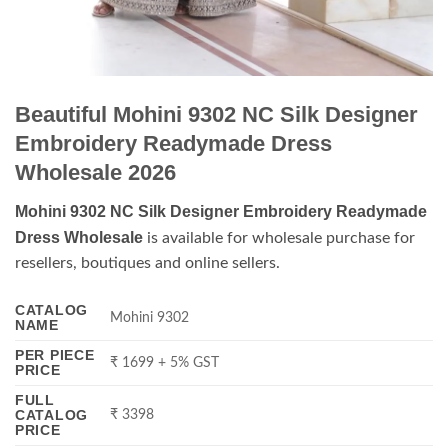
Beautiful Mohini 9302 NC Silk Designer
Embroidery Readymade Dress
Wholesale 2026
Mohini 9302 NC Silk Designer Embroidery Readymade
Dress Wholesale
is available for wholesale purchase for
resellers, boutiques and online sellers.
CATALOG
Mohini 9302
NAME
PER PIECE
₹ 1699 + 5% GST
PRICE
FULL
CATALOG
₹ 3398
PRICE