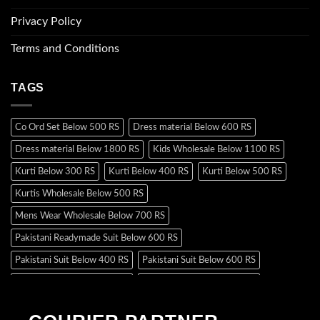
Privacy Policy
Terms and Conditions
TAGS
Co Ord Set Below 500 RS
Dress material Below 600 RS
Dress material Below 1800 RS
Kids Wholesale Below 1100 RS
Kurti Below 300 RS
Kurti Below 400 RS
Kurti Below 500 RS
Kurtis Wholesale Below 500 RS
Mens Wear Wholesale Below 700 RS
Pakistani Readymade Suit Below 600 RS
Pakistani Suit Below 400 RS
Pakistani Suit Below 600 RS
Pakistani Suit Below 700 RS
Pakistani Suit Below 900 RS
Pakistani Suit Below 1300 RS
Pakistani Suit Below 1500 RS