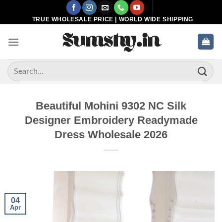
Skip
to
TRUE WHOLESALE PRICE | WORLD WIDE SHIPPING
content
Search
for:
Beautiful Mohini 9302 NC Silk
Designer Embroidery Readymade
Dress Wholesale 2026
04
Apr