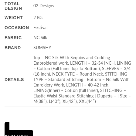
TOTAL
02 Designs
DESIGN
WEIGHT
2 KG
OCCASION
Festival
FABRIC
NC Silk
BRAND
SUMSHY
Top – NC Silk With Sequins and Codding
Embroidered work, LENGTH – 32-34 INCH, LINING
– Cotton (Full Inner Top To Bottom), SLEEVES – 3/4
(18 Inch), NECK TYPE – Round Neck, STITCHING
DETAILS
TYPE – Standard Stitching | Bottom – Nc Silk With
Emroidery Work, LENGTH – 40-42 Inch,
LINING(Inner) – Cotton (full Inner), STITCHING –
Elastic Waist Standard Stitching | Dupatta – | Size –
M(38″), L(40″), XL(42″), XXL(44″)