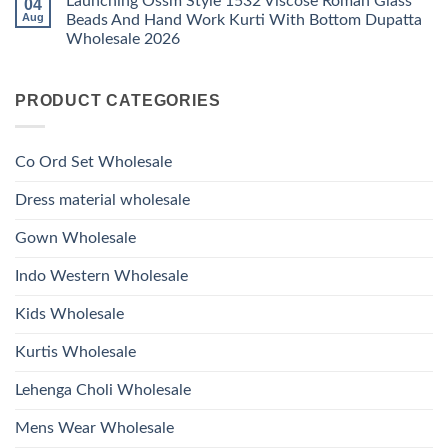
Launching Ossm Style 1532 Viscose Roman Glass
04
on
With
Glass
Launching
Bottom
Aug
Beads And Hand Work Kurti With Bottom Dupatta
Beads
Ossm
Dupatta
And
Wholesale 2026
Style
Wholesale
Hand
1531
2026
Work
No
Viscose
Kurti
Comments
Roman
on
With
Glass
PRODUCT CATEGORIES
Launching
Bottom
Beads
Ossm
Dupatta
And
Style
Wholesale
Hand
1532
2026
Work
Viscose
Kurti
Co Ord Set Wholesale
Roman
With
Glass
Bottom
Beads
Dupatta
Dress material wholesale
And
Wholesale
Hand
2026
Work
Gown Wholesale
Kurti
With
Bottom
Indo Western Wholesale
Dupatta
Wholesale
2026
Kids Wholesale
Kurtis Wholesale
Lehenga Choli Wholesale
Mens Wear Wholesale