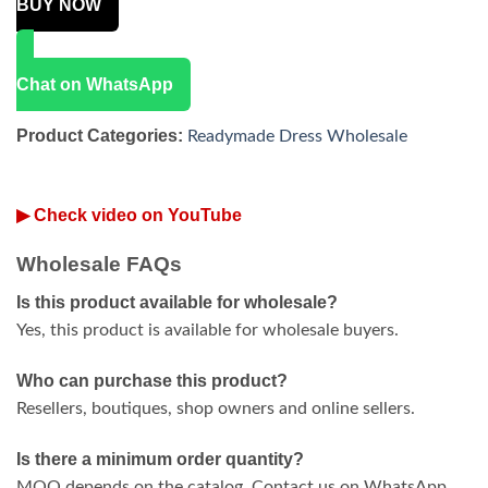
BUY NOW
Chat on WhatsApp
Product Categories:
Readymade Dress Wholesale
▶ Check video on YouTube
Wholesale FAQs
Is this product available for wholesale?
Yes, this product is available for wholesale buyers.
Who can purchase this product?
Resellers, boutiques, shop owners and online sellers.
Is there a minimum order quantity?
MOQ depends on the catalog. Contact us on WhatsApp