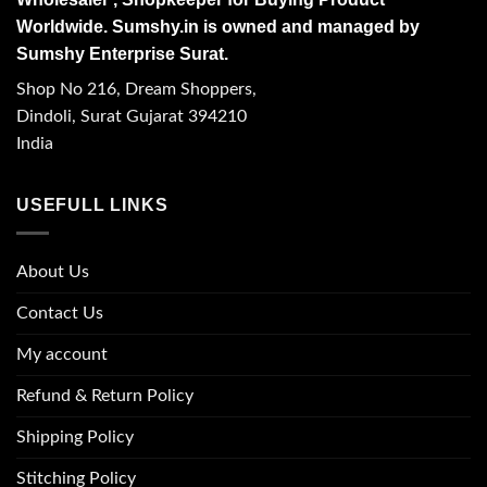
Worldwide. Sumshy.in is owned and managed by
Sumshy Enterprise Surat.
Shop No 216, Dream Shoppers,
Dindoli, Surat Gujarat 394210
India
USEFULL LINKS
About Us
Contact Us
My account
Refund & Return Policy
Shipping Policy
Stitching Policy