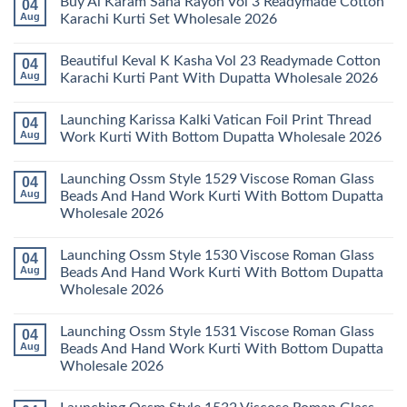
Buy Al Karam Sana Rayon Vol 3 Readymade Cotton
04
Pant
14
on
With
Readymade
Launching
Aug
Karachi Kurti Set Wholesale 2026
Dupatta
Cotton
Farida
Wholesale
Karachi
Mariab
No
2026
Kurti
Vol
Comments
Beautiful Keval K Kasha Vol 23 Readymade Cotton
04
Set
11
on
Wholesale
Readymade
Buy
Aug
Karachi Kurti Pant With Dupatta Wholesale 2026
2026
Cotton
Al
Karachi
Karam
No
Kurti
Sana
Comments
Launching Karissa Kalki Vatican Foil Print Thread
04
Pant
Rayon
on
With
Vol
Beautiful
Aug
Work Kurti With Bottom Dupatta Wholesale 2026
Dupatta
3
Keval
Wholesale
Readymade
K
No
2026
Cotton
Kasha
Comments
Launching Ossm Style 1529 Viscose Roman Glass
04
Karachi
Vol
on
Kurti
23
Launching
Aug
Beads And Hand Work Kurti With Bottom Dupatta
Set
Readymade
Karissa
Wholesale 2026
Wholesale
Cotton
Kalki
2026
Karachi
Vatican
No
Kurti
Foil
Comments
Pant
Print
Launching Ossm Style 1530 Viscose Roman Glass
04
on
With
Thread
Launching
Aug
Beads And Hand Work Kurti With Bottom Dupatta
Dupatta
Work
Ossm
Wholesale
Kurti
Wholesale 2026
Style
2026
With
1529
Bottom
No
Viscose
Dupatta
Comments
Roman
Launching Ossm Style 1531 Viscose Roman Glass
04
on
Wholesale
Glass
Launching
2026
Aug
Beads And Hand Work Kurti With Bottom Dupatta
Beads
Ossm
And
Wholesale 2026
Style
Hand
1530
Work
No
Viscose
Kurti
Comments
Roman