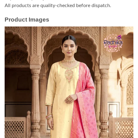
All products are quality-checked before dispatch.
Product Images