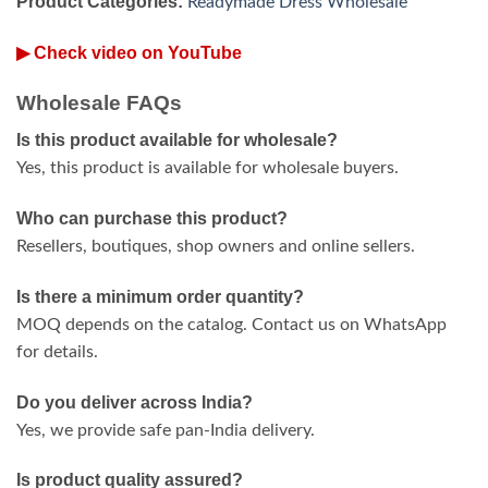
Product Categories:
Readymade Dress Wholesale
▶ Check video on YouTube
Wholesale FAQs
Is this product available for wholesale?
Yes, this product is available for wholesale buyers.
Who can purchase this product?
Resellers, boutiques, shop owners and online sellers.
Is there a minimum order quantity?
MOQ depends on the catalog. Contact us on WhatsApp
for details.
Do you deliver across India?
Yes, we provide safe pan-India delivery.
Is product quality assured?