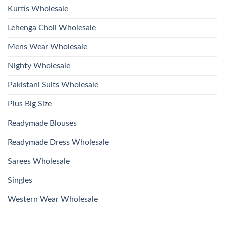
Kurtis Wholesale
Lehenga Choli Wholesale
Mens Wear Wholesale
Nighty Wholesale
Pakistani Suits Wholesale
Plus Big Size
Readymade Blouses
Readymade Dress Wholesale
Sarees Wholesale
Singles
Western Wear Wholesale