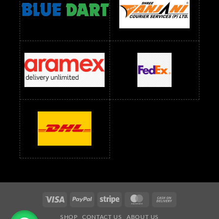
readymade dress wholesale below 1500
Readymade Dress Wholesale Below 1500 RS
Saree Below 700 RS
Saree Below 800 RS
Saree Below 1000 RS
Saree Below 1300 RS
Saree Below 1500 RS
Sarees Wholesale Below 500 RS
Sarees Wholesale Below 800 RS
Sarees Wholesale Below 900 RS
sarees wholesale below 1000
Sarees Wholesale Below 1000 RS
Visa
PayPal
Stripe
MasterCard
Cash
On
SHOP
CONTACT US
ABOUT US