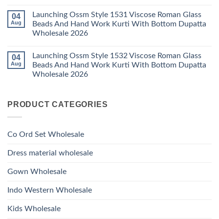
Bottom
No
Viscose
Dupatta
Comments
Roman
Launching Ossm Style 1531 Viscose Roman Glass
04
on
Wholesale
Glass
Launching
2026
Aug
Beads And Hand Work Kurti With Bottom Dupatta
Beads
Ossm
And
Wholesale 2026
Style
Hand
1530
Work
No
Viscose
Kurti
Comments
Roman
Launching Ossm Style 1532 Viscose Roman Glass
04
on
With
Glass
Launching
Bottom
Aug
Beads And Hand Work Kurti With Bottom Dupatta
Beads
Ossm
Dupatta
And
Wholesale 2026
Style
Wholesale
Hand
1531
2026
Work
No
Viscose
Kurti
Comments
Roman
on
With
Glass
PRODUCT CATEGORIES
Launching
Bottom
Beads
Ossm
Dupatta
And
Style
Wholesale
Hand
1532
2026
Work
Viscose
Kurti
Co Ord Set Wholesale
Roman
With
Glass
Bottom
Beads
Dupatta
Dress material wholesale
And
Wholesale
Hand
2026
Work
Gown Wholesale
Kurti
With
Bottom
Indo Western Wholesale
Dupatta
Wholesale
2026
Kids Wholesale