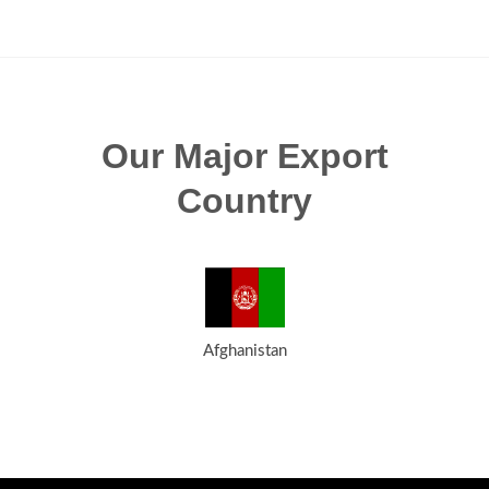
Our Major Export
Country
Afghanistan