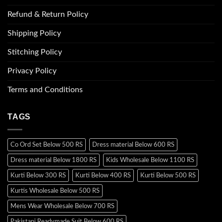
Refund & Return Policy
Shipping Policy
Stitching Policy
Privacy Policy
Terms and Conditions
TAGS
Co Ord Set Below 500 RS
Dress material Below 600 RS
Dress material Below 1800 RS
Kids Wholesale Below 1100 RS
Kurti Below 300 RS
Kurti Below 400 RS
Kurti Below 500 RS
Kurtis Wholesale Below 500 RS
Mens Wear Wholesale Below 700 RS
Pakistani Readymade Suit Below 600 RS