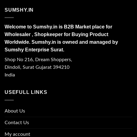
SUMSHY.IN
Welcome to Sumshy.in is B2B Market place for
Wholesaler , Shopkeeper for Buying Product
Worldwide. Sumshy.in is owned and managed by
Sumshy Enterprise Surat.
Shop No 216, Dream Shoppers,
Dindoli, Surat Gujarat 394210
India
USEFULL LINKS
About Us
Contact Us
My account