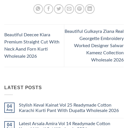
Beautiful Gulkayra Ziana Real
Beautiful Deecee Kiara
Georgette Embroidery
Premium Straight Cut With
Worked Designer Salwar
Neck Aand Forn Kurti
Kameez Collection
Wholesale 2026
Wholesale 2026
LATEST POSTS
Stylish Keval Kainat Vol 25 Readymade Cotton
04
Aug
Karachi Kurti Pant With Dupatta Wholesale 2026
No
Comments
Latest Arsala Amira Vol 14 Readymade Cotton
04
on
Stylish