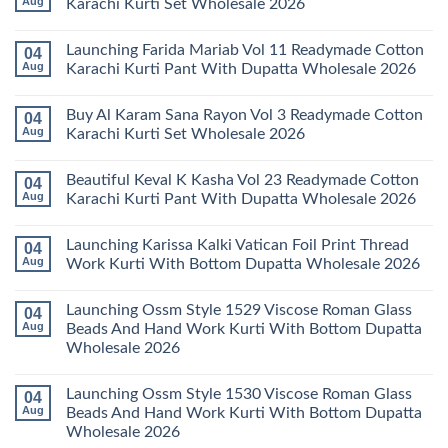
Aug
Karachi Kurti Set Wholesale 2026
Keval
Kainat
No
Vol
Comments
Launching Farida Mariab Vol 11 Readymade Cotton
04
25
on
Readymade
Latest
Aug
Karachi Kurti Pant With Dupatta Wholesale 2026
Cotton
Arsala
Karachi
Amira
No
Kurti
Vol
Comments
Buy Al Karam Sana Rayon Vol 3 Readymade Cotton
04
Pant
14
on
With
Readymade
Launching
Aug
Karachi Kurti Set Wholesale 2026
Dupatta
Cotton
Farida
Wholesale
Karachi
Mariab
No
2026
Kurti
Vol
Comments
Beautiful Keval K Kasha Vol 23 Readymade Cotton
04
Set
11
on
Wholesale
Readymade
Buy
Aug
Karachi Kurti Pant With Dupatta Wholesale 2026
2026
Cotton
Al
Karachi
Karam
No
Kurti
Sana
Comments
Launching Karissa Kalki Vatican Foil Print Thread
04
Pant
Rayon
on
With
Vol
Beautiful
Aug
Work Kurti With Bottom Dupatta Wholesale 2026
Dupatta
3
Keval
Wholesale
Readymade
K
No
2026
Cotton
Kasha
Comments
Launching Ossm Style 1529 Viscose Roman Glass
04
Karachi
Vol
on
Kurti
23
Launching
Aug
Beads And Hand Work Kurti With Bottom Dupatta
Set
Readymade
Karissa
Wholesale 2026
Wholesale
Cotton
Kalki
2026
Karachi
Vatican
No
Kurti
Foil
Comments
Pant
Print
Launching Ossm Style 1530 Viscose Roman Glass
04
on
With
Thread
Launching
Aug
Beads And Hand Work Kurti With Bottom Dupatta
Dupatta
Work
Ossm
Wholesale
Kurti
Wholesale 2026
Style
2026
With
1529