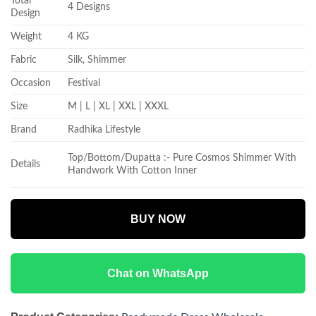
Total
4 Designs
Design
Weight
4 KG
Fabric
Silk, Shimmer
Occasion
Festival
Size
M | L | XL | XXL | XXXL
Brand
Radhika Lifestyle
Top/Bottom/Dupatta :- Pure Cosmos Shimmer With
Details
Handwork With Cotton Inner
BUY NOW
Chat on WhatsApp