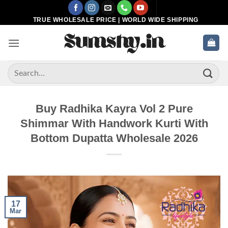
Skip
to
TRUE WHOLESALE PRICE | WORLD WIDE SHIPPING
content
Search
for:
Buy Radhika Kayra Vol 2 Pure
Shimmar With Handwork Kurti With
Bottom Dupatta Wholesale 2026
17
Mar