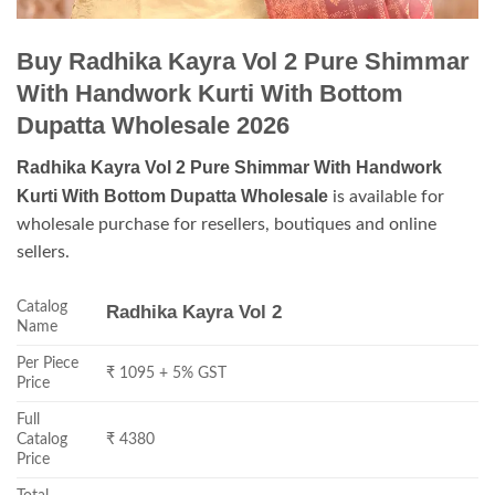
Buy Radhika Kayra Vol 2 Pure Shimmar
With Handwork Kurti With Bottom
Dupatta Wholesale 2026
Radhika Kayra Vol 2 Pure Shimmar With Handwork
Kurti With Bottom Dupatta Wholesale
is available for
wholesale purchase for resellers, boutiques and online
sellers.
Catalog
Radhika Kayra Vol 2
Name
Per Piece
₹ 1095 + 5% GST
Price
Full
Catalog
₹ 4380
Price