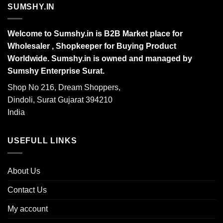
SUMSHY.IN
Welcome to Sumshy.in is B2B Market place for
Wholesaler , Shopkeeper for Buying Product
Worldwide. Sumshy.in is owned and managed by
Sumshy Enterprise Surat.
Shop No 216, Dream Shoppers,
Dindoli, Surat Gujarat 394210
India
USEFULL LINKS
About Us
Contact Us
My account