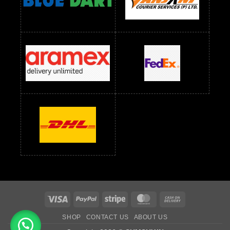
Readymade Dress Wholesale Below 1000 RS
Readymade Dress Wholesale Below 1200 RS
Readymade Dress Wholesale Below 1400 RS
readymade dress wholesale below 1500
Readymade Dress Wholesale Below 1500 RS
Saree Below 700 RS
Saree Below 800 RS
Saree Below 1000 RS
Saree Below 1300 RS
Saree Below 1500 RS
Sarees Wholesale Below 500 RS
Sarees Wholesale Below 800 RS
Sarees Wholesale Below 900 RS
sarees wholesale below 1000
Sarees Wholesale Below 1000 RS
Visa
PayPal
Stripe
MasterCard
Cash
On
SHOP
CONTACT US
ABOUT US
Delivery