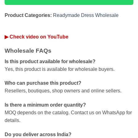
Product Categories:
Readymade Dress Wholesale
▶ Check video on YouTube
Wholesale FAQs
Is this product available for wholesale?
Yes, this product is available for wholesale buyers.
Who can purchase this product?
Resellers, boutiques, shop owners and online sellers.
Is there a minimum order quantity?
MOQ depends on the catalog. Contact us on WhatsApp for
details.
Do you deliver across India?