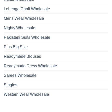
Lehenga Choli Wholesale
Mens Wear Wholesale
Nighty Wholesale
Pakistani Suits Wholesale
Plus Big Size
Readymade Blouses
Readymade Dress Wholesale
Sarees Wholesale
Singles
Western Wear Wholesale