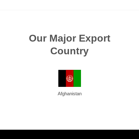
Our Major Export
Country
Afghanistan