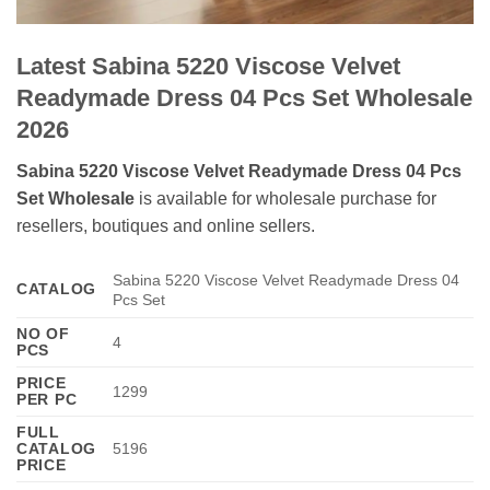
Latest Sabina 5220 Viscose Velvet
Readymade Dress 04 Pcs Set Wholesale
2026
Sabina 5220 Viscose Velvet Readymade Dress 04 Pcs
Set Wholesale
is available for wholesale purchase for
resellers, boutiques and online sellers.
Sabina 5220 Viscose Velvet Readymade Dress 04
CATALOG
Pcs Set
NO OF
4
PCS
PRICE
1299
PER PC
FULL
CATALOG
5196
PRICE