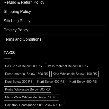
Refund & Return Policy
Shipping Policy
Stitching Policy
Privacy Policy
Terms and Conditions
TAGS
Co Ord Set Below 500 RS
Dress material Below 600 RS
Dress material Below 1800 RS
Kids Wholesale Below 1100 RS
Kurti Below 300 RS
Kurti Below 400 RS
Kurti Below 500 RS
Kurtis Wholesale Below 500 RS
Mens Wear Wholesale Below 700 RS
Pakistani Readymade Suit Below 600 RS