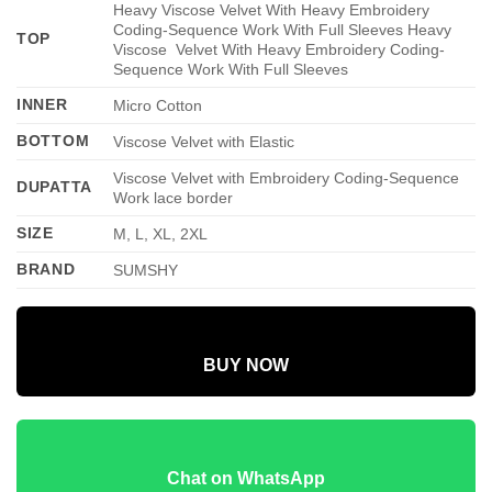
Heavy Viscose Velvet With Heavy Embroidery
Coding-Sequence Work With Full Sleeves Heavy
TOP
Viscose Velvet With Heavy Embroidery Coding-
Sequence Work With Full Sleeves
INNER
Micro Cotton
BOTTOM
Viscose Velvet with Elastic
Viscose Velvet with Embroidery Coding-Sequence
DUPATTA
Work lace border
SIZE
M, L, XL, 2XL
BRAND
SUMSHY
BUY NOW
Chat on WhatsApp