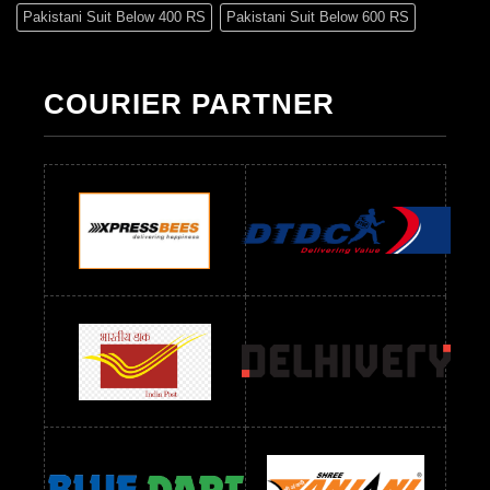
Pakistani Suit Below 400 RS
Pakistani Suit Below 600 RS
Pakistani Suit Below 700 RS
Pakistani Suit Below 900 RS
Pakistani Suit Below 1300 RS
Pakistani Suit Below 1500 RS
COURIER PARTNER
Readymade Dres Below 500 RS
Readymade Dres Below 600 RS
Readymade Dres Below 700 RS
Readymade Dres Below 800 RS
Readymade Dres Below 900 RS
Readymade Dres Below 1000 RS
Readymade Dres Below 1100 RS
Readymade Dres Below 1200 RS
Readymade Dres Below 1300 RS
Readymade Dres Below 1500 RS
Readymade Dres Below 2400 RS
Readymade Dres Below 2500 RS
Readymade Dress Wholesale Below 900 RS
readymade dress wholesale below 1000