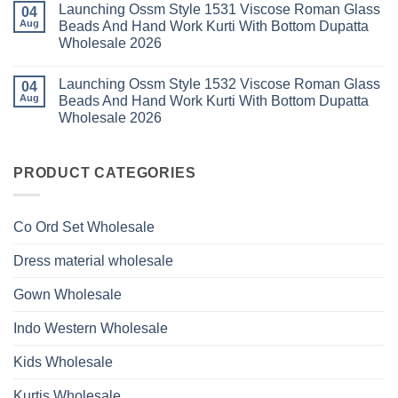
Roman
Launching Ossm Style 1531 Viscose Roman Glass
on
04
Wholesale
Glass
Launching
2026
Aug
Beads And Hand Work Kurti With Bottom Dupatta
Beads
Ossm
And
Wholesale 2026
Style
Hand
1530
Work
No
Viscose
Kurti
Comments
Roman
Launching Ossm Style 1532 Viscose Roman Glass
on
04
With
Glass
Launching
Bottom
Aug
Beads And Hand Work Kurti With Bottom Dupatta
Beads
Ossm
Dupatta
And
Wholesale 2026
Style
Wholesale
Hand
1531
2026
Work
No
Viscose
Kurti
Comments
Roman
on
With
Glass
Launching
PRODUCT CATEGORIES
Bottom
Beads
Ossm
Dupatta
And
Style
Wholesale
Hand
1532
2026
Work
Viscose
Kurti
Co Ord Set Wholesale
Roman
With
Glass
Bottom
Beads
Dupatta
Dress material wholesale
And
Wholesale
Hand
2026
Work
Gown Wholesale
Kurti
With
Bottom
Indo Western Wholesale
Dupatta
Wholesale
2026
Kids Wholesale
Kurtis Wholesale