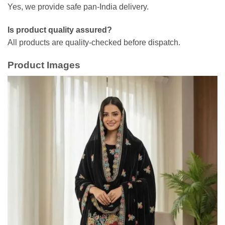
Yes, we provide safe pan-India delivery.
Is product quality assured?
All products are quality-checked before dispatch.
Product Images