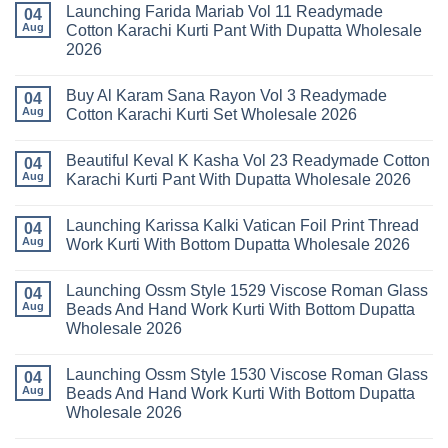
Launching Farida Mariab Vol 11 Readymade
25
on
04
Readymade
Latest
Aug
Cotton Karachi Kurti Pant With Dupatta Wholesale
Cotton
Arsala
2026
Karachi
Amira
Kurti
Vol
No
Pant
14
Comments
With
Readymade
Buy Al Karam Sana Rayon Vol 3 Readymade
on
04
Dupatta
Cotton
Launching
Aug
Cotton Karachi Kurti Set Wholesale 2026
Wholesale
Karachi
Farida
2026
Kurti
Mariab
No
Set
Vol
Comments
Wholesale
Beautiful Keval K Kasha Vol 23 Readymade Cotton
11
on
04
2026
Readymade
Buy
Aug
Karachi Kurti Pant With Dupatta Wholesale 2026
Cotton
Al
Karachi
Karam
No
Kurti
Sana
Comments
Launching Karissa Kalki Vatican Foil Print Thread
Pant
Rayon
on
04
With
Vol
Beautiful
Aug
Work Kurti With Bottom Dupatta Wholesale 2026
Dupatta
3
Keval
Wholesale
Readymade
K
No
2026
Cotton
Kasha
Comments
Launching Ossm Style 1529 Viscose Roman Glass
Karachi
Vol
on
04
Kurti
23
Launching
Aug
Beads And Hand Work Kurti With Bottom Dupatta
Set
Readymade
Karissa
Wholesale 2026
Wholesale
Cotton
Kalki
2026
Karachi
Vatican
No
Kurti
Foil
Comments
Pant
Print
Launching Ossm Style 1530 Viscose Roman Glass
on
04
With
Thread
Launching
Aug
Beads And Hand Work Kurti With Bottom Dupatta
Dupatta
Work
Ossm
Wholesale
Kurti
Wholesale 2026
Style
2026
With
1529
Bottom
No
Viscose
Dupatta
Comments