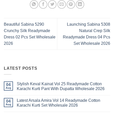
Beautiful Sabina 5290
Launching Sabina 5308
Crunchy Silk Readymade
Natural Crep Silk
Dress 02 Pcs Set Wholesale
Readymade Dress 04 Pcs
2026
Set Wholesale 2026
LATEST POSTS
Stylish Keval Kainat Vol 25 Readymade Cotton
04
Aug
Karachi Kurti Pant With Dupatta Wholesale 2026
No
Comments
Latest Arsala Amira Vol 14 Readymade Cotton
on
04
Stylish
Aug
Karachi Kurti Set Wholesale 2026
Keval
Kainat
No
Vol
Comments