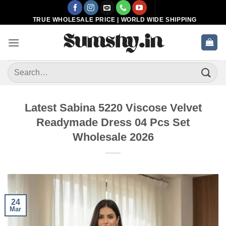
Skip
to
TRUE WHOLESALE PRICE | WORLD WIDE SHIPPING
content
Search
for:
Latest Sabina 5220 Viscose Velvet
Readymade Dress 04 Pcs Set
Wholesale 2026
24
Mar