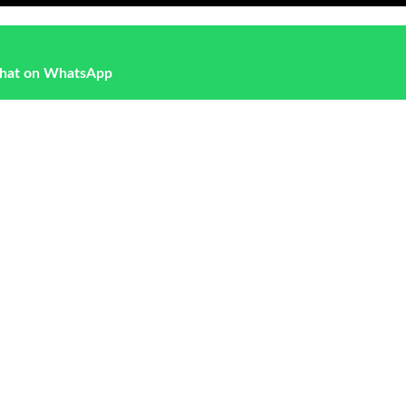
hat on WhatsApp