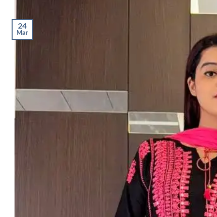
24
Mar