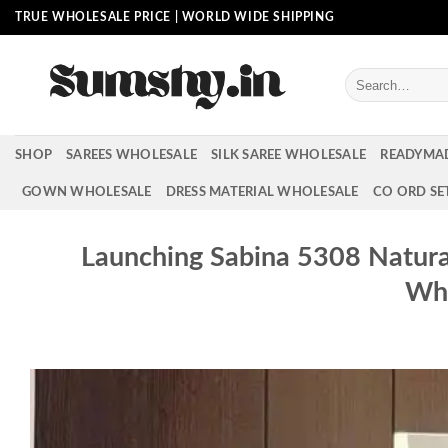
Skip
TRUE WHOLESALE PRICE | WORLD WIDE SHIPPING
to
content
Search
for:
SHOP
SAREES WHOLESALE
SILK SAREE WHOLESALE
READYMA
GOWN WHOLESALE
DRESS MATERIAL WHOLESALE
CO ORD SE
Launching Sabina 5308 Natura
Who