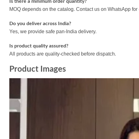
Is there a minimum order quantity?
MOQ depends on the catalog. Contact us on WhatsApp for d
Do you deliver across India?
Yes, we provide safe pan-India delivery.
Is product quality assured?
All products are quality-checked before dispatch.
Product Images