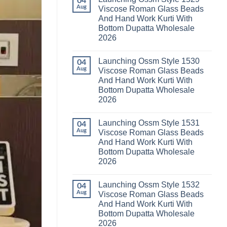
04
Launching
Karachi
Aug
Viscose Roman Glass Beads
Karissa
Kurti
And Hand Work Kurti With
Kalki
Pant
Vatican
With
Bottom Dupatta Wholesale
Foil
Dupatta
2026
Print
Wholesale
Thread
2026
No
Work
Comments
Kurti
Launching Ossm Style 1530
on
04
With
Launching
Aug
Viscose Roman Glass Beads
Bottom
Ossm
Dupatta
And Hand Work Kurti With
Style
Wholesale
1529
Bottom Dupatta Wholesale
2026
Viscose
2026
Roman
Glass
No
Beads
Comments
And
Launching Ossm Style 1531
on
04
Hand
Launching
Aug
Viscose Roman Glass Beads
Work
Ossm
Kurti
And Hand Work Kurti With
Style
With
1530
Bottom Dupatta Wholesale
Bottom
Viscose
Dupatta
2026
Roman
Wholesale
Glass
No
2026
Beads
Comments
And
Launching Ossm Style 1532
on
04
Hand
Launching
Aug
Viscose Roman Glass Beads
Work
Ossm
Kurti
And Hand Work Kurti With
Style
With
1531
Bottom Dupatta Wholesale
Bottom
Viscose
Dupatta
2026
Roman