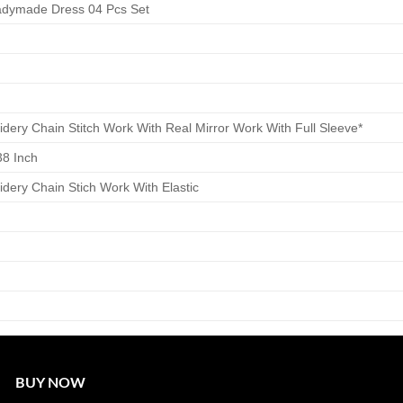
eadymade Dress 04 Pcs Set
idery Chain Stitch Work With Real Mirror Work With Full Sleeve*
38 Inch
idery Chain Stich Work With Elastic
BUY NOW