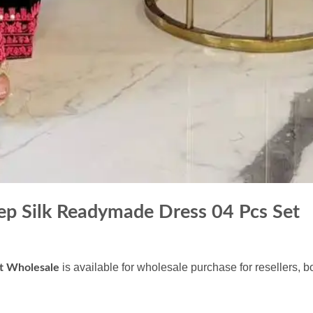
ep Silk Readymade Dress 04 Pcs Set
is available for wholesale purchase for resellers, 
et Wholesale