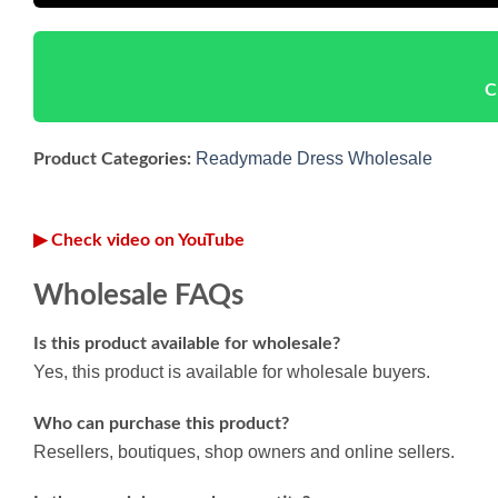
C
Readymade Dress Wholesale
Product Categories:
▶ Check video on YouTube
Wholesale FAQs
Is this product available for wholesale?
Yes, this product is available for wholesale buyers.
Who can purchase this product?
Resellers, boutiques, shop owners and online sellers.