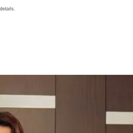
etails.