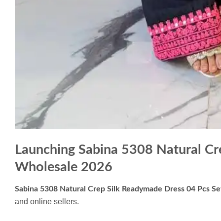
Launching Sabina 5308 Natural Cr
Wholesale 2026
Sabina 5308 Natural Crep Silk Readymade Dress 04 Pcs S
and online sellers.