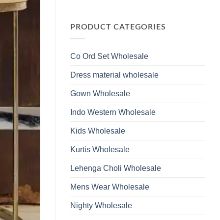
Wholesale
Glass
No
2026
Beads
Comments
And
on
Hand
Launching
PRODUCT CATEGORIES
Work
Ossm
Kurti
Style
With
1532
Bottom
Viscose
Dupatta
Co Ord Set Wholesale
Roman
Wholesale
Glass
2026
Beads
Dress material wholesale
And
Hand
Work
Gown Wholesale
Kurti
With
Bottom
Indo Western Wholesale
Dupatta
Wholesale
2026
Kids Wholesale
Kurtis Wholesale
Lehenga Choli Wholesale
Mens Wear Wholesale
Nighty Wholesale