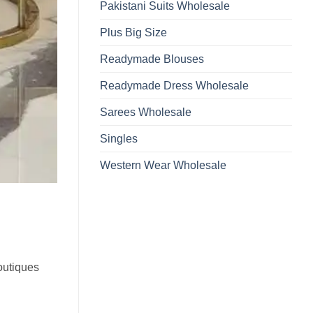
Pakistani Suits Wholesale
Plus Big Size
Readymade Blouses
Readymade Dress Wholesale
Sarees Wholesale
Singles
Western Wear Wholesale
boutiques