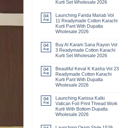
Kurti Set Wholesale 2026
Kainat
Vol
No
25
Comments
Readymade
Launching Farida Mariab Vol
on
04
Cotton
Latest
Aug
11 Readymade Cotton Karachi
Karachi
Arsala
Kurti
Kurti Pant With Dupatta
Amira
Pant
Vol
Wholesale 2026
With
14
Dupatta
Readymade
No
Wholesale
Cotton
Comments
2026
Buy Al Karam Sana Rayon Vol
on
04
Karachi
Launching
Kurti
Aug
3 Readymade Cotton Karachi
Farida
Set
Kurti Set Wholesale 2026
Mariab
Wholesale
Vol
2026
No
11
Comments
Readymade
Beautiful Keval K Kasha Vol 23
on
04
Cotton
Buy
Aug
Readymade Cotton Karachi
Karachi
Al
Kurti
Kurti Pant With Dupatta
Karam
Pant
Sana
Wholesale 2026
With
Rayon
Dupatta
Vol
No
Wholesale
3
Comments
2026
Launching Karissa Kalki
on
04
Readymade
Beautiful
Cotton
Aug
Vatican Foil Print Thread Work
Keval
Karachi
Kurti With Bottom Dupatta
K
Kurti
Kasha
Set
Wholesale 2026
Vol
Wholesale
23
No
2026
Readymade
Comments
Launching Ossm Style 1529
on
Cotton