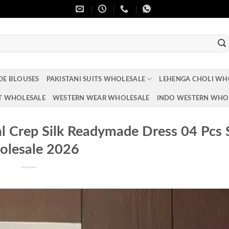
DE BLOUSES
PAKISTANI SUITS WHOLESALE
LEHENGA CHOLI WH
T WHOLESALE
WESTERN WEAR WHOLESALE
INDO WESTERN WHO
l Crep Silk Readymade Dress 04 Pcs 
lesale 2026