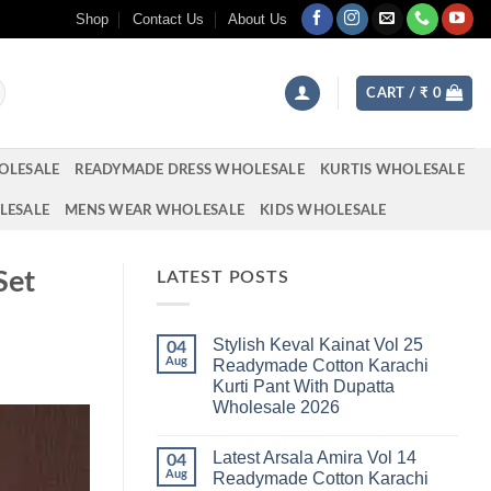
Shop
Contact Us
About Us
CART /
₹
0
OLESALE
READYMADE DRESS WHOLESALE
KURTIS WHOLESALE
LESALE
MENS WEAR WHOLESALE
KIDS WHOLESALE
Set
LATEST POSTS
Stylish Keval Kainat Vol 25
04
Aug
Readymade Cotton Karachi
Kurti Pant With Dupatta
Wholesale 2026
No
Comments
Latest Arsala Amira Vol 14
on
04
Stylish
Aug
Readymade Cotton Karachi
Keval