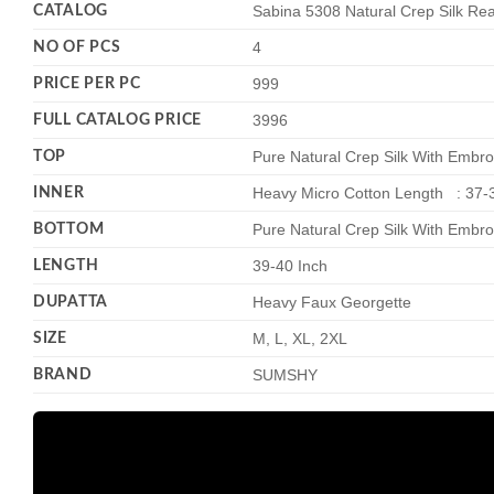
CATALOG
Sabina 5308 Natural Crep Silk R
NO OF PCS
4
PRICE PER PC
999
FULL CATALOG PRICE
3996
TOP
Pure Natural Crep Silk With Embro
INNER
Heavy Micro Cotton Length : 37-
BOTTOM
Pure Natural Crep Silk With Embro
LENGTH
39-40 Inch
DUPATTA
Heavy Faux Georgette
SIZE
M, L, XL, 2XL
BRAND
SUMSHY