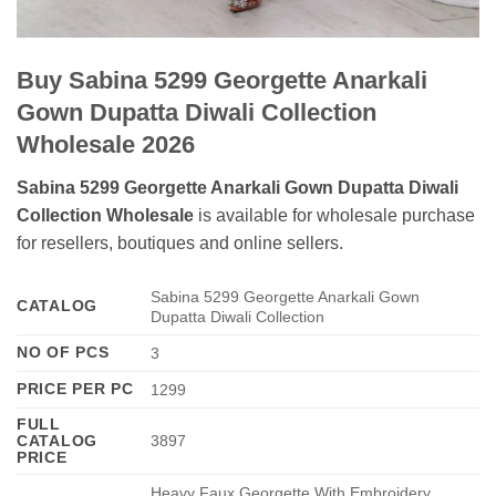
Buy Sabina 5299 Georgette Anarkali
Gown Dupatta Diwali Collection
Wholesale 2026
Sabina 5299 Georgette Anarkali Gown Dupatta Diwali
Collection Wholesale
is available for wholesale purchase
for resellers, boutiques and online sellers.
Sabina 5299 Georgette Anarkali Gown
CATALOG
Dupatta Diwali Collection
NO OF PCS
3
PRICE PER PC
1299
FULL
CATALOG
3897
PRICE
Heavy Faux Georgette With Embroidery