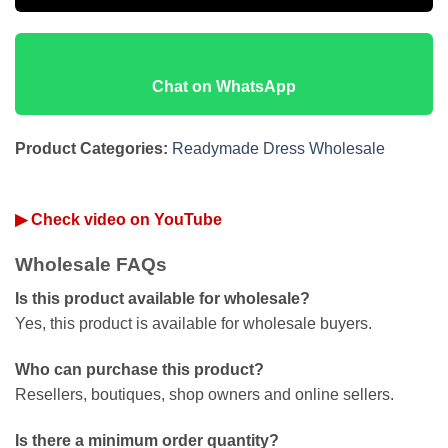
Chat on WhatsApp
Product Categories:
Readymade Dress Wholesale
▶ Check video on YouTube
Wholesale FAQs
Is this product available for wholesale?
Yes, this product is available for wholesale buyers.
Who can purchase this product?
Resellers, boutiques, shop owners and online sellers.
Is there a minimum order quantity?