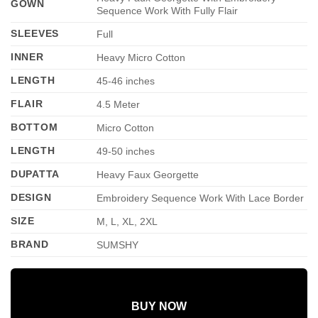
GOWN
Sequence Work With Fully Flair
SLEEVES
Full
INNER
Heavy Micro Cotton
LENGTH
45-46 inches
FLAIR
4.5 Meter
BOTTOM
Micro Cotton
LENGTH
49-50 inches
DUPATTA
Heavy Faux Georgette
DESIGN
Embroidery Sequence Work With Lace Border
SIZE
M, L, XL, 2XL
BRAND
SUMSHY
BUY NOW