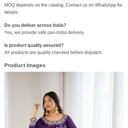
MOQ depends on the catalog. Contact us on WhatsApp for
details.
Do you deliver across India?
Yes, we provide safe pan-India delivery.
Is product quality assured?
All products are quality-checked before dispatch.
Product Images