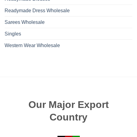
Readymade Dress Wholesale
Sarees Wholesale
Singles
Western Wear Wholesale
Our Major Export
Country