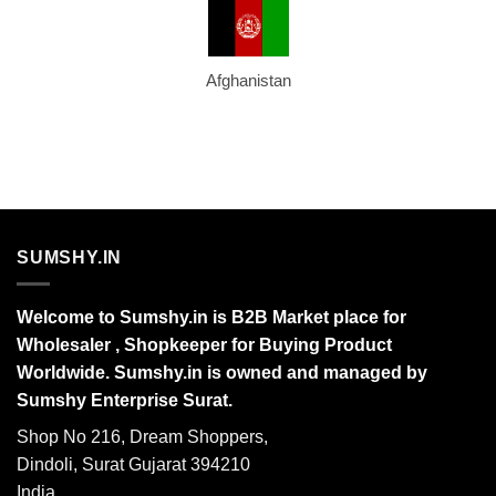
Afghanistan
SUMSHY.IN
Welcome to Sumshy.in is B2B Market place for
Wholesaler , Shopkeeper for Buying Product
Worldwide. Sumshy.in is owned and managed by
Sumshy Enterprise Surat.
Shop No 216, Dream Shoppers,
Dindoli, Surat Gujarat 394210
India