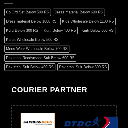
Co Ord Set Below 500 RS
Dress material Below 600 RS
Dress material Below 1800 RS
Kids Wholesale Below 1100 RS
Kurti Below 300 RS
Kurti Below 400 RS
Kurti Below 500 RS
Kurtis Wholesale Below 500 RS
Mens Wear Wholesale Below 700 RS
Pakistani Readymade Suit Below 600 RS
Pakistani Suit Below 400 RS
Pakistani Suit Below 600 RS
Pakistani Suit Below 700 RS
Pakistani Suit Below 900 RS
Pakistani Suit Below 1300 RS
Pakistani Suit Below 1500 RS
COURIER PARTNER
Readymade Dres Below 500 RS
Readymade Dres Below 600 RS
Readymade Dres Below 700 RS
Readymade Dres Below 800 RS
Readymade Dres Below 900 RS
Readymade Dres Below 1000 RS
Readymade Dres Below 1100 RS