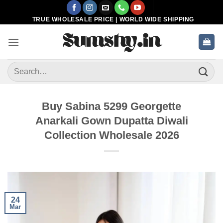
Skip
to
TRUE WHOLESALE PRICE | WORLD WIDE SHIPPING
content
Search
for:
Buy Sabina 5299 Georgette
Anarkali Gown Dupatta Diwali
Collection Wholesale 2026
24
Mar