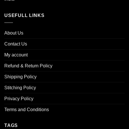
USEFULL LINKS
About Us
Contact Us
My account
Refund & Return Policy
Shipping Policy
Stitching Policy
Privacy Policy
Terms and Conditions
TAGS