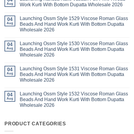
With
Vol
Beautiful
Aug
Work Kurti With Bottom Dupatta Wholesale 2026
Dupatta
3
Keval
Wholesale
Readymade
K
No
2026
Cotton
Kasha
Comments
Launching Ossm Style 1529 Viscose Roman Glass
Karachi
Vol
on
04
Kurti
23
Launching
Aug
Beads And Hand Work Kurti With Bottom Dupatta
Set
Readymade
Karissa
Wholesale 2026
Wholesale
Cotton
Kalki
2026
Karachi
Vatican
No
Kurti
Foil
Comments
Pant
Print
Launching Ossm Style 1530 Viscose Roman Glass
on
04
With
Thread
Launching
Aug
Beads And Hand Work Kurti With Bottom Dupatta
Dupatta
Work
Ossm
Wholesale
Kurti
Wholesale 2026
Style
2026
With
1529
Bottom
No
Viscose
Dupatta
Comments
Roman
Launching Ossm Style 1531 Viscose Roman Glass
on
04
Wholesale
Glass
Launching
2026
Aug
Beads And Hand Work Kurti With Bottom Dupatta
Beads
Ossm
And
Wholesale 2026
Style
Hand
1530
Work
No
Viscose
Kurti
Comments
Roman
Launching Ossm Style 1532 Viscose Roman Glass
on
04
With
Glass
Launching
Bottom
Aug
Beads And Hand Work Kurti With Bottom Dupatta
Beads
Ossm
Dupatta
And
Wholesale 2026
Style
Wholesale
Hand
1531
2026
Work
No
Viscose
Kurti
Comments
Roman
on
With
Glass
Launching
PRODUCT CATEGORIES
Bottom
Beads
Ossm
Dupatta
And
Style
Wholesale
Hand