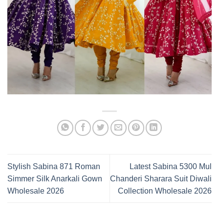
Stylish Sabina 871 Roman
Latest Sabina 5300 Mul
Simmer Silk Anarkali Gown
Chanderi Sharara Suit Diwali
Wholesale 2026
Collection Wholesale 2026