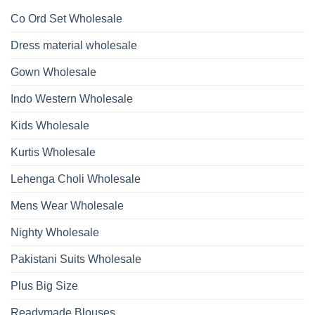
1532
2026
Work
Viscose
Kurti
Co Ord Set Wholesale
Roman
With
Glass
Bottom
Beads
Dupatta
Dress material wholesale
And
Wholesale
Hand
2026
Work
Gown Wholesale
Kurti
With
Bottom
Indo Western Wholesale
Dupatta
Wholesale
2026
Kids Wholesale
Kurtis Wholesale
Lehenga Choli Wholesale
Mens Wear Wholesale
Nighty Wholesale
Pakistani Suits Wholesale
Plus Big Size
Readymade Blouses