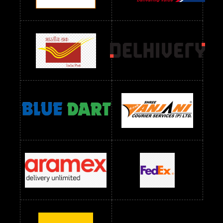
Readymade Dres Below 1200 RS
Readymade Dres Below 1300 RS
Readymade Dres Below 1500 RS
Readymade Dres Below 2400 RS
Readymade Dres Below 2500 RS
Readymade Dress Wholesale Below 900 RS
readymade dress wholesale below 1000
Readymade Dress Wholesale Below 1000 RS
Readymade Dress Wholesale Below 1200 RS
Readymade Dress Wholesale Below 1400 RS
readymade dress wholesale below 1500
Readymade Dress Wholesale Below 1500 RS
Saree Below 700 RS
Saree Below 800 RS
Saree Below 1000 RS
Saree Below 1300 RS
Saree Below 1500 RS