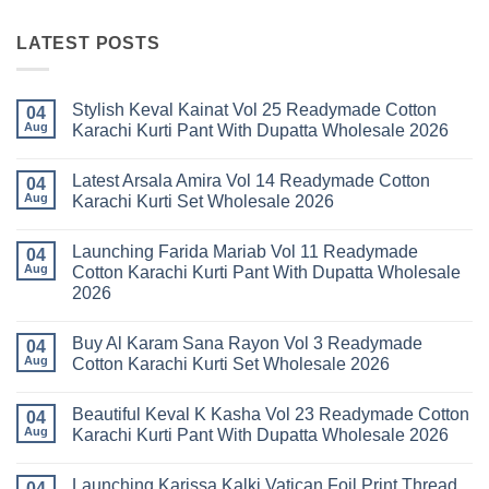
LATEST POSTS
Stylish Keval Kainat Vol 25 Readymade Cotton
04
Aug
Karachi Kurti Pant With Dupatta Wholesale 2026
No
Comments
Latest Arsala Amira Vol 14 Readymade Cotton
on
04
Stylish
Aug
Karachi Kurti Set Wholesale 2026
Keval
Kainat
No
Vol
Comments
Launching Farida Mariab Vol 11 Readymade
25
on
04
Readymade
Latest
Aug
Cotton Karachi Kurti Pant With Dupatta Wholesale
Cotton
Arsala
2026
Karachi
Amira
Kurti
Vol
No
Pant
14
Comments
With
Readymade
Buy Al Karam Sana Rayon Vol 3 Readymade
on
04
Dupatta
Cotton
Launching
Aug
Cotton Karachi Kurti Set Wholesale 2026
Wholesale
Karachi
Farida
2026
Kurti
Mariab
No
Set
Vol
Comments
Wholesale
Beautiful Keval K Kasha Vol 23 Readymade Cotton
11
on
04
2026
Readymade
Buy
Aug
Karachi Kurti Pant With Dupatta Wholesale 2026
Cotton
Al
Karachi
Karam
No
Kurti
Sana
Comments
Launching Karissa Kalki Vatican Foil Print Thread
Pant
Rayon
on
04