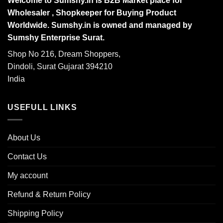
Welcome to Sumshy.in is B2B Market place for
Wholesaler , Shopkeeper for Buying Product
Worldwide. Sumshy.in is owned and managed by
Sumshy Enterprise Surat.
Shop No 216, Dream Shoppers,
Dindoli, Surat Gujarat 394210
India
USEFULL LINKS
About Us
Contact Us
My account
Refund & Return Policy
Shipping Policy