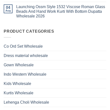
Work
No
Viscose
Kurti
Comments
Roman
Launching Ossm Style 1532 Viscose Roman Glass
on
04
With
Glass
Launching
Bottom
Aug
Beads And Hand Work Kurti With Bottom Dupatta
Beads
Ossm
Dupatta
And
Wholesale 2026
Style
Wholesale
Hand
1531
2026
Work
No
Viscose
Kurti
Comments
Roman
on
With
Glass
Launching
PRODUCT CATEGORIES
Bottom
Beads
Ossm
Dupatta
And
Style
Wholesale
Hand
1532
2026
Work
Viscose
Kurti
Co Ord Set Wholesale
Roman
With
Glass
Bottom
Beads
Dupatta
Dress material wholesale
And
Wholesale
Hand
2026
Work
Gown Wholesale
Kurti
With
Bottom
Indo Western Wholesale
Dupatta
Wholesale
2026
Kids Wholesale
Kurtis Wholesale
Lehenga Choli Wholesale