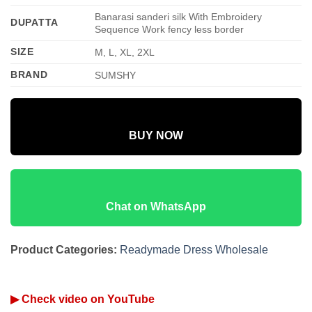
Banarasi sanderi silk With Embroidery
DUPATTA
Sequence Work fency less border
SIZE
M, L, XL, 2XL
BRAND
SUMSHY
BUY NOW
Chat on WhatsApp
Product Categories:
Readymade Dress Wholesale
▶ Check video on YouTube