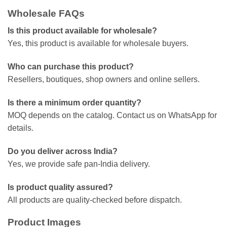
Wholesale FAQs
Is this product available for wholesale?
Yes, this product is available for wholesale buyers.
Who can purchase this product?
Resellers, boutiques, shop owners and online sellers.
Is there a minimum order quantity?
MOQ depends on the catalog. Contact us on WhatsApp for
details.
Do you deliver across India?
Yes, we provide safe pan-India delivery.
Is product quality assured?
All products are quality-checked before dispatch.
Product Images