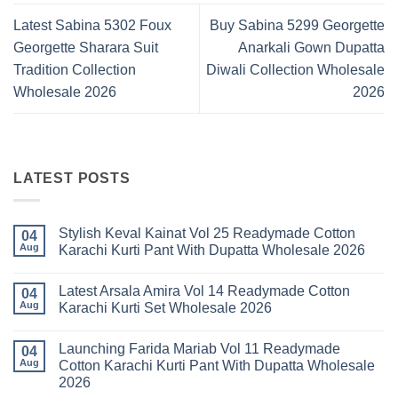
Latest Sabina 5302 Foux
Buy Sabina 5299 Georgette
Georgette Sharara Suit
Anarkali Gown Dupatta
Tradition Collection
Diwali Collection Wholesale
Wholesale 2026
2026
LATEST POSTS
Stylish Keval Kainat Vol 25 Readymade Cotton
04
Aug
Karachi Kurti Pant With Dupatta Wholesale 2026
No
Comments
Latest Arsala Amira Vol 14 Readymade Cotton
on
04
Stylish
Aug
Karachi Kurti Set Wholesale 2026
Keval
Kainat
No
Vol
Comments
Launching Farida Mariab Vol 11 Readymade
25
on
04
Readymade
Latest
Aug
Cotton Karachi Kurti Pant With Dupatta Wholesale
Cotton
Arsala
2026
Karachi
Amira
Kurti
Vol