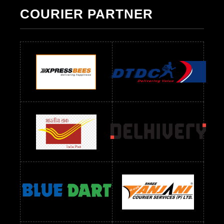
Pakistani Suit Below 1300 RS
Pakistani Suit Below 1500 RS
COURIER PARTNER
Readymade Dres Below 500 RS
Readymade Dres Below 600 RS
Readymade Dres Below 700 RS
Readymade Dres Below 800 RS
Readymade Dres Below 900 RS
Readymade Dres Below 1000 RS
Readymade Dres Below 1100 RS
Readymade Dres Below 1200 RS
Readymade Dres Below 1300 RS
Readymade Dres Below 1500 RS
Readymade Dres Below 2400 RS
Readymade Dres Below 2500 RS
Readymade Dress Wholesale Below 900 RS
readymade dress wholesale below 1000
Readymade Dress Wholesale Below 1000 RS
Readymade Dress Wholesale Below 1200 RS