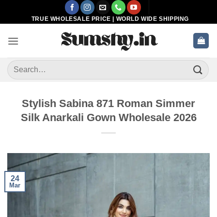
Skip
to
TRUE WHOLESALE PRICE | WORLD WIDE SHIPPING
content
Search
for:
Stylish Sabina 871 Roman Simmer
Silk Anarkali Gown Wholesale 2026
24
Mar