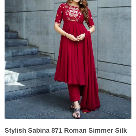
Stylish Sabina 871 Roman Simmer Silk