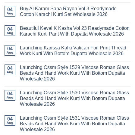
No
Pant
14
Comments
With
Readymade
Buy Al Karam Sana Rayon Vol 3 Readymade
on
04
Dupatta
Cotton
Launching
Aug
Cotton Karachi Kurti Set Wholesale 2026
Wholesale
Karachi
Farida
2026
Kurti
Mariab
No
Set
Vol
Comments
Wholesale
Beautiful Keval K Kasha Vol 23 Readymade Cotton
11
on
04
2026
Readymade
Buy
Aug
Karachi Kurti Pant With Dupatta Wholesale 2026
Cotton
Al
Karachi
Karam
No
Kurti
Sana
Comments
Launching Karissa Kalki Vatican Foil Print Thread
Pant
Rayon
on
04
With
Vol
Beautiful
Aug
Work Kurti With Bottom Dupatta Wholesale 2026
Dupatta
3
Keval
Wholesale
Readymade
K
No
2026
Cotton
Kasha
Comments
Launching Ossm Style 1529 Viscose Roman Glass
Karachi
Vol
on
04
Kurti
23
Launching
Aug
Beads And Hand Work Kurti With Bottom Dupatta
Set
Readymade
Karissa
Wholesale 2026
Wholesale
Cotton
Kalki
2026
Karachi
Vatican
No
Kurti
Foil
Comments
Pant
Print
Launching Ossm Style 1530 Viscose Roman Glass
on
04
With
Thread
Launching
Aug
Beads And Hand Work Kurti With Bottom Dupatta
Dupatta
Work
Ossm
Wholesale
Kurti
Wholesale 2026
Style
2026
With
1529
Bottom
No
Viscose
Dupatta
Comments
Roman
Launching Ossm Style 1531 Viscose Roman Glass
on
04
Wholesale
Glass
Launching
2026
Aug
Beads And Hand Work Kurti With Bottom Dupatta
Beads
Ossm
And
Wholesale 2026
Style
Hand
1530