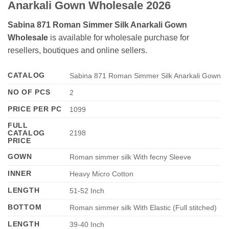
Anarkali Gown Wholesale 2026
Sabina 871 Roman Simmer Silk Anarkali Gown
Wholesale
is available for wholesale purchase for
resellers, boutiques and online sellers.
CATALOG
Sabina 871 Roman Simmer Silk Anarkali Gown
NO OF PCS
2
PRICE PER PC
1099
FULL
CATALOG
2198
PRICE
GOWN
Roman simmer silk With fecny Sleeve
INNER
Heavy Micro Cotton
LENGTH
51-52 Inch
BOTTOM
Roman simmer silk With Elastic (Full stitched)
LENGTH
39-40 Inch