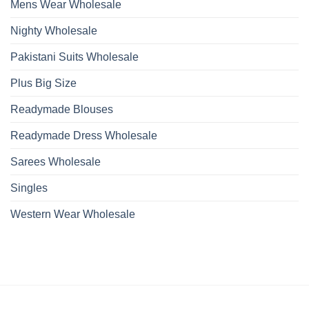
Mens Wear Wholesale
Nighty Wholesale
Pakistani Suits Wholesale
Plus Big Size
Readymade Blouses
Readymade Dress Wholesale
Sarees Wholesale
Singles
Western Wear Wholesale