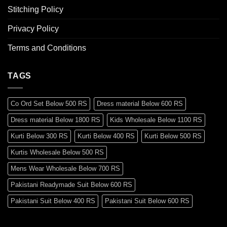
Stitching Policy
Privacy Policy
Terms and Conditions
TAGS
Co Ord Set Below 500 RS
Dress material Below 600 RS
Dress material Below 1800 RS
Kids Wholesale Below 1100 RS
Kurti Below 300 RS
Kurti Below 400 RS
Kurti Below 500 RS
Kurtis Wholesale Below 500 RS
Mens Wear Wholesale Below 700 RS
Pakistani Readymade Suit Below 600 RS
Pakistani Suit Below 400 RS
Pakistani Suit Below 600 RS
Pakistani Suit Below 700 RS
Pakistani Suit Below 900 RS