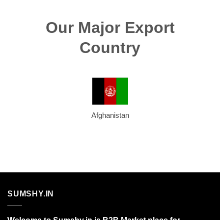
Our Major Export
Country
Afghanistan
SUMSHY.IN