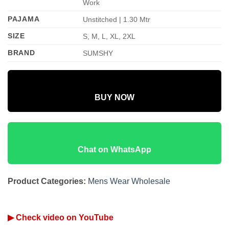
Work
PAJAMA
Unstitched | 1.30 Mtr
SIZE
S, M, L, XL, 2XL
BRAND
SUMSHY
BUY NOW
Chat on WhatsApp
Product Categories:
Mens Wear Wholesale
▶ Check video on YouTube