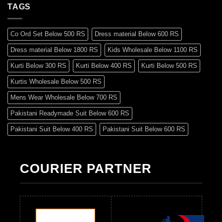
TAGS
Co Ord Set Below 500 RS
Dress material Below 600 RS
Dress material Below 1800 RS
Kids Wholesale Below 1100 RS
Kurti Below 300 RS
Kurti Below 400 RS
Kurti Below 500 RS
Kurtis Wholesale Below 500 RS
Mens Wear Wholesale Below 700 RS
Pakistani Readymade Suit Below 600 RS
Pakistani Suit Below 400 RS
Pakistani Suit Below 600 RS
Pakistani Suit Below 700 RS
Pakistani Suit Below 900 RS
Pakistani Suit Below 1300 RS
Pakistani Suit Below 1500 RS
COURIER PARTNER
Readymade Dres Below 500 RS
Readymade Dres Below 600 RS
Readymade Dres Below 700 RS
Readymade Dres Below 800 RS
Readymade Dres Below 900 RS
Readymade Dres Below 1000 RS