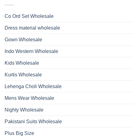
Ossm
Dupatta
And
Style
Wholesale
Hand
1532
2026
Work
Viscose
Kurti
Co Ord Set Wholesale
Roman
With
Glass
Bottom
Beads
Dupatta
Dress material wholesale
And
Wholesale
Hand
2026
Work
Gown Wholesale
Kurti
With
Bottom
Indo Western Wholesale
Dupatta
Wholesale
2026
Kids Wholesale
Kurtis Wholesale
Lehenga Choli Wholesale
Mens Wear Wholesale
Nighty Wholesale
Pakistani Suits Wholesale
Plus Big Size