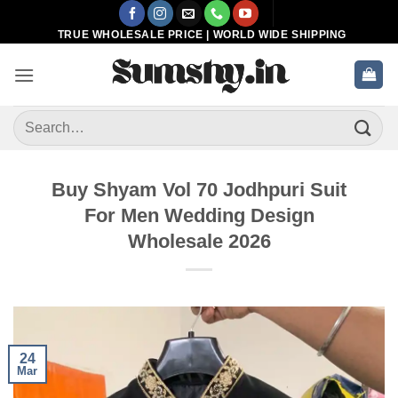
Skip
to
TRUE WHOLESALE PRICE | WORLD WIDE SHIPPING
content
Search
for:
Buy Shyam Vol 70 Jodhpuri Suit
For Men Wedding Design
Wholesale 2026
24
Mar