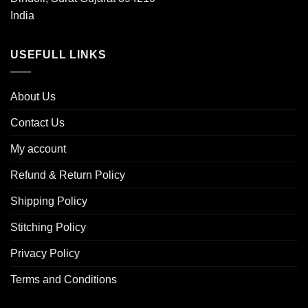
India
USEFULL LINKS
About Us
Contact Us
My account
Refund & Return Policy
Shipping Policy
Stitching Policy
Privacy Policy
Terms and Conditions