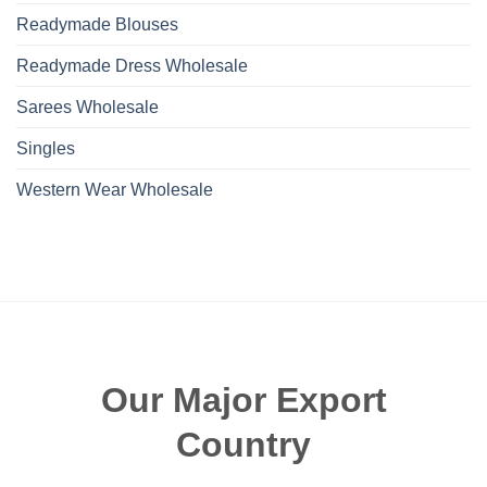
Readymade Blouses
Readymade Dress Wholesale
Sarees Wholesale
Singles
Western Wear Wholesale
Our Major Export
Country