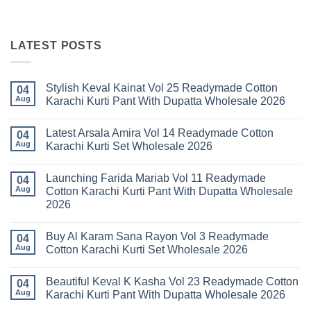
LATEST POSTS
Stylish Keval Kainat Vol 25 Readymade Cotton
04
Aug
Karachi Kurti Pant With Dupatta Wholesale 2026
No
Comments
Latest Arsala Amira Vol 14 Readymade Cotton
on
04
Stylish
Aug
Karachi Kurti Set Wholesale 2026
Keval
Kainat
No
Vol
Comments
Launching Farida Mariab Vol 11 Readymade
25
on
04
Readymade
Latest
Aug
Cotton Karachi Kurti Pant With Dupatta Wholesale
Cotton
Arsala
2026
Karachi
Amira
Kurti
Vol
No
Pant
14
Comments
With
Readymade
Buy Al Karam Sana Rayon Vol 3 Readymade
on
04
Dupatta
Cotton
Launching
Aug
Cotton Karachi Kurti Set Wholesale 2026
Wholesale
Karachi
Farida
2026
Kurti
Mariab
No
Set
Vol
Comments
Wholesale
Beautiful Keval K Kasha Vol 23 Readymade Cotton
11
on
04
2026
Readymade
Buy
Aug
Karachi Kurti Pant With Dupatta Wholesale 2026
Cotton
Al
Karachi
Karam
No