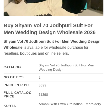
Buy Shyam Vol 70 Jodhpuri Suit For
Men Wedding Design Wholesale 2026
Shyam Vol 70 Jodhpuri Suit For Men Wedding Design
Wholesale
is available for wholesale purchase for
resellers, boutiques and online sellers.
Shyam Vol 70 Jodhpuri Suit For Men
CATALOG
Wedding Design
NO OF PCS
2
PRICE PER PC
5699
FULL CATALOG
11398
PRICE
Armani With Extra Ordination Embroidery
KURTA