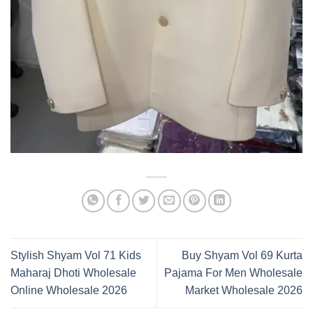
Stylish Shyam Vol 71 Kids
Buy Shyam Vol 69 Kurta
Maharaj Dhoti Wholesale
Pajama For Men Wholesale
Online Wholesale 2026
Market Wholesale 2026