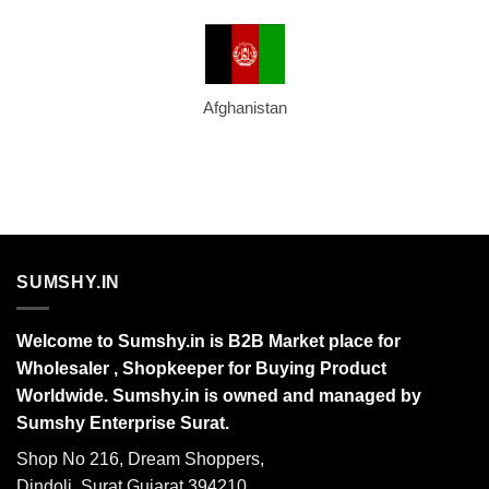
Afghanistan
SUMSHY.IN
Welcome to Sumshy.in is B2B Market place for
Wholesaler , Shopkeeper for Buying Product
Worldwide. Sumshy.in is owned and managed by
Sumshy Enterprise Surat.
Shop No 216, Dream Shoppers,
Dindoli, Surat Gujarat 394210