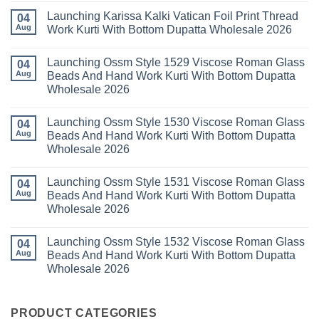
Kurti
Sana
Comments
Launching Karissa Kalki Vatican Foil Print Thread
Pant
Rayon
on
04
With
Vol
Beautiful
Aug
Work Kurti With Bottom Dupatta Wholesale 2026
Dupatta
3
Keval
Wholesale
Readymade
K
No
2026
Cotton
Kasha
Comments
Launching Ossm Style 1529 Viscose Roman Glass
Karachi
Vol
on
04
Kurti
23
Launching
Aug
Beads And Hand Work Kurti With Bottom Dupatta
Set
Readymade
Karissa
Wholesale 2026
Wholesale
Cotton
Kalki
2026
Karachi
Vatican
No
Kurti
Foil
Comments
Pant
Print
Launching Ossm Style 1530 Viscose Roman Glass
on
04
With
Thread
Launching
Aug
Beads And Hand Work Kurti With Bottom Dupatta
Dupatta
Work
Ossm
Wholesale
Kurti
Wholesale 2026
Style
2026
With
1529
Bottom
No
Viscose
Dupatta
Comments
Roman
Launching Ossm Style 1531 Viscose Roman Glass
on
04
Wholesale
Glass
Launching
2026
Aug
Beads And Hand Work Kurti With Bottom Dupatta
Beads
Ossm
And
Wholesale 2026
Style
Hand
1530
Work
No
Viscose
Kurti
Comments
Roman
Launching Ossm Style 1532 Viscose Roman Glass
on
04
With
Glass
Launching
Bottom
Aug
Beads And Hand Work Kurti With Bottom Dupatta
Beads
Ossm
Dupatta
And
Wholesale 2026
Style
Wholesale
Hand
1531
2026
Work
No
Viscose
Kurti
Comments
Roman
on
With
Glass
Launching
PRODUCT CATEGORIES
Bottom
Beads