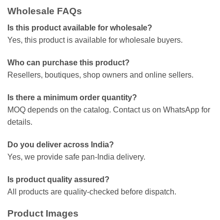
Wholesale FAQs
Is this product available for wholesale?
Yes, this product is available for wholesale buyers.
Who can purchase this product?
Resellers, boutiques, shop owners and online sellers.
Is there a minimum order quantity?
MOQ depends on the catalog. Contact us on WhatsApp for
details.
Do you deliver across India?
Yes, we provide safe pan-India delivery.
Is product quality assured?
All products are quality-checked before dispatch.
Product Images