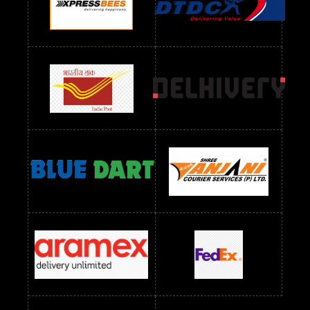
Readymade Dres Below 1100 RS
Readymade Dres Below 1200 RS
Readymade Dres Below 1300 RS
Readymade Dres Below 1500 RS
Readymade Dres Below 2400 RS
Readymade Dres Below 2500 RS
Readymade Dress Wholesale Below 900 RS
readymade dress wholesale below 1000
Readymade Dress Wholesale Below 1000 RS
Readymade Dress Wholesale Below 1200 RS
Readymade Dress Wholesale Below 1400 RS
readymade dress wholesale below 1500
Readymade Dress Wholesale Below 1500 RS
Saree Below 700 RS
Saree Below 800 RS
Saree Below 1000 RS