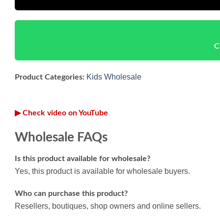
C
Kids Wholesale
Product Categories:
▶ Check video on YouTube
Wholesale FAQs
Is this product available for wholesale?
Yes, this product is available for wholesale buyers.
Who can purchase this product?
Resellers, boutiques, shop owners and online sellers.