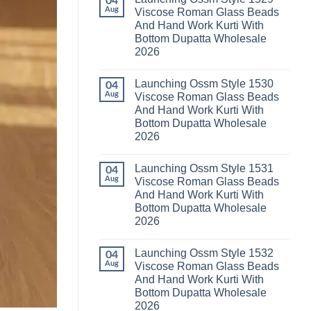
04
Launching
Karachi
Aug
Viscose Roman Glass Beads
Karissa
Kurti
And Hand Work Kurti With
Kalki
Pant
Vatican
With
Bottom Dupatta Wholesale
Foil
Dupatta
2026
Print
Wholesale
Thread
2026
No
Work
Comments
Kurti
Launching Ossm Style 1530
on
04
With
Launching
Aug
Viscose Roman Glass Beads
Bottom
Ossm
Dupatta
And Hand Work Kurti With
Style
Wholesale
1529
Bottom Dupatta Wholesale
2026
Viscose
2026
Roman
Glass
No
Beads
Comments
And
Launching Ossm Style 1531
on
04
Hand
Launching
Aug
Viscose Roman Glass Beads
Work
Ossm
Kurti
And Hand Work Kurti With
Style
With
1530
Bottom Dupatta Wholesale
Bottom
Viscose
Dupatta
2026
Roman
Wholesale
Glass
No
2026
Beads
Comments
And
Launching Ossm Style 1532
on
04
Hand
Launching
Aug
Viscose Roman Glass Beads
Work
Ossm
Kurti
And Hand Work Kurti With
Style
With
1531
Bottom Dupatta Wholesale
Bottom
Viscose
Dupatta
2026
Roman