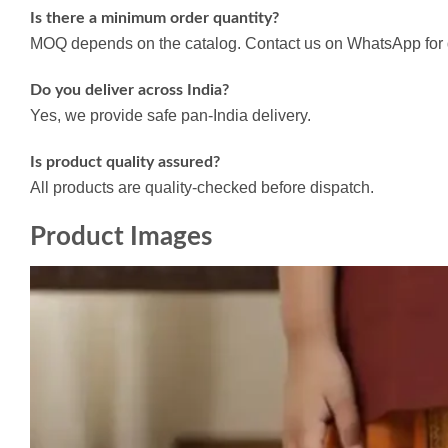
Is there a minimum order quantity?
MOQ depends on the catalog. Contact us on WhatsApp for d
Do you deliver across India?
Yes, we provide safe pan-India delivery.
Is product quality assured?
All products are quality-checked before dispatch.
Product Images