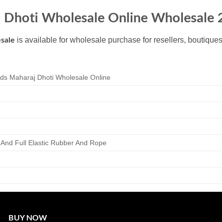
j Dhoti Wholesale Online Wholesale
is available for wholesale purchase for resellers, boutique
sale
ds Maharaj Dhoti Wholesale Online
r And Full Elastic Rubber And Rope
BUY NOW