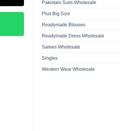
Pakistani Suits Wholesale
Plus Big Size
Readymade Blouses
Readymade Dress Wholesale
Sarees Wholesale
Singles
Western Wear Wholesale