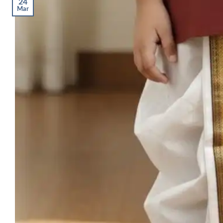
24
Mar