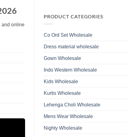
Wholesale
Glass
No
2026
Beads
Comments
 2026
And
on
Hand
Launching
PRODUCT CATEGORIES
Work
Ossm
Kurti
Style
s and online
With
1532
Bottom
Viscose
Dupatta
Co Ord Set Wholesale
Roman
Wholesale
Glass
2026
Beads
Dress material wholesale
And
Hand
Work
Gown Wholesale
Kurti
With
Bottom
Indo Western Wholesale
Dupatta
Wholesale
2026
Kids Wholesale
Kurtis Wholesale
Lehenga Choli Wholesale
Mens Wear Wholesale
Nighty Wholesale