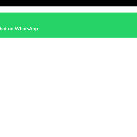
hat on WhatsApp