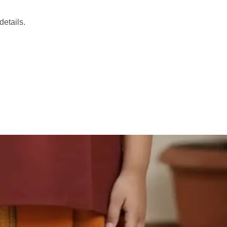
etails.