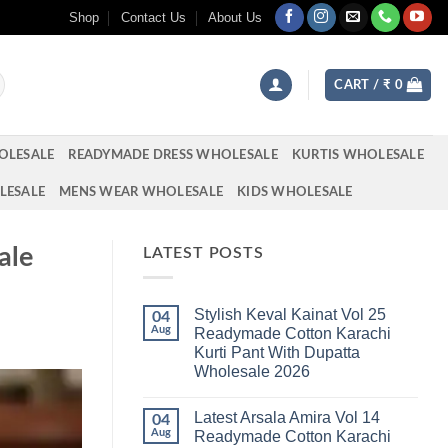
Shop
Contact Us
About Us
CART /
₹
0
OLESALE
READYMADE DRESS WHOLESALE
KURTIS WHOLESALE
LESALE
MENS WEAR WHOLESALE
KIDS WHOLESALE
ale
LATEST POSTS
Stylish Keval Kainat Vol 25
04
Aug
Readymade Cotton Karachi
Kurti Pant With Dupatta
Wholesale 2026
No
Comments
Latest Arsala Amira Vol 14
on
04
Stylish
Aug
Readymade Cotton Karachi
Keval