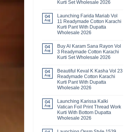
Kurti Set Wholesale 2026
Kainat
Vol
No
25
Comments
Readymade
Launching Farida Mariab Vol
on
04
Cotton
Latest
Aug
11 Readymade Cotton Karachi
Karachi
Arsala
Kurti
Kurti Pant With Dupatta
Amira
Pant
Vol
Wholesale 2026
With
14
Dupatta
Readymade
No
Wholesale
Cotton
Comments
2026
Buy Al Karam Sana Rayon Vol
on
04
Karachi
Launching
Kurti
Aug
3 Readymade Cotton Karachi
Farida
Set
Kurti Set Wholesale 2026
Mariab
Wholesale
Vol
2026
No
11
Comments
Readymade
Beautiful Keval K Kasha Vol 23
on
04
Cotton
Buy
Aug
Readymade Cotton Karachi
Karachi
Al
Kurti
Kurti Pant With Dupatta
Karam
Pant
Sana
Wholesale 2026
With
Rayon
Dupatta
Vol
No
Wholesale
3
Comments
2026
Launching Karissa Kalki
on
04
Readymade
Beautiful
Cotton
Aug
Vatican Foil Print Thread Work
Keval
Karachi
Kurti With Bottom Dupatta
K
Kurti
Kasha
Set
Wholesale 2026
Vol
Wholesale
23
No
2026
Readymade
Comments
Launching Ossm Style 1529
on
Cotton