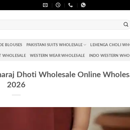
DE BLOUSES
PAKISTANI SUITS WHOLESALE
LEHENGA CHOLI WH
T WHOLESALE
WESTERN WEAR WHOLESALE
INDO WESTERN WHO
haraj Dhoti Wholesale Online Wholes
2026