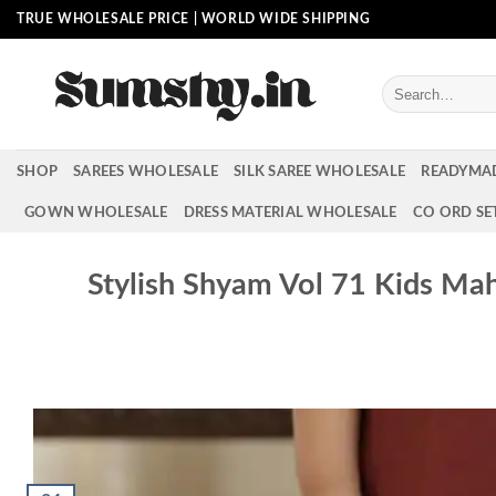
Skip
TRUE WHOLESALE PRICE | WORLD WIDE SHIPPING
to
content
Search
for:
SHOP
SAREES WHOLESALE
SILK SAREE WHOLESALE
READYMA
GOWN WHOLESALE
DRESS MATERIAL WHOLESALE
CO ORD SE
Stylish Shyam Vol 71 Kids Ma