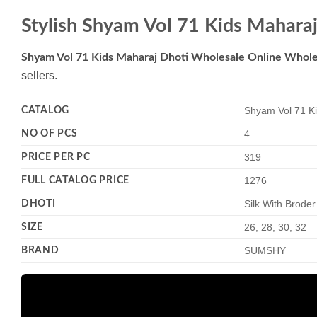
Stylish Shyam Vol 71 Kids Mahara
Shyam Vol 71 Kids Maharaj Dhoti Wholesale Online Whole
sellers.
CATALOG
Shyam Vol 71 Ki
NO OF PCS
4
PRICE PER PC
319
FULL CATALOG PRICE
1276
DHOTI
Silk With Brode
SIZE
26, 28, 30, 32
BRAND
SUMSHY