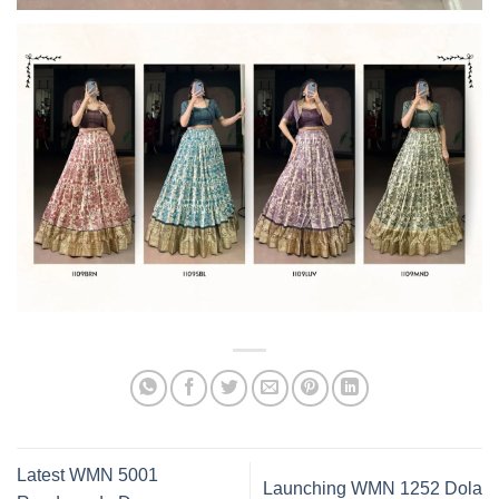
Latest WMN 5001
Launching WMN 1252 Dola