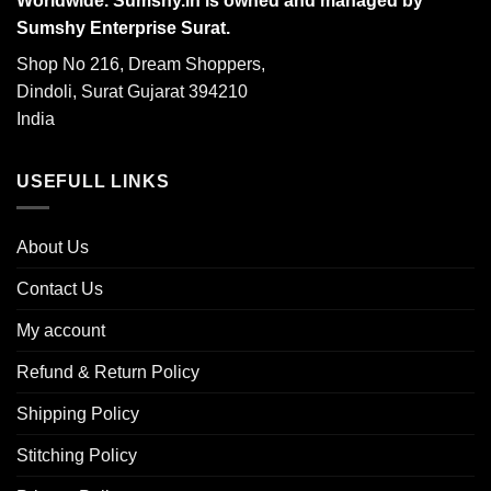
Worldwide. Sumshy.in is owned and managed by
Sumshy Enterprise Surat.
Shop No 216, Dream Shoppers,
Dindoli, Surat Gujarat 394210
India
USEFULL LINKS
About Us
Contact Us
My account
Refund & Return Policy
Shipping Policy
Stitching Policy