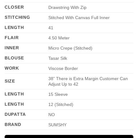
CLOSER
Drawstring With Zip
STITCHING
Stitched With Canvas Full Inner
LENGTH
41
FLAIR
4.50 Meter
INNER
Micro Crepe (Stitched)
BLOUSE
Tasar Silk
WORK
Viscose Border
38” There is Extra Margin Customer Can
SIZE
Adjust Up to 42
LENGTH
15 Sleeve
LENGTH
12 (Stitched)
DUPATTA
NO
BRAND
SUMSHY