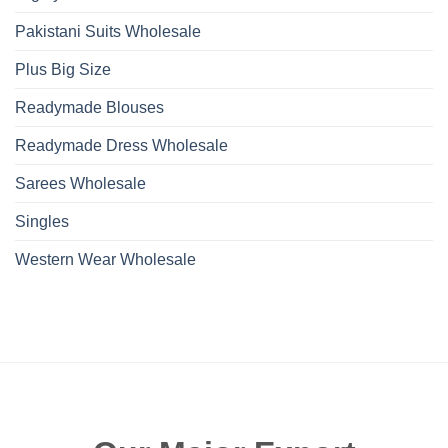
Pakistani Suits Wholesale
Plus Big Size
Readymade Blouses
Readymade Dress Wholesale
Sarees Wholesale
Singles
Western Wear Wholesale