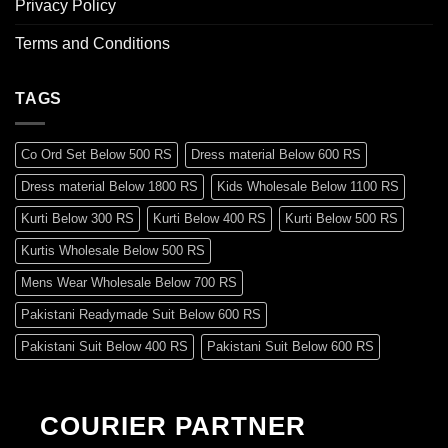
Privacy Policy
Terms and Conditions
TAGS
Co Ord Set Below 500 RS
Dress material Below 600 RS
Dress material Below 1800 RS
Kids Wholesale Below 1100 RS
Kurti Below 300 RS
Kurti Below 400 RS
Kurti Below 500 RS
Kurtis Wholesale Below 500 RS
Mens Wear Wholesale Below 700 RS
Pakistani Readymade Suit Below 600 RS
Pakistani Suit Below 400 RS
Pakistani Suit Below 600 RS
Pakistani Suit Below 700 RS
Pakistani Suit Below 900 RS
Pakistani Suit Below 1300 RS
Pakistani Suit Below 1500 RS
COURIER PARTNER
Readymade Dres Below 500 RS
Readymade Dres Below 600 RS