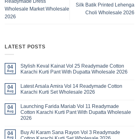
Readymade Dress
Silk Batik Printed Lehenga
Wholesale Market Wholesale
Choli Wholesale 2026
2026
LATEST POSTS
Stylish Keval Kainat Vol 25 Readymade Cotton
04
Aug
Karachi Kurti Pant With Dupatta Wholesale 2026
No
Comments
Latest Arsala Amira Vol 14 Readymade Cotton
on
04
Stylish
Aug
Karachi Kurti Set Wholesale 2026
Keval
Kainat
No
Vol
Comments
Launching Farida Mariab Vol 11 Readymade
25
on
04
Readymade
Latest
Aug
Cotton Karachi Kurti Pant With Dupatta Wholesale
Cotton
Arsala
2026
Karachi
Amira
Kurti
Vol
No
Pant
14
Comments
With
Readymade
Buy Al Karam Sana Rayon Vol 3 Readymade
on
04
Dupatta
Cotton
Launching
Aug
Cotton Karachi Kurti Set Wholesale 2026
Wholesale
Karachi