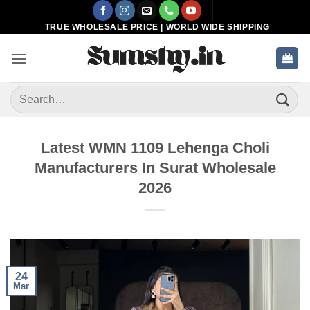
Skip
to
TRUE WHOLESALE PRICE | WORLD WIDE SHIPPING
content
Search
for:
Latest WMN 1109 Lehenga Choli
Manufacturers In Surat Wholesale
2026
24
Mar