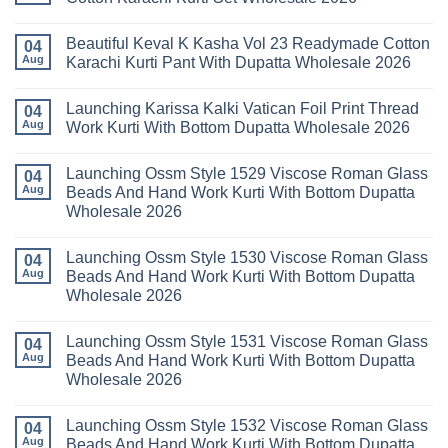
Farida
2026
Kurti
Mariab
No
Set
Vol
Comments
Wholesale
Beautiful Keval K Kasha Vol 23 Readymade Cotton
11
on
04
2026
Readymade
Buy
Aug
Karachi Kurti Pant With Dupatta Wholesale 2026
Cotton
Al
Karachi
Karam
No
Kurti
Sana
Comments
Launching Karissa Kalki Vatican Foil Print Thread
Pant
Rayon
on
04
With
Vol
Beautiful
Aug
Work Kurti With Bottom Dupatta Wholesale 2026
Dupatta
3
Keval
Wholesale
Readymade
K
No
2026
Cotton
Kasha
Comments
Launching Ossm Style 1529 Viscose Roman Glass
Karachi
Vol
on
04
Kurti
23
Launching
Aug
Beads And Hand Work Kurti With Bottom Dupatta
Set
Readymade
Karissa
Wholesale 2026
Wholesale
Cotton
Kalki
2026
Karachi
Vatican
No
Kurti
Foil
Comments
Pant
Print
Launching Ossm Style 1530 Viscose Roman Glass
on
04
With
Thread
Launching
Aug
Beads And Hand Work Kurti With Bottom Dupatta
Dupatta
Work
Ossm
Wholesale
Kurti
Wholesale 2026
Style
2026
With
1529
Bottom
No
Viscose
Dupatta
Comments
Roman
Launching Ossm Style 1531 Viscose Roman Glass
on
04
Wholesale
Glass
Launching
2026
Aug
Beads And Hand Work Kurti With Bottom Dupatta
Beads
Ossm
And
Wholesale 2026
Style
Hand
1530
Work
No
Viscose
Kurti
Comments
Roman
Launching Ossm Style 1532 Viscose Roman Glass
on
04
With
Glass
Launching
Bottom
Aug
Beads And Hand Work Kurti With Bottom Dupatta
Beads