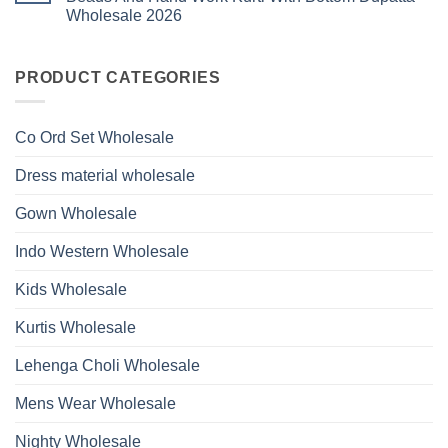
Ossm
Dupatta
And
Wholesale 2026
Style
Wholesale
Hand
1531
2026
Work
No
Viscose
Kurti
Comments
Roman
on
With
Glass
Launching
PRODUCT CATEGORIES
Bottom
Beads
Ossm
Dupatta
And
Style
Wholesale
Hand
1532
2026
Work
Viscose
Kurti
Co Ord Set Wholesale
Roman
With
Glass
Bottom
Beads
Dupatta
Dress material wholesale
And
Wholesale
Hand
2026
Work
Gown Wholesale
Kurti
With
Bottom
Indo Western Wholesale
Dupatta
Wholesale
2026
Kids Wholesale
Kurtis Wholesale
Lehenga Choli Wholesale
Mens Wear Wholesale
Nighty Wholesale