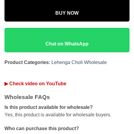
BUY NOW
Chat on WhatsApp
Product Categories:
Lehenga Choli Wholesale
▶ Check video on YouTube
Wholesale FAQs
Is this product available for wholesale?
Yes, this product is available for wholesale buyers.
Who can purchase this product?