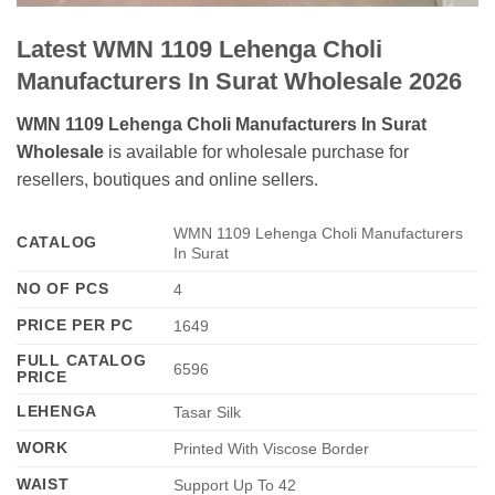
Latest WMN 1109 Lehenga Choli
Manufacturers In Surat Wholesale 2026
WMN 1109 Lehenga Choli Manufacturers In Surat
Wholesale
is available for wholesale purchase for
resellers, boutiques and online sellers.
WMN 1109 Lehenga Choli Manufacturers
CATALOG
In Surat
NO OF PCS
4
PRICE PER PC
1649
FULL CATALOG
6596
PRICE
LEHENGA
Tasar Silk
WORK
Printed With Viscose Border
WAIST
Support Up To 42