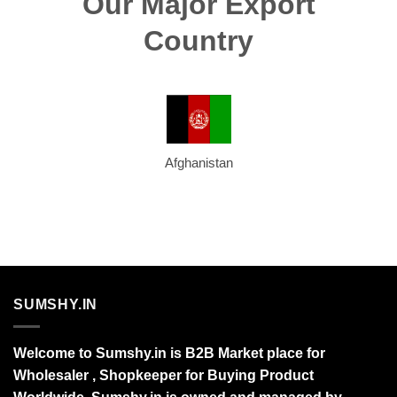
Our Major Export
Country
Afghanistan
SUMSHY.IN
Welcome to Sumshy.in is B2B Market place for
Wholesaler , Shopkeeper for Buying Product