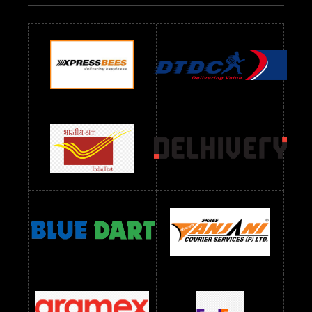
Readymade Dres Below 700 RS
Readymade Dres Below 800 RS
Readymade Dres Below 900 RS
Readymade Dres Below 1000 RS
Readymade Dres Below 1100 RS
Readymade Dres Below 1200 RS
Readymade Dres Below 1300 RS
Readymade Dres Below 1500 RS
Readymade Dres Below 2400 RS
Readymade Dres Below 2500 RS
Readymade Dress Wholesale Below 900 RS
readymade dress wholesale below 1000
Readymade Dress Wholesale Below 1000 RS
Readymade Dress Wholesale Below 1200 RS
Readymade Dress Wholesale Below 1400 RS
readymade dress wholesale below 1500