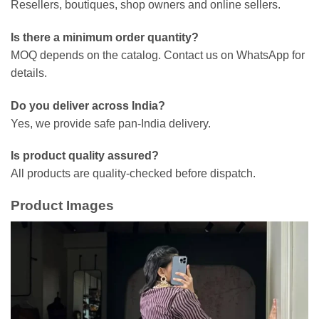
Resellers, boutiques, shop owners and online sellers.
Is there a minimum order quantity?
MOQ depends on the catalog. Contact us on WhatsApp for
details.
Do you deliver across India?
Yes, we provide safe pan-India delivery.
Is product quality assured?
All products are quality-checked before dispatch.
Product Images