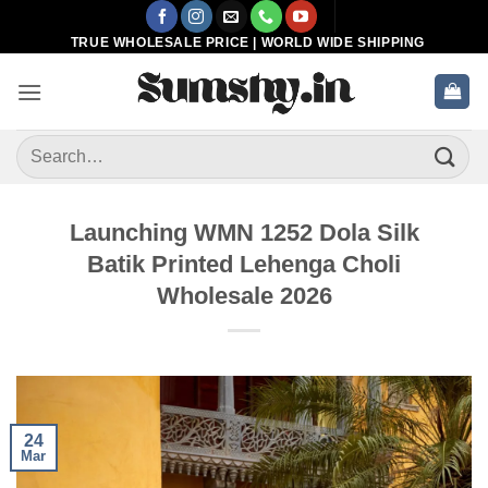
Skip
to
TRUE WHOLESALE PRICE | WORLD WIDE SHIPPING
content
Search
for:
Launching WMN 1252 Dola Silk
Batik Printed Lehenga Choli
Wholesale 2026
24
Mar