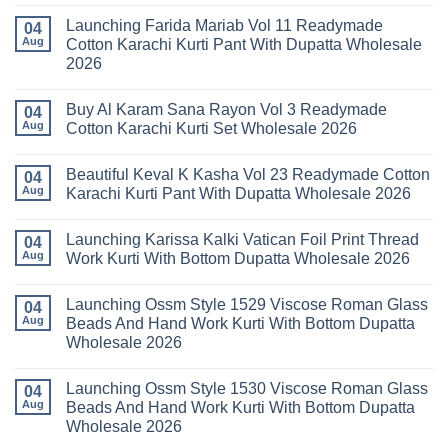
No
Vol
Comments
Launching Farida Mariab Vol 11 Readymade
25
on
04
Readymade
Latest
Aug
Cotton Karachi Kurti Pant With Dupatta Wholesale
Cotton
Arsala
2026
Karachi
Amira
Kurti
Vol
No
Pant
14
Comments
With
Readymade
Buy Al Karam Sana Rayon Vol 3 Readymade
on
04
Dupatta
Cotton
Launching
Aug
Cotton Karachi Kurti Set Wholesale 2026
Wholesale
Karachi
Farida
2026
Kurti
Mariab
No
Set
Vol
Comments
Wholesale
Beautiful Keval K Kasha Vol 23 Readymade Cotton
11
on
04
2026
Readymade
Buy
Aug
Karachi Kurti Pant With Dupatta Wholesale 2026
Cotton
Al
Karachi
Karam
No
Kurti
Sana
Comments
Launching Karissa Kalki Vatican Foil Print Thread
Pant
Rayon
on
04
With
Vol
Beautiful
Aug
Work Kurti With Bottom Dupatta Wholesale 2026
Dupatta
3
Keval
Wholesale
Readymade
K
No
2026
Cotton
Kasha
Comments
Launching Ossm Style 1529 Viscose Roman Glass
Karachi
Vol
on
04
Kurti
23
Launching
Aug
Beads And Hand Work Kurti With Bottom Dupatta
Set
Readymade
Karissa
Wholesale 2026
Wholesale
Cotton
Kalki
2026
Karachi
Vatican
No
Kurti
Foil
Comments
Pant
Print
Launching Ossm Style 1530 Viscose Roman Glass
on
04
With
Thread
Launching
Aug
Beads And Hand Work Kurti With Bottom Dupatta
Dupatta
Work
Ossm
Wholesale
Kurti
Wholesale 2026
Style
2026
With
1529
Bottom
No