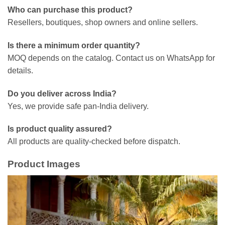
Who can purchase this product?
Resellers, boutiques, shop owners and online sellers.
Is there a minimum order quantity?
MOQ depends on the catalog. Contact us on WhatsApp for
details.
Do you deliver across India?
Yes, we provide safe pan-India delivery.
Is product quality assured?
All products are quality-checked before dispatch.
Product Images