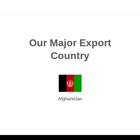
Our Major Export
Country
Afghanistan