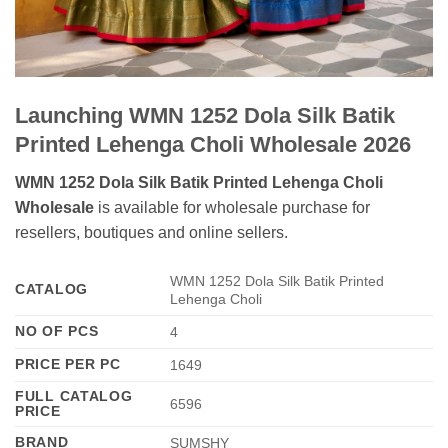
Launching WMN 1252 Dola Silk Batik
Printed Lehenga Choli Wholesale 2026
WMN 1252 Dola Silk Batik Printed Lehenga Choli
Wholesale
is available for wholesale purchase for
resellers, boutiques and online sellers.
WMN 1252 Dola Silk Batik Printed
CATALOG
Lehenga Choli
NO OF PCS
4
PRICE PER PC
1649
FULL CATALOG
6596
PRICE
BRAND
SUMSHY