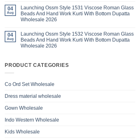
Viscose
Dupatta
Comments
Roman
Launching Ossm Style 1531 Viscose Roman Glass
on
04
Wholesale
Glass
Launching
2026
Aug
Beads And Hand Work Kurti With Bottom Dupatta
Beads
Ossm
And
Wholesale 2026
Style
Hand
1530
Work
No
Viscose
Kurti
Comments
Roman
Launching Ossm Style 1532 Viscose Roman Glass
on
04
With
Glass
Launching
Bottom
Aug
Beads And Hand Work Kurti With Bottom Dupatta
Beads
Ossm
Dupatta
And
Wholesale 2026
Style
Wholesale
Hand
1531
2026
Work
No
Viscose
Kurti
Comments
Roman
on
With
Glass
Launching
PRODUCT CATEGORIES
Bottom
Beads
Ossm
Dupatta
And
Style
Wholesale
Hand
1532
2026
Work
Viscose
Kurti
Co Ord Set Wholesale
Roman
With
Glass
Bottom
Beads
Dupatta
Dress material wholesale
And
Wholesale
Hand
2026
Work
Gown Wholesale
Kurti
With
Bottom
Indo Western Wholesale
Dupatta
Wholesale
2026
Kids Wholesale