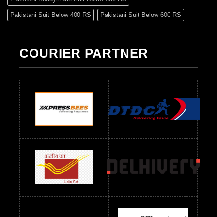
Pakistani Suit Below 400 RS
Pakistani Suit Below 600 RS
Pakistani Suit Below 700 RS
Pakistani Suit Below 900 RS
Pakistani Suit Below 1300 RS
Pakistani Suit Below 1500 RS
COURIER PARTNER
Readymade Dres Below 500 RS
Readymade Dres Below 600 RS
Readymade Dres Below 700 RS
Readymade Dres Below 800 RS
Readymade Dres Below 900 RS
Readymade Dres Below 1000 RS
Readymade Dres Below 1100 RS
Readymade Dres Below 1200 RS
Readymade Dres Below 1300 RS
Readymade Dres Below 1500 RS
Readymade Dres Below 2400 RS
Readymade Dres Below 2500 RS
Readymade Dress Wholesale Below 900 RS
readymade dress wholesale below 1000