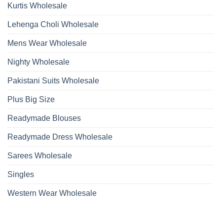
Kurtis Wholesale
Lehenga Choli Wholesale
Mens Wear Wholesale
Nighty Wholesale
Pakistani Suits Wholesale
Plus Big Size
Readymade Blouses
Readymade Dress Wholesale
Sarees Wholesale
Singles
Western Wear Wholesale