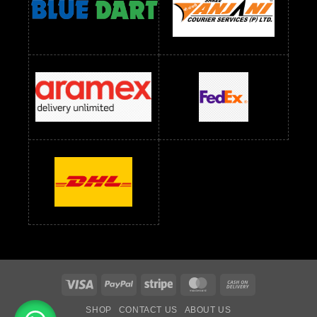
Readymade Dress Wholesale Below 1000 RS
Readymade Dress Wholesale Below 1200 RS
Readymade Dress Wholesale Below 1400 RS
readymade dress wholesale below 1500
Readymade Dress Wholesale Below 1500 RS
Saree Below 700 RS
Saree Below 800 RS
Saree Below 1000 RS
Saree Below 1300 RS
Saree Below 1500 RS
Sarees Wholesale Below 500 RS
Sarees Wholesale Below 800 RS
Sarees Wholesale Below 900 RS
sarees wholesale below 1000
Sarees Wholesale Below 1000 RS
Visa
PayPal
Stripe
MasterCard
Cash
On
SHOP
CONTACT US
ABOUT US
Delivery