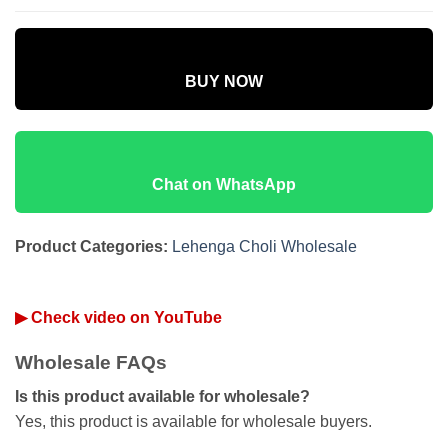
BUY NOW
Chat on WhatsApp
Product Categories:
Lehenga Choli Wholesale
▶ Check video on YouTube
Wholesale FAQs
Is this product available for wholesale?
Yes, this product is available for wholesale buyers.