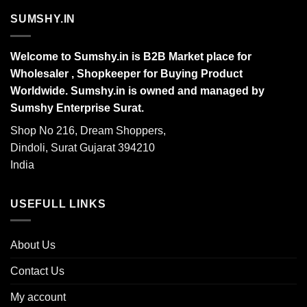
SUMSHY.IN
Welcome to Sumshy.in is B2B Market place for
Wholesaler , Shopkeeper for Buying Product
Worldwide. Sumshy.in is owned and managed by
Sumshy Enterprise Surat.
Shop No 216, Dream Shoppers,
Dindoli, Surat Gujarat 394210
India
USEFULL LINKS
About Us
Contact Us
My account