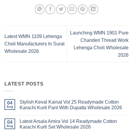
Launching WMN 1901 Pure
Latest WMN 1109 Lehenga
Chanderi Thread Work
Choli Manufacturers In Surat
Lehenga Choli Wholesale
Wholesale 2026
2026
LATEST POSTS
Stylish Keval Kainat Vol 25 Readymade Cotton
04
Aug
Karachi Kurti Pant With Dupatta Wholesale 2026
No
Comments
Latest Arsala Amira Vol 14 Readymade Cotton
on
04
Stylish
Aug
Karachi Kurti Set Wholesale 2026
Keval
Kainat