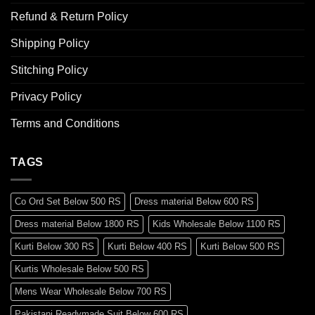
Refund & Return Policy
Shipping Policy
Stitching Policy
Privacy Policy
Terms and Conditions
TAGS
Co Ord Set Below 500 RS
Dress material Below 600 RS
Dress material Below 1800 RS
Kids Wholesale Below 1100 RS
Kurti Below 300 RS
Kurti Below 400 RS
Kurti Below 500 RS
Kurtis Wholesale Below 500 RS
Mens Wear Wholesale Below 700 RS
Pakistani Readymade Suit Below 600 RS