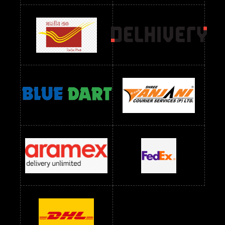
Readymade Dres Below 1300 RS
Readymade Dres Below 1500 RS
Readymade Dres Below 2400 RS
Readymade Dres Below 2500 RS
Readymade Dress Wholesale Below 900 RS
readymade dress wholesale below 1000
Readymade Dress Wholesale Below 1000 RS
Readymade Dress Wholesale Below 1200 RS
Readymade Dress Wholesale Below 1400 RS
readymade dress wholesale below 1500
Readymade Dress Wholesale Below 1500 RS
Saree Below 700 RS
Saree Below 800 RS
Saree Below 1000 RS
Saree Below 1300 RS
Saree Below 1500 RS
Sarees Wholesale Below 500 RS
Sarees Wholesale Below 800 RS