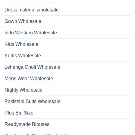
With
Glass
Bottom
Beads
Dupatta
Dress material wholesale
And
Wholesale
Hand
2026
Work
Gown Wholesale
Kurti
With
Bottom
Indo Western Wholesale
Dupatta
Wholesale
2026
Kids Wholesale
Kurtis Wholesale
Lehenga Choli Wholesale
Mens Wear Wholesale
Nighty Wholesale
Pakistani Suits Wholesale
Plus Big Size
Readymade Blouses