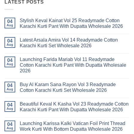
LATEST POSTS
Stylish Keval Kainat Vol 25 Readymade Cotton
04
Aug
Karachi Kurti Pant With Dupatta Wholesale 2026
No
Comments
Latest Arsala Amira Vol 14 Readymade Cotton
on
04
Stylish
Aug
Karachi Kurti Set Wholesale 2026
Keval
Kainat
No
Vol
Comments
Launching Farida Mariab Vol 11 Readymade
25
on
04
Readymade
Latest
Aug
Cotton Karachi Kurti Pant With Dupatta Wholesale
Cotton
Arsala
2026
Karachi
Amira
Kurti
Vol
No
Pant
14
Comments
With
Readymade
Buy Al Karam Sana Rayon Vol 3 Readymade
on
04
Dupatta
Cotton
Launching
Aug
Cotton Karachi Kurti Set Wholesale 2026
Wholesale
Karachi
Farida
2026
Kurti
Mariab
No
Set
Vol
Comments
Wholesale
Beautiful Keval K Kasha Vol 23 Readymade Cotton
11
on
04
2026
Readymade
Buy
Aug
Karachi Kurti Pant With Dupatta Wholesale 2026
Cotton
Al
Karachi
Karam
No
Kurti
Sana
Comments
Launching Karissa Kalki Vatican Foil Print Thread
Pant
Rayon
on
04
With
Vol
Beautiful
Aug
Work Kurti With Bottom Dupatta Wholesale 2026
Dupatta
3
Keval