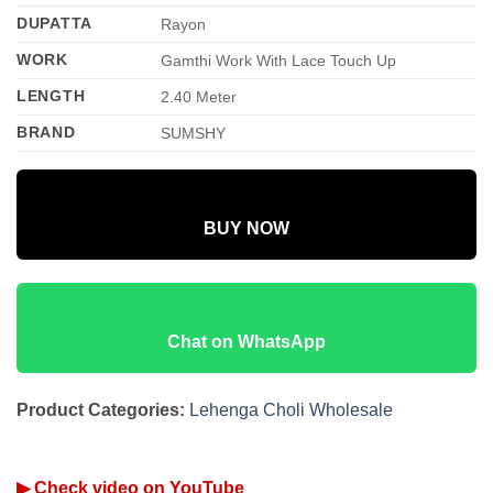
DUPATTA
Rayon
WORK
Gamthi Work With Lace Touch Up
LENGTH
2.40 Meter
BRAND
SUMSHY
BUY NOW
Chat on WhatsApp
Product Categories:
Lehenga Choli Wholesale
▶ Check video on YouTube