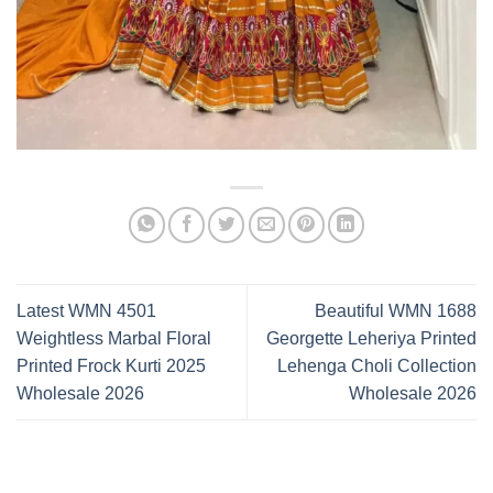
Latest WMN 4501
Beautiful WMN 1688
Weightless Marbal Floral
Georgette Leheriya Printed
Printed Frock Kurti 2025
Lehenga Choli Collection
Wholesale 2026
Wholesale 2026