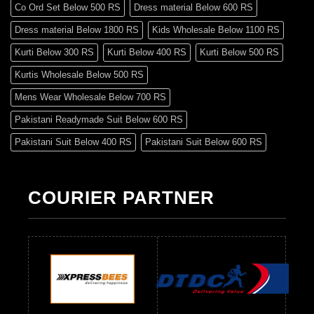
Co Ord Set Below 500 RS
Dress material Below 600 RS
Dress material Below 1800 RS
Kids Wholesale Below 1100 RS
Kurti Below 300 RS
Kurti Below 400 RS
Kurti Below 500 RS
Kurtis Wholesale Below 500 RS
Mens Wear Wholesale Below 700 RS
Pakistani Readymade Suit Below 600 RS
Pakistani Suit Below 400 RS
Pakistani Suit Below 600 RS
Pakistani Suit Below 700 RS
Pakistani Suit Below 900 RS
Pakistani Suit Below 1300 RS
Pakistani Suit Below 1500 RS
COURIER PARTNER
Readymade Dres Below 500 RS
Readymade Dres Below 600 RS
Readymade Dres Below 700 RS
Readymade Dres Below 800 RS
Readymade Dres Below 900 RS
Readymade Dres Below 1000 RS
Readymade Dres Below 1100 RS
Readymade Dres Below 1200 RS