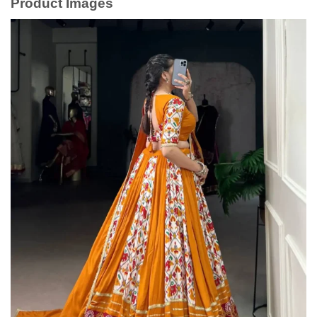
Product Images