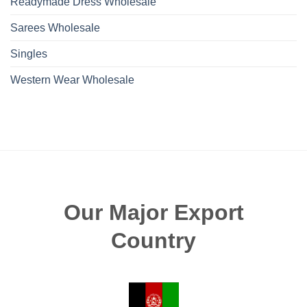
Readymade Dress Wholesale
Sarees Wholesale
Singles
Western Wear Wholesale
Our Major Export
Country