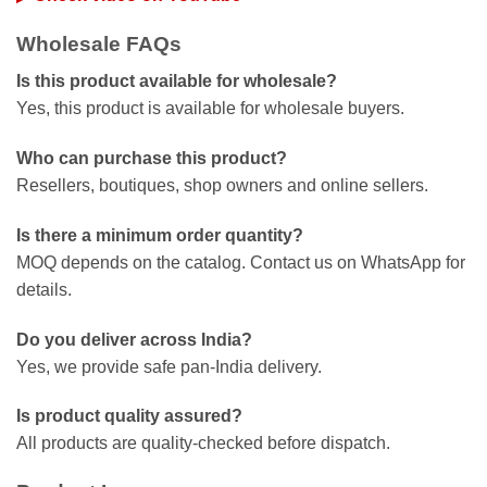
Wholesale FAQs
Is this product available for wholesale?
Yes, this product is available for wholesale buyers.
Who can purchase this product?
Resellers, boutiques, shop owners and online sellers.
Is there a minimum order quantity?
MOQ depends on the catalog. Contact us on WhatsApp for
details.
Do you deliver across India?
Yes, we provide safe pan-India delivery.
Is product quality assured?
All products are quality-checked before dispatch.