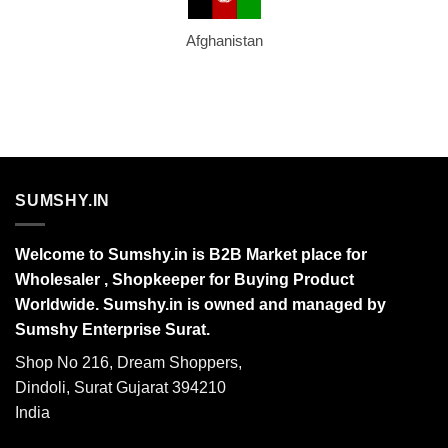
Afghanistan
SUMSHY.IN
Welcome to Sumshy.in is B2B Market place for
Wholesaler , Shopkeeper for Buying Product
Worldwide. Sumshy.in is owned and managed by
Sumshy Enterprise Surat.
Shop No 216, Dream Shoppers,
Dindoli, Surat Gujarat 394210
India