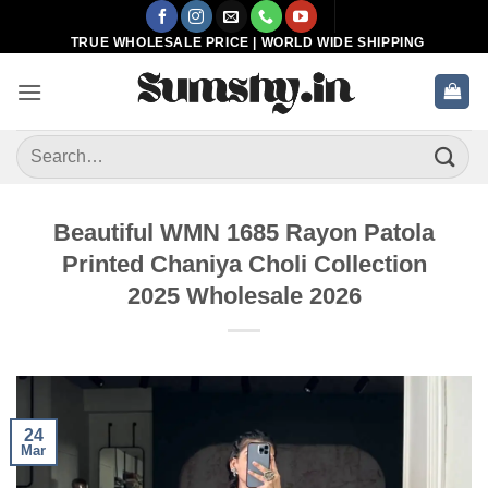
Skip
to
TRUE WHOLESALE PRICE | WORLD WIDE SHIPPING
content
Search
for:
Beautiful WMN 1685 Rayon Patola
Printed Chaniya Choli Collection
2025 Wholesale 2026
24
Mar