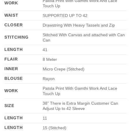
Patola Print With Gamthi Work And Lace
WORK
Touch Up
WAIST
SUPPORTED UP TO 42
CLOSER
Drawstring With Heavy Tassels and Zip
Stitched With Canvas and attached with Can
STITCHING
Can
LENGTH
41
FLAIR
8 Meter
INNER
Micro Crepe (Stitched)
BLOUSE
Rayon
Patola Print With Gamthi Work And Lace
WORK
Touch Up
38” There is Extra Margin Customer Can
SIZE
Adjust Up to 42 Sleeve
LENGTH
11
LENGTH
15 (Stitched)