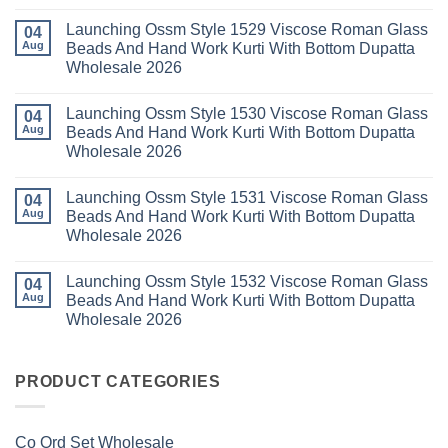
Wholesale
Readymade
K
No
2026
Cotton
Kasha
Comments
Launching Ossm Style 1529 Viscose Roman Glass
Karachi
Vol
on
04
Kurti
23
Launching
Aug
Beads And Hand Work Kurti With Bottom Dupatta
Set
Readymade
Karissa
Wholesale 2026
Wholesale
Cotton
Kalki
2026
Karachi
Vatican
No
Kurti
Foil
Comments
Pant
Print
Launching Ossm Style 1530 Viscose Roman Glass
on
04
With
Thread
Launching
Aug
Beads And Hand Work Kurti With Bottom Dupatta
Dupatta
Work
Ossm
Wholesale
Kurti
Wholesale 2026
Style
2026
With
1529
Bottom
No
Viscose
Dupatta
Comments
Roman
Launching Ossm Style 1531 Viscose Roman Glass
on
04
Wholesale
Glass
Launching
2026
Aug
Beads And Hand Work Kurti With Bottom Dupatta
Beads
Ossm
And
Wholesale 2026
Style
Hand
1530
Work
No
Viscose
Kurti
Comments
Roman
Launching Ossm Style 1532 Viscose Roman Glass
on
04
With
Glass
Launching
Bottom
Aug
Beads And Hand Work Kurti With Bottom Dupatta
Beads
Ossm
Dupatta
And
Wholesale 2026
Style
Wholesale
Hand
1531
2026
Work
No
Viscose
Kurti
Comments
Roman
on
With
Glass
Launching
PRODUCT CATEGORIES
Bottom
Beads
Ossm
Dupatta
And
Style
Wholesale
Hand
1532
2026
Work
Viscose
Kurti
Co Ord Set Wholesale
Roman