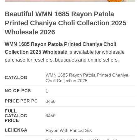
Beautiful WMN 1685 Rayon Patola
Printed Chaniya Choli Collection 2025
Wholesale 2026
WMN 1685 Rayon Patola Printed Chaniya Choli
Collection 2025 Wholesale
is available for wholesale
purchase for resellers, boutiques and online sellers.
WMN 1685 Rayon Patola Printed Chaniya
CATALOG
Choli Collection 2025
NO OF PCS
1
PRICE PER PC
3450
FULL
CATALOG
3450
PRICE
LEHENGA
Rayon With Printed Silk