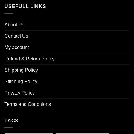
USEFULL LINKS
About Us
Contact Us
My account
Refund & Return Policy
Shipping Policy
Stitching Policy
Privacy Policy
Terms and Conditions
TAGS