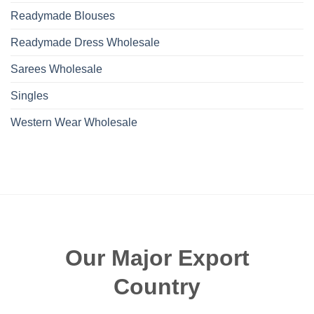
Readymade Blouses
Readymade Dress Wholesale
Sarees Wholesale
Singles
Western Wear Wholesale
Our Major Export
Country