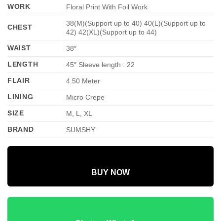
WORK
Floral Print With Foil Work
38(M)(Support up to 40) 40(L)(Support up to
CHEST
42) 42(XL)(Support up to 44)
WAIST
38″
LENGTH
45″ Sleeve length : 22
FLAIR
4.50 Meter
LINING
Micro Crepe
SIZE
M, L, XL
BRAND
SUMSHY
BUY NOW