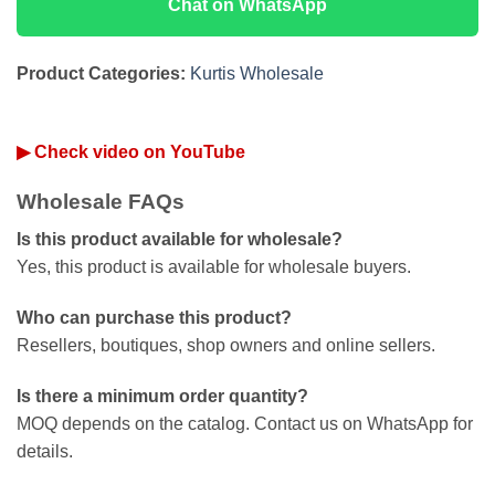
Chat on WhatsApp
Product Categories:
Kurtis Wholesale
▶ Check video on YouTube
Wholesale FAQs
Is this product available for wholesale?
Yes, this product is available for wholesale buyers.
Who can purchase this product?
Resellers, boutiques, shop owners and online sellers.
Is there a minimum order quantity?
MOQ depends on the catalog. Contact us on WhatsApp for
details.