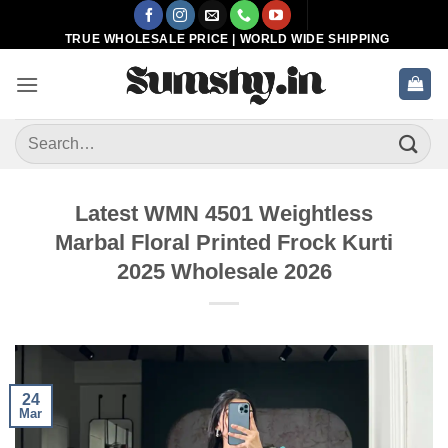
Skip
to
TRUE WHOLESALE PRICE | WORLD WIDE SHIPPING
content
Search
for:
Latest WMN 4501 Weightless
Marbal Floral Printed Frock Kurti
2025 Wholesale 2026
24
Mar