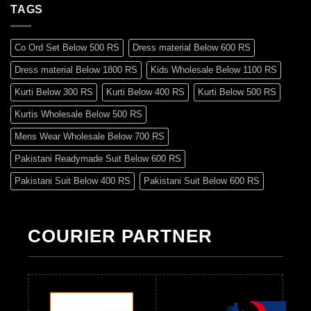
TAGS
Co Ord Set Below 500 RS
Dress material Below 600 RS
Dress material Below 1800 RS
Kids Wholesale Below 1100 RS
Kurti Below 300 RS
Kurti Below 400 RS
Kurti Below 500 RS
Kurtis Wholesale Below 500 RS
Mens Wear Wholesale Below 700 RS
Pakistani Readymade Suit Below 600 RS
Pakistani Suit Below 400 RS
Pakistani Suit Below 600 RS
Pakistani Suit Below 700 RS
Pakistani Suit Below 900 RS
Pakistani Suit Below 1300 RS
Pakistani Suit Below 1500 RS
COURIER PARTNER
Readymade Dres Below 500 RS
Readymade Dres Below 600 RS
Readymade Dres Below 700 RS
Readymade Dres Below 800 RS
Readymade Dres Below 900 RS
Readymade Dres Below 1000 RS