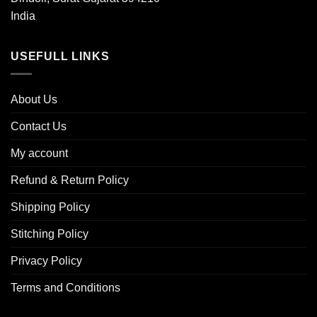
India
USEFULL LINKS
About Us
Contact Us
My account
Refund & Return Policy
Shipping Policy
Stitching Policy
Privacy Policy
Terms and Conditions