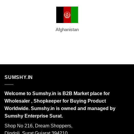
Afghanistan
SUMSHY.IN
Welcome to Sumshy.in is B2B Market place for
Wholesaler , Shopkeeper for Buying Product
Worldwide. Sumshy.in is owned and managed by
Sumshy Enterprise Surat.
Shop No 216, Dream Shoppers,
Dindoli, Surat Gujarat 394210