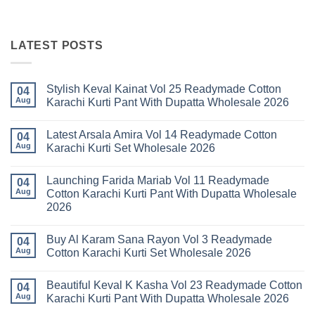
LATEST POSTS
Stylish Keval Kainat Vol 25 Readymade Cotton
04
Aug
Karachi Kurti Pant With Dupatta Wholesale 2026
No
Comments
Latest Arsala Amira Vol 14 Readymade Cotton
on
04
Stylish
Aug
Karachi Kurti Set Wholesale 2026
Keval
Kainat
No
Vol
Comments
Launching Farida Mariab Vol 11 Readymade
25
on
04
Readymade
Latest
Aug
Cotton Karachi Kurti Pant With Dupatta Wholesale
Cotton
Arsala
2026
Karachi
Amira
Kurti
Vol
No
Pant
14
Comments
With
Readymade
Buy Al Karam Sana Rayon Vol 3 Readymade
on
04
Dupatta
Cotton
Launching
Aug
Cotton Karachi Kurti Set Wholesale 2026
Wholesale
Karachi
Farida
2026
Kurti
Mariab
No
Set
Vol
Comments
Wholesale
Beautiful Keval K Kasha Vol 23 Readymade Cotton
11
on
04
2026
Readymade
Buy
Aug
Karachi Kurti Pant With Dupatta Wholesale 2026
Cotton
Al
Karachi
Karam
No