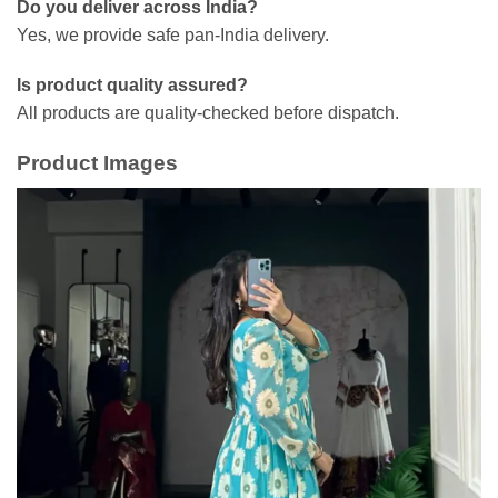
Do you deliver across India?
Yes, we provide safe pan-India delivery.
Is product quality assured?
All products are quality-checked before dispatch.
Product Images