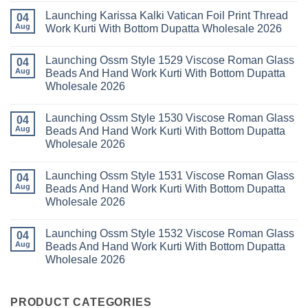
Kurti
Sana
Comments
Launching Karissa Kalki Vatican Foil Print Thread
Pant
Rayon
on
04
With
Vol
Beautiful
Aug
Work Kurti With Bottom Dupatta Wholesale 2026
Dupatta
3
Keval
Wholesale
Readymade
K
No
2026
Cotton
Kasha
Comments
Launching Ossm Style 1529 Viscose Roman Glass
Karachi
Vol
on
04
Kurti
23
Launching
Aug
Beads And Hand Work Kurti With Bottom Dupatta
Set
Readymade
Karissa
Wholesale 2026
Wholesale
Cotton
Kalki
2026
Karachi
Vatican
No
Kurti
Foil
Comments
Pant
Print
Launching Ossm Style 1530 Viscose Roman Glass
on
04
With
Thread
Launching
Aug
Beads And Hand Work Kurti With Bottom Dupatta
Dupatta
Work
Ossm
Wholesale
Kurti
Wholesale 2026
Style
2026
With
1529
Bottom
No
Viscose
Dupatta
Comments
Roman
Launching Ossm Style 1531 Viscose Roman Glass
on
04
Wholesale
Glass
Launching
2026
Aug
Beads And Hand Work Kurti With Bottom Dupatta
Beads
Ossm
And
Wholesale 2026
Style
Hand
1530
Work
No
Viscose
Kurti
Comments
Roman
Launching Ossm Style 1532 Viscose Roman Glass
on
04
With
Glass
Launching
Bottom
Aug
Beads And Hand Work Kurti With Bottom Dupatta
Beads
Ossm
Dupatta
And
Wholesale 2026
Style
Wholesale
Hand
1531
2026
Work
No
Viscose
Kurti
Comments
Roman
on
With
Glass
Launching
PRODUCT CATEGORIES
Bottom
Beads