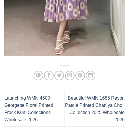
Launching WMN 4500
Beautiful WMN 1685 Rayon
Georgette Floral Printed
Patola Printed Chaniya Choli
Frock Kurti Collections
Collection 2025 Wholesale
Wholesale 2026
2026