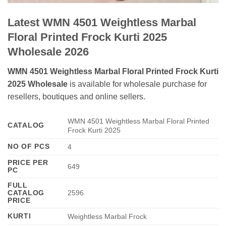
Latest WMN 4501 Weightless Marbal
Floral Printed Frock Kurti 2025
Wholesale 2026
WMN 4501 Weightless Marbal Floral Printed Frock Kurti
2025 Wholesale
is available for wholesale purchase for
resellers, boutiques and online sellers.
WMN 4501 Weightless Marbal Floral Printed
CATALOG
Frock Kurti 2025
NO OF PCS
4
PRICE PER
649
PC
FULL
CATALOG
2596
PRICE
KURTI
Weightless Marbal Frock