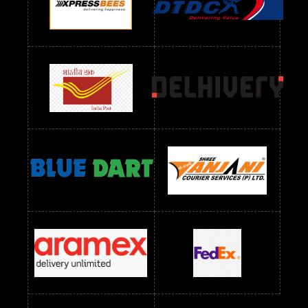
Readymade Dres Below 1100 RS
Readymade Dres Below 1200 RS
Readymade Dres Below 1300 RS
Readymade Dres Below 1500 RS
Readymade Dres Below 2400 RS
Readymade Dres Below 2500 RS
Readymade Dress Wholesale Below 900 RS
readymade dress wholesale below 1000
Readymade Dress Wholesale Below 1000 RS
Readymade Dress Wholesale Below 1200 RS
Readymade Dress Wholesale Below 1400 RS
readymade dress wholesale below 1500
Readymade Dress Wholesale Below 1500 RS
Saree Below 700 RS
Saree Below 800 RS
Saree Below 1000 RS