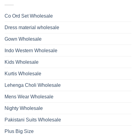
Ossm
Dupatta
And
Style
Wholesale
Hand
1532
2026
Work
Viscose
Kurti
Co Ord Set Wholesale
Roman
With
Glass
Bottom
Beads
Dupatta
Dress material wholesale
And
Wholesale
Hand
2026
Work
Gown Wholesale
Kurti
With
Bottom
Indo Western Wholesale
Dupatta
Wholesale
2026
Kids Wholesale
Kurtis Wholesale
Lehenga Choli Wholesale
Mens Wear Wholesale
Nighty Wholesale
Pakistani Suits Wholesale
Plus Big Size