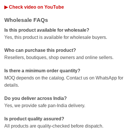
▶ Check video on YouTube
Wholesale FAQs
Is this product available for wholesale?
Yes, this product is available for wholesale buyers.
Who can purchase this product?
Resellers, boutiques, shop owners and online sellers.
Is there a minimum order quantity?
MOQ depends on the catalog. Contact us on WhatsApp for
details.
Do you deliver across India?
Yes, we provide safe pan-India delivery.
Is product quality assured?
All products are quality-checked before dispatch.