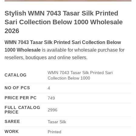
Stylish WMN 7043 Tasar Silk Printed
Sari Collection Below 1000 Wholesale
2026
WMN 7043 Tasar Silk Printed Sari Collection Below
1000 Wholesale
is available for wholesale purchase for
resellers, boutiques and online sellers.
WMN 7043 Tasar Silk Printed Sari
CATALOG
Collection Below 1000
NO OF PCS
4
PRICE PER PC
749
FULL CATALOG
2996
PRICE
SAREE
Tasar Silk
WORK
Printed