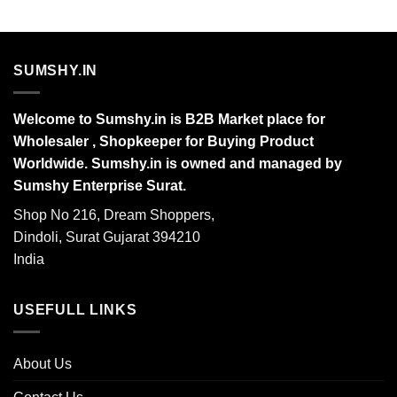
SUMSHY.IN
Welcome to Sumshy.in is B2B Market place for
Wholesaler , Shopkeeper for Buying Product
Worldwide. Sumshy.in is owned and managed by
Sumshy Enterprise Surat.
Shop No 216, Dream Shoppers,
Dindoli, Surat Gujarat 394210
India
USEFULL LINKS
About Us