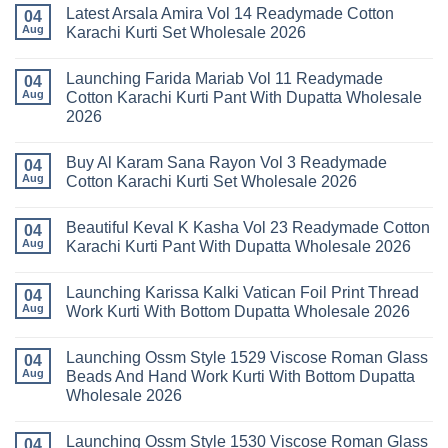
Comments
Latest Arsala Amira Vol 14 Readymade Cotton
on
04
Stylish
Aug
Karachi Kurti Set Wholesale 2026
Keval
Kainat
No
Vol
Comments
Launching Farida Mariab Vol 11 Readymade
25
on
04
Readymade
Latest
Aug
Cotton Karachi Kurti Pant With Dupatta Wholesale
Cotton
Arsala
2026
Karachi
Amira
Kurti
Vol
No
Pant
14
Comments
With
Readymade
Buy Al Karam Sana Rayon Vol 3 Readymade
on
04
Dupatta
Cotton
Launching
Aug
Cotton Karachi Kurti Set Wholesale 2026
Wholesale
Karachi
Farida
2026
Kurti
Mariab
No
Set
Vol
Comments
Wholesale
Beautiful Keval K Kasha Vol 23 Readymade Cotton
11
on
04
2026
Readymade
Buy
Aug
Karachi Kurti Pant With Dupatta Wholesale 2026
Cotton
Al
Karachi
Karam
No
Kurti
Sana
Comments
Launching Karissa Kalki Vatican Foil Print Thread
Pant
Rayon
on
04
With
Vol
Beautiful
Aug
Work Kurti With Bottom Dupatta Wholesale 2026
Dupatta
3
Keval
Wholesale
Readymade
K
No
2026
Cotton
Kasha
Comments
Launching Ossm Style 1529 Viscose Roman Glass
Karachi
Vol
on
04
Kurti
23
Launching
Aug
Beads And Hand Work Kurti With Bottom Dupatta
Set
Readymade
Karissa
Wholesale 2026
Wholesale
Cotton
Kalki
2026
Karachi
Vatican
No
Kurti
Foil
Comments
Pant
Print
Launching Ossm Style 1530 Viscose Roman Glass
on
04
With
Thread