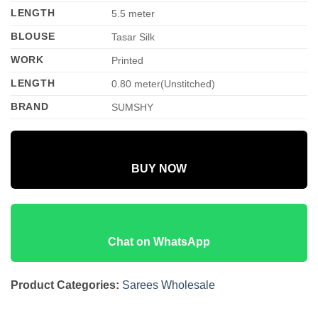
LENGTH
5.5 meter
BLOUSE
Tasar Silk
WORK
Printed
LENGTH
0.80 meter(Unstitched)
BRAND
SUMSHY
BUY NOW
Chat on WhatsApp
Product Categories:
Sarees Wholesale