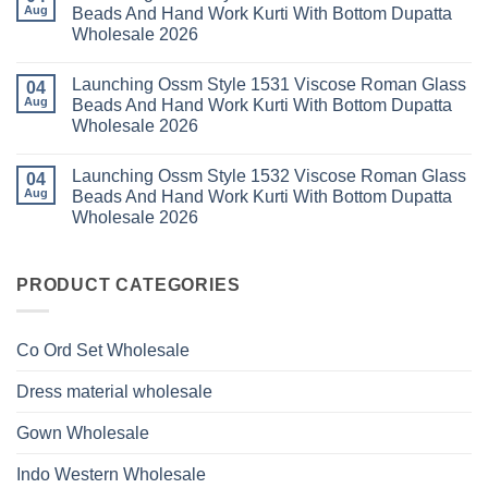
Launching
Aug
Beads And Hand Work Kurti With Bottom Dupatta
Dupatta
Work
Ossm
Wholesale
Kurti
Wholesale 2026
Style
2026
With
1529
Bottom
No
Viscose
Dupatta
Comments
Roman
Launching Ossm Style 1531 Viscose Roman Glass
on
04
Wholesale
Glass
Launching
2026
Aug
Beads And Hand Work Kurti With Bottom Dupatta
Beads
Ossm
And
Wholesale 2026
Style
Hand
1530
Work
No
Viscose
Kurti
Comments
Roman
Launching Ossm Style 1532 Viscose Roman Glass
on
04
With
Glass
Launching
Bottom
Aug
Beads And Hand Work Kurti With Bottom Dupatta
Beads
Ossm
Dupatta
And
Wholesale 2026
Style
Wholesale
Hand
1531
2026
Work
No
Viscose
Kurti
Comments
Roman
on
With
Glass
Launching
PRODUCT CATEGORIES
Bottom
Beads
Ossm
Dupatta
And
Style
Wholesale
Hand
1532
2026
Work
Viscose
Kurti
Co Ord Set Wholesale
Roman
With
Glass
Bottom
Beads
Dupatta
Dress material wholesale
And
Wholesale
Hand
2026
Work
Gown Wholesale
Kurti
With
Bottom
Indo Western Wholesale
Dupatta