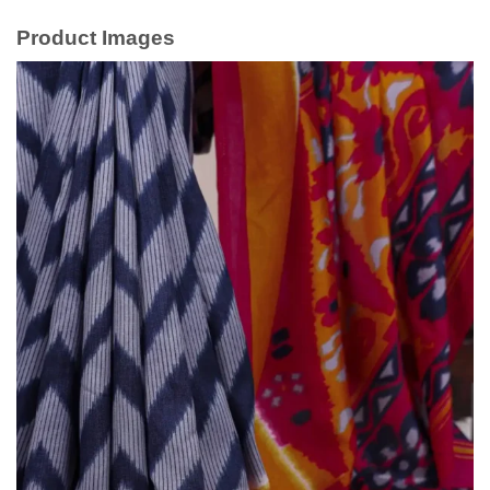
Product Images