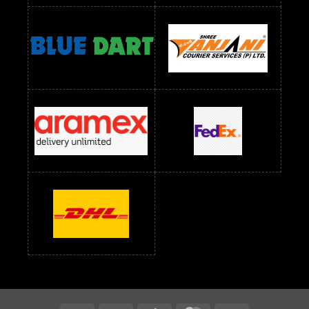
Readymade Dress Wholesale Below 900 RS
readymade dress wholesale below 1000
Readymade Dress Wholesale Below 1000 RS
Readymade Dress Wholesale Below 1200 RS
Readymade Dress Wholesale Below 1400 RS
readymade dress wholesale below 1500
Readymade Dress Wholesale Below 1500 RS
Saree Below 700 RS
Saree Below 800 RS
Saree Below 1000 RS
Saree Below 1300 RS
Saree Below 1500 RS
Sarees Wholesale Below 500 RS
Sarees Wholesale Below 800 RS
Sarees Wholesale Below 900 RS
sarees wholesale below 1000
Sarees Wholesale Below 1000 RS