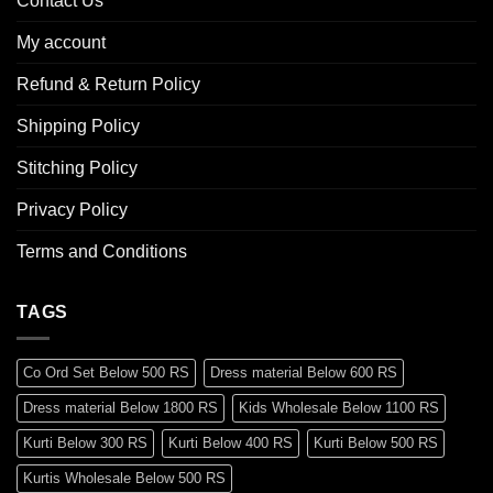
Contact Us
My account
Refund & Return Policy
Shipping Policy
Stitching Policy
Privacy Policy
Terms and Conditions
TAGS
Co Ord Set Below 500 RS
Dress material Below 600 RS
Dress material Below 1800 RS
Kids Wholesale Below 1100 RS
Kurti Below 300 RS
Kurti Below 400 RS
Kurti Below 500 RS
Kurtis Wholesale Below 500 RS