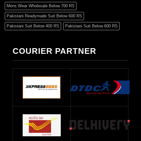
Mens Wear Wholesale Below 700 RS
Pakistani Readymade Suit Below 600 RS
Pakistani Suit Below 400 RS
Pakistani Suit Below 600 RS
Pakistani Suit Below 700 RS
Pakistani Suit Below 900 RS
Pakistani Suit Below 1300 RS
Pakistani Suit Below 1500 RS
COURIER PARTNER
Readymade Dres Below 500 RS
Readymade Dres Below 600 RS
Readymade Dres Below 700 RS
Readymade Dres Below 800 RS
Readymade Dres Below 900 RS
Readymade Dres Below 1000 RS
Readymade Dres Below 1100 RS
Readymade Dres Below 1200 RS
Readymade Dres Below 1300 RS
Readymade Dres Below 1500 RS
Readymade Dres Below 2400 RS
Readymade Dres Below 2500 RS