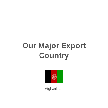
Our Major Export
Country
Afghanistan