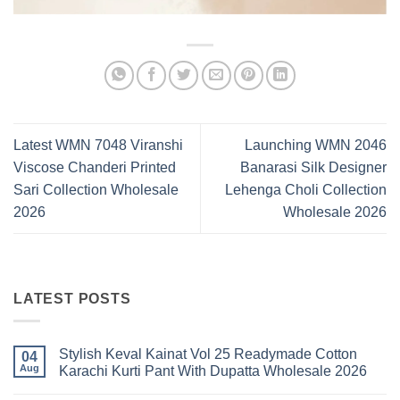
Latest WMN 7048 Viranshi
Launching WMN 2046
Viscose Chanderi Printed
Banarasi Silk Designer
Sari Collection Wholesale
Lehenga Choli Collection
2026
Wholesale 2026
LATEST POSTS
Stylish Keval Kainat Vol 25 Readymade Cotton
04
Aug
Karachi Kurti Pant With Dupatta Wholesale 2026
No