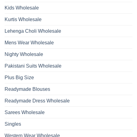
Wholesale
2026
Kids Wholesale
Kurtis Wholesale
Lehenga Choli Wholesale
Mens Wear Wholesale
Nighty Wholesale
Pakistani Suits Wholesale
Plus Big Size
Readymade Blouses
Readymade Dress Wholesale
Sarees Wholesale
Singles
Western Wear Wholesale