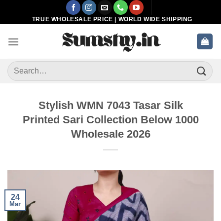
Skip
to
TRUE WHOLESALE PRICE | WORLD WIDE SHIPPING
content
Search
for:
Stylish WMN 7043 Tasar Silk
Printed Sari Collection Below 1000
Wholesale 2026
24
Mar