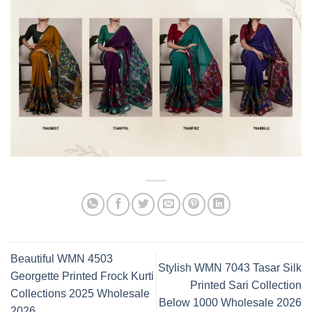
Beautiful WMN 4503
Stylish WMN 7043 Tasar Silk
Georgette Printed Frock Kurti
Printed Sari Collection
Collections 2025 Wholesale
Below 1000 Wholesale 2026
2026