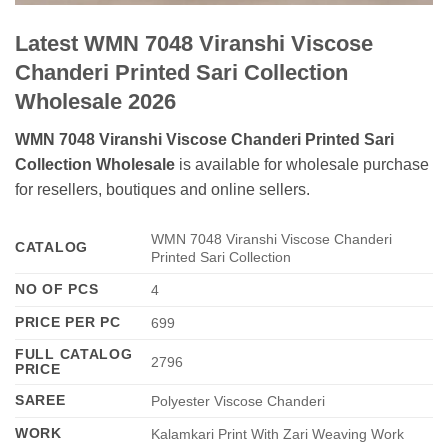
Latest WMN 7048 Viranshi Viscose
Chanderi Printed Sari Collection
Wholesale 2026
WMN 7048 Viranshi Viscose Chanderi Printed Sari
Collection Wholesale
is available for wholesale purchase
for resellers, boutiques and online sellers.
WMN 7048 Viranshi Viscose Chanderi
CATALOG
Printed Sari Collection
NO OF PCS
4
PRICE PER PC
699
FULL CATALOG
2796
PRICE
SAREE
Polyester Viscose Chanderi
WORK
Kalamkari Print With Zari Weaving Work