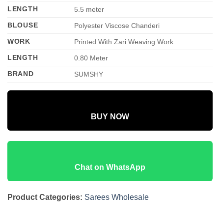
LENGTH
5.5 meter
BLOUSE
Polyester Viscose Chanderi
WORK
Printed With Zari Weaving Work
LENGTH
0.80 Meter
BRAND
SUMSHY
BUY NOW
Chat on WhatsApp
Product Categories:
Sarees Wholesale