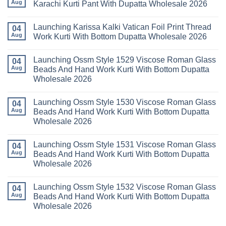
Readymade
Buy
Aug
Karachi Kurti Pant With Dupatta Wholesale 2026
Cotton
Al
Karachi
Karam
No
Kurti
Sana
Comments
Launching Karissa Kalki Vatican Foil Print Thread
Pant
Rayon
on
04
With
Vol
Beautiful
Aug
Work Kurti With Bottom Dupatta Wholesale 2026
Dupatta
3
Keval
Wholesale
Readymade
K
No
2026
Cotton
Kasha
Comments
Launching Ossm Style 1529 Viscose Roman Glass
Karachi
Vol
on
04
Kurti
23
Launching
Aug
Beads And Hand Work Kurti With Bottom Dupatta
Set
Readymade
Karissa
Wholesale 2026
Wholesale
Cotton
Kalki
2026
Karachi
Vatican
No
Kurti
Foil
Comments
Pant
Print
Launching Ossm Style 1530 Viscose Roman Glass
on
04
With
Thread
Launching
Aug
Beads And Hand Work Kurti With Bottom Dupatta
Dupatta
Work
Ossm
Wholesale
Kurti
Wholesale 2026
Style
2026
With
1529
Bottom
No
Viscose
Dupatta
Comments
Roman
Launching Ossm Style 1531 Viscose Roman Glass
on
04
Wholesale
Glass
Launching
2026
Aug
Beads And Hand Work Kurti With Bottom Dupatta
Beads
Ossm
And
Wholesale 2026
Style
Hand
1530
Work
No
Viscose
Kurti
Comments
Roman
Launching Ossm Style 1532 Viscose Roman Glass
on
04
With
Glass
Launching
Bottom
Aug
Beads And Hand Work Kurti With Bottom Dupatta
Beads
Ossm
Dupatta
And
Wholesale 2026
Style
Wholesale
Hand
1531
2026
Work
No
Viscose
Kurti
Comments
Roman