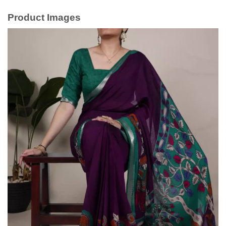
Product Images