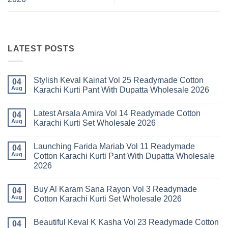
LATEST POSTS
Stylish Keval Kainat Vol 25 Readymade Cotton
04
Aug
Karachi Kurti Pant With Dupatta Wholesale 2026
No
Comments
Latest Arsala Amira Vol 14 Readymade Cotton
on
04
Stylish
Aug
Karachi Kurti Set Wholesale 2026
Keval
Kainat
No
Vol
Comments
Launching Farida Mariab Vol 11 Readymade
25
on
04
Readymade
Latest
Aug
Cotton Karachi Kurti Pant With Dupatta Wholesale
Cotton
Arsala
2026
Karachi
Amira
Kurti
Vol
No
Pant
14
Comments
With
Readymade
Buy Al Karam Sana Rayon Vol 3 Readymade
on
04
Dupatta
Cotton
Launching
Aug
Cotton Karachi Kurti Set Wholesale 2026
Wholesale
Karachi
Farida
2026
Kurti
Mariab
No
Set
Vol
Comments
Wholesale
Beautiful Keval K Kasha Vol 23 Readymade Cotton
11
on
04
2026