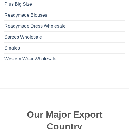
Plus Big Size
Readymade Blouses
Readymade Dress Wholesale
Sarees Wholesale
Singles
Western Wear Wholesale
Our Major Export
Country