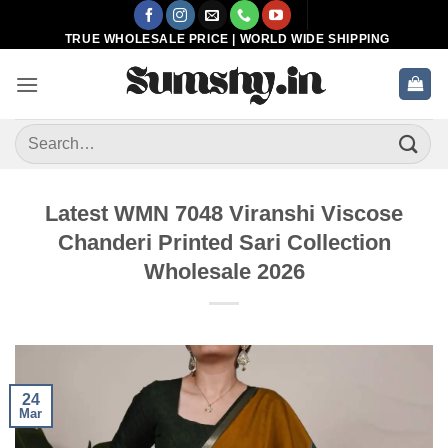
Skip
to
TRUE WHOLESALE PRICE | WORLD WIDE SHIPPING
content
Search
for:
Latest WMN 7048 Viranshi Viscose
Chanderi Printed Sari Collection
Wholesale 2026
24
Mar