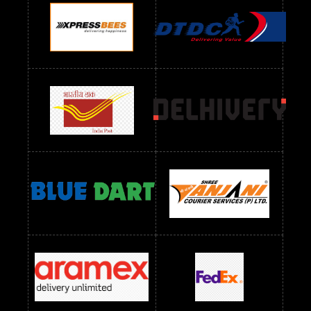
Readymade Dres Below 900 RS
Readymade Dres Below 1000 RS
Readymade Dres Below 1100 RS
Readymade Dres Below 1200 RS
Readymade Dres Below 1300 RS
Readymade Dres Below 1500 RS
Readymade Dres Below 2400 RS
Readymade Dres Below 2500 RS
Readymade Dress Wholesale Below 900 RS
readymade dress wholesale below 1000
Readymade Dress Wholesale Below 1000 RS
Readymade Dress Wholesale Below 1200 RS
Readymade Dress Wholesale Below 1400 RS
readymade dress wholesale below 1500
Readymade Dress Wholesale Below 1500 RS
Saree Below 700 RS