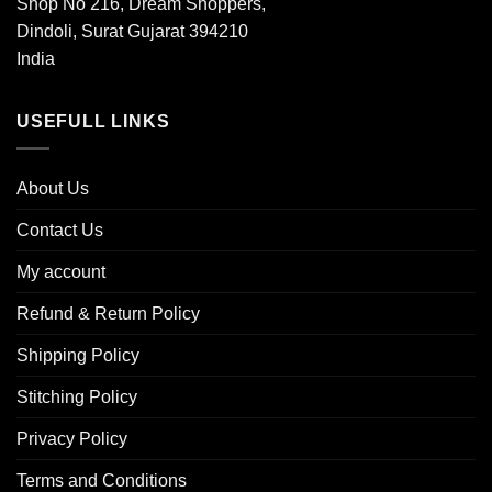
Shop No 216, Dream Shoppers,
Dindoli, Surat Gujarat 394210
India
USEFULL LINKS
About Us
Contact Us
My account
Refund & Return Policy
Shipping Policy
Stitching Policy
Privacy Policy
Terms and Conditions