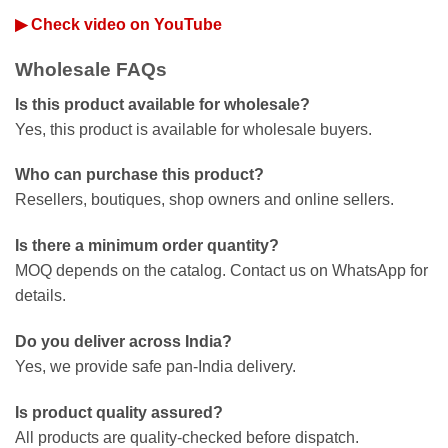
▶ Check video on YouTube
Wholesale FAQs
Is this product available for wholesale?
Yes, this product is available for wholesale buyers.
Who can purchase this product?
Resellers, boutiques, shop owners and online sellers.
Is there a minimum order quantity?
MOQ depends on the catalog. Contact us on WhatsApp for
details.
Do you deliver across India?
Yes, we provide safe pan-India delivery.
Is product quality assured?
All products are quality-checked before dispatch.