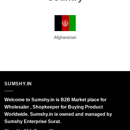
Afghanistan
SUMSHY.IN
Welcome to Sumshy.in is B2B Market place for
Wholesaler , Shopkeeper for Buying Product
Worldwide. Sumshy.in is owned and managed by
Sumshy Enterprise Surat.