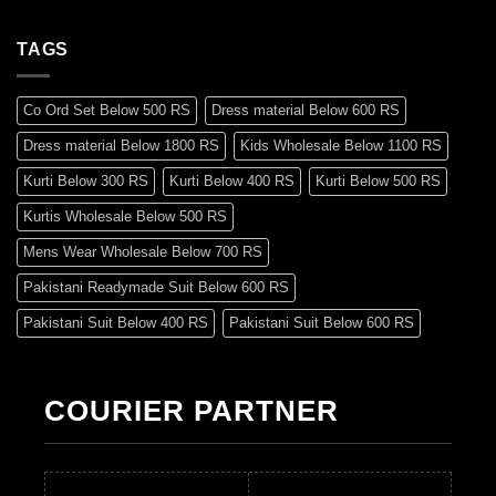
TAGS
Co Ord Set Below 500 RS
Dress material Below 600 RS
Dress material Below 1800 RS
Kids Wholesale Below 1100 RS
Kurti Below 300 RS
Kurti Below 400 RS
Kurti Below 500 RS
Kurtis Wholesale Below 500 RS
Mens Wear Wholesale Below 700 RS
Pakistani Readymade Suit Below 600 RS
Pakistani Suit Below 400 RS
Pakistani Suit Below 600 RS
Pakistani Suit Below 700 RS
Pakistani Suit Below 900 RS
Pakistani Suit Below 1300 RS
Pakistani Suit Below 1500 RS
COURIER PARTNER
Readymade Dres Below 500 RS
Readymade Dres Below 600 RS
Readymade Dres Below 700 RS
Readymade Dres Below 800 RS