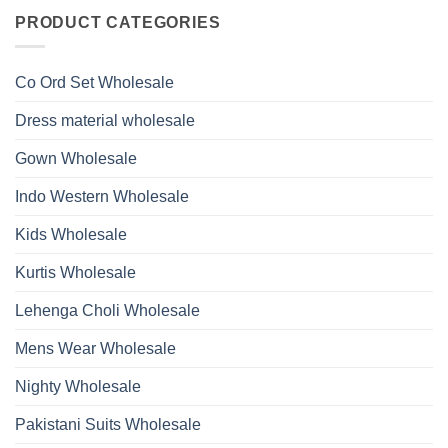
on
With
Glass
Launching
PRODUCT CATEGORIES
Bottom
Beads
Ossm
Dupatta
And
Style
Wholesale
Hand
1532
2026
Work
Viscose
Kurti
Co Ord Set Wholesale
Roman
With
Glass
Bottom
Beads
Dupatta
Dress material wholesale
And
Wholesale
Hand
2026
Work
Gown Wholesale
Kurti
With
Bottom
Indo Western Wholesale
Dupatta
Wholesale
2026
Kids Wholesale
Kurtis Wholesale
Lehenga Choli Wholesale
Mens Wear Wholesale
Nighty Wholesale
Pakistani Suits Wholesale